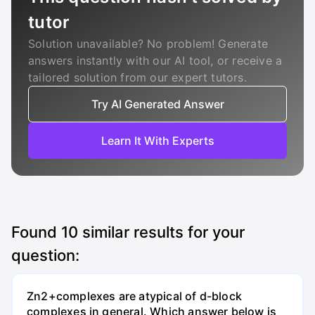
tutor
Solution unavailable? No problem! Generate
answers instantly with our AI tool, or receive a
tailored solution from our expert tutors.
Try AI Generated Answer
Learn It With Experts
Found
10
similar results for your
question:
Zn2+complexes are atypical of d-block
complexes in general. Which answer below is