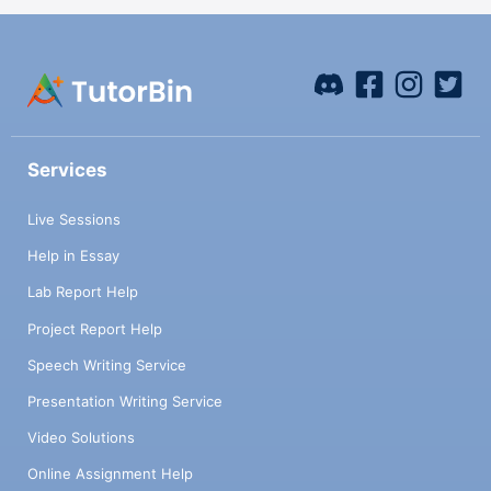
Services
Live Sessions
Help in Essay
Lab Report Help
Project Report Help
Speech Writing Service
Presentation Writing Service
Video Solutions
Online Assignment Help