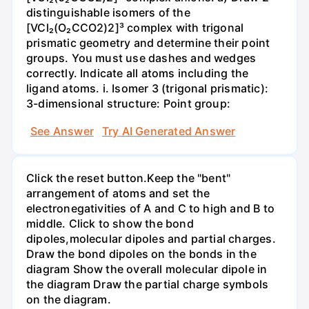
distinguishable isomers of the
[VCl₂(O₂CCO2)2]³ complex with trigonal
prismatic geometry and determine their point
groups. You must use dashes and wedges
correctly. Indicate all atoms including the
ligand atoms. i. Isomer 3 (trigonal prismatic):
3-dimensional structure: Point group:
See Answer
Try AI Generated Answer
Click the reset button.Keep the "bent"
arrangement of atoms and set the
electronegativities of A and C to high and B to
middle. Click to show the bond
dipoles,molecular dipoles and partial charges.
Draw the bond dipoles on the bonds in the
diagram Show the overall molecular dipole in
the diagram Draw the partial charge symbols
on the diagram.