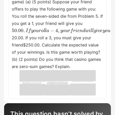
game) (a) (5 points) Suppose your friend
offers to play the following game with you:
You roll the seven-sided die from Problem 5. If
you get a 1, your friend will give you
50.00
.
I
f
y
o
u
r
o
l
l
a
−
4
,
y
o
u
r
f
r
i
e
n
d
w
i
l
l
g
i
v
e
y
o
u
20.00. If you roll a 3, you must give your
friend$250.00. Calculate the expected value
of your winnings. Is this game worth playing?
(b) (2 points) Do you think that casino games
are zero-sum games? Explain.
This question hasn’t solved by