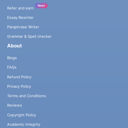
New!
Refer and earn
Essay Rewriter
Paraphrase Writer
Grammar & Spell checker
About
Blogs
FAQs
Refund Policy
Privacy Policy
Terms and Conditions
Reviews
Copyright Policy
Academic Integrity