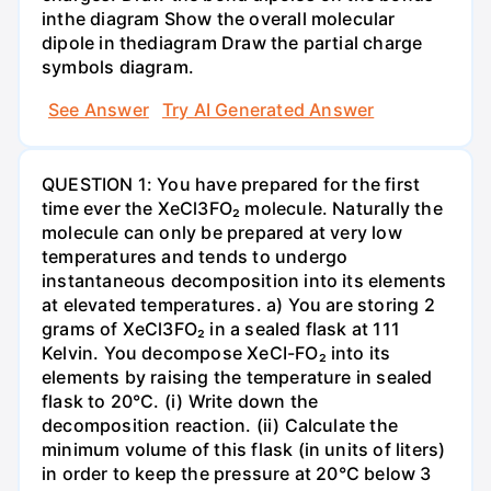
inthe diagram Show the overall molecular
dipole in thediagram Draw the partial charge
symbols diagram.
See Answer
Try AI Generated Answer
QUESTION 1: You have prepared for the first
time ever the XeCl3FO₂ molecule. Naturally the
molecule can only be prepared at very low
temperatures and tends to undergo
instantaneous decomposition into its elements
at elevated temperatures. a) You are storing 2
grams of XeCl3FO₂ in a sealed flask at 111
Kelvin. You decompose XeCI-FO₂ into its
elements by raising the temperature in sealed
flask to 20°C. (i) Write down the
decomposition reaction. (ii) Calculate the
minimum volume of this flask (in units of liters)
in order to keep the pressure at 20°C below 3