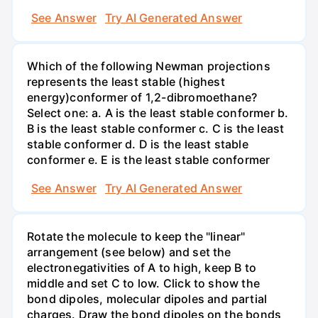
See Answer
Try AI Generated Answer
Which of the following Newman projections
represents the least stable (highest
energy)conformer of 1,2-dibromoethane?
Select one: a. A is the least stable conformer b.
B is the least stable conformer c. C is the least
stable conformer d. D is the least stable
conformer e. E is the least stable conformer
See Answer
Try AI Generated Answer
Rotate the molecule to keep the "linear"
arrangement (see below) and set the
electronegativities of A to high, keep B to
middle and set C to low. Click to show the
bond dipoles, molecular dipoles and partial
charges. Draw the bond dipoles on the bonds