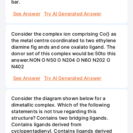
bar.
See Answer
Try AI Generated Answer
Consider the complex ion comprising Co() as
the metal centre coordinated to two ethylene
diamine fig ands and one oxalato ligand. The
donor set of this complex would be:50to this
answer.NON O N50 O N204 O N6O N202 O
N402
See Answer
Try AI Generated Answer
Consider the diagram shown below for a
dimetallic complex. Which of the following
statements is not true regarding this
structure? Contains two bridging ligands.
Contains ligands derived from
cyclopentadienyl. Contains ligands derived