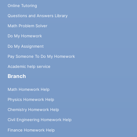
Online Tutoring
Questions and Answers Library
Math Problem Solver
Do My Homework
Do My Assignment
Pay Someone To Do My Homework
Academic help service
Branch
Math Homework Help
Physics Homework Help
Chemistry Homework Help
Civil Engineering Homework Help
Finance Homework Help