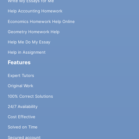
Write My Essays for Me
Help Accounting Homework
Economics Homework Help Online
Geometry Homework Help
Help Me Do My Essay
Help in Assignment
Features
Expert Tutors
Original Work
100% Correct Solutions
24/7 Availability
Cost Effective
Solved on Time
Secured account