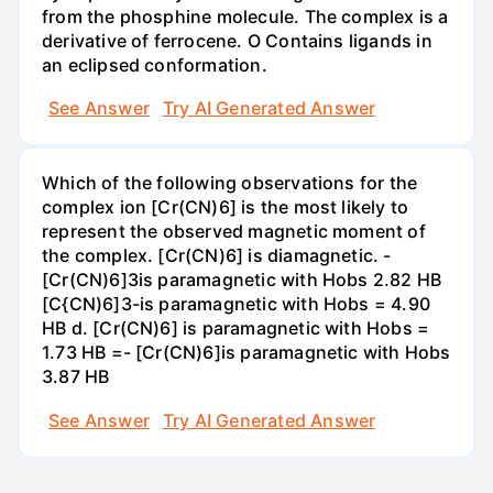
from the phosphine molecule. The complex is a
derivative of ferrocene. O Contains ligands in
an eclipsed conformation.
See Answer
Try AI Generated Answer
Which of the following observations for the
complex ion [Cr(CN)6] is the most likely to
represent the observed magnetic moment of
the complex. [Cr(CN)6] is diamagnetic. -
[Cr(CN)6]3is paramagnetic with Hobs 2.82 HB
[C{CN)6]3-is paramagnetic with Hobs = 4.90
HB d. [Cr(CN)6] is paramagnetic with Hobs =
1.73 HB =- [Cr(CN)6]is paramagnetic with Hobs
3.87 HB
See Answer
Try AI Generated Answer