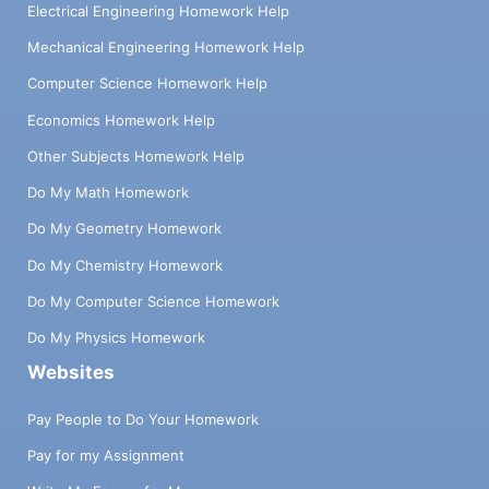
Electrical Engineering Homework Help
Mechanical Engineering Homework Help
Computer Science Homework Help
Economics Homework Help
Other Subjects Homework Help
Do My Math Homework
Do My Geometry Homework
Do My Chemistry Homework
Do My Computer Science Homework
Do My Physics Homework
Websites
Pay People to Do Your Homework
Pay for my Assignment