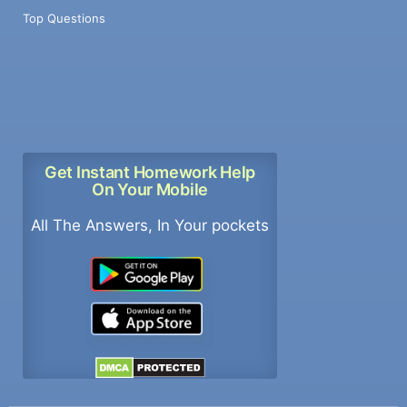
Top Questions
Get Instant Homework Help
On Your Mobile
All The Answers, In Your pockets