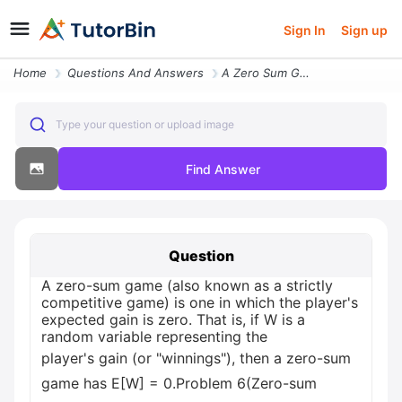
Sign In
Sign up
Home
Questions And Answers
A Zero Sum Game Also Known As A Strictly Competitive Game Is One In Wh
Type your question or upload image
Find Answer
Question
A zero-sum game (also known as a strictly
competitive game) is one in which the player's
expected gain is zero. That is, if W is a
random variable representing the
player's gain (or "winnings"), then a zero-sum
game has E[W] = 0.Problem 6(Zero-sum