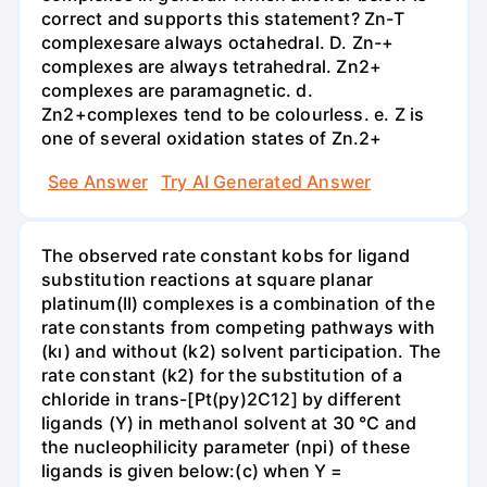
correct and supports this statement? Zn-T
complexesare always octahedral. D. Zn-+
complexes are always tetrahedral. Zn2+
complexes are paramagnetic. d.
Zn2+complexes tend to be colourless. e. Z is
one of several oxidation states of Zn.2+
See Answer
Try AI Generated Answer
The observed rate constant kobs for ligand
substitution reactions at square planar
platinum(II) complexes is a combination of the
rate constants from competing pathways with
(kı) and without (k2) solvent participation. The
rate constant (k2) for the substitution of a
chloride in trans-[Pt(py)2C12] by different
ligands (Y) in methanol solvent at 30 °C and
the nucleophilicity parameter (npi) of these
ligands is given below:(c) when Y =