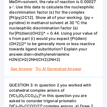
MeOH=solvent; the rate of reaction is 0.00027
s-'. Use this data to calculate the nucleophilic
discrimination factor (s) for the complex
[Pt(py)2C12]. Show all of your working. (py =
pyridine) In methanol solvent at 30 °C the
nucleophilic discrimination factor (s)
for[Pt(dien)(OH2)]* = 0.44. Using your value of
s from part (i) would you expect [Pt(dien)
(OH2)]2* to be generally more or less reactive
towards ligand substitution? Explain your
answer.dien=diethylenetriamine
H2N(CH2)2NH(CH2)2NH2)
See Answer
Try AI Generated Answer
QUESTION 3: In question 2 you worked with
octahedral complex anions of
[VCl₂(O₂CCO₂)₂]³ in this question you are
asked to consider trigonal prismatic
[VCl₂(0₂CCO2)2]³ complex anions. a) Draw 2