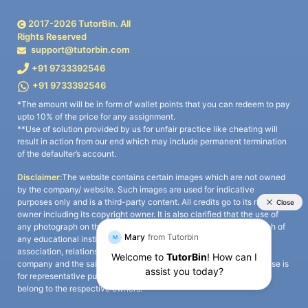
2017-
2026
TutorBin. All
Rights Reserved
support@tutorbin.com
+91 9733392546
+91 9733392546
*The amount will be in form of wallet points that you can redeem to pay
upto 10% of the price for any assignment.
**Use of solution provided by us for unfair practice like cheating will
result in action from our end which may include permanent termination
of the defaulter’s account.
Disclaimer:
The website contains certain images which are not owned
by the company/ website. Such images are used for indicative
purposes only and is a third-party content. All credits go to its rightful
owner including its copyright owner. It is also clarified that the use of
any photograph on the website including the use of any photograph of
any educational institute/ university is not intended to suggest any
association, relationship, or sponsorship whatsoever between the
company and the said educational institute/ university. Any such use is
for representative purposes only and all intellectual property rights
belong to the respective owners.