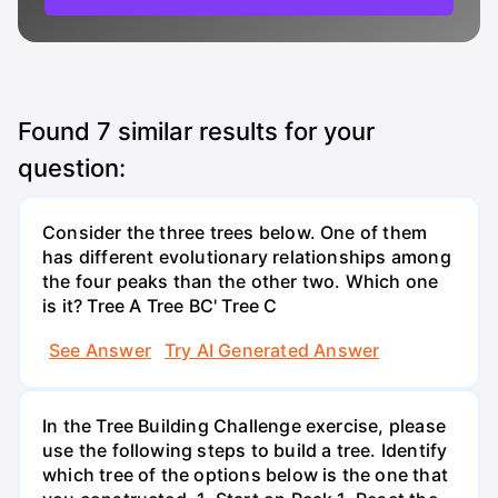
Found
7
similar results for your
question:
Consider the three trees below. One of them
has different evolutionary relationships among
the four peaks than the other two. Which one
is it? Tree A Tree BC' Tree C
See Answer
Try AI Generated Answer
In the Tree Building Challenge exercise, please
use the following steps to build a tree. Identify
which tree of the options below is the one that