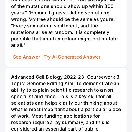
of the mutations should show up within 800
years." "Hmmm. I guess I did do something
wrong. My tree should be the same as yours."
"Every simulation is different, and the
mutations arise at random. It is completely
possible that another colour might not mutate
at all."
See Answer
Try AI Generated Answer
Advanced Cell Biology 2022-23: Coursework 3
Topic: Genome Editing Aim: To demonstrate an
ability to explain scientific research to a non-
specialist audience. This is a key skill for all
scientists and helps clarify our thinking about
what is most important about a particular piece
of work. Most funding applications for
research require a lay summary, and this is
considered an essential part of public