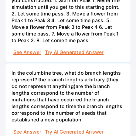
you constructed. 1. Start on Peak 1. Reset the
simulation until you get to this starting point.
2. Let some time pass. 3. Move a flower from
Peak 1 to Peak 3 4. Let some time pass. 5.
Move a flower from Peak 3 to Peak 4 6. Let
some time pass. 7. Move a flower from Peak 1
to Peak 2. 8. Let some time pass.
See Answer
Try AI Generated Answer
In the columbine tree, what do branch lengths
represent? the branch lengths arbitrary (they
do not represent anything)are the branch
lengths correspond to the number of
mutations that have occurred the branch
lengths correspond to time the branch lengths
correspond to the number of seeds that
established a new population
See Answer
Try AI Generated Answer