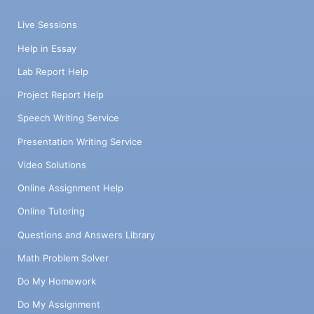
Live Sessions
Help in Essay
Lab Report Help
Project Report Help
Speech Writing Service
Presentation Writing Service
Video Solutions
Online Assignment Help
Online Tutoring
Questions and Answers Library
Math Problem Solver
Do My Homework
Do My Assignment