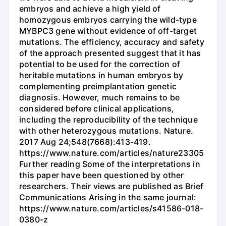
embryos and achieve a high yield of
homozygous embryos carrying the wild-type
MYBPC3 gene without evidence of off-target
mutations. The efficiency, accuracy and safety
of the approach presented suggest that it has
potential to be used for the correction of
heritable mutations in human embryos by
complementing preimplantation genetic
diagnosis. However, much remains to be
considered before clinical applications,
including the reproducibility of the technique
with other heterozygous mutations. Nature.
2017 Aug 24;548(7668):413-419.
https://www.nature.com/articles/nature23305
Further reading Some of the interpretations in
this paper have been questioned by other
researchers. Their views are published as Brief
Communications Arising in the same journal:
https://www.nature.com/articles/s41586-018-
0380-z