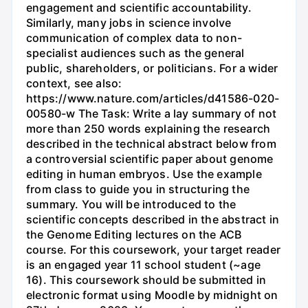
engagement and scientific accountability.
Similarly, many jobs in science involve
communication of complex data to non-
specialist audiences such as the general
public, shareholders, or politicians. For a wider
context, see also:
https://www.nature.com/articles/d41586-020-
00580-w The Task: Write a lay summary of not
more than 250 words explaining the research
described in the technical abstract below from
a controversial scientific paper about genome
editing in human embryos. Use the example
from class to guide you in structuring the
summary. You will be introduced to the
scientific concepts described in the abstract in
the Genome Editing lectures on the ACB
course. For this coursework, your target reader
is an engaged year 11 school student (~age
16). This coursework should be submitted in
electronic format using Moodle by midnight on