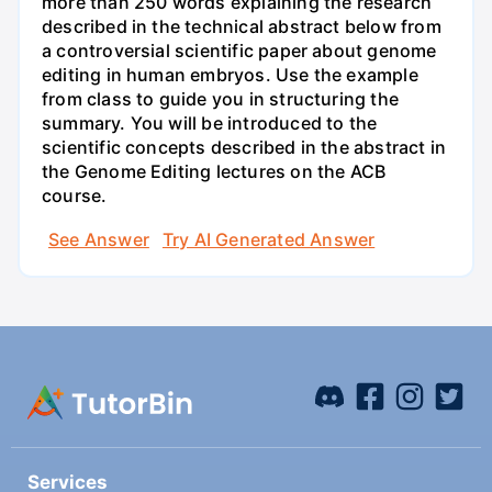
more than 250 words explaining the research
described in the technical abstract below from
a controversial scientific paper about genome
editing in human embryos. Use the example
from class to guide you in structuring the
summary. You will be introduced to the
scientific concepts described in the abstract in
the Genome Editing lectures on the ACB
course.
See Answer
Try AI Generated Answer
Services