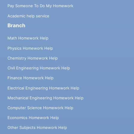
Pay Someone To Do My Homework
Academic help service
Branch
Math Homework Help
Physics Homework Help
Chemistry Homework Help
Civil Engineering Homework Help
Finance Homework Help
Electrical Engineering Homework Help
Mechanical Engineering Homework Help
Computer Science Homework Help
Economics Homework Help
Other Subjects Homework Help