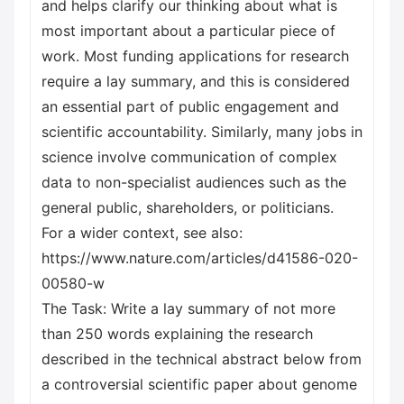
and helps clarify our thinking about what is
most important about a particular piece of
work. Most funding applications for research
require a lay summary, and this is considered
an essential part of public engagement and
scientific accountability. Similarly, many jobs in
science involve communication of complex
data to non-specialist audiences such as the
general public, shareholders, or politicians.
For a wider context, see also:
https://www.nature.com/articles/d41586-020-
00580-w
The Task: Write a lay summary of not more
than 250 words explaining the research
described in the technical abstract below from
a controversial scientific paper about genome