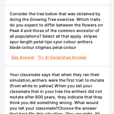
Consider the tree below that was obtained by
doing the Growing Tree exercise. Which traits
do you expect to differ between the flowers on
Peak 4 and those of the common ancestor of
all populations? Select all that apply. stripes
spur length petal tips spur colour anthers
blade colour stigmas petal colour
See Answer
Try AI Generated Answer
Your classmate says that when they ran their
simulation,anthers were the first trait to mutate
(from white to yellow).When you tell your
classmate that in your tree the anthers did not
mutate after 800 years, they indicate that they
think you did something wrong. What would
you tell your classmate?Choose the answer
that best fits this situation. "You are right. All