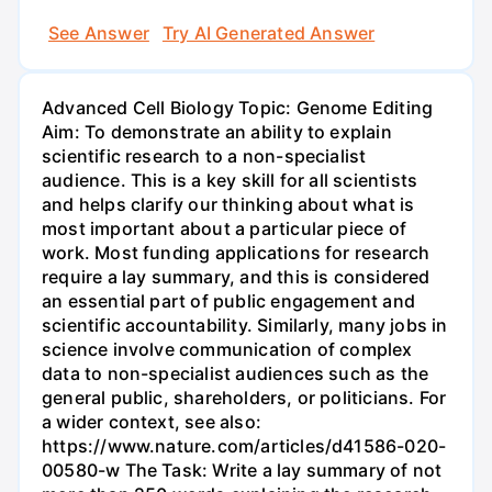
See Answer
Try AI Generated Answer
Advanced Cell Biology Topic: Genome Editing
Aim: To demonstrate an ability to explain
scientific research to a non-specialist
audience. This is a key skill for all scientists
and helps clarify our thinking about what is
most important about a particular piece of
work. Most funding applications for research
require a lay summary, and this is considered
an essential part of public engagement and
scientific accountability. Similarly, many jobs in
science involve communication of complex
data to non-specialist audiences such as the
general public, shareholders, or politicians. For
a wider context, see also:
https://www.nature.com/articles/d41586-020-
00580-w The Task: Write a lay summary of not