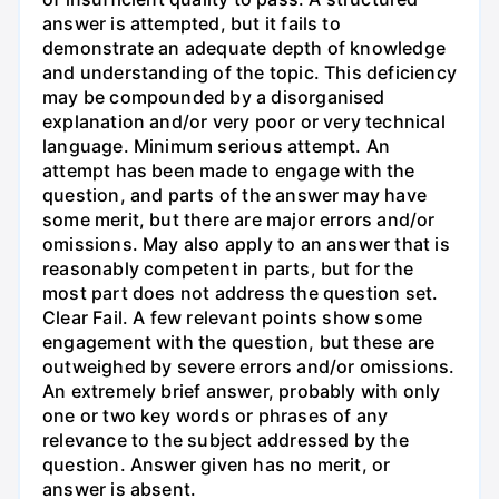
answer is attempted, but it fails to
demonstrate an adequate depth of knowledge
and understanding of the topic. This deficiency
may be compounded by a disorganised
explanation and/or very poor or very technical
language. Minimum serious attempt. An
attempt has been made to engage with the
question, and parts of the answer may have
some merit, but there are major errors and/or
omissions. May also apply to an answer that is
reasonably competent in parts, but for the
most part does not address the question set.
Clear Fail. A few relevant points show some
engagement with the question, but these are
outweighed by severe errors and/or omissions.
An extremely brief answer, probably with only
one or two key words or phrases of any
relevance to the subject addressed by the
question. Answer given has no merit, or
answer is absent.