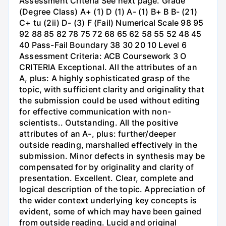
Assessment Criteria See next page. Grade
(Degree Class) A+ (1) D (1) A- (1) B+ B B- (21)
C+ tu (2ii) D- (3) F (Fail) Numerical Scale 98 95
92 88 85 82 78 75 72 68 65 62 58 55 52 48 45
40 Pass-Fail Boundary 38 30 20 10 Level 6
Assessment Criteria: ACB Coursework 3 O
CRITERIA Exceptional. All the attributes of an
A, plus: A highly sophisticated grasp of the
topic, with sufficient clarity and originality that
the submission could be used without editing
for effective communication with non-
scientists.. Outstanding. All the positive
attributes of an A-, plus: further/deeper
outside reading, marshalled effectively in the
submission. Minor defects in synthesis may be
compensated for by originality and clarity of
presentation. Excellent. Clear, complete and
logical description of the topic. Appreciation of
the wider context underlying key concepts is
evident, some of which may have been gained
from outside reading. Lucid and original