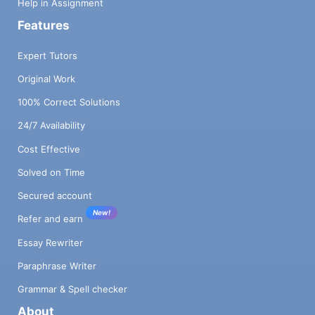
Help in Assignment
Features
Expert Tutors
Original Work
100% Correct Solutions
24/7 Availability
Cost Effective
Solved on Time
Secured account
New!
Refer and earn
Essay Rewriter
Paraphrase Writer
Grammar & Spell checker
About