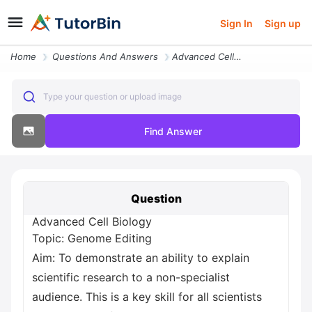
Sign In
Sign up
Home
Questions And Answers
Advanced Cell Biology Topic Genome Editing Aim To Demonstrate An Abili
Type your question or upload image
Find Answer
Question
Advanced Cell Biology
Topic: Genome Editing
Aim: To demonstrate an ability to explain
scientific research to a non-specialist
audience. This is a key skill for all scientists