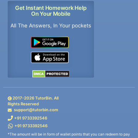
Get Instant Homework Help
On Your Mobile
All The Answers, In Your pockets
2017-
2026
TutorBin. All
Rights Reserved
support@tutorbin.com
+91 9733392546
+91 9733392546
*The amount will be in form of wallet points that you can redeem to pay