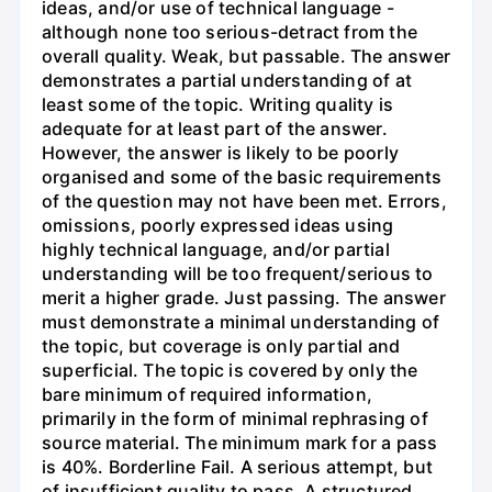
ideas, and/or use of technical language -
although none too serious-detract from the
overall quality. Weak, but passable. The answer
demonstrates a partial understanding of at
least some of the topic. Writing quality is
adequate for at least part of the answer.
However, the answer is likely to be poorly
organised and some of the basic requirements
of the question may not have been met. Errors,
omissions, poorly expressed ideas using
highly technical language, and/or partial
understanding will be too frequent/serious to
merit a higher grade. Just passing. The answer
must demonstrate a minimal understanding of
the topic, but coverage is only partial and
superficial. The topic is covered by only the
bare minimum of required information,
primarily in the form of minimal rephrasing of
source material. The minimum mark for a pass
is 40%. Borderline Fail. A serious attempt, but
of insufficient quality to pass. A structured