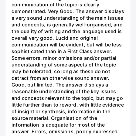
communication of the topic is clearly
demonstrated. Very Good. The answer displays
a very sound understanding of the main issues
and concepts, is generally well-organised, and
the quality of writing and the language used is
overall very good. Lucid and original
communication will be evident, but will be less
sophisticated than in a First Class answer.
Some errors, minor omissions and/or partial
understanding of some aspects of the topic
may be tolerated, so long as these do not
detract from an otherwise sound answer.
Good, but limited. The answer displays a
reasonable understanding of the key issues
and concepts relevant to the topic, but may go
little further than to reword, with little evidence
of insight or synthesis, information in the
source material. Organisation of the
information is adequate for most of the
answer. Errors, omissions, poorly expressed