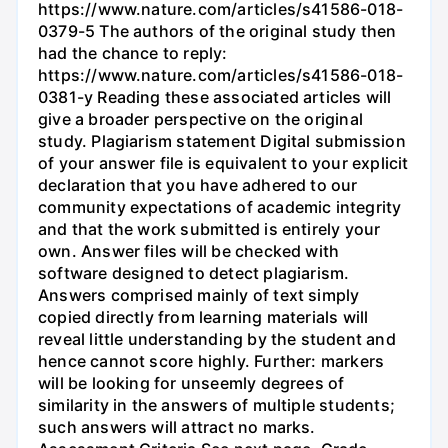
https://www.nature.com/articles/s41586-018-
0379-5 The authors of the original study then
had the chance to reply:
https://www.nature.com/articles/s41586-018-
0381-y Reading these associated articles will
give a broader perspective on the original
study. Plagiarism statement Digital submission
of your answer file is equivalent to your explicit
declaration that you have adhered to our
community expectations of academic integrity
and that the work submitted is entirely your
own. Answer files will be checked with
software designed to detect plagiarism.
Answers comprised mainly of text simply
copied directly from learning materials will
reveal little understanding by the student and
hence cannot score highly. Further: markers
will be looking for unseemly degrees of
similarity in the answers of multiple students;
such answers will attract no marks.