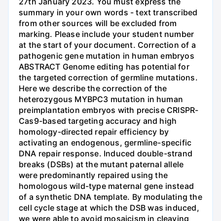
27th January 2023. You must express the
summary in your own words - text transcribed
from other sources will be excluded from
marking. Please include your student number
at the start of your document. Correction of a
pathogenic gene mutation in human embryos
ABSTRACT Genome editing has potential for
the targeted correction of germline mutations.
Here we describe the correction of the
heterozygous MYBPC3 mutation in human
preimplantation embryos with precise CRISPR-
Cas9-based targeting accuracy and high
homology-directed repair efficiency by
activating an endogenous, germline-specific
DNA repair response. Induced double-strand
breaks (DSBs) at the mutant paternal allele
were predominantly repaired using the
homologous wild-type maternal gene instead
of a synthetic DNA template. By modulating the
cell cycle stage at which the DSB was induced,
we were able to avoid mosaicism in cleaving