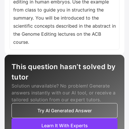
editing in human embryos. Use the example
from class to guide you in structuring the
summary. You will be introduced to the
scientific concepts described in the abstract in
the Genome Editing lectures on the ACB
course.
This question hasn’t solved by
tutor
Solution unavailable? No problem! Generate
answers instantly with our AI tool, or receive a
tailored solution from our expert tutors.
Try AI Generated Answer
Learn It With Experts