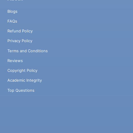
Blogs
FAQs
Refund Policy
Privacy Policy
Terms and Conditions
Reviews
Copyright Policy
Academic Integrity
Top Questions