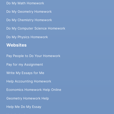
Do My Math Homework
Do My Geometry Homework
Do My Chemistry Homework
Do My Computer Science Homework
Do My Physics Homework
Websites
Pay People to Do Your Homework
Pay for my Assignment
Write My Essays for Me
Help Accounting Homework
Economics Homework Help Online
Geometry Homework Help
Help Me Do My Essay