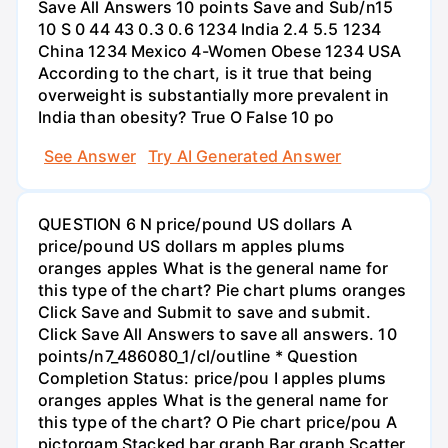
Save All Answers 10 points Save and Sub/n15
10 S 0 44 43 0.3 0.6 1234 India 2.4 5.5 1234
China 1234 Mexico 4-Women Obese 1234 USA
According to the chart, is it true that being
overweight is substantially more prevalent in
India than obesity? True O False 10 po
See Answer
Try AI Generated Answer
QUESTION 6 N price/pound US dollars A
price/pound US dollars m apples plums
oranges apples What is the general name for
this type of the chart? Pie chart plums oranges
Click Save and Submit to save and submit.
Click Save All Answers to save all answers. 10
points/n7_486080_1/cl/outline * Question
Completion Status: price/pou I apples plums
oranges apples What is the general name for
this type of the chart? O Pie chart price/pou A
pictorgam Stacked bar graph Bar graph Scatter