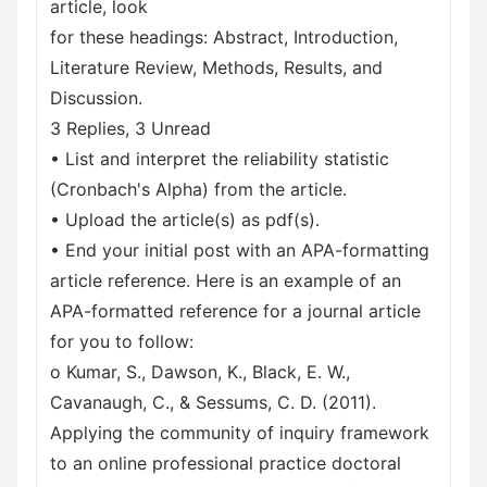
article, look
for these headings: Abstract, Introduction,
Literature Review, Methods, Results, and
Discussion.
3 Replies, 3 Unread
• List and interpret the reliability statistic
(Cronbach's Alpha) from the article.
• Upload the article(s) as pdf(s).
• End your initial post with an APA-formatting
article reference. Here is an example of an
APA-formatted reference for a journal article
for you to follow:
o Kumar, S., Dawson, K., Black, E. W.,
Cavanaugh, C., & Sessums, C. D. (2011).
Applying the community of inquiry framework
to an online professional practice doctoral