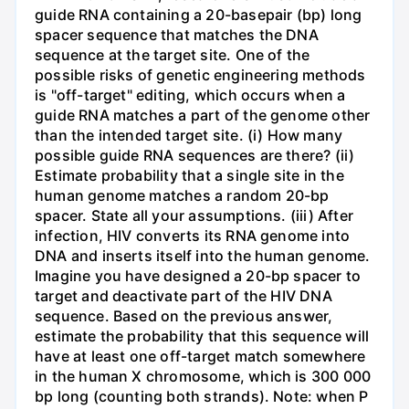
guide RNA containing a 20-basepair (bp) long
spacer sequence that matches the DNA
sequence at the target site. One of the
possible risks of genetic engineering methods
is "off-target" editing, which occurs when a
guide RNA matches a part of the genome other
than the intended target site. (i) How many
possible guide RNA sequences are there? (ii)
Estimate probability that a single site in the
human genome matches a random 20-bp
spacer. State all your assumptions. (iii) After
infection, HIV converts its RNA genome into
DNA and inserts itself into the human genome.
Imagine you have designed a 20-bp spacer to
target and deactivate part of the HIV DNA
sequence. Based on the previous answer,
estimate the probability that this sequence will
have at least one off-target match somewhere
in the human X chromosome, which is 300 000
bp long (counting both strands). Note: when P