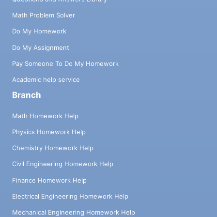
Math Problem Solver
Do My Homework
Do My Assignment
Pay Someone To Do My Homework
Academic help service
Branch
Math Homework Help
Physics Homework Help
Chemistry Homework Help
Civil Engineering Homework Help
Finance Homework Help
Electrical Engineering Homework Help
Mechanical Engineering Homework Help