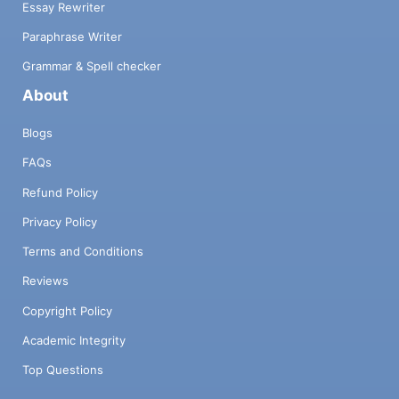
Essay Rewriter
Paraphrase Writer
Grammar & Spell checker
About
Blogs
FAQs
Refund Policy
Privacy Policy
Terms and Conditions
Reviews
Copyright Policy
Academic Integrity
Top Questions