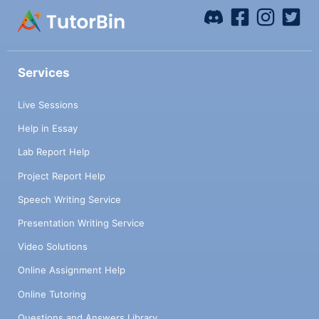
Services
Live Sessions
Help in Essay
Lab Report Help
Project Report Help
Speech Writing Service
Presentation Writing Service
Video Solutions
Online Assignment Help
Online Tutoring
Questions and Answers Library