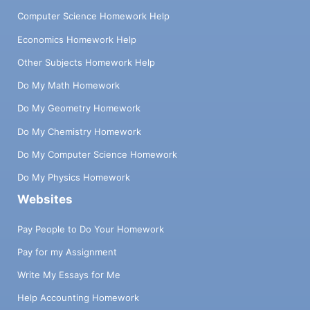
Computer Science Homework Help
Economics Homework Help
Other Subjects Homework Help
Do My Math Homework
Do My Geometry Homework
Do My Chemistry Homework
Do My Computer Science Homework
Do My Physics Homework
Websites
Pay People to Do Your Homework
Pay for my Assignment
Write My Essays for Me
Help Accounting Homework