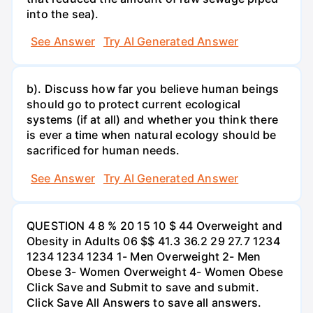
into the sea).
See Answer
Try AI Generated Answer
b). Discuss how far you believe human beings
should go to protect current ecological
systems (if at all) and whether you think there
is ever a time when natural ecology should be
sacrificed for human needs.
See Answer
Try AI Generated Answer
QUESTION 4 8 % 20 15 10 $ 44 Overweight and
Obesity in Adults 06 $$ 41.3 36.2 29 27.7 1234
1234 1234 1234 1- Men Overweight 2- Men
Obese 3- Women Overweight 4- Women Obese
Click Save and Submit to save and submit.
Click Save All Answers to save all answers.