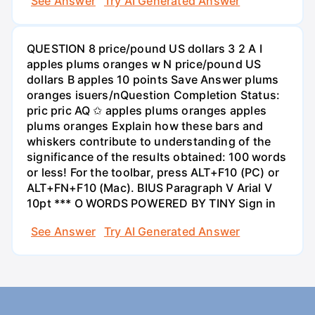
See Answer
Try AI Generated Answer
QUESTION 8 price/pound US dollars 3 2 A I
apples plums oranges w N price/pound US
dollars B apples 10 points Save Answer plums
oranges isuers/nQuestion Completion Status:
pric pric AQ ✩ apples plums oranges apples
plums oranges Explain how these bars and
whiskers contribute to understanding of the
significance of the results obtained: 100 words
or less! For the toolbar, press ALT+F10 (PC) or
ALT+FN+F10 (Mac). BIUS Paragraph V Arial V
10pt *** O WORDS POWERED BY TINY Sign in
See Answer
Try AI Generated Answer