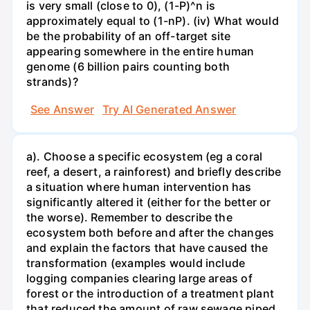
is very small (close to 0), (1-P)^n is
approximately equal to (1-nP). (iv) What would
be the probability of an off-target site
appearing somewhere in the entire human
genome (6 billion pairs counting both
strands)?
See Answer
Try AI Generated Answer
a). Choose a specific ecosystem (eg a coral
reef, a desert, a rainforest) and briefly describe
a situation where human intervention has
significantly altered it (either for the better or
the worse). Remember to describe the
ecosystem both before and after the changes
and explain the factors that have caused the
transformation (examples would include
logging companies clearing large areas of
forest or the introduction of a treatment plant
that reduced the amount of raw sewage piped