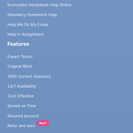
Economics Homework Help Online
Geometry Homework Help
Help Me Do My Essay
Help in Assignment
Features
Expert Tutors
Original Work
100% Correct Solutions
24/7 Availability
Cost Effective
Solved on Time
Secured account
New!
Refer and earn