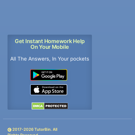
Get Instant Homework Help
On Your Mobile
All The Answers, In Your pockets
2017-
2026
TutorBin. All