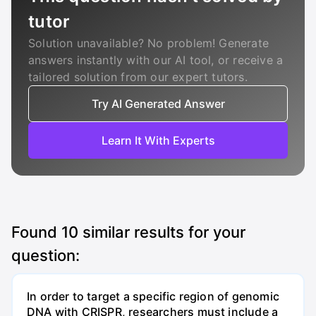
tutor
Solution unavailable? No problem! Generate
answers instantly with our AI tool, or receive a
tailored solution from our expert tutors.
Try AI Generated Answer
Learn It With Experts
Found
10
similar results for your
question:
In order to target a specific region of genomic
DNA with CRISPR, researchers must include a