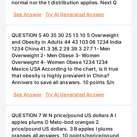
normal nor the t distribution applies. Next Q
See Answer
Try AI Generated Answer
QUESTION 5 40 35 30 25 15 10 5 Overweight
and Obesity in Adults 44 43 103 06 1234 India
1234 China 41.3 36.2 29 39.3 27.7 1- Men
Overweight 2- Men Obese 3- Women
Overweight 4- Women Obese 1234 1234
Mexico USA According to the chart, is it true
that obesity is highly prevalent in China?
Annivers to save all answers. 10 points S/n
See Answer
Try AI Generated Answer
QUESTION 7 W N price/pound US dollars A I
apples plums O Mato-bod oranges 2
price/pound US dollars. 3 B apples I plums
oranges all answers. 10 points/nprice/pound