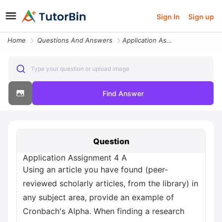
Sign In
Sign up
Home
Questions And Answers
Application Assignment 4 A Using An Article You Have Found Peer Review
Type your question or upload image
Find Answer
Question
Application Assignment 4 A
Using an article you have found (peer-
reviewed scholarly articles, from the library) in
any subject area, provide an example of
Cronbach's Alpha. When finding a research