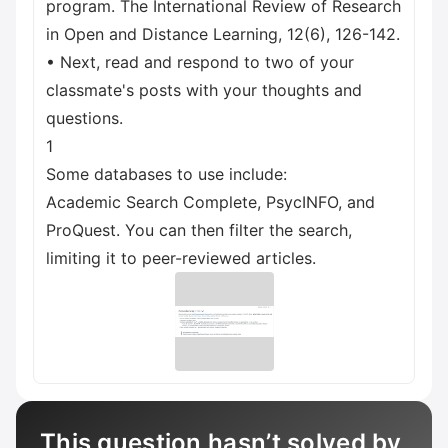
program. The International Review of Research
in Open and Distance Learning, 12(6), 126-142.
• Next, read and respond to two of your
classmate's posts with your thoughts and
questions.
1
Some databases to use include:
Academic Search Complete, PsycINFO, and
ProQuest. You can then filter the search,
limiting it to peer-reviewed articles.
This question hasn’t solved by