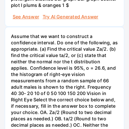
plot I plums & oranges 1 $
See Answer
Try AI Generated Answer
Assume that we want to construct a
confidence interval. Do one of the following, as
appropriate. (a) Find the critical value Za/2. (b)
find the critical value ta/2, or (c) state that
neither the normal nor the t distribution
applies. Confidence level is 95%, o = 26.6, and
the histogram of right-eye vision
measurements from a random sample of 66
adult males is shown to the right. Frequency
40 30- 20 10 of 0 50 100 150 200 Vision in
Right Eye Select the correct choice below and,
if necessary, fill in the answer box to complete
your choice. OA. Za/2 (Round to two decimal
places as needed.) OB. ta/2 (Round to two
decimal places as needed.) OC. Neither the