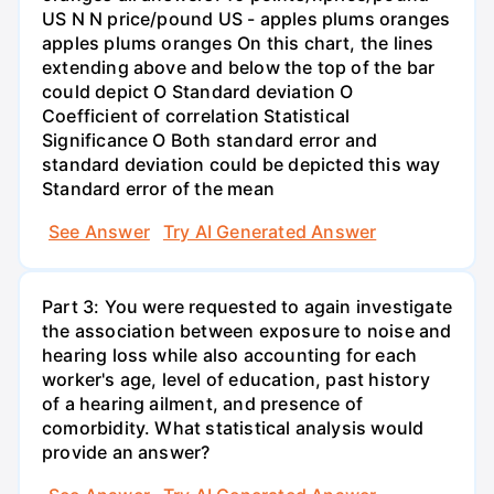
US N N price/pound US - apples plums oranges
apples plums oranges On this chart, the lines
extending above and below the top of the bar
could depict O Standard deviation O
Coefficient of correlation Statistical
Significance O Both standard error and
standard deviation could be depicted this way
Standard error of the mean
See Answer
Try AI Generated Answer
Part 3: You were requested to again investigate
the association between exposure to noise and
hearing loss while also accounting for each
worker's age, level of education, past history
of a hearing ailment, and presence of
comorbidity. What statistical analysis would
provide an answer?