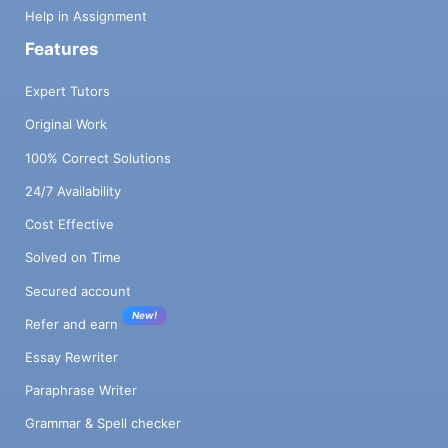
Help in Assignment
Features
Expert Tutors
Original Work
100% Correct Solutions
24/7 Availability
Cost Effective
Solved on Time
Secured account
New!
Refer and earn
Essay Rewriter
Paraphrase Writer
Grammar & Spell checker