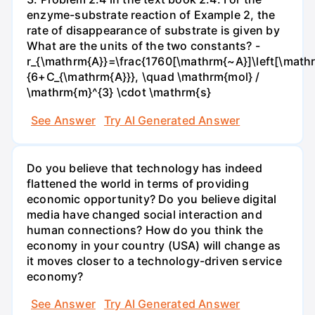
enzyme-substrate reaction of Example 2, the
rate of disappearance of substrate is given by
What are the units of the two constants? -
r_{\mathrm{A}}=\frac{1760[\mathrm{~A}]\left[\mathr
{6+C_{\mathrm{A}}}, \quad \mathrm{mol} /
\mathrm{m}^{3} \cdot \mathrm{s}
See Answer
Try AI Generated Answer
Do you believe that technology has indeed
flattened the world in terms of providing
economic opportunity? Do you believe digital
media have changed social interaction and
human connections? How do you think the
economy in your country (USA) will change as
it moves closer to a technology-driven service
economy?
See Answer
Try AI Generated Answer