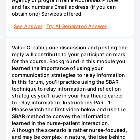
Agency or program name Addresses Phone
and fax numbers Email address (if you can
obtain one) Services offered
See Answer
Try AI Generated Answer
Value Creating one discussion and posting one
reply will contribute to your participation mark
for the course. Background In this module you
learned the importance of using your
communication strategies to relay information.
In this forum, you'll practice using the SBAR
technique to relay information and reflect on
strategies you'll use in your healthcare career
to relay information. Instructions PART 1:
Please watch the first video below and use the
SBAR method to convey the information
learned in the nurse-patient interaction.
Although the scenario is rather nurse-focused,
and may be complex in nature, the idea behind