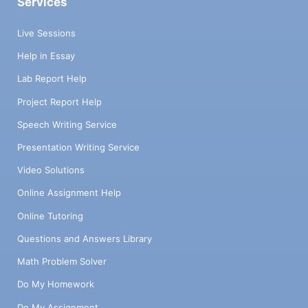
Services
Live Sessions
Help in Essay
Lab Report Help
Project Report Help
Speech Writing Service
Presentation Writing Service
Video Solutions
Online Assignment Help
Online Tutoring
Questions and Answers Library
Math Problem Solver
Do My Homework
Do My Assignment