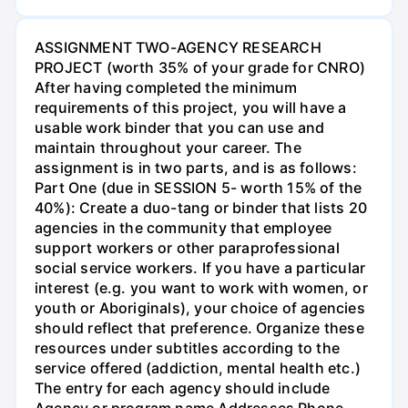
ASSIGNMENT TWO-AGENCY RESEARCH
PROJECT (worth 35% of your grade for CNRO)
After having completed the minimum
requirements of this project, you will have a
usable work binder that you can use and
maintain throughout your career. The
assignment is in two parts, and is as follows:
Part One (due in SESSION 5- worth 15% of the
40%): Create a duo-tang or binder that lists 20
agencies in the community that employee
support workers or other paraprofessional
social service workers. If you have a particular
interest (e.g. you want to work with women, or
youth or Aboriginals), your choice of agencies
should reflect that preference. Organize these
resources under subtitles according to the
service offered (addiction, mental health etc.)
The entry for each agency should include