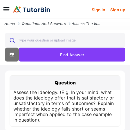
Sign In
Sign up
Home
Questions And Answers
Assess The Ideology E G In Your Mind What Does The Ideology Offer That
Type your question or upload image
Find Answer
Question
Assess the ideology. (E.g. In your mind, what
does the ideology offer that is satisfactory or
unsatisfactory in terms of outcomes? Explain
whether the ideology falls short or seems
imperfect when applied to the case example
in question).