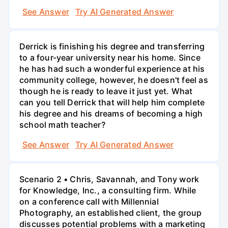
See Answer
Try AI Generated Answer
Derrick is finishing his degree and transferring
to a four-year university near his home. Since
he has had such a wonderful experience at his
community college, however, he doesn't feel as
though he is ready to leave it just yet. What
can you tell Derrick that will help him complete
his degree and his dreams of becoming a high
school math teacher?
See Answer
Try AI Generated Answer
Scenario 2 • Chris, Savannah, and Tony work
for Knowledge, Inc., a consulting firm. While
on a conference call with Millennial
Photography, an established client, the group
discusses potential problems with a marketing