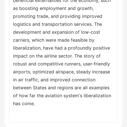
beneficial externalities for the economy, such
as boosting employment and growth,
promoting trade, and providing improved
logistics and transportation services. The
development and expansion of low-cost
carriers, which were made feasible by
liberalization, have had a profoundly positive
impact on the airline sector. The story of
robust and competitive runners, user-friendly
airports, optimized airspace, steady increase
in air traffic, and improved connection
between States and regions are all examples
of how far the aviation system's liberalization
has come.