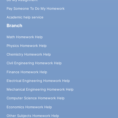
Pay Someone To Do My Homework
Academic help service
Branch
Math Homework Help
Physics Homework Help
Chemistry Homework Help
Civil Engineering Homework Help
Finance Homework Help
Electrical Engineering Homework Help
Mechanical Engineering Homework Help
Computer Science Homework Help
Economics Homework Help
Other Subjects Homework Help