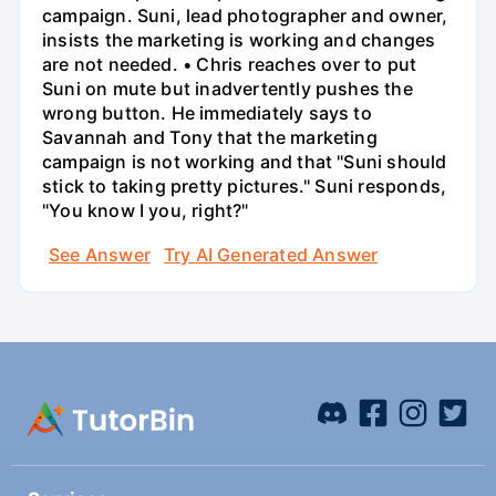
campaign. Suni, lead photographer and owner,
insists the marketing is working and changes
are not needed. • Chris reaches over to put
Suni on mute but inadvertently pushes the
wrong button. He immediately says to
Savannah and Tony that the marketing
campaign is not working and that "Suni should
stick to taking pretty pictures." Suni responds,
"You know I you, right?"
See Answer
Try AI Generated Answer