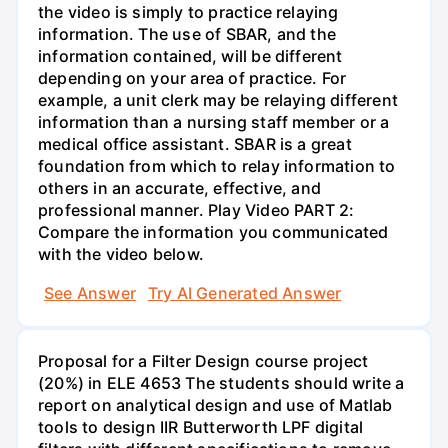
the video is simply to practice relaying
information. The use of SBAR, and the
information contained, will be different
depending on your area of practice. For
example, a unit clerk may be relaying different
information than a nursing staff member or a
medical office assistant. SBAR is a great
foundation from which to relay information to
others in an accurate, effective, and
professional manner. Play Video PART 2:
Compare the information you communicated
with the video below.
See Answer
Try AI Generated Answer
Proposal for a Filter Design course project
(20%) in ELE 4653 The students should write a
report on analytical design and use of Matlab
tools to design IIR Butterworth LPF digital