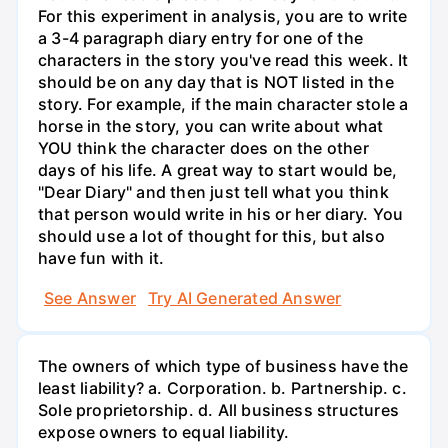
For this experiment in analysis, you are to write
a 3-4 paragraph diary entry for one of the
characters in the story you've read this week. It
should be on any day that is NOT listed in the
story. For example, if the main character stole a
horse in the story, you can write about what
YOU think the character does on the other
days of his life. A great way to start would be,
"Dear Diary" and then just tell what you think
that person would write in his or her diary. You
should use a lot of thought for this, but also
have fun with it.
See Answer
Try AI Generated Answer
The owners of which type of business have the
least liability? a. Corporation. b. Partnership. c.
Sole proprietorship. d. All business structures
expose owners to equal liability.