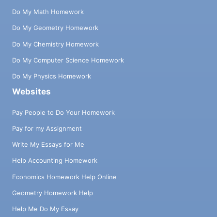
Do My Math Homework
Do My Geometry Homework
Do My Chemistry Homework
Do My Computer Science Homework
Do My Physics Homework
Websites
Pay People to Do Your Homework
Pay for my Assignment
Write My Essays for Me
Help Accounting Homework
Economics Homework Help Online
Geometry Homework Help
Help Me Do My Essay