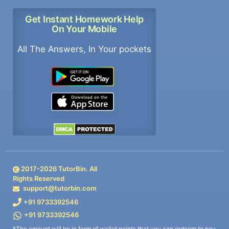
Get Instant Homework Help
On Your Mobile
All The Answers, In Your pockets
2017-
2026
TutorBin. All
Rights Reserved
support@tutorbin.com
+91 9733392546
+91 9733392546
*The amount will be in form of wallet points that you can redeem to pay