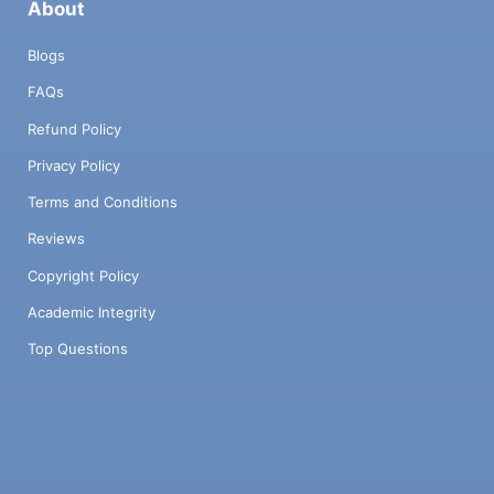
About
Blogs
FAQs
Refund Policy
Privacy Policy
Terms and Conditions
Reviews
Copyright Policy
Academic Integrity
Top Questions