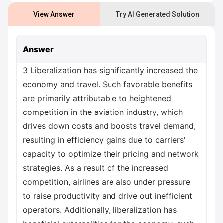
View Answer
Try AI Generated Solution
Answer
3 Liberalization has significantly increased the
economy and travel. Such favorable benefits
are primarily attributable to heightened
competition in the aviation industry, which
drives down costs and boosts travel demand,
resulting in efficiency gains due to carriers'
capacity to optimize their pricing and network
strategies. As a result of the increased
competition, airlines are also under pressure
to raise productivity and drive out inefficient
operators. Additionally, liberalization has