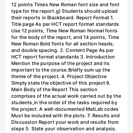
12 points Times New Roman font size and font
type for the report.g) Students should upload
their reports in Blackboard. Report Format 1.
Title page As per HCT report format standards
Use 12 points, Time New Roman Normal fonts
for the body of the report, and 14 points, Time
New Roman Bold fonts for all section heads;
and double spacing. 2. Content Page As per
HCT report format standards 3. Introduction
Mention the purpose of the project and its
important to the course.Briefly sum up the
theme of the project. 4. Project Objective
Simply state the objective of this project 6.
Main Body of the Report This section
comprises of the actual work carried out by the
students,in the order of the tasks required by
the project. A well-documented MatLab codes
Must be included with the plots. 7. Results and
Discussion Report your work and results from
steps 5. State your observation and analysis.