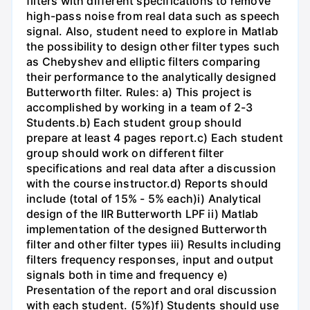
filters with different specifications to remove
high-pass noise from real data such as speech
signal. Also, student need to explore in Matlab
the possibility to design other filter types such
as Chebyshev and elliptic filters comparing
their performance to the analytically designed
Butterworth filter. Rules: a) This project is
accomplished by working in a team of 2-3
Students.b) Each student group should
prepare at least 4 pages report.c) Each student
group should work on different filter
specifications and real data after a discussion
with the course instructor.d) Reports should
include (total of 15% - 5% each)i) Analytical
design of the IIR Butterworth LPF ii) Matlab
implementation of the designed Butterworth
filter and other filter types iii) Results including
filters frequency responses, input and output
signals both in time and frequency e)
Presentation of the report and oral discussion
with each student. (5%)f) Students should use