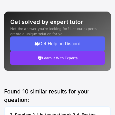
Get solved by expert tutor
Not the answer you're looking for? Let our experts
create a unique solution for you
Get Help on Discord
Learn It With Experts
Found
10
similar results for your
question:
3. Problem 2.4 in the text book 2.4. For the