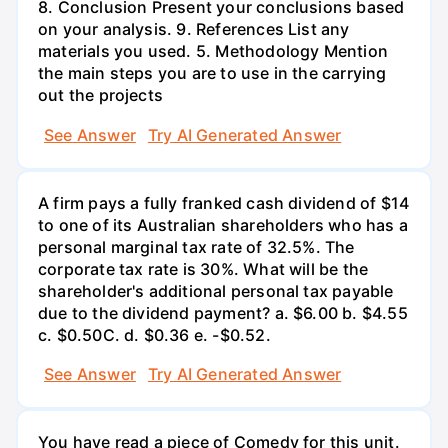
8. Conclusion Present your conclusions based
on your analysis. 9. References List any
materials you used. 5. Methodology Mention
the main steps you are to use in the carrying
out the projects
See Answer
Try AI Generated Answer
A firm pays a fully franked cash dividend of $14
to one of its Australian shareholders who has a
personal marginal tax rate of 32.5%. The
corporate tax rate is 30%. What will be the
shareholder's additional personal tax payable
due to the dividend payment? a. $6.00 b. $4.55
c. $0.50С. d. $0.36 e. -$0.52.
See Answer
Try AI Generated Answer
You have read a piece of Comedy for this unit.