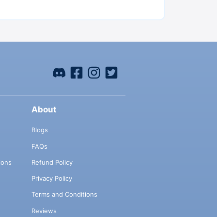
About
Blogs
FAQs
ions
Refund Policy
Privacy Policy
Terms and Conditions
Reviews