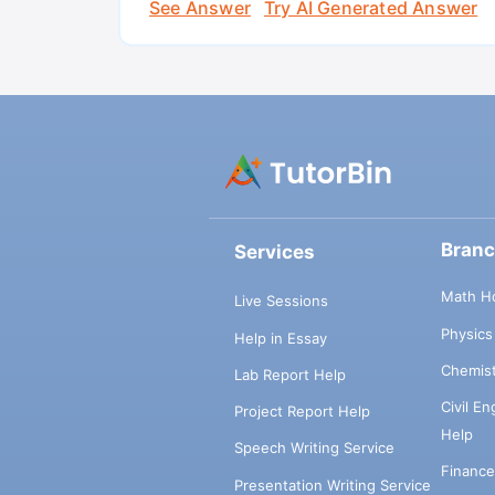
See Answer
Try AI Generated Answer
Bran
Services
Math H
Live Sessions
Physic
Help in Essay
Chemis
Lab Report Help
Civil E
Project Report Help
Help
Speech Writing Service
Financ
Presentation Writing Service