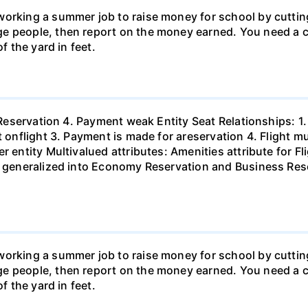
orking a summer job to raise money for school by cutting
e people, then report on the money earned. You need a c
f the yard in feet.
. Reservation 4. Payment weak Entity Seat Relationships: 1
t onflight 3. Payment is made for areservation 4. Flight 
r entity Multivalued attributes: Amenities attribute for Fl
e generalized into Economy Reservation and Business Reser
orking a summer job to raise money for school by cutting
e people, then report on the money earned. You need a c
f the yard in feet.