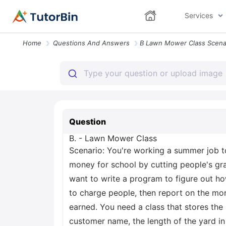
Services
Home
Questions And Answers
Question
B. - Lawn Mower Class
Scenario: You're working a summer job t
money for school by cutting people's gr
want to write a program to figure out 
to charge people, then report on the mo
earned. You need a class that stores the
customer name, the length of the yard in 