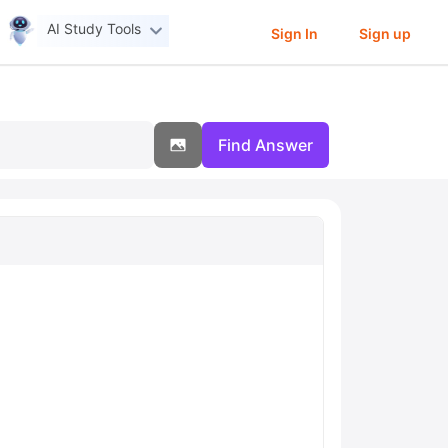
AI Study Tools
Sign In
Sign up
Find Answer