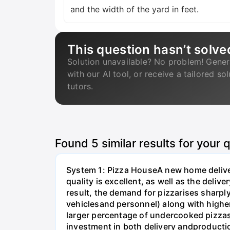
and the width of the yard in feet.
This question hasn’t solve
Solution unavailable? No problem! Gener
with our AI tool, or receive a tailored so
tutors.
Found
5
similar results for your 
System 1: Pizza HouseA new home deliver
quality is excellent, as well as the delive
result, the demand for pizzarises sharply
vehiclesand personnel) along with higher
larger percentage of undercooked pizzas,
investment in both delivery andproductio