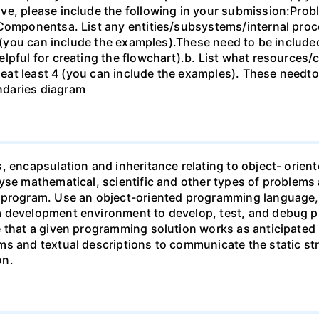
ve, please include the following in your submission:Pro
 Componentsa. List any entities/subsystems/internal proc
4 (you can include the examples).These need to be included
elpful for creating the flowchart).b. List what resourc
udeat least 4 (you can include the examples). These needto
ndaries diagram
s, encapsulation and inheritance relating to object- ori
yse mathematical, scientific and other types of problems 
 program. Use an object-oriented programming language, a
a development environment to develop, test, and debug p
e that a given programming solution works as anticipate
ms and textual descriptions to communicate the static st
on.