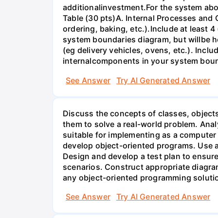
additionalinvestment.For the system abo
Table (30 pts)A. Internal Processes and
ordering, baking, etc.).Include at least 
system boundaries diagram, but willbe h
(eg delivery vehicles, ovens, etc.). Incl
internalcomponents in your system bou
See Answer
Try AI Generated Answer
Discuss the concepts of classes, object
them to solve a real-world problem. Anal
suitable for implementing as a computer
develop object-oriented programs. Use 
Design and develop a test plan to ensur
scenarios. Construct appropriate diagra
any object-oriented programming soluti
See Answer
Try AI Generated Answer