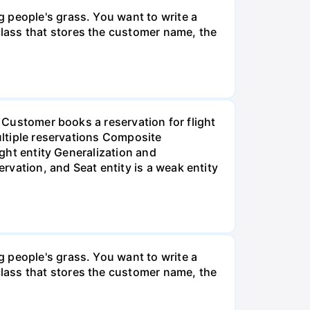
 people's grass. You want to write a
lass that stores the customer name, the
. Customer books a reservation for flight
multiple reservations Composite
ight entity Generalization and
vation, and Seat entity is a weak entity
 people's grass. You want to write a
lass that stores the customer name, the