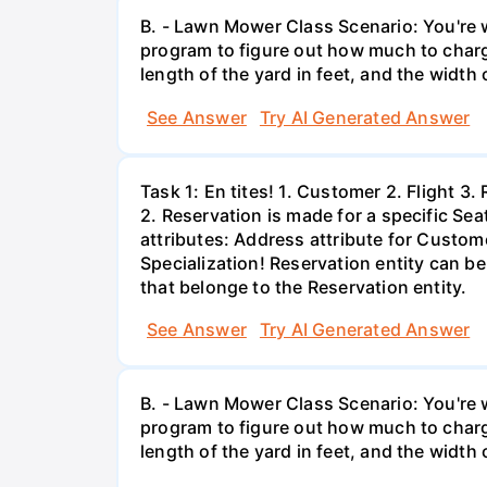
B. - Lawn Mower Class Scenario: You're w
program to figure out how much to charg
length of the yard in feet, and the width o
See Answer
Try AI Generated Answer
Task 1: En tites! 1. Customer 2. Flight 3
2. Reservation is made for a specific Sea
attributes: Address attribute for Custome
Specialization! Reservation entity can b
that belonge to the Reservation entity.
See Answer
Try AI Generated Answer
B. - Lawn Mower Class Scenario: You're w
program to figure out how much to charg
length of the yard in feet, and the width o