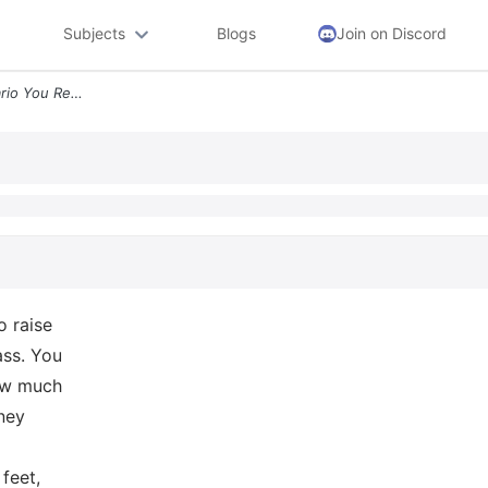
Subjects
Blogs
Join on Discord
B Lawn Mower Class Scenario You Re Working A Summer Job To Raise Money
o raise
ass. You
how much
ney
feet,