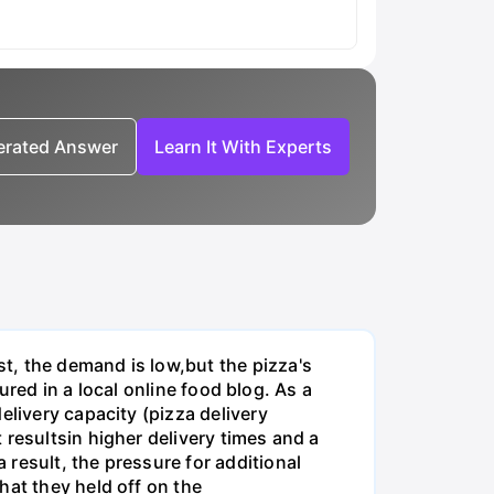
nerated Answer
Learn It With Experts
t, the demand is low,but the pizza's
tured in a local online food blog. As a
elivery capacity (pizza delivery
 resultsin higher delivery times and a
result, the pressure for additional
hat they held off on the