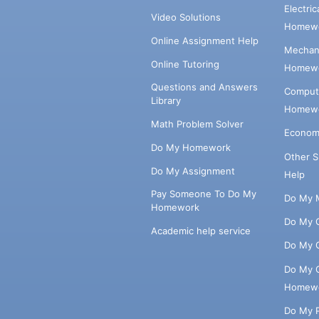
Electri
Video Solutions
Homewo
Online Assignment Help
Mechani
Online Tutoring
Homewo
Questions and Answers
Comput
Library
Homewo
Math Problem Solver
Econom
Do My Homework
Other 
Do My Assignment
Help
Pay Someone To Do My
Do My 
Homework
Do My 
Academic help service
Do My 
Do My 
Homew
Do My 