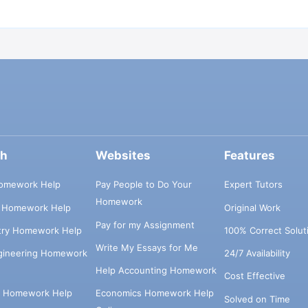
ch
Websites
Features
omework Help
Pay People to Do Your
Expert Tutors
Homework
s Homework Help
Original Work
Pay for my Assignment
try Homework Help
100% Correct Solut
Write My Essays for Me
ngineering Homework
24/7 Availability
Help Accounting Homework
Cost Effective
e Homework Help
Economics Homework Help
Solved on Time