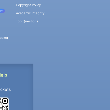
Copyright Policy
w!
Academic Integrity
Top Questions
ecker
Help
ockets