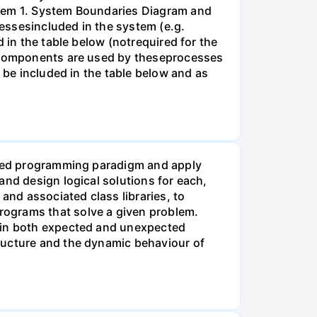
blem 1. System Boundaries Diagram and
essesincluded in the system (e.g.
 in the table below (notrequired for the
es/components are used by theseprocesses
 be included in the table below and as
ented programming paradigm and apply
and design logical solutions for each,
nd associated class libraries, to
rograms that solve a given problem.
d in both expected and unexpected
ructure and the dynamic behaviour of