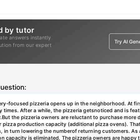
d by tutor
ate answers instantly
Try AI Ge
lution from our expert
question:
y-focused pizzeria opens up in the neighborhood. At firs
ry times. After a while, the pizzeria getsnoticed and is fea
.But the pizzeria owners are reluctant to purchase more d
 pizza production capacity (additional pizza ovens). That
 in turn lowering the numberof returning customers. As a 
n capacity is eliminated. The pizzeria owners are happy t