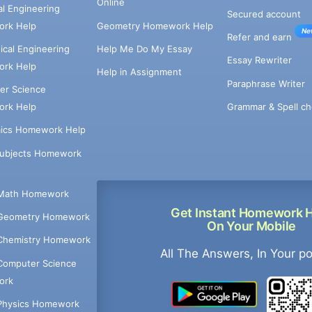
Online
cal Engineering
Secured account
rk Help
Geometry Homework Help
Ne
Refer and earn
cal Engineering
Help Me Do My Essay
Essay Rewriter
rk Help
Help in Assignment
Paraphrase Writer
er Science
Grammar & Spell ch
rk Help
ics Homework Help
Subjects Homework
Math Homework
Get Instant Homework 
Geometry Homework
On Your Mobile
Chemistry Homework
All The Answers, In Your p
Computer Science
ork
Physics Homework