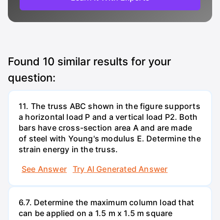
Found
10
similar results for your
question:
11. The truss ABC shown in the figure supports
a horizontal load P and a vertical load P2. Both
bars have cross-section area A and are made
of steel with Young's modulus E. Determine the
strain energy in the truss.
See Answer
Try AI Generated Answer
6.7. Determine the maximum column load that
can be applied on a 1.5 m x 1.5 m square