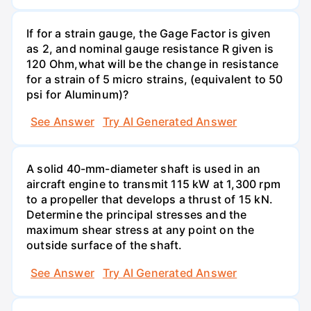
If for a strain gauge, the Gage Factor is given
as 2, and nominal gauge resistance R given is
120 Ohm,what will be the change in resistance
for a strain of 5 micro strains, (equivalent to 50
psi for Aluminum)?
See Answer
Try AI Generated Answer
A solid 40-mm-diameter shaft is used in an
aircraft engine to transmit 115 kW at 1,300 rpm
to a propeller that develops a thrust of 15 kN.
Determine the principal stresses and the
maximum shear stress at any point on the
outside surface of the shaft.
See Answer
Try AI Generated Answer