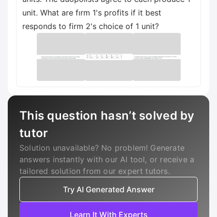
unit. What are fırm 1's profits if it best
responds to firm 2's choice of 1 unit?
This question hasn’t solved by
tutor
Solution unavailable? No problem! Generate
answers instantly with our AI tool, or receive a
tailored solution from our expert tutors.
Try AI Generated Answer
Learn It With Experts