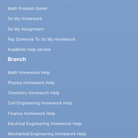
Math Problem Solver
Do My Homework
Do My Assignment
Pay Someone To Do My Homework
Academic help service
Branch
Math Homework Help
Physics Homework Help
Chemistry Homework Help
Civil Engineering Homework Help
Finance Homework Help
Electrical Engineering Homework Help
Mechanical Engineering Homework Help