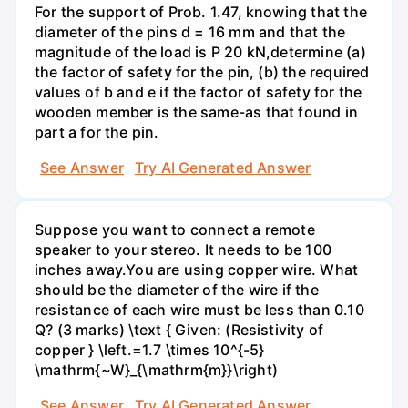
For the support of Prob. 1.47, knowing that the
diameter of the pins d = 16 mm and that the
magnitude of the load is P 20 kN,determine (a)
the factor of safety for the pin, (b) the required
values of b and e if the factor of safety for the
wooden member is the same-as that found in
part a for the pin.
See Answer
Try AI Generated Answer
Suppose you want to connect a remote
speaker to your stereo. It needs to be 100
inches away.You are using copper wire. What
should be the diameter of the wire if the
resistance of each wire must be less than 0.10
Q? (3 marks) \text { Given: (Resistivity of
copper } \left.=1.7 \times 10^{-5}
\mathrm{~W}_{\mathrm{m}}\right)
See Answer
Try AI Generated Answer