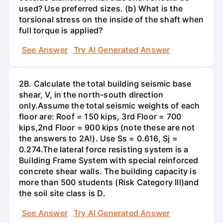
used? Use preferred sizes. (b) What is the
torsional stress on the inside of the shaft when
full torque is applied?
See Answer
Try AI Generated Answer
2B. Calculate the total building seismic base
shear, V, in the north-south direction
only.Assume the total seismic weights of each
floor are: Roof = 150 kips, 3rd Floor = 700
kips,2nd Floor = 900 kips (note these are not
the answers to 2A!). Use Ss = 0.616, Sj =
0.274.The lateral force resisting system is a
Building Frame System with special reinforced
concrete shear walls. The building capacity is
more than 500 students (Risk Category Ill)and
the soil site class is D.
See Answer
Try AI Generated Answer