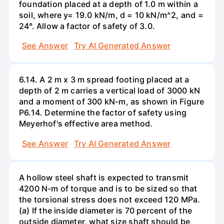
foundation placed at a depth of 1.0 m within a
soil, where y= 19.0 kN/m, d = 10 kN/m^2, and =
24°. Allow a factor of safety of 3.0.
See Answer
Try AI Generated Answer
6.14. A 2 m x 3 m spread footing placed at a
depth of 2 m carries a vertical load of 3000 kN
and a moment of 300 kN-m, as shown in Figure
P6.14. Determine the factor of safety using
Meyerhof's effective area method.
See Answer
Try AI Generated Answer
A hollow steel shaft is expected to transmit
4200 N-m of torque and is to be sized so that
the torsional stress does not exceed 120 MPa.
(a) If the inside diameter is 70 percent of the
outside diameter, what size shaft should be