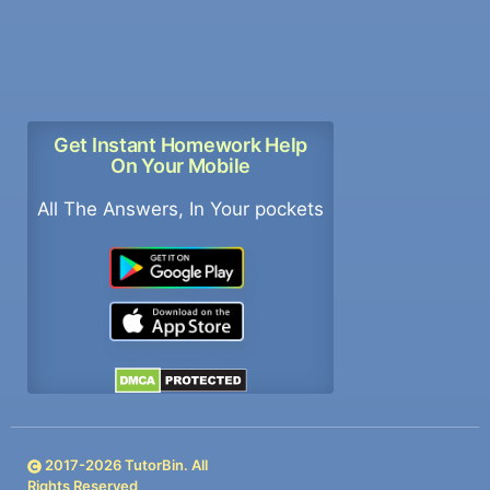
Get Instant Homework Help
On Your Mobile
All The Answers, In Your pockets
2017-
2026
TutorBin. All
Rights Reserved