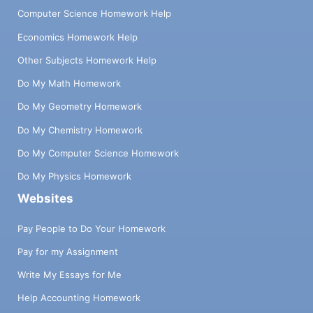
Computer Science Homework Help
Economics Homework Help
Other Subjects Homework Help
Do My Math Homework
Do My Geometry Homework
Do My Chemistry Homework
Do My Computer Science Homework
Do My Physics Homework
Websites
Pay People to Do Your Homework
Pay for my Assignment
Write My Essays for Me
Help Accounting Homework