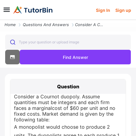
Sign In
Sign up
Home
Questions And Answers
Consider A Cournot Duopoly Assume Quantities Must Be Integers And Each
Type your question or upload image
Find Answer
Question
Consider a Cournot duopoly. Assume
quantities must be integers and each firm
faces a marginalcost of $60 per unit and no
fixed costs. Market demand is given by the
following table:
A monopolist would choose to produce 2
units. The duopolists agree to each produce 1