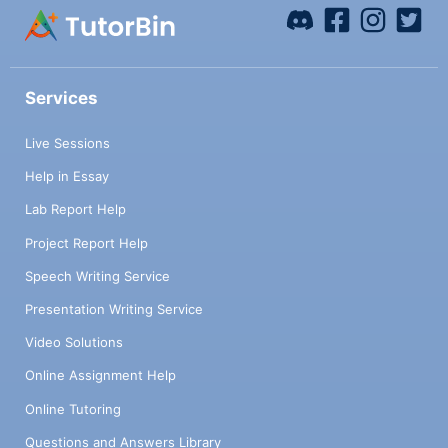
Services
Live Sessions
Help in Essay
Lab Report Help
Project Report Help
Speech Writing Service
Presentation Writing Service
Video Solutions
Online Assignment Help
Online Tutoring
Questions and Answers Library