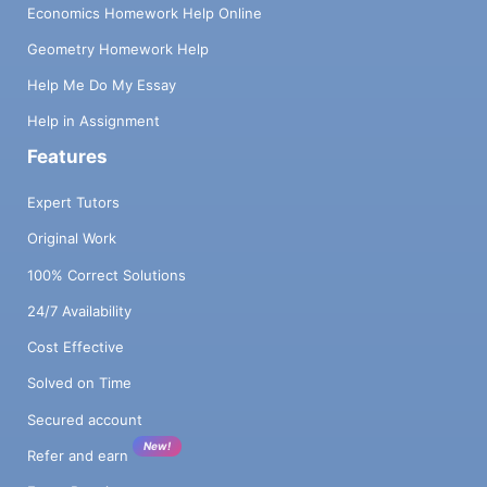
Economics Homework Help Online
Geometry Homework Help
Help Me Do My Essay
Help in Assignment
Features
Expert Tutors
Original Work
100% Correct Solutions
24/7 Availability
Cost Effective
Solved on Time
Secured account
New!
Refer and earn