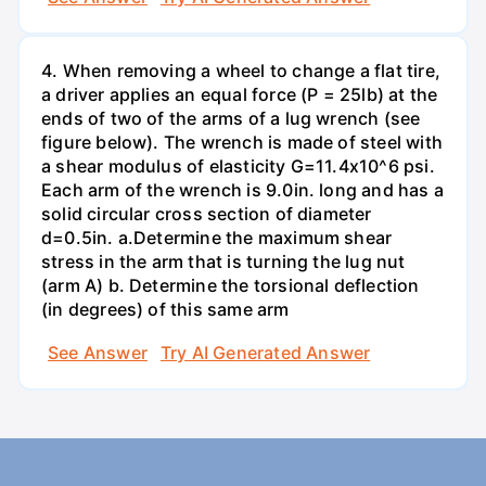
4. When removing a wheel to change a flat tire,
a driver applies an equal force (P = 25lb) at the
ends of two of the arms of a lug wrench (see
figure below). The wrench is made of steel with
a shear modulus of elasticity G=11.4x10^6 psi.
Each arm of the wrench is 9.0in. long and has a
solid circular cross section of diameter
d=0.5in. а.Determine the maximum shear
stress in the arm that is turning the lug nut
(arm A) b. Determine the torsional deflection
(in degrees) of this same arm
See Answer
Try AI Generated Answer