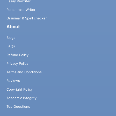
Essay Rewriter
Paraphrase Writer
Grammar & Spell checker
About
Blogs
FAQs
Refund Policy
Privacy Policy
Terms and Conditions
Reviews
Copyright Policy
Academic Integrity
Top Questions