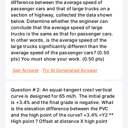
difference between the average speed of
passenger cars and that of large trucks on a
section of highway, collected the data shown
below. Determine whether the engineer can
conclude that the average speed of large
trucks is the same as that for passenger cars.
In other words, is the average speed of the
large trucks significantly different than the
average speed of the passenger cars? (0.50
pts) You must show your work. (0.50 pts)
See Answer
Try AI Generated Answer
Question # 2: An equal-tangent crest vertical
curve is designed for 65 mi/h. The initial grade
is +3.4% and the final grade is negative. What
is the elevation difference between the PVC
and the high point of the curve? +3.4% =Y2 **
High point ? Offset at distance X high point