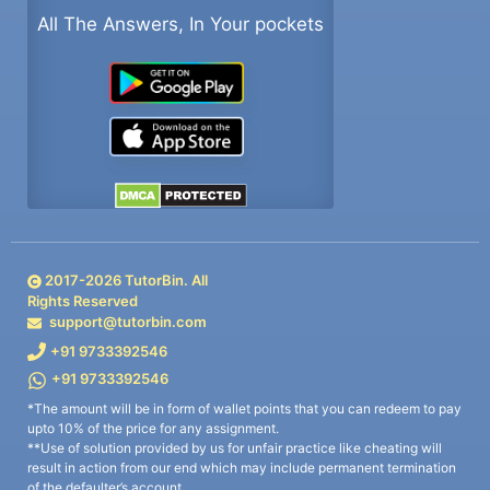
All The Answers, In Your pockets
2017-
2026
TutorBin. All
Rights Reserved
support@tutorbin.com
+91 9733392546
+91 9733392546
*The amount will be in form of wallet points that you can redeem to pay
upto 10% of the price for any assignment.
**Use of solution provided by us for unfair practice like cheating will
result in action from our end which may include permanent termination
of the defaulter’s account.