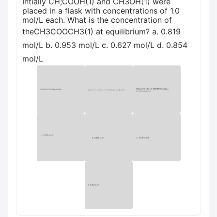
Intially CH;COOH(1) and CH3OH(1) were
placed in a flask with concentrations of 1.0
mol/L each. What is the concentration of
theCH3COOCH3(1) at equilibrium? a. 0.819
mol/L b. 0.953 mol/L c. 0.627 mol/L d. 0.854
mol/L