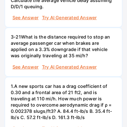
Calculate the average vehicle delay assuming
D/D/1 queuing.
See Answer
Try AI Generated Answer
3-21What is the distance required to stop an
average passenger car when brakes are
applied on a 3.3% downgrade if that vehicle
was originally traveling at 35 mi/h?
See Answer
Try AI Generated Answer
1.A new sports car has a drag coefficient of
0.30 and a frontal area of 21 ft2, and is
traveling at 110 mi/h. How much power is
required to overcome aerodynamic drag if ρ =
0.002378 slugs/ft3? A. 84.4 ft-lb/s B. 35.4 ft-
lb/s C. 57.2 ft-lb/s D. 161.3 ft-lb/s