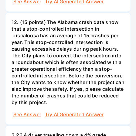
See Answer
Try AI Generated Answer
12. (15 points) The Alabama crash data show
that a stop-controlled intersection in
Tuscaloosa has an average of 15 crashes per
year. This stop-controlled intersection is
causing excessive delays during peak hours.
The City plans to convert the intersection into
a roundabout which is often associated with a
greater operational efficiency than a stop-
controlled intersection. Before the conversion,
the City wants to know whether the project can
also improve the safety. If yes, please calculate
the number of crashes that could be reduced
by this project.
See Answer
Try AI Generated Answer
2.26 A driver traveling down a 4% grade