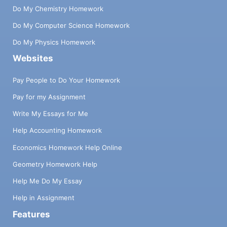
Do My Chemistry Homework
Do My Computer Science Homework
Do My Physics Homework
Websites
Pay People to Do Your Homework
Pay for my Assignment
Write My Essays for Me
Help Accounting Homework
Economics Homework Help Online
Geometry Homework Help
Help Me Do My Essay
Help in Assignment
Features