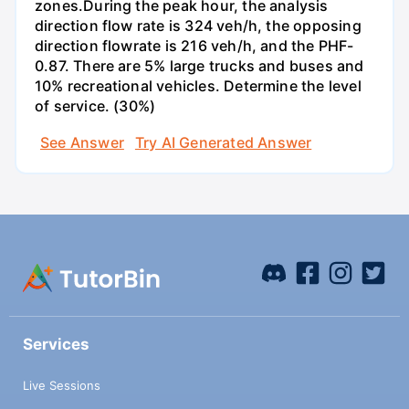
zones.During the peak hour, the analysis
direction flow rate is 324 veh/h, the opposing
direction flowrate is 216 veh/h, and the PHF-
0.87. There are 5% large trucks and buses and
10% recreational vehicles. Determine the level
of service. (30%)
See Answer
Try AI Generated Answer
Services
Live Sessions