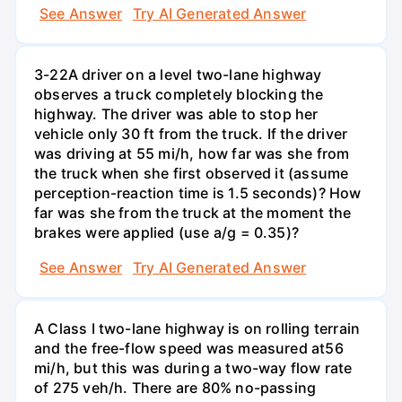
See Answer
Try AI Generated Answer
3-22A driver on a level two-lane highway
observes a truck completely blocking the
highway. The driver was able to stop her
vehicle only 30 ft from the truck. If the driver
was driving at 55 mi/h, how far was she from
the truck when she first observed it (assume
perception-reaction time is 1.5 seconds)? How
far was she from the truck at the moment the
brakes were applied (use a/g = 0.35)?
See Answer
Try AI Generated Answer
A Class I two-lane highway is on rolling terrain
and the free-flow speed was measured at56
mi/h, but this was during a two-way flow rate
of 275 veh/h. There are 80% no-passing