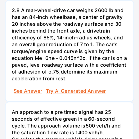
2.8 A rear-wheel-drive car weighs 2600 lb and
has an 84-inch wheelbase, a center of gravity
20 inches above the roadway surface and 30
inches behind the front axle, a drivetrain
efficiency of 85%, 14-inch-radius wheels, and
an overall gear reduction of 7 to 1. The car's
torque/engine speed curve is given by the
equation Me=6ne - 0.045n^2c. If the car is on a
paved, level roadway surface with a coefficient
of adhesion of o.75,determine its maximum
acceleration from rest.
See Answer
Try AI Generated Answer
An approach to a pre timed signal has 25
seconds of effective green in a 60-second
cycle. The approach volume is500 veh/h and
the saturation flow rate is 1400 veh/h.