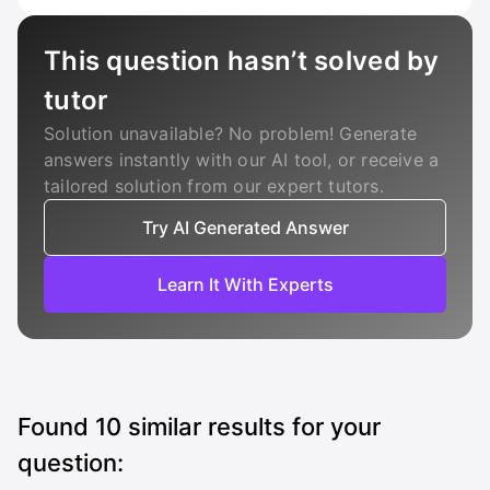
This question hasn’t solved by
tutor
Solution unavailable? No problem! Generate
answers instantly with our AI tool, or receive a
tailored solution from our expert tutors.
Try AI Generated Answer
Learn It With Experts
Found
10
similar results for your
question: