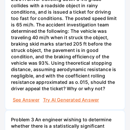
collides with a roadside object in rainy
conditions, and is issued a ticket for driving
too fast for conditions. The posted speed limit
is 65 mi/h. The accident investigation team
determined the following: The vehicle was
traveling 40 mi/h when it struck the object,
braking skid marks started 205 ft before the
struck object, the pavement is in good
condition, and the braking efficiency of the
vehicle was 93%. Using theoretical stopping
distance, assuming aerodynamic resistance is
negligible, and with the coefficient rolling
resistance approximated as o.015, should the
driver appeal the ticket? Why or why not?
See Answer
Try AI Generated Answer
Problem 3 An engineer wishing to determine
whether there is a statistically significant