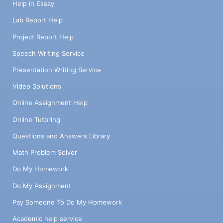
Help in Essay
Lab Report Help
Project Report Help
Speech Writing Service
Presentation Writing Service
Video Solutions
Online Assignment Help
Online Tutoring
Questions and Answers Library
Math Problem Solver
Do My Homework
Do My Assignment
Pay Someone To Do My Homework
Academic help service