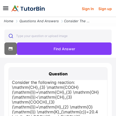
Sign In
Sign up
Home
Questions And Answers
Consider The Following Reaction Mathrmch_3 Mathrmcoohmathrmlmathrmch_3
Type your question or upload image
Find Answer
Question
Consider the following reaction:
\mathrm{CH}_{3} \mathrm{COOH}
(\mathrm{l})+\mathrm{CH}_{3} \mathrm{OH}
(\mathrm{l})<\mathrm{CH}_{3}
\mathrm{COOCH}_{3}
(\mathrm{l})+\mathrm{H}_{2} \mathrm{O}
(\mathrm{l}) \mathrm{K}_{\mathrm{c}}=20.4