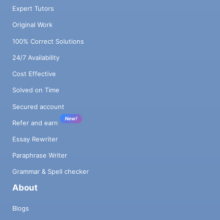
Expert Tutors
Original Work
100% Correct Solutions
24/7 Availability
Cost Effective
Solved on Time
Secured account
New!
Refer and earn
Essay Rewriter
Paraphrase Writer
Grammar & Spell checker
About
Blogs