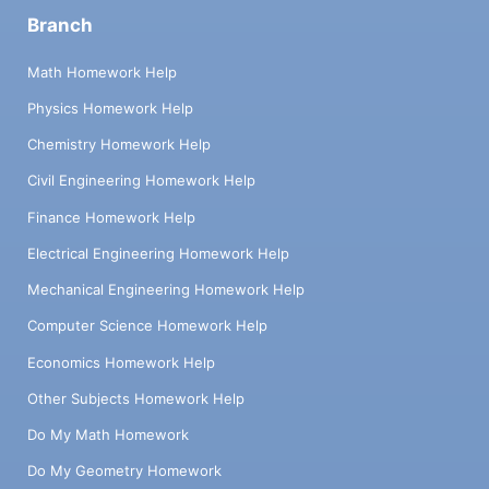
Branch
Math Homework Help
Physics Homework Help
Chemistry Homework Help
Civil Engineering Homework Help
Finance Homework Help
Electrical Engineering Homework Help
Mechanical Engineering Homework Help
Computer Science Homework Help
Economics Homework Help
Other Subjects Homework Help
Do My Math Homework
Do My Geometry Homework