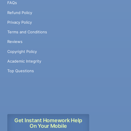
FAQs
Refund Policy
Privacy Policy
Terms and Conditions
Reviews
Copyright Policy
Academic Integrity
Top Questions
Get Instant Homework Help
On Your Mobile