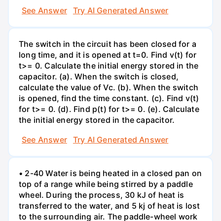
See Answer
Try AI Generated Answer
The switch in the circuit has been closed for a
long time, and it is opened at t=0. Find v(t) for
t>= 0. Calculate the initial energy stored in the
capacitor. (a). When the switch is closed,
calculate the value of Vc. (b). When the switch
is opened, find the time constant. (c). Find v(t)
for t>= 0. (d). Find p(t) for t>= 0. (e). Calculate
the initial energy stored in the capacitor.
See Answer
Try AI Generated Answer
• 2-40 Water is being heated in a closed pan on
top of a range while being stirred by a paddle
wheel. During the process, 30 kJ of heat is
transferred to the water, and 5 kj of heat is lost
to the surrounding air. The paddle-wheel work