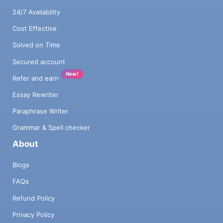
24/7 Availability
Cost Effective
Solved on Time
Secured account
New!
Refer and earn
Essay Rewriter
Paraphrase Writer
Grammar & Spell checker
About
Blogs
FAQs
Refund Policy
Privacy Policy