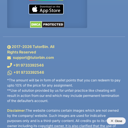
2017-
2026
TutorBin. All
Rights Reserved
support@tutorbin.com
+91 9733392546
+91 9733392546
*The amount will be in form of wallet points that you can redeem to pay
upto 10% of the price for any assignment.
**Use of solution provided by us for unfair practice like cheating will
result in action from our end which may include permanent termination
of the defaulter’s account.
Disclaimer:
The website contains certain images which are not owned
by the company/ website. Such images are used for indicative
purposes only and is a third-party content. All credits go to its rightful
owner including its copyright owner. It is also clarified that the use of