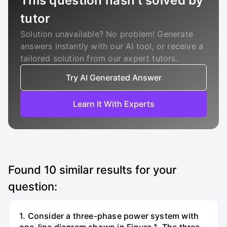
This question hasn’t solved by
tutor
Solution unavailable? No problem! Generate
answers instantly with our AI tool, or receive a
tailored solution from our expert tutors.
Try AI Generated Answer
Learn It With Experts
Found
10
similar results for your
question:
1. Consider a three-phase power system with