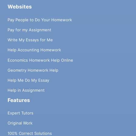
Websites
Pay People to Do Your Homework
Pay for my Assignment
Write My Essays for Me
Help Accounting Homework
Economics Homework Help Online
Geometry Homework Help
Help Me Do My Essay
Help in Assignment
Features
Expert Tutors
Original Work
100% Correct Solutions