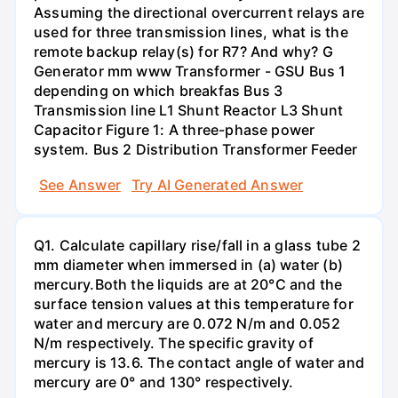
Assuming the directional overcurrent relays are
used for three transmission lines, what is the
remote backup relay(s) for R7? And why? G
Generator mm www Transformer - GSU Bus 1
depending on which breakfas Bus 3
Transmission line L1 Shunt Reactor L3 Shunt
Capacitor Figure 1: A three-phase power
system. Bus 2 Distribution Transformer Feeder
See Answer
Try AI Generated Answer
Q1. Calculate capillary rise/fall in a glass tube 2
mm diameter when immersed in (a) water (b)
mercury.Both the liquids are at 20°C and the
surface tension values at this temperature for
water and mercury are 0.072 N/m and 0.052
N/m respectively. The specific gravity of
mercury is 13.6. The contact angle of water and
mercury are 0° and 130° respectively.