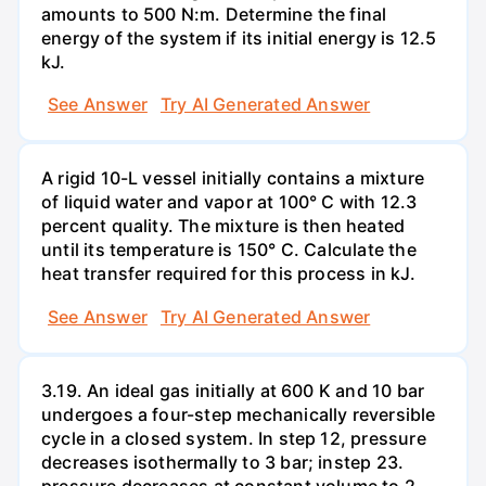
amounts to 500 N:m. Determine the final
energy of the system if its initial energy is 12.5
kJ.
See Answer
Try AI Generated Answer
A rigid 10-L vessel initially contains a mixture
of liquid water and vapor at 100° C with 12.3
percent quality. The mixture is then heated
until its temperature is 150° C. Calculate the
heat transfer required for this process in kJ.
See Answer
Try AI Generated Answer
3.19. An ideal gas initially at 600 K and 10 bar
undergoes a four-step mechanically reversible
cycle in a closed system. In step 12, pressure
decreases isothermally to 3 bar; instep 23.
pressure decreases at constant volume to 2