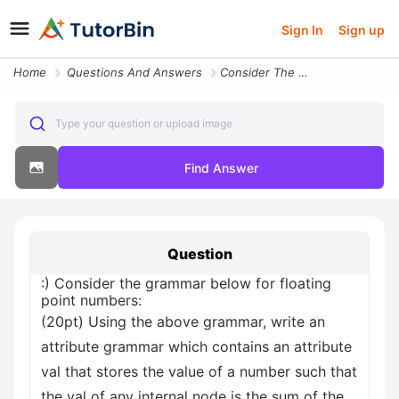
Sign In
Sign up
Home
Questions And Answers
Consider The Grammar Below For Floating Point Numbers 20pt Using The A
Type your question or upload image
Find Answer
Question
:) Consider the grammar below for floating
point numbers:
(20pt) Using the above grammar, write an
attribute grammar which contains an attribute
val that stores the value of a number such that
the val of any internal node is the sum of the