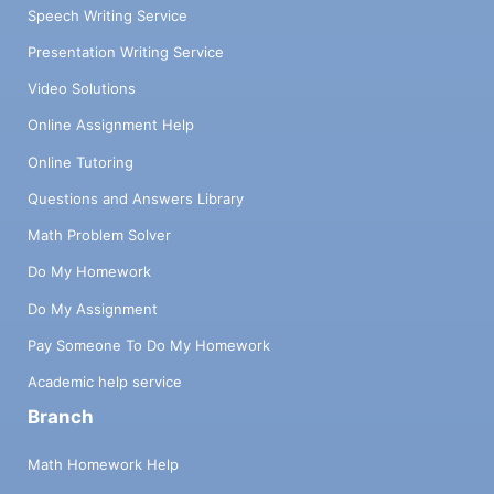
Speech Writing Service
Presentation Writing Service
Video Solutions
Online Assignment Help
Online Tutoring
Questions and Answers Library
Math Problem Solver
Do My Homework
Do My Assignment
Pay Someone To Do My Homework
Academic help service
Branch
Math Homework Help