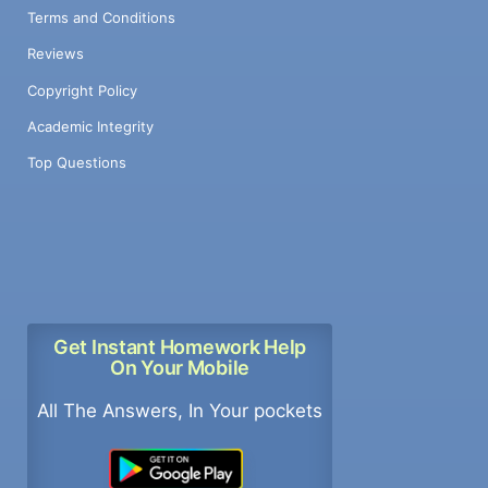
Terms and Conditions
Reviews
Copyright Policy
Academic Integrity
Top Questions
Get Instant Homework Help
On Your Mobile
All The Answers, In Your pockets