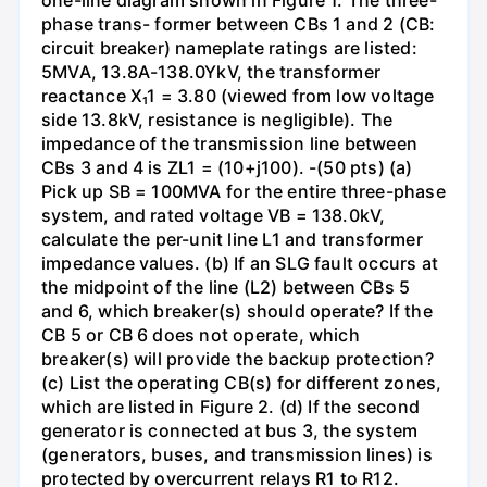
one-line diagram shown in Figure 1. The three-
phase trans- former between CBs 1 and 2 (CB:
circuit breaker) nameplate ratings are listed:
5MVA, 13.8A-138.0YkV, the transformer
reactance X₁1 = 3.80 (viewed from low voltage
side 13.8kV, resistance is negligible). The
impedance of the transmission line between
CBs 3 and 4 is ZL1 = (10+j100). -(50 pts) (a)
Pick up SB = 100MVA for the entire three-phase
system, and rated voltage VB = 138.0kV,
calculate the per-unit line L1 and transformer
impedance values. (b) If an SLG fault occurs at
the midpoint of the line (L2) between CBs 5
and 6, which breaker(s) should operate? If the
CB 5 or CB 6 does not operate, which
breaker(s) will provide the backup protection?
(c) List the operating CB(s) for different zones,
which are listed in Figure 2. (d) If the second
generator is connected at bus 3, the system
(generators, buses, and transmission lines) is
protected by overcurrent relays R1 to R12.