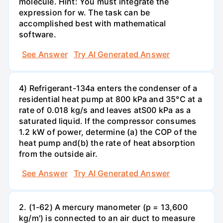
molecule. Hint: You must integrate the
expression for w. The task can be
accomplished best with mathematical
software.
See Answer
Try AI Generated Answer
4) Refrigerant-134a enters the condenser of a
residential heat pump at 800 kPa and 35°C at a
rate of 0.018 kg/s and leaves atS00 kPa as a
saturated liquid. If the compressor consumes
1.2 kW of power, determine (a) the COP of the
heat pump and(b) the rate of heat absorption
from the outside air.
See Answer
Try AI Generated Answer
2. (1-62) A mercury manometer (p = 13,600
kg/m') is connected to an air duct to measure