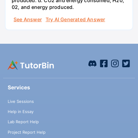
produced. d. CO2 and energy consumed; H20,
02, and energy produced.
See Answer
Try AI Generated Answer
Services
Live Sessions
Help in Essay
Lab Report Help
Project Report Help