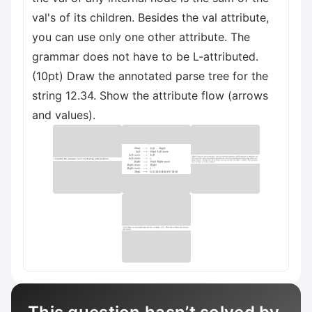
val's of its children. Besides the val attribute,
you can use only one other attribute. The
grammar does not have to be L-attributed.
(10pt) Draw the annotated parse tree for the
string 12.34. Show the attribute flow (arrows
and values).