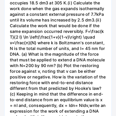
occupies 18.5 dm3 at 305 K.(i) Calculate the
work done when the gas expands isothermally
against a constant external pressure of 7.7kPa
until its volume has increased by 2.5 dm3.(ii)
Calculate the work that would be done if the
same expansion occurred reversibly. F=\frac{k
T}{2 l} \ln \left(\frac{1+v}{1-v}\right) \quad
v=\frac{n}{N} where k is Boltzmann's constant,
N is the total number of units, and l= 45 nm for
DNA. (a) What is the magnitude of the force
that must be applied to extend a DNA molecule
with N=200 by 90 nm? (b) Plot the restoring
force against v, noting that v can be either
positive or negative. How is the variation of the
restoring force with end-to-end distance
different from that predicted by Hooke's law?
(c) Keeping in mind that the difference in end-
to-end distance from an equilibrium value is x
= nl and, consequently, dx = ldn= Nldv,write an
expression for the work of extending a DNA