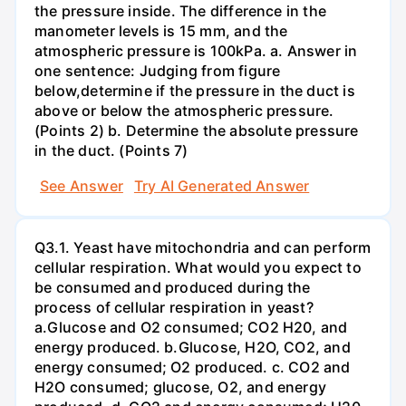
the pressure inside. The difference in the
manometer levels is 15 mm, and the
atmospheric pressure is 100kPa. a. Answer in
one sentence: Judging from figure
below,determine if the pressure in the duct is
above or below the atmospheric pressure.
(Points 2) b. Determine the absolute pressure
in the duct. (Points 7)
See Answer
Try AI Generated Answer
Q3.1. Yeast have mitochondria and can perform
cellular respiration. What would you expect to
be consumed and produced during the
process of cellular respiration in yeast?
a.Glucose and O2 consumed; CO2 H20, and
energy produced. b.Glucose, H2O, CO2, and
energy consumed; O2 produced. c. CO2 and
H2O consumed; glucose, O2, and energy