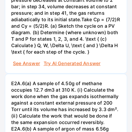
bar; in step 34, volume decreases at constant
pressure; and in step 41, the gas returns
adiabatically to its initial state.Take Cp = (7/2)R
and Cy = (5/2)R. (a) Sketch the cycle on a PV
diagram. (b) Determine (where unknown) both
T and P for states 1, 2, 3, and 4. \text { (c)
Calculate } Q, W, \Delta U, \text { and } \Delta H
\text { for each step of the cycle. }
See Answer
Try AI Generated Answer
E2A.6(a) A sample of 4.50g of methane
occupies 12.7 dm3 at 310 K. (i) Calculate the
work done when the gas expands isothermally
against a constant external pressure of 200
Torr until its volume has increased by 3.3 dm².
(ii) Calculate the work that would be done if
the same expansion occurred reversibly.
E2A.6(b) A sample of argon of mass 6.56g