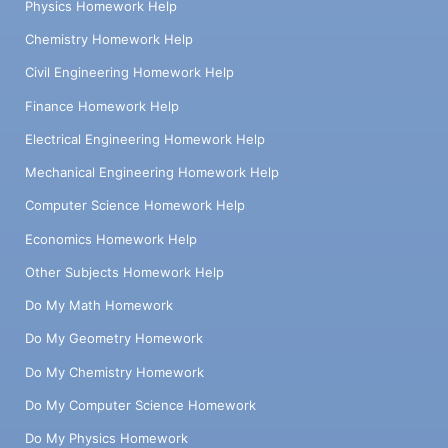
Physics Homework Help
Chemistry Homework Help
Civil Engineering Homework Help
Finance Homework Help
Electrical Engineering Homework Help
Mechanical Engineering Homework Help
Computer Science Homework Help
Economics Homework Help
Other Subjects Homework Help
Do My Math Homework
Do My Geometry Homework
Do My Chemistry Homework
Do My Computer Science Homework
Do My Physics Homework