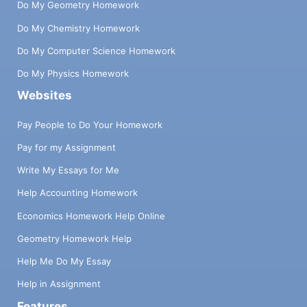
Do My Geometry Homework
Do My Chemistry Homework
Do My Computer Science Homework
Do My Physics Homework
Websites
Pay People to Do Your Homework
Pay for my Assignment
Write My Essays for Me
Help Accounting Homework
Economics Homework Help Online
Geometry Homework Help
Help Me Do My Essay
Help in Assignment
Features