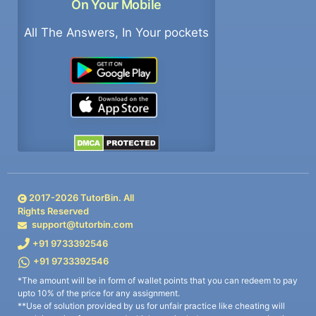
On Your Mobile
All The Answers, In Your pockets
2017-
2026
TutorBin. All
Rights Reserved
support@tutorbin.com
+91 9733392546
+91 9733392546
*The amount will be in form of wallet points that you can redeem to pay
upto 10% of the price for any assignment.
**Use of solution provided by us for unfair practice like cheating will