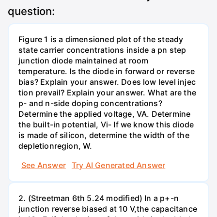
question:
Figure 1 is a dimensioned plot of the steady
state carrier concentrations inside a pn step
junction diode maintained at room
temperature. Is the diode in forward or reverse
bias? Explain your answer. Does low level injec
tion prevail? Explain your answer. What are the
p- and n-side doping concentrations?
Determine the applied voltage, VA. Determine
the built-in potential, Vi- If we know this diode
is made of silicon, determine the width of the
depletionregion, W.
See Answer
Try AI Generated Answer
2. (Streetman 6th 5.24 modified) In a p+-n
junction reverse biased at 10 V,the capacitance