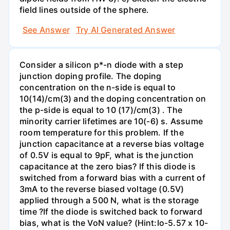
field lines outside of the sphere.
See Answer
Try AI Generated Answer
Consider a silicon p*-n diode with a step
junction doping profile. The doping
concentration on the n-side is equal to
10(14)/cm(3) and the doping concentration on
the p-side is equal to 10 (17)/cm(3) . The
minority carrier lifetimes are 10(-6) s. Assume
room temperature for this problem. If the
junction capacitance at a reverse bias voltage
of 0.5V is equal to 9pF, what is the junction
capacitance at the zero bias? If this diode is
switched from a forward bias with a current of
3mA to the reverse biased voltage (0.5V)
applied through a 500 N, what is the storage
time ?If the diode is switched back to forward
bias, what is the VoN value? (Hint:Io-5.57 x 10-