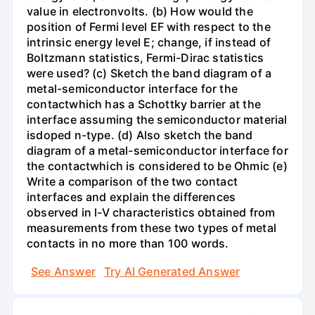
value in electronvolts. (b) How would the
position of Fermi level EF with respect to the
intrinsic energy level E; change, if instead of
Boltzmann statistics, Fermi-Dirac statistics
were used? (c) Sketch the band diagram of a
metal-semiconductor interface for the
contactwhich has a Schottky barrier at the
interface assuming the semiconductor material
isdoped n-type. (d) Also sketch the band
diagram of a metal-semiconductor interface for
the contactwhich is considered to be Ohmic (e)
Write a comparison of the two contact
interfaces and explain the differences
observed in l-V characteristics obtained from
measurements from these two types of metal
contacts in no more than 100 words.
See Answer
Try AI Generated Answer