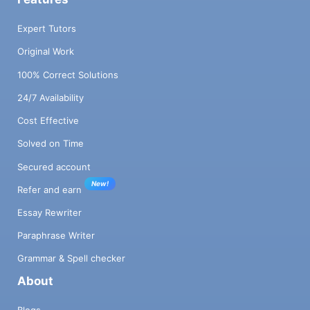
Expert Tutors
Original Work
100% Correct Solutions
24/7 Availability
Cost Effective
Solved on Time
Secured account
New!
Refer and earn
Essay Rewriter
Paraphrase Writer
Grammar & Spell checker
About