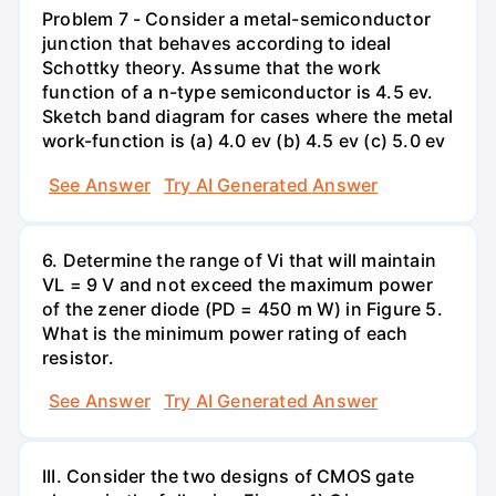
Problem 7 - Consider a metal-semiconductor
junction that behaves according to ideal
Schottky theory. Assume that the work
function of a n-type semiconductor is 4.5 ev.
Sketch band diagram for cases where the metal
work-function is (a) 4.0 ev (b) 4.5 ev (c) 5.0 ev
See Answer
Try AI Generated Answer
6. Determine the range of Vi that will maintain
VL = 9 V and not exceed the maximum power
of the zener diode (PD = 450 m W) in Figure 5.
What is the minimum power rating of each
resistor.
See Answer
Try AI Generated Answer
III. Consider the two designs of CMOS gate