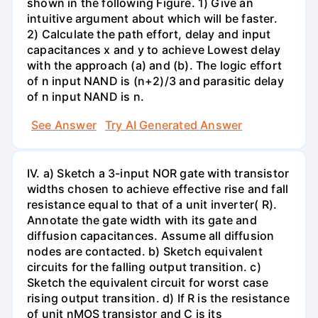
shown in the following Figure. 1) Give an
intuitive argument about which will be faster.
2) Calculate the path effort, delay and input
capacitances x and y to achieve Lowest delay
with the approach (a) and (b). The logic effort
of n input NAND is (n+2)/3 and parasitic delay
of n input NAND is n.
See Answer
Try AI Generated Answer
IV. a) Sketch a 3-input NOR gate with transistor
widths chosen to achieve effective rise and fall
resistance equal to that of a unit inverter( R).
Annotate the gate width with its gate and
diffusion capacitances. Assume all diffusion
nodes are contacted. b) Sketch equivalent
circuits for the falling output transition. c)
Sketch the equivalent circuit for worst case
rising output transition. d) If R is the resistance
of unit nMOS transistor and C is its