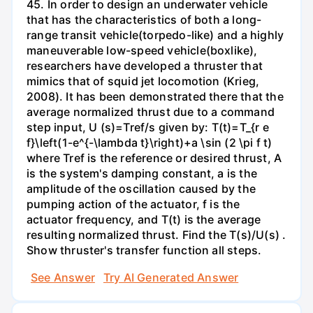
45. In order to design an underwater vehicle
that has the characteristics of both a long-
range transit vehicle(torpedo-like) and a highly
maneuverable low-speed vehicle(boxlike),
researchers have developed a thruster that
mimics that of squid jet locomotion (Krieg,
2008). It has been demonstrated there that the
average normalized thrust due to a command
step input, U (s)=Tref/s given by: T(t)=T_{r e
f}\left(1-e^{-\lambda t}\right)+a \sin (2 \pi f t)
where Tref is the reference or desired thrust, A
is the system's damping constant, a is the
amplitude of the oscillation caused by the
pumping action of the actuator, f is the
actuator frequency, and T(t) is the average
resulting normalized thrust. Find the T(s)/U(s) .
Show thruster's transfer function all steps.
See Answer
Try AI Generated Answer