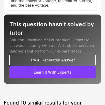
find the collector voltage, the emitter current,
and the base voltage.
This question hasn’t solved by
tutor
Solution unavailable? No problem! Generate
answers instantly with our AI tool, or receive a
tailored solution from our expert tutors.
Try AI Generated Answer
Learn It With Experts
Found
10
similar results for your