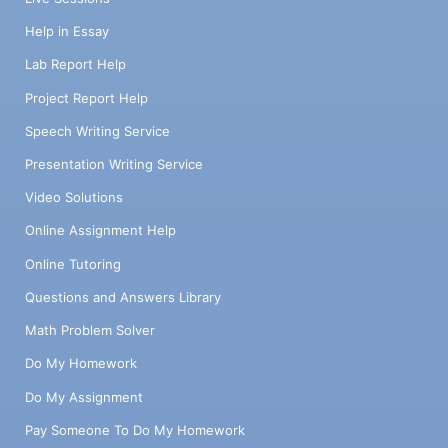
Help in Essay
Lab Report Help
Project Report Help
Speech Writing Service
Presentation Writing Service
Video Solutions
Online Assignment Help
Online Tutoring
Questions and Answers Library
Math Problem Solver
Do My Homework
Do My Assignment
Pay Someone To Do My Homework