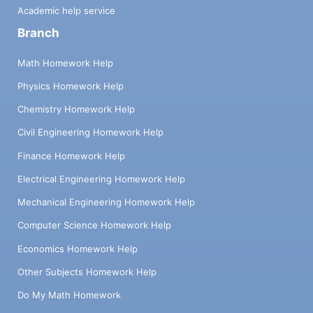
Academic help service
Branch
Math Homework Help
Physics Homework Help
Chemistry Homework Help
Civil Engineering Homework Help
Finance Homework Help
Electrical Engineering Homework Help
Mechanical Engineering Homework Help
Computer Science Homework Help
Economics Homework Help
Other Subjects Homework Help
Do My Math Homework