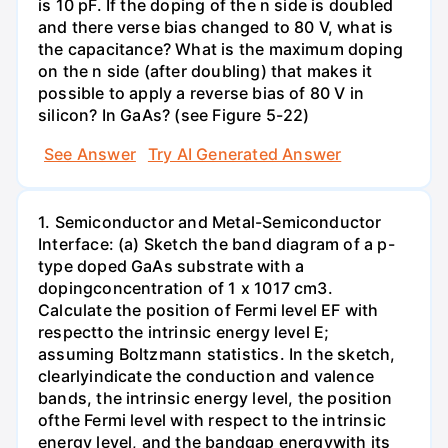
is 10 pF. If the doping of the n side is doubled
and there verse bias changed to 80 V, what is
the capacitance? What is the maximum doping
on the n side (after doubling) that makes it
possible to apply a reverse bias of 80 V in
silicon? In GaAs? (see Figure 5-22)
See Answer
Try AI Generated Answer
1. Semiconductor and Metal-Semiconductor
Interface: (a) Sketch the band diagram of a p-
type doped GaAs substrate with a
dopingconcentration of 1 x 1017 cm3.
Calculate the position of Fermi level EF with
respectto the intrinsic energy level E;
assuming Boltzmann statistics. In the sketch,
clearlyindicate the conduction and valence
bands, the intrinsic energy level, the position
ofthe Fermi level with respect to the intrinsic
energy level, and the bandgap energywith its