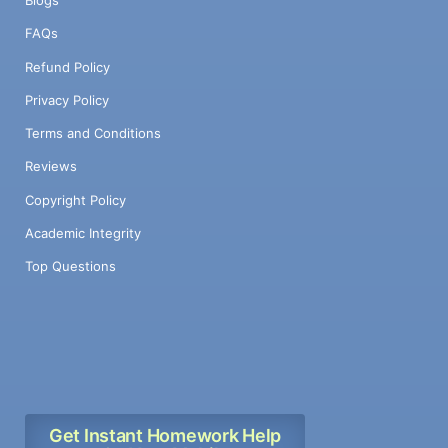
Blogs
FAQs
Refund Policy
Privacy Policy
Terms and Conditions
Reviews
Copyright Policy
Academic Integrity
Top Questions
Get Instant Homework Help