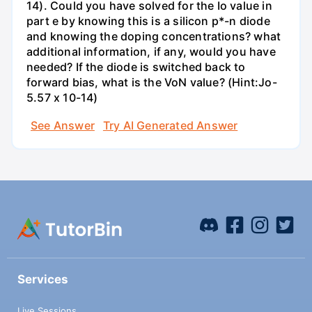
14). Could you have solved for the Io value in
part e by knowing this is a silicon p*-n diode
and knowing the doping concentrations? what
additional information, if any, would you have
needed? If the diode is switched back to
forward bias, what is the VoN value? (Hint:Jo-
5.57 x 10-14)
See Answer
Try AI Generated Answer
Services
Live Sessions