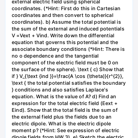
external electric field using spherical
coordinates. (*Hint: First do this in Cartesian
coordinates and then convert to spherical
coordinates). b) Assume the total potential is
the sum of the external and induced potentials
V =Vext + Vind. Write down the differential
equation that governs this potential and the
associate boundary conditions (*Hint: There is
no o dependence and the tangential
component of the electric field must be 0 on
the surface of the sphere). \text { c) Show that
if } V_{\text {ind }}=\frac{A \cos (\theta)}{r^{2}},
\text { the total potential satisfies the boundary
} conditions and also satisfies Laplace's
equation. What is the value of A? d) Find an
expression for the total electric field (Eext +
Eind). Show that the total field is the sum of
the external field plus the fields due to an
electric dipole. What is the electric dipole
moment p? (*Hint: See expression of electric
dipole fields from HW 3). e) Sketch the electric