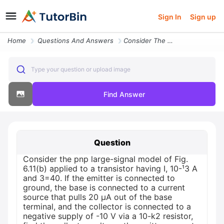
Sign In
Sign up
Home
Questions And Answers
Consider The Pnp Large Signal Model Of Fig 6 11 B Applied To A Transis
Type your question or upload image
Find Answer
Question
Consider the pnp large-signal model of Fig.
6.11(b) applied to a transistor having I, 10-¹3 A
and 3=40. If the emitter is connected to
ground, the base is connected to a current
source that pulls 20 μA out of the base
terminal, and the collector is connected to a
negative supply of -10 V via a 10-k2 resistor,