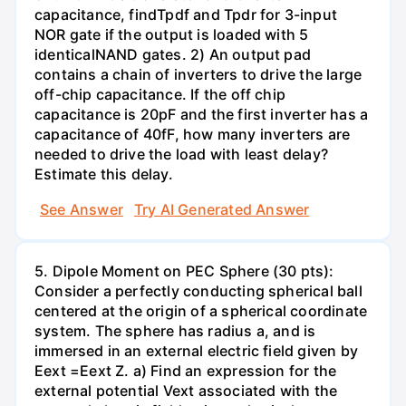
capacitance, findTpdf and Tpdr for 3-input
NOR gate if the output is loaded with 5
identicalNAND gates. 2) An output pad
contains a chain of inverters to drive the large
off-chip capacitance. If the off chip
capacitance is 20pF and the first inverter has a
capacitance of 40fF, how many inverters are
needed to drive the load with least delay?
Estimate this delay.
See Answer
Try AI Generated Answer
5. Dipole Moment on PEC Sphere (30 pts):
Consider a perfectly conducting spherical ball
centered at the origin of a spherical coordinate
system. The sphere has radius a, and is
immersed in an external electric field given by
Eext =Eext Z. a) Find an expression for the
external potential Vext associated with the