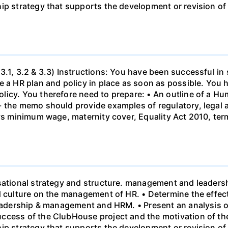
hip strategy that supports the development or revision o
3.1, 3.2 & 3.3) Instructions: You have been successful in 
 a HR plan and policy in place as soon as possible. You h
licy. You therefore need to prepare: • An outline of a 
- the memo should provide examples of regulatory, legal 
 vs minimum wage, maternity cover, Equality Act 2010, te
sational strategy and structure. management and leadersh
nd culture on the management of HR. • Determine the effe
leadership & management and HRM. • Present an analysis o
ccess of the ClubHouse project and the motivation of the
hip strategy that supports the development or revision o