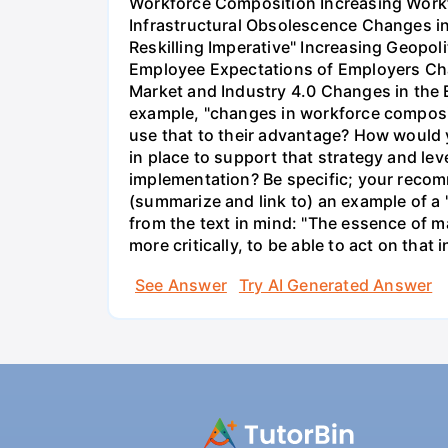
Workforce Composition Increasing Workf
Infrastructural Obsolescence Changes in
Reskilling Imperative" Increasing Geopo
Employee Expectations of Employers Cha
Market and Industry 4.0 Changes in the Ev
example, "changes in workforce composit
use that to their advantage? How would
in place to support that strategy and l
implementation? Be specific; your recom
(summarize and link to) an example of a 
from the text in mind: "The essence of m
more critically, to be able to act on tha
See Answer
Try AI Generated Answer