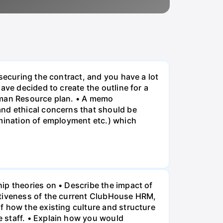
securing the contract, and you have a lot
ave decided to create the outline for a
Human Resource plan. • A memo
and ethical concerns that should be
rmination of employment etc.) which
ip theories on • Describe the impact of
ctiveness of the current ClubHouse HRM,
f how the existing culture and structure
 staff. • Explain how you would