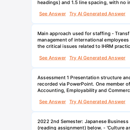
headings) and 1.5 line spacing, with no 
See Answer
Try AI Generated Answer
Main approach used for staffing - Trans
management of international employees I
the critical issues related to IHRM prac
See Answer
Try AI Generated Answer
Assessment 1 Presentation structure and
recorded via PowerPoint. One member of 
Accounting, Employability and Commerc
See Answer
Try AI Generated Answer
2022 2nd Semester: Japanese Business Cu
(reading assignment) below. - 'Culture a