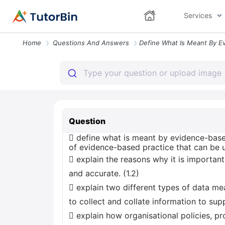
Services
Home
Questions And Answers
Question
 define what is meant by evidence-based
of evidence-based practice that can be u
 explain the reasons why it is important
and accurate. (1.2)
 explain two different types of data m
to collect and collate information to sup
 explain how organisational policies, 