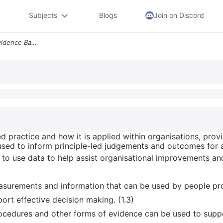
Subjects
Blogs
Join on Discord
Define What Is Meant By Evidence Based Practice And How It Is Applied
 practice and how it is applied within organisations, provi
sed to inform principle-led judgements and outcomes for an 
 to use data to help assist organisational improvements and
easurements and information that can be used by people pr
port effective decision making. (1.3)
procedures and other forms of evidence can be used to supp