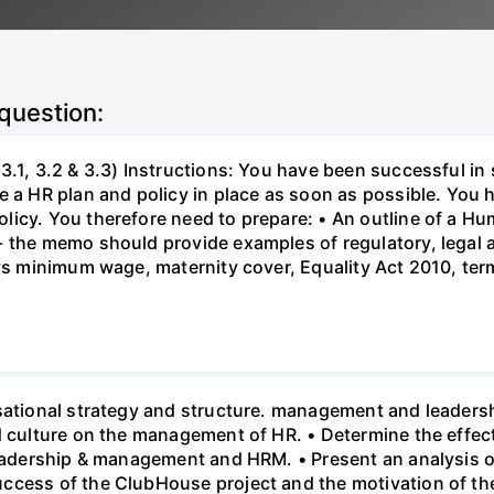
 question:
3.1, 3.2 & 3.3) Instructions: You have been successful in 
 a HR plan and policy in place as soon as possible. You h
licy. You therefore need to prepare: • An outline of a 
- the memo should provide examples of regulatory, legal 
 vs minimum wage, maternity cover, Equality Act 2010, te
sational strategy and structure. management and leadersh
nd culture on the management of HR. • Determine the effe
leadership & management and HRM. • Present an analysis o
ccess of the ClubHouse project and the motivation of the