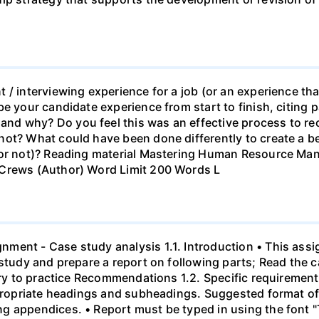
 / interviewing experience for a job (or an experience tha
e your candidate experience from start to finish, citing pa
d why? Do you feel this was an effective process to rec
ot? What could have been done differently to create a be
b or not)? Reading material Mastering Human Resource M
 Crews (Author) Word Limit 200 Words L
ment - Case study analysis 1.1. Introduction • This assi
study and prepare a report on following parts; Read the c
eory to practice Recommendations 1.2. Specific requirement
ppropriate headings and subheadings. Suggested format of 
g appendices. • Report must be typed in using the font 