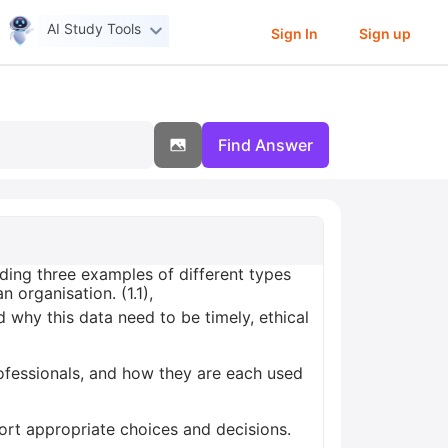
AI Study Tools
Sign In
Sign up
Find Answer
ding three examples of different types
organisation. (1.1),
 why this data need to be timely, ethical
ofessionals, and how they are each used
ort appropriate choices and decisions.