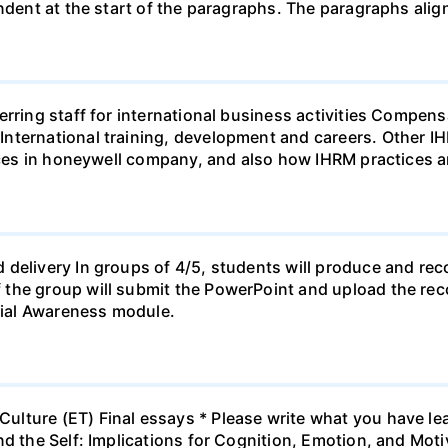
indent at the start of the paragraphs. The paragraphs alig
ferring staff for international business activities Comp
nternational training, development and careers. Other I
tices in honeywell company, and also how IHRM practices 
 delivery In groups of 4/5, students will produce and rec
the group will submit the PowerPoint and upload the rec
ial Awareness module.
lture (ET) Final essays * Please write what you have lea
nd the Self: Implications for Cognition, Emotion, and Mot