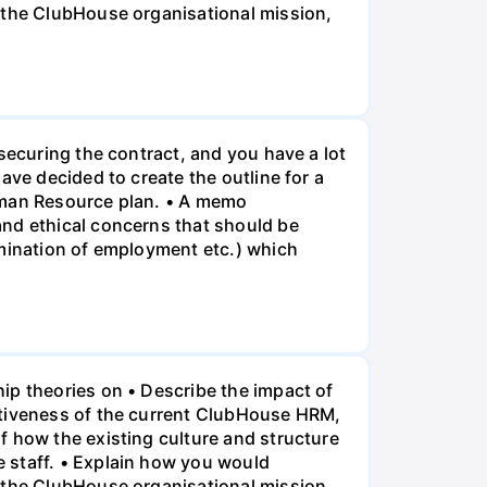
f the ClubHouse organisational mission,
securing the contract, and you have a lot
ave decided to create the outline for a
Human Resource plan. • A memo
and ethical concerns that should be
rmination of employment etc.) which
ip theories on • Describe the impact of
ctiveness of the current ClubHouse HRM,
f how the existing culture and structure
 staff. • Explain how you would
f the ClubHouse organisational mission,