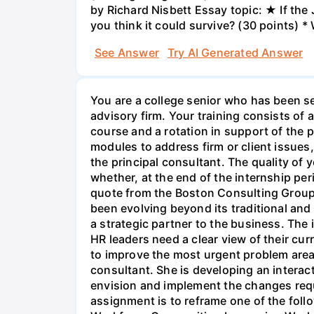
by Richard Nisbett Essay topic: ★ If th
you think it could survive? (30 points) *
See Answer
Try AI Generated Answer
You are a college senior who has been se
advisory firm. Your training consists o
course and a rotation in support of the pr
modules to address firm or client issues
the principal consultant. The quality of y
whether, at the end of the internship per
quote from the Boston Consulting Group
been evolving beyond its traditional and
a strategic partner to the business. The
HR leaders need a clear view of their curr
to improve the most urgent problem areas.
consultant. She is developing an interacti
envision and implement the changes requi
assignment is to reframe one of the fol