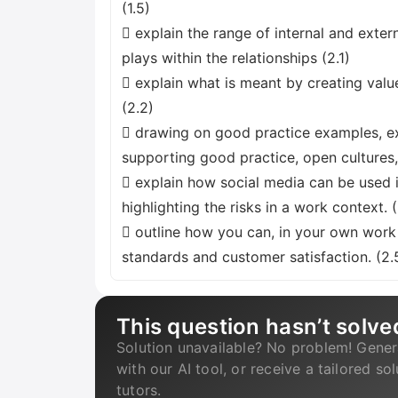
(1.5)
 explain the range of internal and exter
plays within the relationships (2.1)
 explain what is meant by creating valu
(2.2)
 drawing on good practice examples, ex
supporting good practice, open culture
 explain how social media can be used i
highlighting the risks in a work context. 
 outline how you can, in your own work 
standards and customer satisfaction. (2.
This question hasn’t solve
Solution unavailable? No problem! Gener
with our AI tool, or receive a tailored so
tutors.