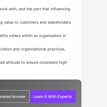
ork with, and the part that influencing
ing value to customers and stakeholders
its others within an organisation in
cation and organisational practices,
ed attitude to ensure consistent high
nerated Answer
Learn It With Experts