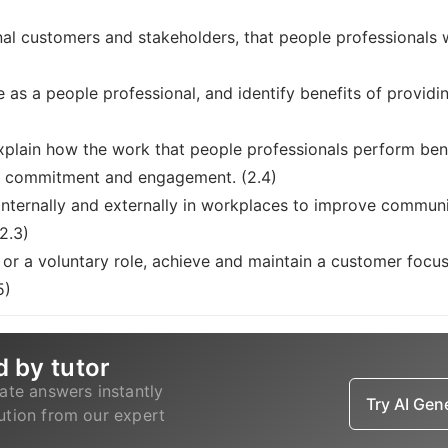
nal customers and stakeholders, that people professionals w
e as a people professional, and identify benefits of provid
plain how the work that people professionals perform benef
s, commitment and engagement. (2.4)
nternally and externally in workplaces to improve communi
(2.3)
or a voluntary role, achieve and maintain a customer focus
5)
d by tutor
ate answers instantly
Try AI Ge
lution from our expert