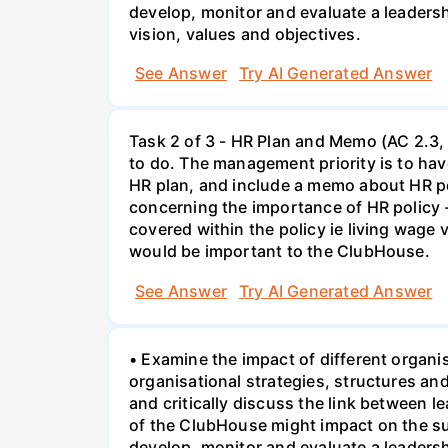
develop, monitor and evaluate a leaders
vision, values and objectives.
See Answer
Try AI Generated Answer
Task 2 of 3 - HR Plan and Memo (AC 2.3, 
to do. The management priority is to have
HR plan, and include a memo about HR po
concerning the importance of HR policy 
covered within the policy ie living wage
would be important to the ClubHouse.
See Answer
Try AI Generated Answer
• Examine the impact of different organi
organisational strategies, structures a
and critically discuss the link between 
of the ClubHouse might impact on the su
develop, monitor and evaluate a leaders