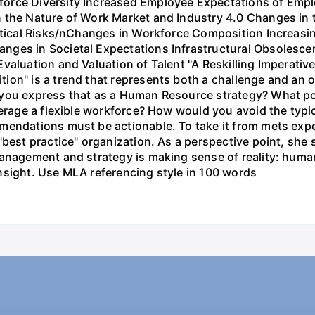
orce Diversity Increased Employee Expectations of Empl
 the Nature of Work Market and Industry 4.0 Changes in t
litical Risks/nChanges in Workforce Composition Increasi
nges in Societal Expectations Infrastructural Obsolesce
aluation and Valuation of Talent "A Reskilling Imperative
ion" is a trend that represents both a challenge and an 
 you express that as a Human Resource strategy? What po
everage a flexible workforce? How would you avoid the typ
mendations must be actionable. To take it from mets expe
"best practice" organization. As a perspective point, she
anagement and strategy is making sense of reality: human
t insight. Use MLA referencing style in 100 words