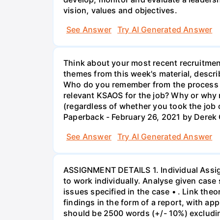
vision, values and objectives.
See Answer
Try AI Generated Answer
Think about your most recent recruitment
themes from this week's material, describ
Who do you remember from the process an
relevant KSAOS for the job? Why or why n
(regardless of whether you took the jo
Paperback - February 26, 2021 by Derek
See Answer
Try AI Generated Answer
ASSIGNMENT DETAILS 1. Individual Assign
to work individually. Analyse given case 
issues specified in the case • . Link th
findings in the form of a report, with a
should be 2500 words (+/- 10%) excludin