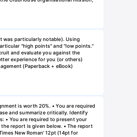
t was particularly notable). Using
rticular "high points" and "low points."
ruit and evaluate you against the
tter experience for you (or others)
anagement (Paperback + eBook)
gnment is worth 20%. • You are required
ase and summarize critically. Identify
s: • You are required to present your
the report is given below. • The report
"Times New Roman' 12pt (14pt for