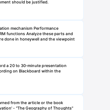
nment should be justified.
ensation mechanism Performance
HRM functions Analyze these parts and
are done in honeywell and the viewpoint
ord a 20 to 30-minute presentation
ording on Blackboard within the
rned from the article or the book
ivation' - "The Geography of Thoughts"