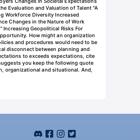
oyers Changes in Societal Expectations
he Evaluation and Valuation of Talent "A
ng Workforce Diversity Increased
nce Changes in the Nature of Work
" Increasing Geopolitical Risks For
opportunity. How might an organization
licies and procedures would need to be
ical disconnect between planning and
ctations to exceeds expectations, cite
 suggests you keep the following quote
, organizational and situational. And,