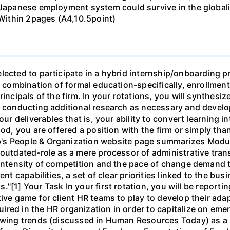
e Japanese employment system could survive in the globa
 Within 2pages (A4,10.5point)
lected to participate in a hybrid internship/onboarding p
f a combination of formal education-specifically, enroll
incipals of the firm. In your rotations, you will synthesiz
, conducting additional research as necessary and develop
our deliverables that is, your ability to convert learning in
iod, you are offered a position with the firm or simply tha
's People & Organization website page summarizes Modu
 outdated-role as a mere processor of administrative tran
 intensity of competition and the pace of change demand th
ent capabilities, a set of clear priorities linked to the b
"[1] Your Task In your first rotation, you will be reportin
ve game for client HR teams to play to develop their adapta
red in the HR organization in order to capitalize on eme
lowing trends (discussed in Human Resources Today) as a