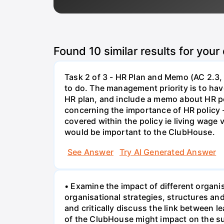
Found
10
similar results for your
Task 2 of 3 - HR Plan and Memo (AC 2.3, 
to do. The management priority is to have
HR plan, and include a memo about HR po
concerning the importance of HR policy 
covered within the policy ie living wage
would be important to the ClubHouse.
See Answer
Try AI Generated Answer
• Examine the impact of different organi
organisational strategies, structures a
and critically discuss the link between 
of the ClubHouse might impact on the su