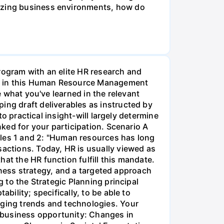
lizing business environments, how do
rogram with an elite HR research and
ment in this Human Resource Management
e what you've learned in the relevant
ing draft deliverables as instructed by
to practical insight-will largely determine
nked for your participation. Scenario A
les 1 and 2: "Human resources has long
sactions. Today, HR is usually viewed as
at the HR function fulfill this mandate.
usiness strategy, and a targeted approach
g to the Strategic Planning principal
bility; specifically, to be able to
rging trends and technologies. Your
 business opportunity: Changes in