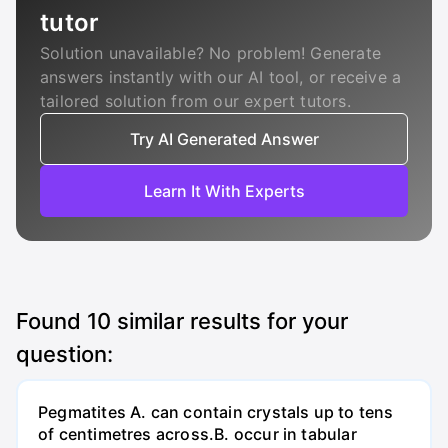
tutor
Solution unavailable? No problem! Generate
answers instantly with our AI tool, or receive a
tailored solution from our expert tutors.
Try AI Generated Answer
Learn It With Experts
Found
10
similar results for your
question:
Pegmatites A. can contain crystals up to tens
of centimetres across.B. occur in tabular