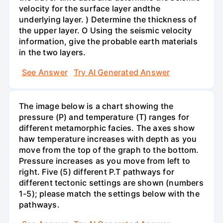
velocity for the surface layer andthe
underlying layer. ) Determine the thickness of
the upper layer. O Using the seismic velocity
information, give the probable earth materials
in the two layers.
See Answer
Try AI Generated Answer
The image below is a chart showing the
pressure (P) and temperature (T) ranges for
different metamorphic facies. The axes show
haw temperature increases with depth as you
move from the top of the graph to the bottom.
Pressure increases as you move from left to
right. Five (5) different P.T pathways for
different tectonic settings are shown (numbers
1-5); please match the settings below with the
pathways.