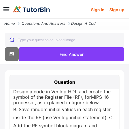
Sign In
Sign up
Home
Questions And Answers
Design A Code In Verilog Hdl And Create The Symbol Of The Register Fil
Type your question or upload image
Find Answer
Question
Design a code in Verilog HDL and create the
symbol of the Register File (RF), forMIPS-16
processor, as explained in figure below.
B. Save random initial values in each register
inside the RF (use Verilog initial statement). C.
Add the RF symbol block diagram and