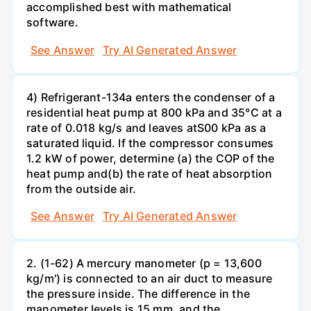
accomplished best with mathematical
software.
See Answer
Try AI Generated Answer
4) Refrigerant-134a enters the condenser of a
residential heat pump at 800 kPa and 35°C at a
rate of 0.018 kg/s and leaves atS00 kPa as a
saturated liquid. If the compressor consumes
1.2 kW of power, determine (a) the COP of the
heat pump and(b) the rate of heat absorption
from the outside air.
See Answer
Try AI Generated Answer
2. (1-62) A mercury manometer (p = 13,600
kg/m') is connected to an air duct to measure
the pressure inside. The difference in the
manometer levels is 15 mm, and the