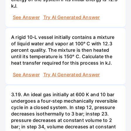
kJ.
See Answer
Try AI Generated Answer
A rigid 10-L vessel initially contains a mixture
of liquid water and vapor at 100° C with 12.3
percent quality. The mixture is then heated
until its temperature is 150° C. Calculate the
heat transfer required for this process in kJ.
See Answer
Try AI Generated Answer
3.19. An ideal gas initially at 600 K and 10 bar
undergoes a four-step mechanically reversible
cycle in a closed system. In step 12, pressure
decreases isothermally to 3 bar; instep 23.
pressure decreases at constant volume to 2
bar; in step 34, volume decreases at constant