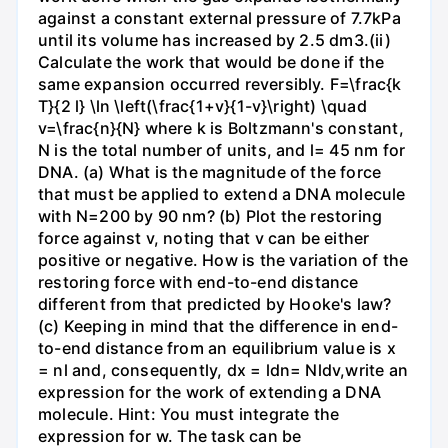
against a constant external pressure of 7.7kPa
until its volume has increased by 2.5 dm3.(ii)
Calculate the work that would be done if the
same expansion occurred reversibly. F=\frac{k
T}{2 l} \ln \left(\frac{1+v}{1-v}\right) \quad
v=\frac{n}{N} where k is Boltzmann's constant,
N is the total number of units, and l= 45 nm for
DNA. (a) What is the magnitude of the force
that must be applied to extend a DNA molecule
with N=200 by 90 nm? (b) Plot the restoring
force against v, noting that v can be either
positive or negative. How is the variation of the
restoring force with end-to-end distance
different from that predicted by Hooke's law?
(c) Keeping in mind that the difference in end-
to-end distance from an equilibrium value is x
= nl and, consequently, dx = ldn= Nldv,write an
expression for the work of extending a DNA
molecule. Hint: You must integrate the
expression for w. The task can be