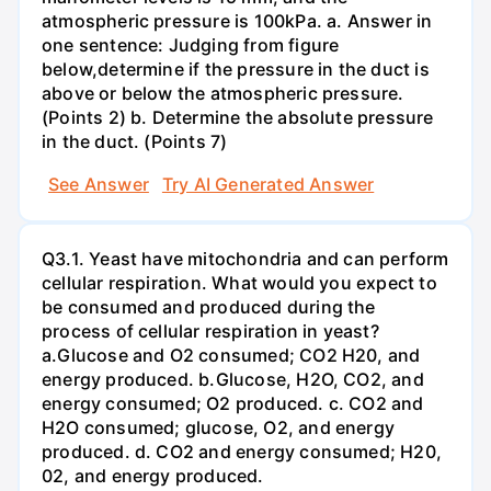
atmospheric pressure is 100kPa. a. Answer in
one sentence: Judging from figure
below,determine if the pressure in the duct is
above or below the atmospheric pressure.
(Points 2) b. Determine the absolute pressure
in the duct. (Points 7)
See Answer
Try AI Generated Answer
Q3.1. Yeast have mitochondria and can perform
cellular respiration. What would you expect to
be consumed and produced during the
process of cellular respiration in yeast?
a.Glucose and O2 consumed; CO2 H20, and
energy produced. b.Glucose, H2O, CO2, and
energy consumed; O2 produced. c. CO2 and
H2O consumed; glucose, O2, and energy
produced. d. CO2 and energy consumed; H20,
02, and energy produced.