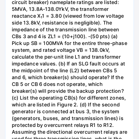
circuit breaker) nameplate ratings are listed:
5MVA, 13.8A-138.0YkV, the transformer
reactance X₁1 = 3.80 (viewed from low voltage
side 13.8kV, resistance is negligible). The
impedance of the transmission line between
CBs 3 and 4 is ZL1 = (10+j100). -(50 pts) (a)
Pick up SB = 100MVA for the entire three-phase
system, and rated voltage VB = 138.0kV,
calculate the per-unit line L1 and transformer
impedance values. (b) If an SLG fault occurs at
the midpoint of the line (L2) between CBs 5
and 6, which breaker(s) should operate? If the
CB 5 or CB 6 does not operate, which
breaker(s) will provide the backup protection?
(c) List the operating CB(s) for different zones,
which are listed in Figure 2. (d) If the second
generator is connected at bus 3, the system
(generators, buses, and transmission lines) is
protected by overcurrent relays R1 to R12.
Assuming the directional overcurrent relays are
used for three transmission lines, what is the