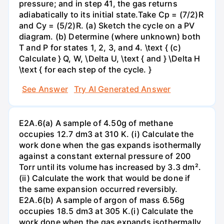
pressure; and in step 41, the gas returns
adiabatically to its initial state.Take Cp = (7/2)R
and Cy = (5/2)R. (a) Sketch the cycle on a PV
diagram. (b) Determine (where unknown) both
T and P for states 1, 2, 3, and 4. \text { (c)
Calculate } Q, W, \Delta U, \text { and } \Delta H
\text { for each step of the cycle. }
See Answer
Try AI Generated Answer
E2A.6(a) A sample of 4.50g of methane
occupies 12.7 dm3 at 310 K. (i) Calculate the
work done when the gas expands isothermally
against a constant external pressure of 200
Torr until its volume has increased by 3.3 dm².
(ii) Calculate the work that would be done if
the same expansion occurred reversibly.
E2A.6(b) A sample of argon of mass 6.56g
occupies 18.5 dm3 at 305 K.(i) Calculate the
work done when the gas expands isothermally