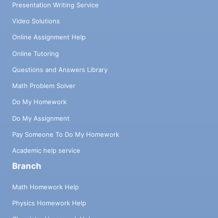
Presentation Writing Service
Video Solutions
Online Assignment Help
Online Tutoring
Questions and Answers Library
Math Problem Solver
Do My Homework
Do My Assignment
Pay Someone To Do My Homework
Academic help service
Branch
Math Homework Help
Physics Homework Help