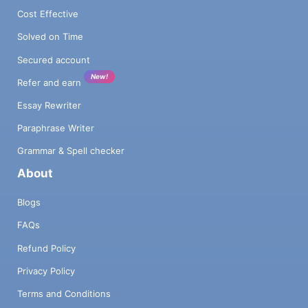
Cost Effective
Solved on Time
Secured account
New!
Refer and earn
Essay Rewriter
Paraphrase Writer
Grammar & Spell checker
About
Blogs
FAQs
Refund Policy
Privacy Policy
Terms and Conditions