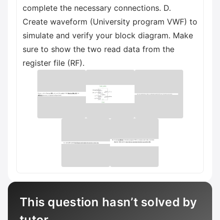
complete the necessary connections. D.
Create waveform (University program VWF) to
simulate and verify your block diagram. Make
sure to show the two read data from the
register file (RF).
This question hasn’t solved by
tutor