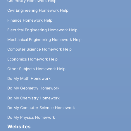
Chemistry Homework Help
Civil Engineering Homework Help
Finance Homework Help
Electrical Engineering Homework Help
Mechanical Engineering Homework Help
Computer Science Homework Help
Economics Homework Help
Other Subjects Homework Help
Do My Math Homework
Do My Geometry Homework
Do My Chemistry Homework
Do My Computer Science Homework
Do My Physics Homework
Websites