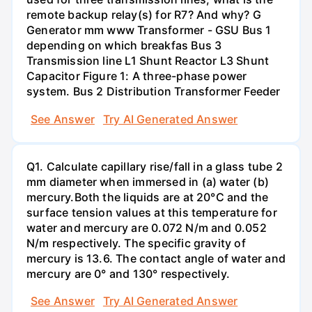
remote backup relay(s) for R7? And why? G
Generator mm www Transformer - GSU Bus 1
depending on which breakfas Bus 3
Transmission line L1 Shunt Reactor L3 Shunt
Capacitor Figure 1: A three-phase power
system. Bus 2 Distribution Transformer Feeder
See Answer
Try AI Generated Answer
Q1. Calculate capillary rise/fall in a glass tube 2
mm diameter when immersed in (a) water (b)
mercury.Both the liquids are at 20°C and the
surface tension values at this temperature for
water and mercury are 0.072 N/m and 0.052
N/m respectively. The specific gravity of
mercury is 13.6. The contact angle of water and
mercury are 0° and 130° respectively.
See Answer
Try AI Generated Answer