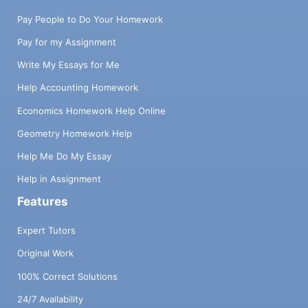
Pay People to Do Your Homework
Pay for my Assignment
Write My Essays for Me
Help Accounting Homework
Economics Homework Help Online
Geometry Homework Help
Help Me Do My Essay
Help in Assignment
Features
Expert Tutors
Original Work
100% Correct Solutions
24/7 Availability