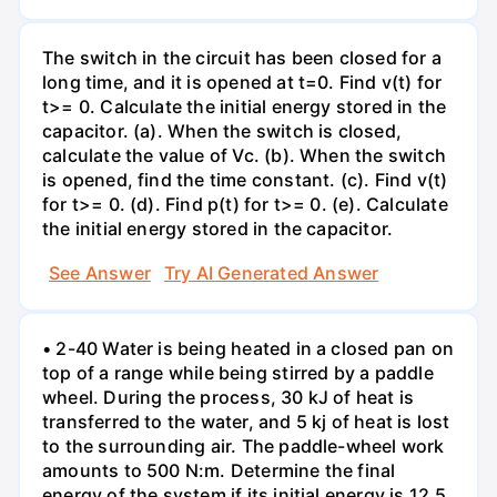
The switch in the circuit has been closed for a
long time, and it is opened at t=0. Find v(t) for
t>= 0. Calculate the initial energy stored in the
capacitor. (a). When the switch is closed,
calculate the value of Vc. (b). When the switch
is opened, find the time constant. (c). Find v(t)
for t>= 0. (d). Find p(t) for t>= 0. (e). Calculate
the initial energy stored in the capacitor.
See Answer
Try AI Generated Answer
• 2-40 Water is being heated in a closed pan on
top of a range while being stirred by a paddle
wheel. During the process, 30 kJ of heat is
transferred to the water, and 5 kj of heat is lost
to the surrounding air. The paddle-wheel work
amounts to 500 N:m. Determine the final
energy of the system if its initial energy is 12.5