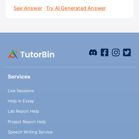
See Answer
Try AI Generated Answer
Services
Live Sessions
Help in Essay
Lab Report Help
Project Report Help
Speech Writing Service