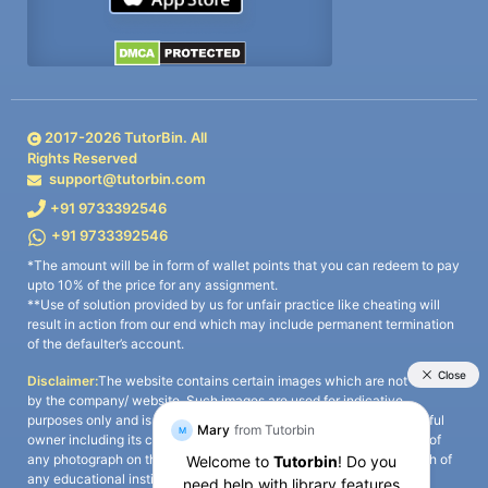
2017-
2026
TutorBin. All
Rights Reserved
support@tutorbin.com
+91 9733392546
+91 9733392546
*The amount will be in form of wallet points that you can redeem to pay
upto 10% of the price for any assignment.
**Use of solution provided by us for unfair practice like cheating will
result in action from our end which may include permanent termination
of the defaulter’s account.
Disclaimer:
The website contains certain images which are not owned
by the company/ website. Such images are used for indicative
purposes only and is a third-party content. All credits go to its rightful
owner including its copyright owner. It is also clarified that the use of
any photograph on the website including the use of any photograph of
any educational institute/ university is not intended to suggest any