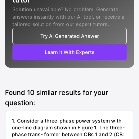
Solution unavailable? No problem! Generate
answers instantly with our AI tool, or receive a
tailored solution from our expert tutors.
Try AI Generated Answer
Learn It With Experts
Found
10
similar results for your
question:
1. Consider a three-phase power system with
one-line diagram shown in Figure 1. The three-
phase trans- former between CBs 1 and 2 (CB: