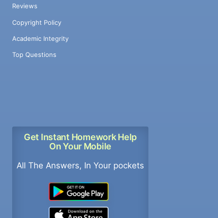
Reviews
Copyright Policy
Academic Integrity
Top Questions
Get Instant Homework Help
On Your Mobile
All The Answers, In Your pockets