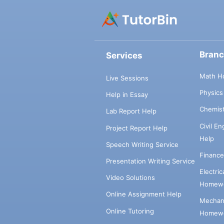
Bran
Services
Math H
Live Sessions
Physic
Help in Essay
Chemis
Lab Report Help
Civil E
Project Report Help
Help
Speech Writing Service
Financ
Presentation Writing Service
Electri
Video Solutions
Homewo
Online Assignment Help
Mechani
Online Tutoring
Homewo