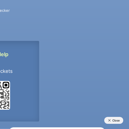
ecker
Help
ockets