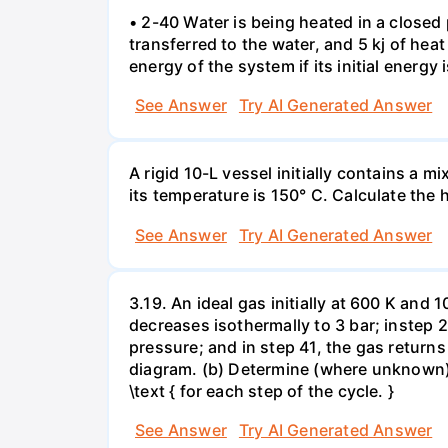
• 2-40 Water is being heated in a closed 
transferred to the water, and 5 kj of hea
energy of the system if its initial energy i
See Answer
Try AI Generated Answer
A rigid 10-L vessel initially contains a m
its temperature is 150° C. Calculate the h
See Answer
Try AI Generated Answer
3.19. An ideal gas initially at 600 K and
decreases isothermally to 3 bar; instep 
pressure; and in step 41, the gas returns 
diagram. (b) Determine (where unknown) bot
\text { for each step of the cycle. }
See Answer
Try AI Generated Answer