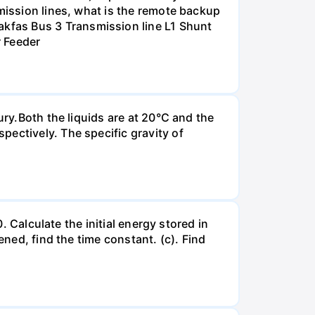
smission lines, what is the remote backup
kfas Bus 3 Transmission line L1 Shunt
r Feeder
ury.Both the liquids are at 20°C and the
ectively. The specific gravity of
. Calculate the initial energy stored in
ened, find the time constant. (c). Find