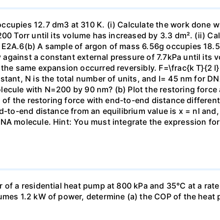
ccupies 12.7 dm3 at 310 K. (i) Calculate the work done 
00 Torr until its volume has increased by 3.3 dm². (ii) Ca
 E2A.6(b) A sample of argon of mass 6.56g occupies 18.5 
gainst a constant external pressure of 7.7kPa until its 
the same expansion occurred reversibly. F=\frac{k T}{2 l} \
stant, N is the total number of units, and l= 45 nm for DN
ecule with N=200 by 90 nm? (b) Plot the restoring force a
n of the restoring force with end-to-end distance differen
nd-to-end distance from an equilibrium value is x = nl and
DNA molecule. Hint: You must integrate the expression fo
 of a residential heat pump at 800 kPa and 35°C at a rate
sumes 1.2 kW of power, determine (a) the COP of the heat 