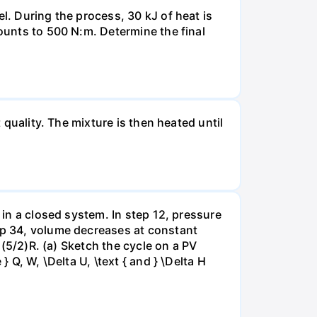
l. During the process, 30 kJ of heat is
mounts to 500 N:m. Determine the final
 quality. The mixture is then heated until
 in a closed system. In step 12, pressure
tep 34, volume decreases at constant
= (5/2)R. (a) Sketch the cycle on a PV
 Q, W, \Delta U, \text { and } \Delta H