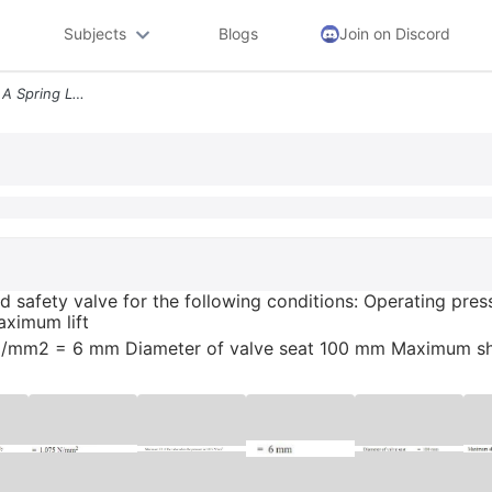
Subjects
Blogs
Join on Discord
Design A Helical Spring For A Spring Loaded Safety Valve For The Follo
aded safety valve for the following conditions: Operating 
aximum lift
5 N/mm2 = 6 mm Diameter of valve seat 100 mm Maximum she