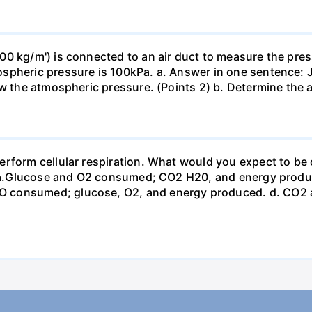
0 kg/m') is connected to an air duct to measure the press
spheric pressure is 100kPa. a. Answer in one sentence: J
ow the atmospheric pressure. (Points 2) b. Determine the a
erform cellular respiration. What would you expect to 
st? a.Glucose and O2 consumed; CO2 H20, and energy prod
 consumed; glucose, O2, and energy produced. d. CO2 