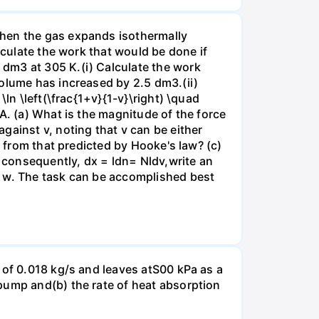
when the gas expands isothermally
lculate the work that would be done if
dm3 at 305 K.(i) Calculate the work
volume has increased by 2.5 dm3.(ii)
ln \left(\frac{1+v}{1-v}\right) \quad
A. (a) What is the magnitude of the force
gainst v, noting that v can be either
t from that predicted by Hooke's law? (c)
, consequently, dx = ldn= Nldv,write an
r w. The task can be accomplished best
 of 0.018 kg/s and leaves atS00 kPa as a
pump and(b) the rate of heat absorption