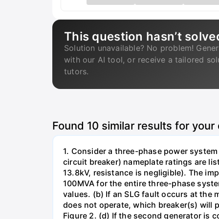
This question hasn’t solve
Solution unavailable? No problem! Gener
with our AI tool, or receive a tailored so
tutors.
Found
10
similar results for your
1. Consider a three-phase power system 
circuit breaker) nameplate ratings are l
13.8kV, resistance is negligible). The im
100MVA for the entire three-phase system
values. (b) If an SLG fault occurs at the
does not operate, which breaker(s) will p
Figure 2. (d) If the second generator is