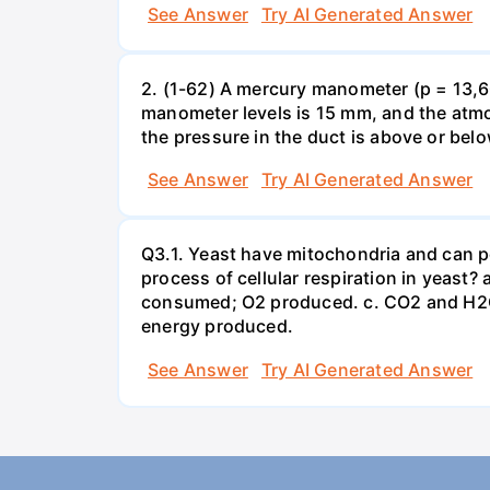
See Answer
Try AI Generated Answer
2. (1-62) A mercury manometer (p = 13,60
manometer levels is 15 mm, and the atmo
the pressure in the duct is above or bel
See Answer
Try AI Generated Answer
Q3.1. Yeast have mitochondria and can p
process of cellular respiration in yea
consumed; O2 produced. c. CO2 and H2O
energy produced.
See Answer
Try AI Generated Answer