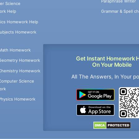
Paraphrase Writer
er Science
Grammar & Spell ch
rk Help
ics Homework Help
Subjects Homework
Math Homework
Get Instant Homework 
Geometry Homework
On Your Mobile
Chemistry Homework
All The Answers, In Your p
Computer Science
ork
Physics Homework