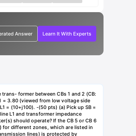
nerated Answer
Learn It With Experts
e trans- former between CBs 1 and 2 (CB:
1 = 3.80 (viewed from low voltage side
1 = (10+j100). -(50 pts) (a) Pick up SB =
 line L1 and transformer impedance
ker(s) should operate? If the CB 5 or CB 6
for different zones, which are listed in
ansmission lines) is protected by