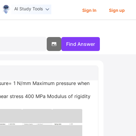
AI Study Tools
Sign In
Sign up
Find Answer
pressure= 1 N/mm Maximum pressure when
ar stress 400 MPa Modulus of rigidity