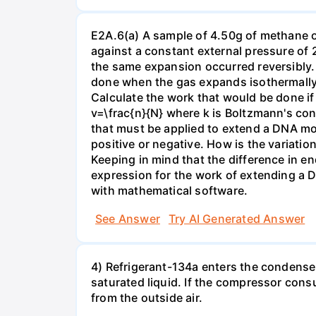
E2A.6(a) A sample of 4.50g of methane o
against a constant external pressure of 2
the same expansion occurred reversibly.
done when the gas expands isothermally a
Calculate the work that would be done if 
v=\frac{n}{N} where k is Boltzmann's con
that must be applied to extend a DNA mol
positive or negative. How is the variatio
Keeping in mind that the difference in e
expression for the work of extending a 
with mathematical software.
See Answer
Try AI Generated Answer
4) Refrigerant-134a enters the condenser
saturated liquid. If the compressor con
from the outside air.