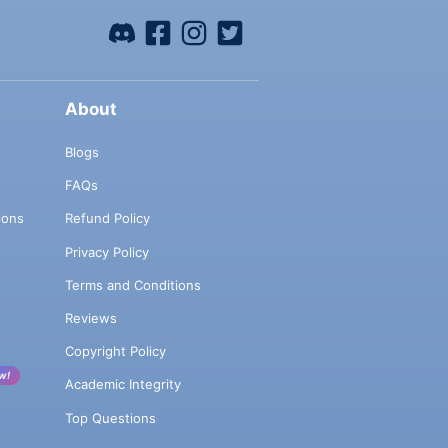
About
Blogs
FAQs
ions
Refund Policy
Privacy Policy
Terms and Conditions
Reviews
Copyright Policy
w!
Academic Integrity
Top Questions