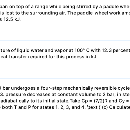
pan on top of a range while being stirred by a paddle whee
t is lost to the surrounding air. The paddle-wheel work a
s 12.5 kJ.
ixture of liquid water and vapor at 100° C with 12.3 percent
eat transfer required for this process in kJ.
 10 bar undergoes a four-step mechanically reversible cycle
23. pressure decreases at constant volume to 2 bar; in s
adiabatically to its initial state.Take Cp = (7/2)R and Cy 
h T and P for states 1, 2, 3, and 4. \text { (c) Calculate }