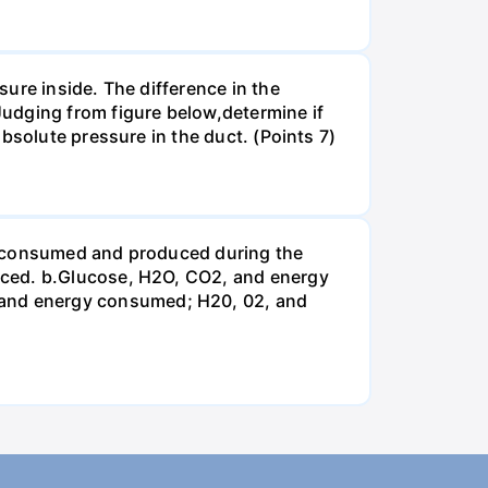
ure inside. The difference in the
udging from figure below,determine if
bsolute pressure in the duct. (Points 7)
be consumed and produced during the
uced. b.Glucose, H2O, CO2, and energy
and energy consumed; H20, 02, and