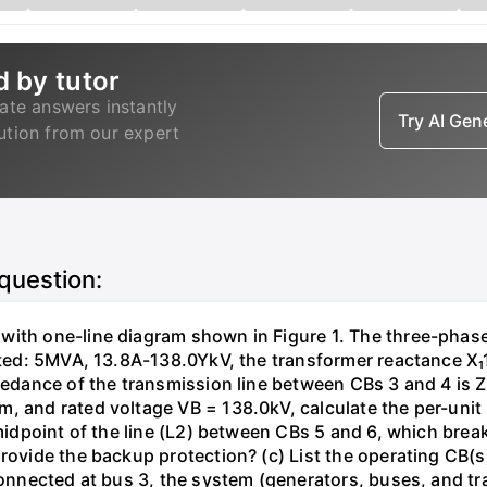
d by tutor
ate answers instantly
Try AI Ge
lution from our expert
 question:
with one-line diagram shown in Figure 1. The three-phas
isted: 5MVA, 13.8A-138.0YkV, the transformer reactance X₁
pedance of the transmission line between CBs 3 and 4 is ZL
, and rated voltage VB = 138.0kV, calculate the per-unit
 midpoint of the line (L2) between CBs 5 and 6, which brea
rovide the backup protection? (c) List the operating CB(s) 
 connected at bus 3, the system (generators, buses, and tr