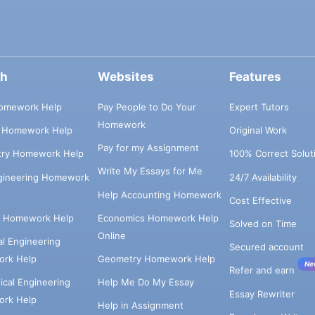
ch
Websites
Features
omework Help
Pay People to Do Your
Expert Tutors
Homework
s Homework Help
Original Work
Pay for my Assignment
try Homework Help
100% Correct Solut
Write My Essays for Me
ngineering Homework
24/7 Availability
Help Accounting Homework
Cost Effective
e Homework Help
Economics Homework Help
Solved on Time
Online
cal Engineering
Secured account
rk Help
Geometry Homework Help
Ne
Refer and earn
cal Engineering
Help Me Do My Essay
Essay Rewriter
rk Help
Help in Assignment