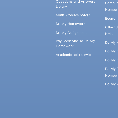
Questions and Answers
Comput
Library
Homewo
Math Problem Solver
Econom
Do My Homework
Other 
Do My Assignment
Help
Pay Someone To Do My
Do My 
Homework
Do My 
Academic help service
Do My 
Do My 
Homew
Do My 