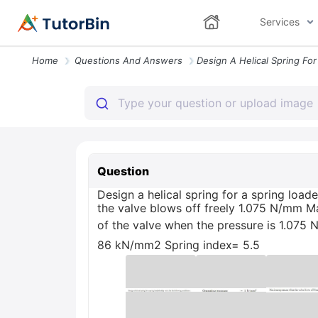
Services
Home
Questions And Answers
Question
Design a helical spring for a spring lo
the valve blows off freely 1.075 N/mm M
of the valve when the pressure is 1.07
86 kN/mm2 Spring index= 5.5