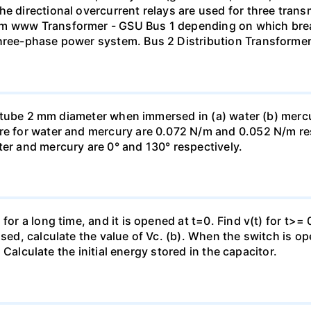
he directional overcurrent relays are used for three tran
mm www Transformer - GSU Bus 1 depending on which brea
three-phase power system. Bus 2 Distribution Transforme
ass tube 2 mm diameter when immersed in (a) water (b) merc
re for water and mercury are 0.072 N/m and 0.052 N/m resp
ter and mercury are 0° and 130° respectively.
for a long time, and it is opened at t=0. Find v(t) for t>= 0
osed, calculate the value of Vc. (b). When the switch is op
). Calculate the initial energy stored in the capacitor.