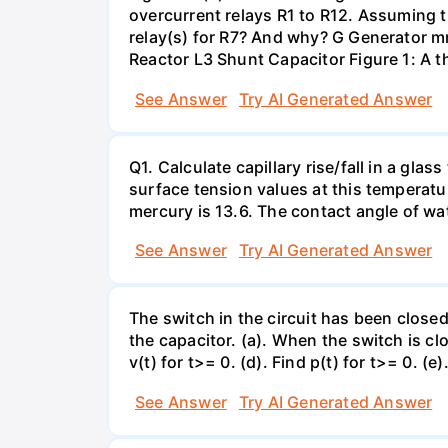
overcurrent relays R1 to R12. Assuming t
relay(s) for R7? And why? G Generator 
Reactor L3 Shunt Capacitor Figure 1: A 
See Answer
Try AI Generated Answer
Q1. Calculate capillary rise/fall in a gl
surface tension values at this temperatu
mercury is 13.6. The contact angle of wa
See Answer
Try AI Generated Answer
The switch in the circuit has been closed 
the capacitor. (a). When the switch is cl
v(t) for t>= 0. (d). Find p(t) for t>= 0. (e
See Answer
Try AI Generated Answer