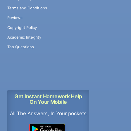
Terms and Conditions
Reviews
Copyright Policy
Academic Integrity
Top Questions
Get Instant Homework Help
On Your Mobile
All The Answers, In Your pockets