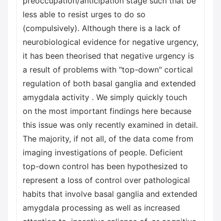
preoccupation/anticipation stage such that be
less able to resist urges to do so
(compulsively). Although there is a lack of
neurobiological evidence for negative urgency,
it has been theorised that negative urgency is
a result of problems with "top-down" cortical
regulation of both basal ganglia and extended
amygdala activity . We simply quickly touch
on the most important findings here because
this issue was only recently examined in detail.
The majority, if not all, of the data come from
imaging investigations of people. Deficient
top-down control has been hypothesized to
represent a loss of control over pathological
habits that involve basal ganglia and extended
amygdala processing as well as increased