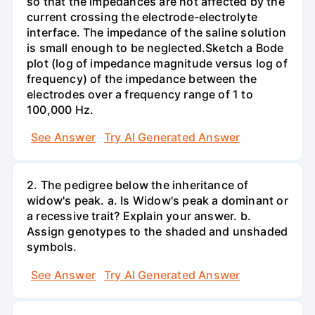
so that the impedances are not affected by the
current crossing the electrode-electrolyte
interface. The impedance of the saline solution
is small enough to be neglected.Sketch a Bode
plot (log of impedance magnitude versus log of
frequency) of the impedance between the
electrodes over a frequency range of 1 to
100,000 Hz.
See Answer
Try AI Generated Answer
2. The pedigree below the inheritance of
widow's peak. a. Is Widow's peak a dominant or
a recessive trait? Explain your answer. b.
Assign genotypes to the shaded and unshaded
symbols.
See Answer
Try AI Generated Answer