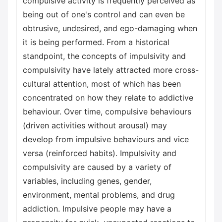
compulsive activity is frequently perceived as
being out of one's control and can even be
obtrusive, undesired, and ego-damaging when
it is being performed. From a historical
standpoint, the concepts of impulsivity and
compulsivity have lately attracted more cross-
cultural attention, most of which has been
concentrated on how they relate to addictive
behaviour. Over time, compulsive behaviours
(driven activities without arousal) may
develop from impulsive behaviours and vice
versa (reinforced habits). Impulsivity and
compulsivity are caused by a variety of
variables, including genes, gender,
environment, mental problems, and drug
addiction. Impulsive people may have a