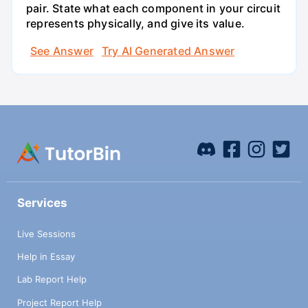
pair. State what each component in your circuit
represents physically, and give its value.
See Answer
Try AI Generated Answer
Services
Live Sessions
Help in Essay
Lab Report Help
Project Report Help