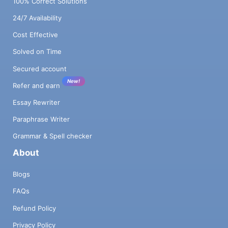
100% Correct Solutions
24/7 Availability
Cost Effective
Solved on Time
Secured account
New!
Refer and earn
Essay Rewriter
Paraphrase Writer
Grammar & Spell checker
About
Blogs
FAQs
Refund Policy
Privacy Policy