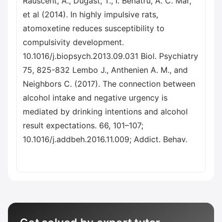
Rauscent, A., Dugast, T., I. Benatru, A. C. Mar,
et al (2014). In highly impulsive rats,
atomoxetine reduces susceptibility to
compulsivity development.
10.1016/j.biopsych.2013.09.031 Biol. Psychiatry
75, 825-832 Lembo J., Anthenien A. M., and
Neighbors C. (2017). The connection between
alcohol intake and negative urgency is
mediated by drinking intentions and alcohol
result expectations. 66, 101–107;
10.1016/j.addbeh.2016.11.009; Addict. Behav.