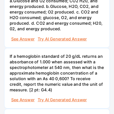
a.Glucose and O2 consumed; CO2 H20, and
energy produced. b.Glucose, H2O, CO2, and
energy consumed; O2 produced. c. CO2 and
H2O consumed; glucose, O2, and energy
produced. d. CO2 and energy consumed; H20,
02, and energy produced.
See Answer
Try AI Generated Answer
If a hemoglobin standard of 20 g/dL returns an
absorbance of 1.000 when assessed with a
spectrophotometer at 540 nm, then what is the
approximate hemoglobin concentration of a
solution with an As 40 0,600? To receive
credit, report the numeric value and the unit of
measure. [2 pt: G4.4)
See Answer
Try AI Generated Answer