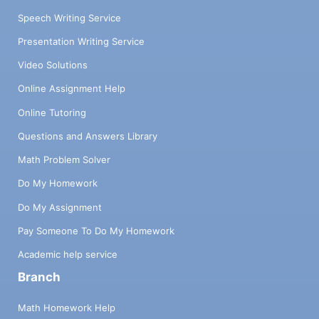
Speech Writing Service
Presentation Writing Service
Video Solutions
Online Assignment Help
Online Tutoring
Questions and Answers Library
Math Problem Solver
Do My Homework
Do My Assignment
Pay Someone To Do My Homework
Academic help service
Branch
Math Homework Help