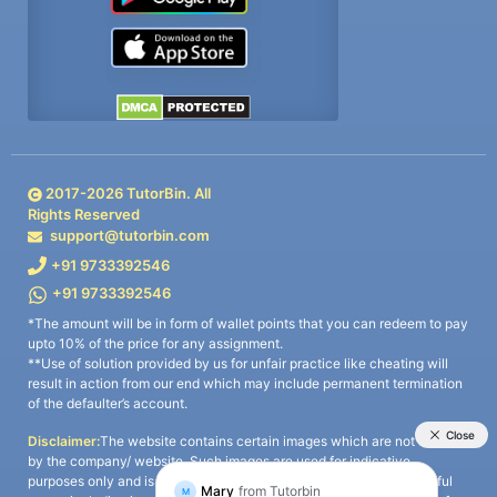
2017-
2026
TutorBin. All
Rights Reserved
support@tutorbin.com
+91 9733392546
+91 9733392546
*The amount will be in form of wallet points that you can redeem to pay
upto 10% of the price for any assignment.
**Use of solution provided by us for unfair practice like cheating will
result in action from our end which may include permanent termination
of the defaulter’s account.
Disclaimer:
The website contains certain images which are not owned
by the company/ website. Such images are used for indicative
purposes only and is a third-party content. All credits go to its rightful