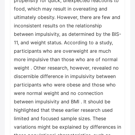
propensity for quick, unexpected reactions to
food, which may result in overeating and
ultimately obesity. However, there are few and
inconsistent results on the relationship
between impulsivity, as determined by the BIS-
11, and weight status. According to a study,
participants who are overweight are much
more impulsive than those who are of normal
weight . Other research, however, revealed no
discernible difference in impulsivity between
participants who were obese and those who
were normal weight and no connection
between impulsivity and BMI . It should be
highlighted that these earlier research used
limited and focused sample sizes. These
variations might be explained by differences in