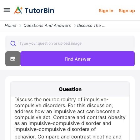
Sign In
Sign up
Home
Questions And Answers
Discuss The Neurocircuitry Of Impulsive Compulsive Disorders For This
Type your question or upload image
Find Answer
Question
Discuss the neurocircuitry of impulsive-
compulsive disorders. For this discussion,
address how an impulsive act can become a
compulsive act. Compare and contrast obesity
as an impulsive-compulsive disorder and
impulsive-compulsive disorders of
behavior. Compare and contrast nicotine and