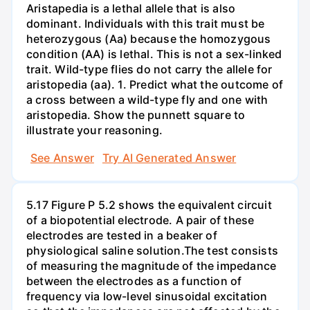
Aristapedia is a lethal allele that is also
dominant. Individuals with this trait must be
heterozygous (Aa) because the homozygous
condition (AA) is lethal. This is not a sex-linked
trait. Wild-type flies do not carry the allele for
aristopedia (aa). 1. Predict what the outcome of
a cross between a wild-type fly and one with
aristopedia. Show the punnett square to
illustrate your reasoning.
See Answer
Try AI Generated Answer
5.17 Figure P 5.2 shows the equivalent circuit
of a biopotential electrode. A pair of these
electrodes are tested in a beaker of
physiological saline solution.The test consists
of measuring the magnitude of the impedance
between the electrodes as a function of
frequency via low-level sinusoidal excitation