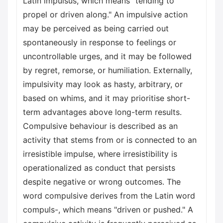
Latin impulsus, which means "tending to
propel or driven along." An impulsive action
may be perceived as being carried out
spontaneously in response to feelings or
uncontrollable urges, and it may be followed
by regret, remorse, or humiliation. Externally,
impulsivity may look as hasty, arbitrary, or
based on whims, and it may prioritise short-
term advantages above long-term results.
Compulsive behaviour is described as an
activity that stems from or is connected to an
irresistible impulse, where irresistibility is
operationalized as conduct that persists
despite negative or wrong outcomes. The
word compulsive derives from the Latin word
compuls-, which means "driven or pushed." A