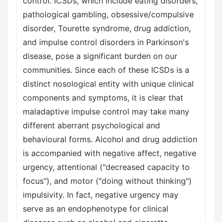
control. ICSDs, which include eating disorders,
pathological gambling, obsessive/compulsive
disorder, Tourette syndrome, drug addiction,
and impulse control disorders in Parkinson's
disease, pose a significant burden on our
communities. Since each of these ICSDs is a
distinct nosological entity with unique clinical
components and symptoms, it is clear that
maladaptive impulse control may take many
different aberrant psychological and
behavioural forms. Alcohol and drug addiction
is accompanied with negative affect, negative
urgency, attentional ("decreased capacity to
focus"), and motor ("doing without thinking")
impulsivity. In fact, negative urgency may
serve as an endophenotype for clinical