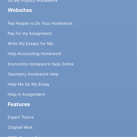
Do My Physics Homework
Websites
Pay People to Do Your Homework
Pay for my Assignment
Write My Essays for Me
Help Accounting Homework
Economics Homework Help Online
Geometry Homework Help
Help Me Do My Essay
Help in Assignment
Features
Expert Tutors
Original Work