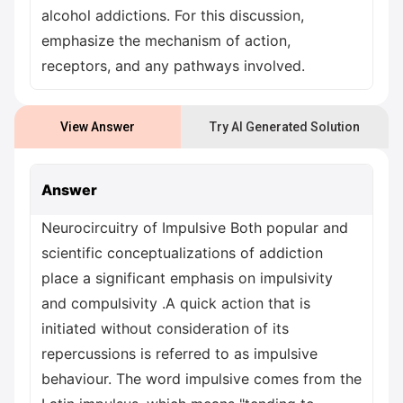
alcohol addictions. For this discussion,
emphasize the mechanism of action,
receptors, and any pathways involved.
View Answer
Try AI Generated Solution
Answer
Neurocircuitry of Impulsive Both popular and
scientific conceptualizations of addiction
place a significant emphasis on impulsivity
and compulsivity .A quick action that is
initiated without consideration of its
repercussions is referred to as impulsive
behaviour. The word impulsive comes from the