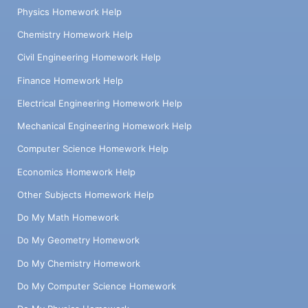
Physics Homework Help
Chemistry Homework Help
Civil Engineering Homework Help
Finance Homework Help
Electrical Engineering Homework Help
Mechanical Engineering Homework Help
Computer Science Homework Help
Economics Homework Help
Other Subjects Homework Help
Do My Math Homework
Do My Geometry Homework
Do My Chemistry Homework
Do My Computer Science Homework