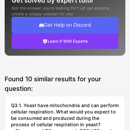
Get solved by expert tutor
Not the answer you're looking for? Let our experts
create a unique solution for you
Get Help on Discord
Learn It With Experts
Found
10
similar results for your
question:
Q3.1. Yeast have mitochondria and can perform
cellular respiration. What would you expect to
be consumed and produced during the
process of cellular respiration in yeast?