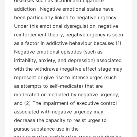
diseases such as alcohol and cigarette
addiction . Negative emotional states have
been particularly linked to negative urgency.
Under this emotional dysregulation, negative
reinforcement theory, negative urgency is seen
as a factor in addictive behaviour because: (1)
Negative emotional episodes (such as
irritability, anxiety, and depression) associated
with the withdrawal/negative affect stage may
represent or give rise to intense urges (such
as attempts to self-medicate) that are
moderated or mediated by negative urgency;
and (2) The impairment of executive control
associated with negative urgency may
decrease the capacity to resist urges to
pursue substance use in the