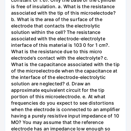
constant of 1.67. Only the base of the cylinder
is free of insulation. a. What is the resistance
associated with the tip of this microelectode?
b. What is the area of the surface of the
electrode that contacts the electrolytic
solution within the cell? The resistance
associated with the electrode-electrolyte
interface of this material is 103 0 for 1 cm?.
What is the resistance due to this micro
electrode's contact with the electrolyte? c.
What is the capacitance associated with the tip
of the microelectrode when the capacitance at
the interface of the electrode-electrolytic
solution are neglected? d. Draw an
approximate equivalent circuit for the tip
portion of this microelectrode. e. At what
frequencies do you expect to see distortions
when the electrode is connected to an amplifier
having a purely resistive input impedance of 10
MO? You may assume that the reference
electrode has an impedance low enough so