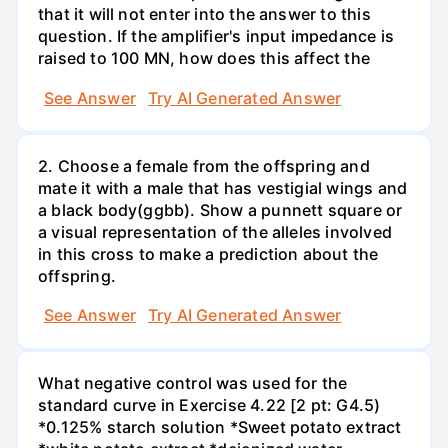
that it will not enter into the answer to this
question. If the amplifier's input impedance is
raised to 100 MN, how does this affect the
See Answer
Try AI Generated Answer
2. Choose a female from the offspring and
mate it with a male that has vestigial wings and
a black body(ggbb). Show a punnett square or
a visual representation of the alleles involved
in this cross to make a prediction about the
offspring.
See Answer
Try AI Generated Answer
What negative control was used for the
standard curve in Exercise 4.22 [2 pt: G4.5)
*0.125% starch solution *Sweet potato extract