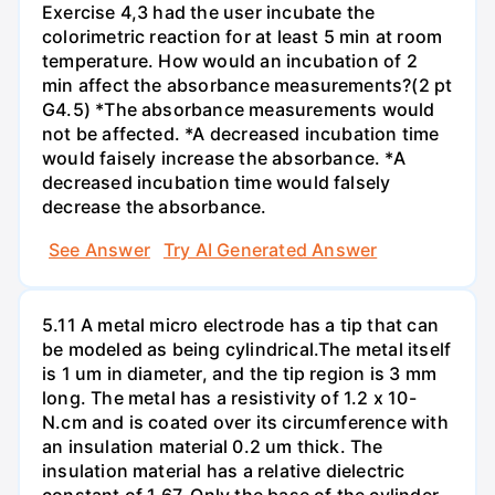
Exercise 4,3 had the user incubate the
colorimetric reaction for at least 5 min at room
temperature. How would an incubation of 2
min affect the absorbance measurements?(2 pt
G4.5) *The absorbance measurements would
not be affected. *A decreased incubation time
would faisely increase the absorbance. *A
decreased incubation time would falsely
decrease the absorbance.
See Answer
Try AI Generated Answer
5.11 A metal micro electrode has a tip that can
be modeled as being cylindrical.The metal itself
is 1 um in diameter, and the tip region is 3 mm
long. The metal has a resistivity of 1.2 x 10-
N.cm and is coated over its circumference with
an insulation material 0.2 um thick. The
insulation material has a relative dielectric