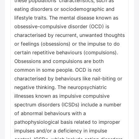
these populations' characteristics, such as
eating disorders or sociodemographic and
lifestyle traits. The mental disease known as
obsessive-compulsive disorder (OCD) is
characterised by recurrent, unwanted thoughts
or feelings (obsessions) or the impulse to do
certain repetitive behaviours (compulsions).
Obsessions and compulsions are both
common in some people. OCD is not
characterised by behaviours like nail-biting or
negative thinking. The neuropsychiatric
illnesses known as impulsive compulsive
spectrum disorders (ICSDs) include a number
of abnormal behaviours with a
pathophysiological basis related to improper
impulses and/or a deficiency in impulse