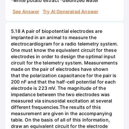
*white potato extract *deionized water
See Answer
Try AI Generated Answer
5.18 A pair of biopotential electrodes are
implanted in an animal to measure the
electrocardiogram for a radio telemetry system.
One must know the equivalent circuit for these
electrodes in order to design the optimal input
circuit for the telemetry system. Measurements
made on the pair of electrodes have shown
that the polarization capacitance for the pair is
200 nF and that the half-cell potential for each
electrode is 223 mV. The magnitude of the
impedance between the two electrodes was
measured via sinusoidal excitation at several
different frequencies.The results of this
measurement are given in the accompanying
table. On the basis of all of this information,
draw an equivalent circuit for the electrode