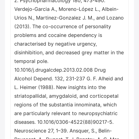
z. Psychopharmacology 180, 473-490.
Verdejo-Garcia A., Moreno-López L., Albein-
Urios N., Martinez-Gonzalez J. M., and Lozano
(2013). The co-occurrence of personality
problems and cocaine dependency is
characterised by negative urgency,
disinhibition, and decreased grey matter in the
temporal pole.
10.1016/j.drugalcdep.2013.02.008 Drug
Alcohol Depend. 132, 231-237 G. F. Alheid and
L. Heimer (1988). New insights into the
striatopallidal, amygdaloid, and corticopetal
regions of the substantia innominata, which
are particularly relevant to neuropsychiatric
diseases. 10.1016/0306-4522(88)90217-5.
Neuroscience 27, 1–39. Ansquer, S., Belin-