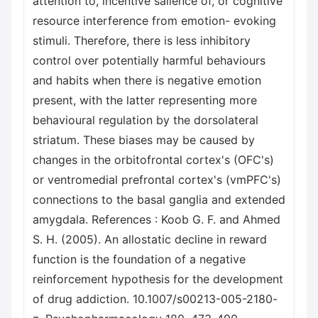
attention to, incentive salience of, or cognitive
resource interference from emotion- evoking
stimuli. Therefore, there is less inhibitory
control over potentially harmful behaviours
and habits when there is negative emotion
present, with the latter representing more
behavioural regulation by the dorsolateral
striatum. These biases may be caused by
changes in the orbitofrontal cortex's (OFC's)
or ventromedial prefrontal cortex's (vmPFC's)
connections to the basal ganglia and extended
amygdala. References : Koob G. F. and Ahmed
S. H. (2005). An allostatic decline in reward
function is the foundation of a negative
reinforcement hypothesis for the development
of drug addiction. 10.1007/s00213-005-2180-