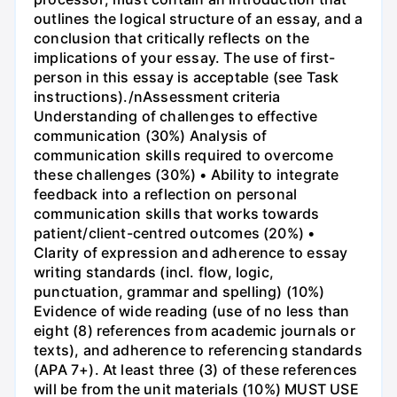
outlines the logical structure of an essay, and a
conclusion that critically reflects on the
implications of your essay. The use of first-
person in this essay is acceptable (see Task
instructions)./nAssessment criteria
Understanding of challenges to effective
communication (30%) Analysis of
communication skills required to overcome
these challenges (30%) • Ability to integrate
feedback into a reflection on personal
communication skills that works towards
patient/client-centred outcomes (20%) •
Clarity of expression and adherence to essay
writing standards (incl. flow, logic,
punctuation, grammar and spelling) (10%)
Evidence of wide reading (use of no less than
eight (8) references from academic journals or
texts), and adherence to referencing standards
(APA 7+). At least three (3) of these references
will be from the unit materials (10%) MUST USE