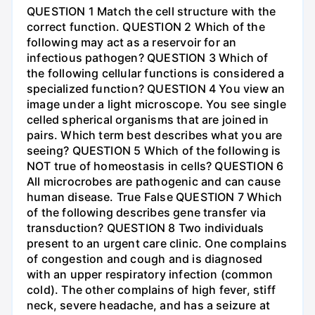
QUESTION 1 Match the cell structure with the
correct function. QUESTION 2 Which of the
following may act as a reservoir for an
infectious pathogen? QUESTION 3 Which of
the following cellular functions is considered a
specialized function? QUESTION 4 You view an
image under a light microscope. You see single
celled spherical organisms that are joined in
pairs. Which term best describes what you are
seeing? QUESTION 5 Which of the following is
NOT true of homeostasis in cells? QUESTION 6
All microcrobes are pathogenic and can cause
human disease. True False QUESTION 7 Which
of the following describes gene transfer via
transduction? QUESTION 8 Two individuals
present to an urgent care clinic. One complains
of congestion and cough and is diagnosed
with an upper respiratory infection (common
cold). The other complains of high fever, stiff
neck, severe headache, and has a seizure at