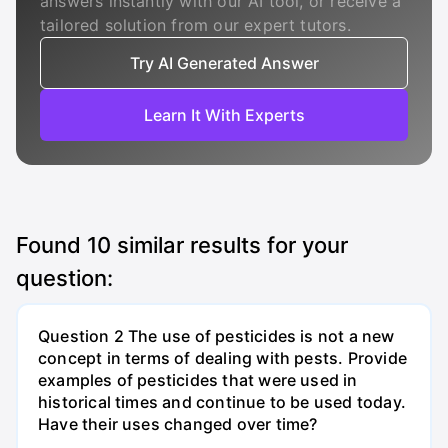
answers instantly with our AI tool, or receive a
tailored solution from our expert tutors.
Try AI Generated Answer
Learn It With Experts
Found
10
similar results for your
question:
Question 2 The use of pesticides is not a new
concept in terms of dealing with pests. Provide
examples of pesticides that were used in
historical times and continue to be used today.
Have their uses changed over time?