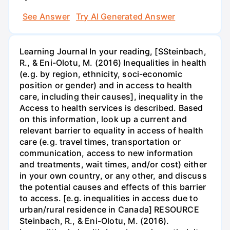
See Answer
Try AI Generated Answer
Learning Journal In your reading, [SSteinbach,
R., & Eni-Olotu, M. (2016) Inequalities in health
(e.g. by region, ethnicity, soci-economic
position or gender) and in access to health
care, including their causes], inequality in the
Access to health services is described. Based
on this information, look up a current and
relevant barrier to equality in access of health
care (e.g. travel times, transportation or
communication, access to new information
and treatments, wait times, and/or cost) either
in your own country, or any other, and discuss
the potential causes and effects of this barrier
to access. [e.g. inequalities in access due to
urban/rural residence in Canada] RESOURCE
Steinbach, R., & Eni-Olotu, M. (2016).