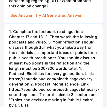
concerning regarding DDT? What prompted
this opinion change?
See Answer
Try AI Generated Answer
1. Complete the textbook readings first:
Chapter 17 and 18. 2. Then watch the following
podcasts and video. 3. Your reflection should
discuss thoughtfull what you take away from
the materials as important ideas or points for a
public health practitioner. You should discuss
at least two points in the reflection and the
length must be 200-300 words total. 1.
Podcast: Bioethics for every generation. Link:
https://soundcloud.com/bioethicsgov/every
generation 2. Podcast: Moral science. Link:
https://soundcloud.com/bioethicagovlethically-
sound-episode-7-moral-science 3. Lecture on
"Ethics and decision making in Public Health"
by Dr. Lisa