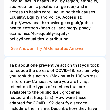
Inequalities in health (e.g. by region, ethnicity,
soci-economic position or gender) and in
access to health care, including their causes.
Equality, Equity and Policy. Access at:
http://www.healthknowledge.org.uk/public-
health-textbook/medical-sociology-policy-
economics/4c-equality-equity-
policy/inequalities-distribution
See Answer
Try AI Generated Answer
Talk about one preventive action that you took
to reduce the spread of COVID-19. Explain why
you took this action. (Maximum is 100 words).
In Toronto- Canada, where you are living,
reflect on the types of services that are
available to the public (i.e., groceries,
restaurants, hospitals). How were these
adapted for COVID-19? Identify a service,
including their name. Describe how they have