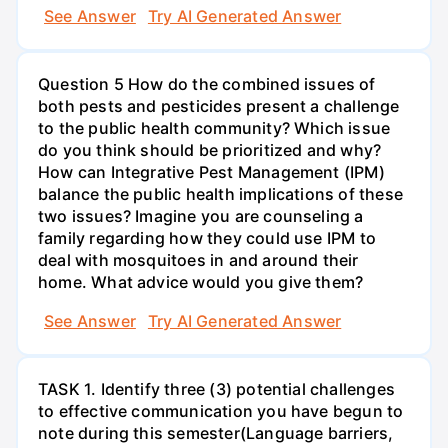
See Answer
Try AI Generated Answer
Question 5 How do the combined issues of
both pests and pesticides present a challenge
to the public health community? Which issue
do you think should be prioritized and why?
How can Integrative Pest Management (IPM)
balance the public health implications of these
two issues? Imagine you are counseling a
family regarding how they could use IPM to
deal with mosquitoes in and around their
home. What advice would you give them?
See Answer
Try AI Generated Answer
TASK 1. Identify three (3) potential challenges
to effective communication you have begun to
note during this semester(Language barriers,