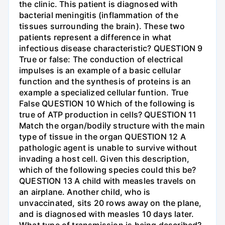
the clinic. This patient is diagnosed with
bacterial meningitis (inflammation of the
tissues surrounding the brain). These two
patients represent a difference in what
infectious disease characteristic? QUESTION 9
True or false: The conduction of electrical
impulses is an example of a basic cellular
function and the synthesis of proteins is an
example a specialized cellular funtion. True
False QUESTION 10 Which of the following is
true of ATP production in cells? QUESTION 11
Match the organ/bodily structure with the main
type of tissue in the organ QUESTION 12 A
pathologic agent is unable to survive without
invading a host cell. Given this description,
which of the following species could this be?
QUESTION 13 A child with measles travels on
an airplane. Another child, who is
unvaccinated, sits 20 rows away on the plane,
and is diagnosed with measles 10 days later.
What type of transmission is being described?