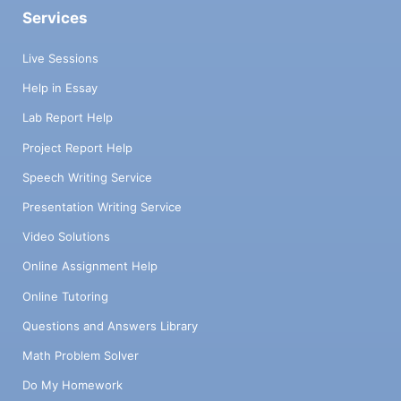
Services
Live Sessions
Help in Essay
Lab Report Help
Project Report Help
Speech Writing Service
Presentation Writing Service
Video Solutions
Online Assignment Help
Online Tutoring
Questions and Answers Library
Math Problem Solver
Do My Homework