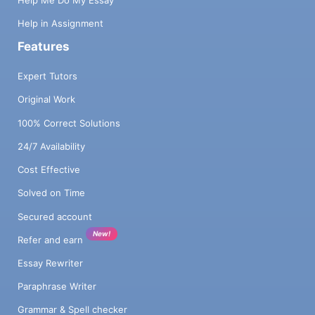
Help Me Do My Essay
Help in Assignment
Features
Expert Tutors
Original Work
100% Correct Solutions
24/7 Availability
Cost Effective
Solved on Time
Secured account
New!
Refer and earn
Essay Rewriter
Paraphrase Writer
Grammar & Spell checker