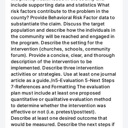
include supporting data and statistics What
risk factors contribute to the problem in the
county? Provide Behavioral Risk Factor data to
substantiate the claim. Discuss the target
population and describe how the individuals in
the community will be reached and engaged in
the program. Describe the setting for the
intervention (churches, schools, community
forum). Provide a concise, clear, and thorough
description of the intervention to be
implemented. Describe three intervention
activities or strategies. Use at least one journal
article as a guide./n5-Evaluation 5-Next Steps
7-References and Formatting The evaluation
plan must include at least one proposed
quantitative or qualitative evaluation method
to determine whether the intervention was
effective or not (i.e. pretest/posttest).
Describe at least one desired outcome that
would be measured. Describe the next steps if