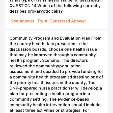
QUESTION 14 Which of the following correctly
desribes prokaryotic cells?
See Answer
Try AI Generated Answer
Community Program and Evaluation Plan From
the county health data presented in the
discussion boards, choose one health issue
that may be improved through a community
health program. Scenario: The directors
reviewed the community/population
assessment and decided to provide funding for
a community health program addressing one of
the priority health issues in the county. The
DNP-prepared nurse practitioner will develop a
plan for presenting a health program in a
community setting. The evidence-based
community health intervention should include
at least three activities or strategies. For