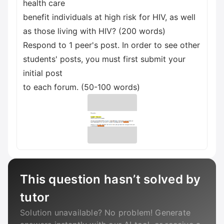
health care
benefit individuals at high risk for HIV, as well
as those living with HIV? (200 words)
Respond to 1 peer's post. In order to see other
students' posts, you must first submit your
initial post
to each forum. (50-100 words)
This question hasn’t solved by
tutor
Solution unavailable? No problem! Generate