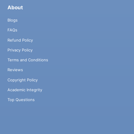
About
Blogs
FAQs
Refund Policy
Privacy Policy
Terms and Conditions
Reviews
Copyright Policy
Academic Integrity
Top Questions