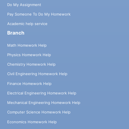
Do My Assignment
Pay Someone To Do My Homework
Academic help service
Branch
Math Homework Help
Physics Homework Help
Chemistry Homework Help
Civil Engineering Homework Help
Finance Homework Help
Electrical Engineering Homework Help
Mechanical Engineering Homework Help
Computer Science Homework Help
Economics Homework Help