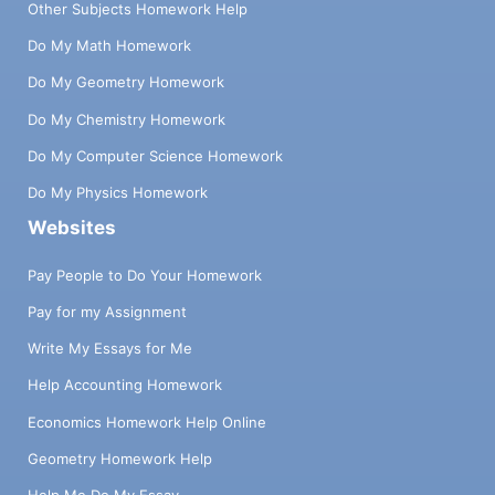
Other Subjects Homework Help
Do My Math Homework
Do My Geometry Homework
Do My Chemistry Homework
Do My Computer Science Homework
Do My Physics Homework
Websites
Pay People to Do Your Homework
Pay for my Assignment
Write My Essays for Me
Help Accounting Homework
Economics Homework Help Online
Geometry Homework Help