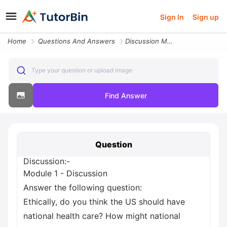
Sign In
Sign up
Home
Questions And Answers
Discussion Module 1 Discussion Answer The Following Question Ethically
Type your question or upload image
Find Answer
Question
Discussion:-
Module 1 - Discussion
Answer the following question:
Ethically, do you think the US should have
national health care? How might national