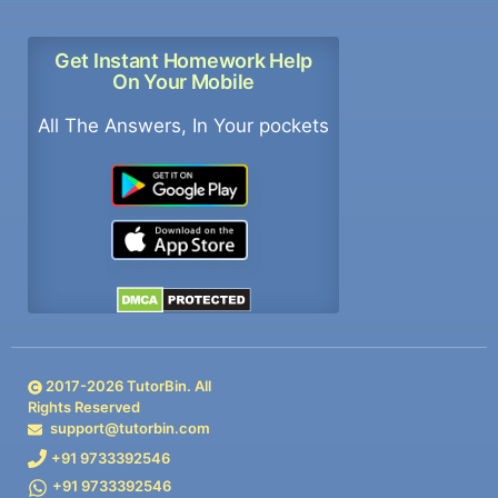
Get Instant Homework Help
On Your Mobile
All The Answers, In Your pockets
2017-
2026
TutorBin. All
Rights Reserved
support@tutorbin.com
+91 9733392546
+91 9733392546