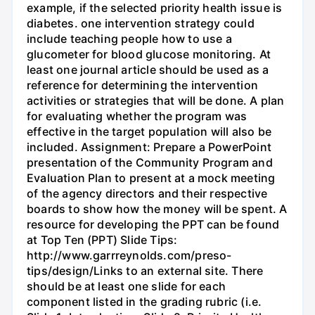
example, if the selected priority health issue is
diabetes. one intervention strategy could
include teaching people how to use a
glucometer for blood glucose monitoring. At
least one journal article should be used as a
reference for determining the intervention
activities or strategies that will be done. A plan
for evaluating whether the program was
effective in the target population will also be
included. Assignment: Prepare a PowerPoint
presentation of the Community Program and
Evaluation Plan to present at a mock meeting
of the agency directors and their respective
boards to show how the money will be spent. A
resource for developing the PPT can be found
at Top Ten (PPT) Slide Tips:
http://www.garrreynolds.com/preso-
tips/design/Links to an external site. There
should be at least one slide for each
component listed in the grading rubric (i.e.