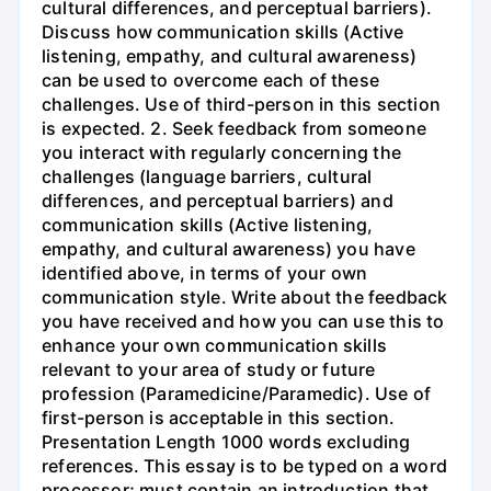
cultural differences, and perceptual barriers).
Discuss how communication skills (Active
listening, empathy, and cultural awareness)
can be used to overcome each of these
challenges. Use of third-person in this section
is expected. 2. Seek feedback from someone
you interact with regularly concerning the
challenges (language barriers, cultural
differences, and perceptual barriers) and
communication skills (Active listening,
empathy, and cultural awareness) you have
identified above, in terms of your own
communication style. Write about the feedback
you have received and how you can use this to
enhance your own communication skills
relevant to your area of study or future
profession (Paramedicine/Paramedic). Use of
first-person is acceptable in this section.
Presentation Length 1000 words excluding
references. This essay is to be typed on a word
processor; must contain an introduction that