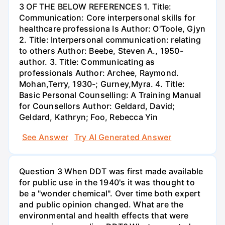
3 OF THE BELOW REFERENCES 1. Title:
Communication: Core interpersonal skills for
healthcare professiona Is Author: O'Toole, Gjyn
2. Title: Interpersonal communication: relating
to others Author: Beebe, Steven A., 1950-
author. 3. Title: Communicating as
professionals Author: Archee, Raymond.
Mohan,Terry, 1930-; Gurney,Myra. 4. Title:
Basic Personal Counselling: A Training Manual
for Counsellors Author: Geldard, David;
Geldard, Kathryn; Foo, Rebecca Yin
See Answer
Try AI Generated Answer
Question 3 When DDT was first made available
for public use in the 1940's it was thought to
be a "wonder chemical". Over time both expert
and public opinion changed. What are the
environmental and health effects that were