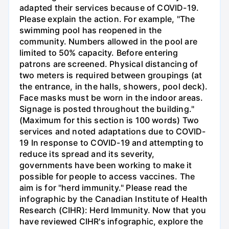
adapted their services because of COVID-19.
Please explain the action. For example, "The
swimming pool has reopened in the
community. Numbers allowed in the pool are
limited to 50% capacity. Before entering
patrons are screened. Physical distancing of
two meters is required between groupings (at
the entrance, in the halls, showers, pool deck).
Face masks must be worn in the indoor areas.
Signage is posted throughout the building."
(Maximum for this section is 100 words) Two
services and noted adaptations due to COVID-
19 In response to COVID-19 and attempting to
reduce its spread and its severity,
governments have been working to make it
possible for people to access vaccines. The
aim is for "herd immunity." Please read the
infographic by the Canadian Institute of Health
Research (CIHR): Herd Immunity. Now that you
have reviewed CIHR's infographic, explore the