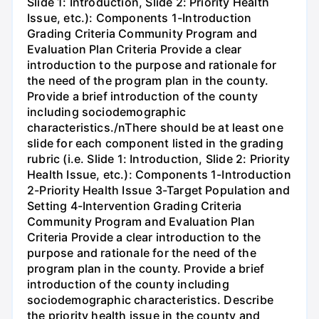
Slide 1: Introduction, Slide 2: Priority Health
Issue, etc.): Components 1-Introduction
Grading Criteria Community Program and
Evaluation Plan Criteria Provide a clear
introduction to the purpose and rationale for
the need of the program plan in the county.
Provide a brief introduction of the county
including sociodemographic
characteristics./nThere should be at least one
slide for each component listed in the grading
rubric (i.e. Slide 1: Introduction, Slide 2: Priority
Health Issue, etc.): Components 1-Introduction
2-Priority Health Issue 3-Target Population and
Setting 4-Intervention Grading Criteria
Community Program and Evaluation Plan
Criteria Provide a clear introduction to the
purpose and rationale for the need of the
program plan in the county. Provide a brief
introduction of the county including
sociodemographic characteristics. Describe
the priority health issue in the county and