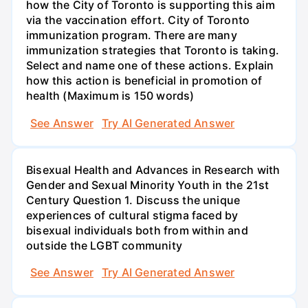
how the City of Toronto is supporting this aim
via the vaccination effort. City of Toronto
immunization program. There are many
immunization strategies that Toronto is taking.
Select and name one of these actions. Explain
how this action is beneficial in promotion of
health (Maximum is 150 words)
See Answer
Try AI Generated Answer
Bisexual Health and Advances in Research with
Gender and Sexual Minority Youth in the 21st
Century Question 1. Discuss the unique
experiences of cultural stigma faced by
bisexual individuals both from within and
outside the LGBT community
See Answer
Try AI Generated Answer