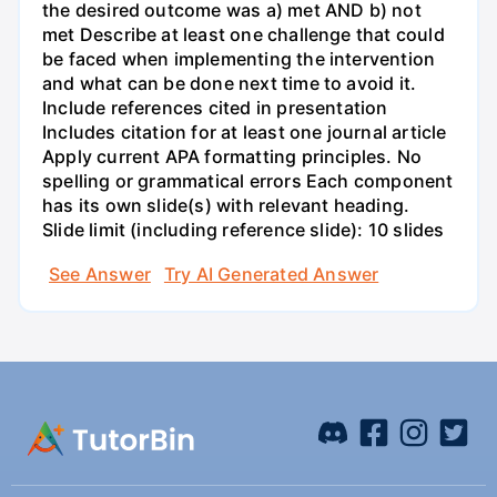
the desired outcome was a) met AND b) not
met Describe at least one challenge that could
be faced when implementing the intervention
and what can be done next time to avoid it.
Include references cited in presentation
Includes citation for at least one journal article
Apply current APA formatting principles. No
spelling or grammatical errors Each component
has its own slide(s) with relevant heading.
Slide limit (including reference slide): 10 slides
See Answer
Try AI Generated Answer