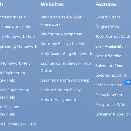
ch
Websites
Features
omework Help
Pay People to Do Your
Expert Tutors
Homework
s Homework Help
Original Work
Pay for my Assignment
try Homework Help
100% Correct Solut
Write My Essays for Me
ngineering Homework
24/7 Availability
Help Accounting Homework
Cost Effective
e Homework Help
Economics Homework Help
Solved on Time
Online
cal Engineering
Secured account
rk Help
Geometry Homework Help
Ne
Refer and earn
cal Engineering
Help Me Do My Essay
Essay Rewriter
rk Help
Help in Assignment
Paraphrase Writer
er Science
Grammar & Spell ch
rk Help
ics Homework Help