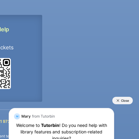
Help
ockets
+91 9733392546
1 9733392546
nt termination of the defaulter’s account.