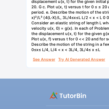
displacement u(x, t) for the given initial
20. G c. Plot u(x, t) versus t for 0 ≤ ≤ 2
period. e. Describe the motion of the strin
x)²/L³ (4(L-X)/L, 3L/4≤x≤L L/2 < x < L 0
Consider an elastic string of length L who
velocity u(x, 0) = g(x). In each of Proble
the displacement u(x, t) for the given g(x
Plot u(x, f) versus t for 0 << 20 and for 
Describe the motion of the string in a few
0≤x≤ L/4, L/4 < x < 3L/4, 3L/4≤ x ≤L
See Answer
Try AI Generated Answer