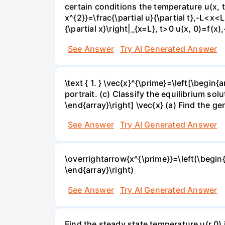
certain conditions the temperature u(x, t)
x^{2}}=\frac{\partial u}{\partial t},-L<x<L,
{\partial x}\right|_{x=L}, t>0 u(x, 0)=f(x
See Answer
Try AI Generated Answer
\text { 1. } \vec{x}^{\prime}=\left[\begin{
portrait. (c) Classify the equilibrium soluti
\end{array}\right] \vec{x} (a) Find the gen
See Answer
Try AI Generated Answer
\overrightarrow{x^{\prime}}=\left(\begin{a
\end{array}\right)
See Answer
Try AI Generated Answer
Find the steady state temperature u(r,0) 