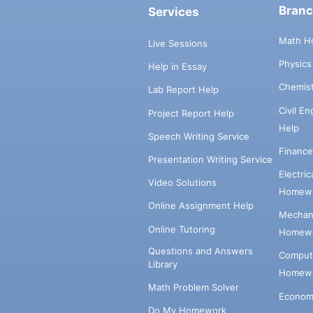
Bran
Services
Math H
Live Sessions
Physic
Help in Essay
Chemis
Lab Report Help
Civil E
Project Report Help
Help
Speech Writing Service
Financ
Presentation Writing Service
Electri
Video Solutions
Homewo
Online Assignment Help
Mechani
Online Tutoring
Homewo
Questions and Answers
Comput
Library
Homewo
Math Problem Solver
Econom
Do My Homework