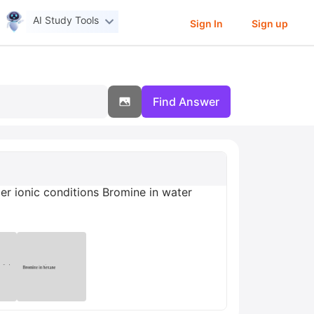
AI Study Tools
Sign In
Sign up
Find Answer
er ionic conditions Bromine in water