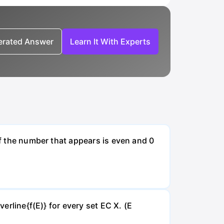
nerated Answer
Learn It With Experts
if the number that appears is even and 0
verline{f(E)} for every set EC X. (E