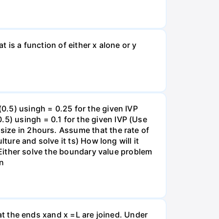
t is a function of either x alone or y
(0.5) usingh = 0.25 for the given IVP
.5) usingh = 0.1 for the given IVP (Use
 size in 2hours. Assume that the rate of
lture and solve it ts) How long will it
s) Either solve the boundary value problem
on
that the ends xand x =L are joined. Under