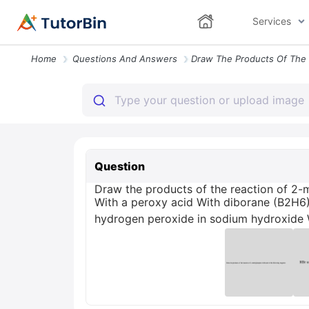
Services
Home
Questions And Answers
Question
Draw the products of the reaction of 2-m
With a peroxy acid With diborane (B2H6
hydrogen peroxide in sodium hydroxide W