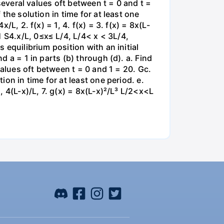
 several values oft between t = 0 and t =
 the solution in time for at least one
/L, 2. f(x) = 1, 4. f(x) = 3. f(x) = 8x(L-
 S4.x/L, 0≤x≤ L/4, L/4< x < 3L/4,
 equilibrium position with an initial
d a = 1 in parts (b) through (d). a. Find
 values oft between t = 0 and 1 = 20. Gc.
ion in time for at least one period. e.
, 4(L-x)/L, 7. g(x) = 8x(L-x)²/L³ L/2<x<L