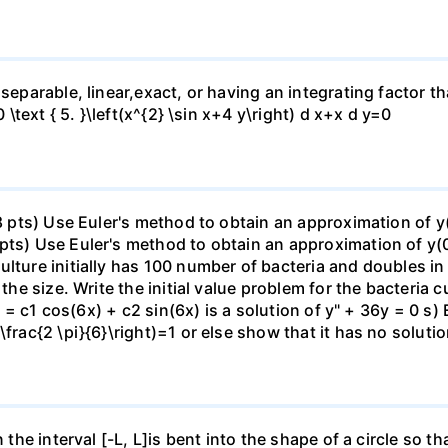
separable, linear,exact, or having an integrating factor tha
0 \text { 5. }\left(x^{2} \sin x+4 y\right) d x+x d y=0
(8 pts) Use Euler's method to obtain an approximation of y
pts) Use Euler's method to obtain an approximation of y(0
lture initially has 100 number of bacteria and doubles in
the size. Write the initial value problem for the bacteria cu
(x) = c1 cos(6x) + c2 sin(6x) is a solution of y" + 36y = 0 
\frac{2 \pi}{6}\right)=1 or else show that it has no soluti
n the interval [-L, L]is bent into the shape of a circle so 