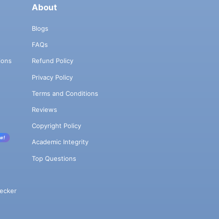
About
Blogs
FAQs
ions
Refund Policy
Privacy Policy
Terms and Conditions
Reviews
Copyright Policy
w!
Academic Integrity
Top Questions
ecker