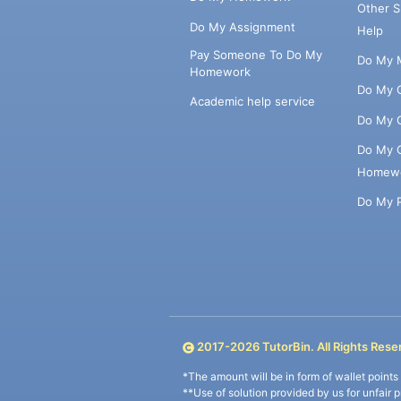
Other 
Do My Assignment
Help
Pay Someone To Do My
Do My 
Homework
Do My 
Academic help service
Do My 
Do My 
Homew
Do My 
2017-
2026
TutorBin. All Rights Rese
*The amount will be in form of wallet point
**Use of solution provided by us for unfair 