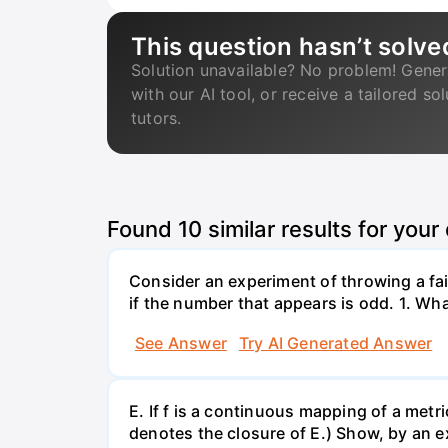
This question hasn’t solve
Solution unavailable? No problem! Gener
with our AI tool, or receive a tailored so
tutors.
Found
10
similar results for your
Consider an experiment of throwing a fair
if the number that appears is odd. 1. What
See Answer
Try AI Generated Answer
E. If f is a continuous mapping of a metri
denotes the closure of E.) Show, by an ex