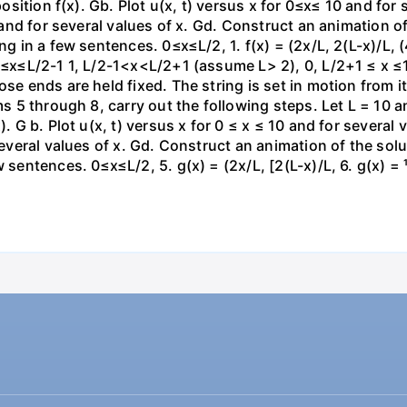
 position f(x). Gb. Plot u(x, t) versus x for 0≤x≤ 10 and for
0 and for several values of x. Gd. Construct an animation of
g in a few sentences. 0≤x≤L/2, 1. f(x) = (2x/L, 2(L-x)/L, (4x
 0≤x≤L/2-1 1, L/2-1<x<L/2+1 (assume L> 2), 0, L/2+1 ≤ x ≤1
se ends are held fixed. The string is set in motion from its
ms 5 through 8, carry out the following steps. Let L = 10 an
). G b. Plot u(x, t) versus x for 0 ≤ x ≤ 10 and for several
several values of x. Gd. Construct an animation of the solut
 sentences. 0≤x≤L/2, 5. g(x) = (2x/L, [2(L-x)/L, 6. g(x) = ¹