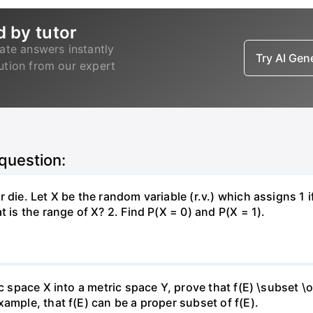
d by tutor
ate answers instantly
Try AI Ge
lution from our expert
 question:
 die. Let X be the random variable (r.v.) which assigns 1 
 is the range of X? 2. Find P(X = 0) and P(X = 1).
c space X into a metric space Y, prove that f(E) \subset \o
ample, that f(E) can be a proper subset of f(E).