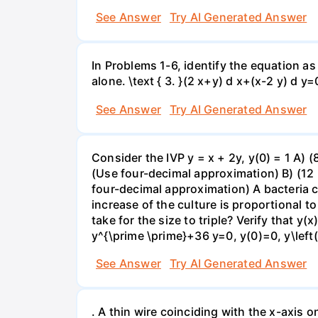
See Answer
Try AI Generated Answer
In Problems 1-6, identify the equation as 
alone. \text { 3. }(2 x+y) d x+(x-2 y) d y=
See Answer
Try AI Generated Answer
Consider the IVP y = x + 2y, y(0) = 1 A) 
(Use four-decimal approximation) B) (12 
four-decimal approximation) A bacteria cu
increase of the culture is proportional to 
take for the size to triple? Verify that y
y^{\prime \prime}+36 y=0, y(0)=0, y\left(
See Answer
Try AI Generated Answer
. A thin wire coinciding with the x-axis o