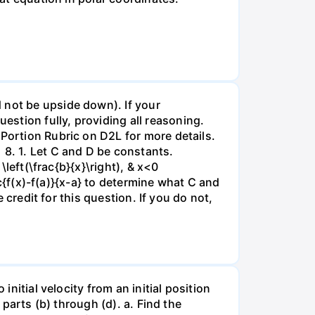
 not be upside down). If your
stion fully, providing all reasoning.
 Portion Rubric on D2L for more details.
 8. 1. Let C and D be constants.
\left(\frac{b}{x}\right), & x<0
ac{f(x)-f(a)}{x-a} to determine what C and
e credit for this question. If you do not,
initial velocity from an initial position
 parts (b) through (d). a. Find the