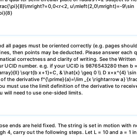
frac{\pi}{8}\mright?=0,0<r<2, u\mleft(2,0\mright)=-9\sin
pi}{8}
 all pages must be oriented correctly (e.g. pages should
nes, then points may be deducted. Please answer each que
tical correctness and clarity of writing. See the Written
our UCID number. e.g. if your UCID is 9876543280 then b =
ray}{ll} \sqrt{b x+1}+C, & \hat{x} \geq 0 \\ D x+x^{4} \sin 
n of the derivative f^{\prime}(a)=\lim _{x \rightarrow a} \fr
ou must use the limit definition of the derivative to receiv
ou will need to use one-sided limits.
se ends are held fixed. The string is set in motion with no 
gh 4, carry out the following steps. Let L = 10 and a = 1 in