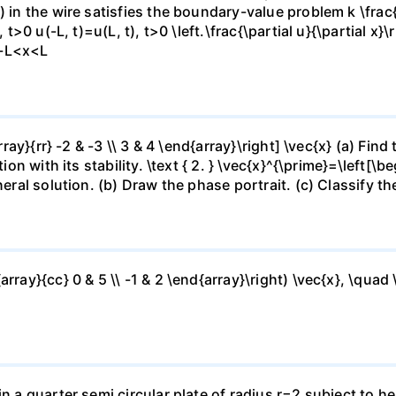
 in the wire satisfies the boundary-value problem k \frac{\
 t>0 u(-L, t)=u(L, t), t>0 \left.\frac{\partial u}{\partial x}\
),-L<x<L
array}{rr} -2 & -3 \\ 3 & 4 \end{array}\right] \vec{x} (a) Fi
on with its stability. \text { 2. } \vec{x}^{\prime}=\left[\beg
eral solution. (b) Draw the phase portrait. (c) Classify the
rray}{cc} 0 & 5 \\ -1 & 2 \end{array}\right) \vec{x}, \quad \
in a quarter semi circular plate of radius r=2 subject to h