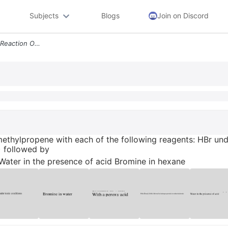
Subjects
Blogs
Join on Discord
Draw The Products Of The Reaction Of 2 Methylpropene With Each Of The
ethylpropene with each of the following reagents: HBr und
) followed by
ater in the presence of acid Bromine in hexane