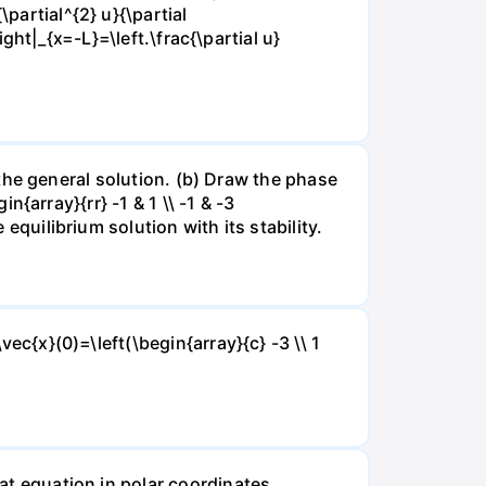
partial^{2} u}{\partial
right|_{x=-L}=\left.\frac{\partial u}
nd the general solution. (b) Draw the phase
in{array}{rr} -1 & 1 \\ -1 & -3
 equilibrium solution with its stability.
vec{x}(0)=\left(\begin{array}{c} -3 \\ 1
eat equation in polar coordinates.