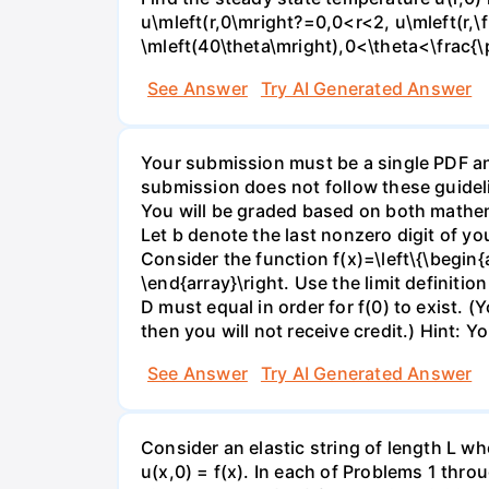
u\mleft(r,0\mright?=0,0<r<2, u\mleft(r,\
\mleft(40\theta\mright),0<\theta<\frac{\
See Answer
Try AI Generated Answer
Your submission must be a single PDF and
submission does not follow these guideli
You will be graded based on both mathema
Let b denote the last nonzero digit of y
Consider the function f(x)=\left\{\begin{ar
\end{array}\right. Use the limit definitio
D must equal in order for f(0) to exist. (Y
then you will not receive credit.) Hint: Y
See Answer
Try AI Generated Answer
Consider an elastic string of length L who
u(x,0) = f(x). In each of Problems 1 throu