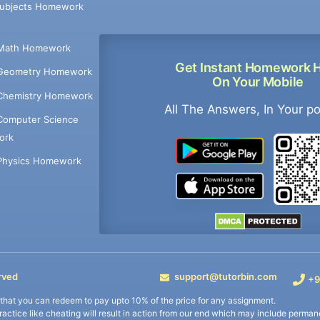
Subjects Homework
Math Homework
Get Instant Homework 
Geometry Homework
On Your Mobile
Chemistry Homework
All The Answers, In Your p
Computer Science
ork
Physics Homework
rved
support@tutorbin.com
+9
s that you can redeem to pay upto 10% of the price for any assignment.
practice like cheating will result in action from our end which may include permane