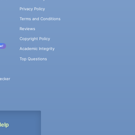
Privacy Policy
Terms and Conditions
Reviews
Copyright Policy
w!
Academic Integrity
Top Questions
ecker
Help