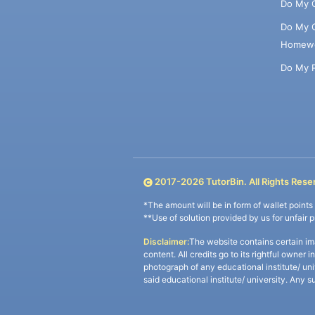
Do My 
Do My 
Homew
Do My 
2017-
2026
TutorBin. All Rights Rese
*The amount will be in form of wallet point
**Use of solution provided by us for unfair 
Disclaimer:
The website contains certain im
content. All credits go to its rightful owner 
photograph of any educational institute/ un
said educational institute/ university. Any s