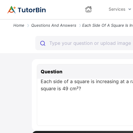
Services
Home
Questions And Answers
Question
Each side of a square is increasing at a 
square is 49 cm²?