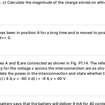
. c) Calculate the magnitude of the charge stored on eith
has been in position A for a long time and is moved to posi
 t>= 0.
es A and B,are connected as shown in Fig. P1.14. The refer
y for the voltage v across the interconnection are as show
late the power in the interconnection and state whether t
c) i 4 A,v = -60 V d) i = -9 A,v = 40 V
battery says that the battery will deliver 9 mA for 40 con