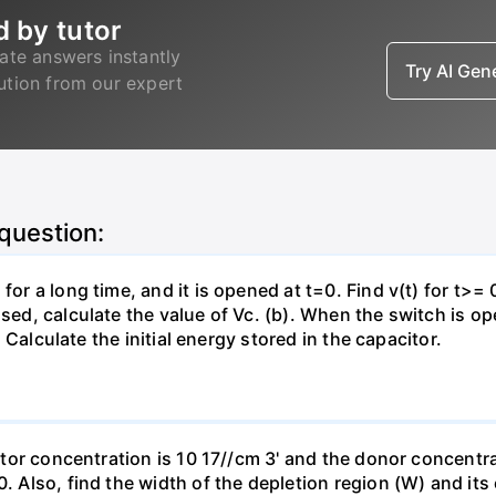
d by tutor
ate answers instantly
Try AI Ge
lution from our expert
 question:
for a long time, and it is opened at t=0. Find v(t) for t>= 0
osed, calculate the value of Vc. (b). When the switch is op
). Calculate the initial energy stored in the capacitor.
eptor concentration is 10 17//cm 3' and the donor concentra
0. Also, find the width of the depletion region (W) and its