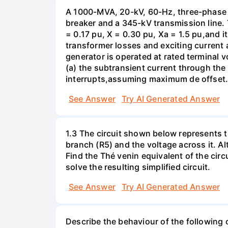
A 1000-MVA, 20-kV, 60-Hz, three-phase 
breaker and a 345-kV transmission line. 
= 0.17 pu, X = 0.30 pu, Xa = 1.5 pu,and i
transformer losses and exciting current a
generator is operated at rated terminal v
(a) the subtransient current through the
interrupts,assuming maximum de offset. 
See Answer
Try AI Generated Answer
1.3 The circuit shown below represents th
branch (R5) and the voltage across it. A
Find the Thé venin equivalent of the circu
solve the resulting simplified circuit.
See Answer
Try AI Generated Answer
Describe the behaviour of the following c