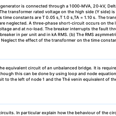
generator is connected through a 1000-MVA, 20-kV, Delta
The transformer rated voltage on the high side (Y side) i
ts time constants are T 0.05 s,T 1.0 s,TA = 1.10 s. The tra
re neglected. A three-phase short-circuit occurs on the l
oltage and at no-load. The breaker interrupts the fault thr
 breaker in per unit and in kA RMS. (b) The RMS asymmetric
Neglect the effect of the transformer on the time consta
e equivalent circuit of an unbalanced bridge. It is require
lthough this can be done by using loop and node equation
it to the left of node 1 and the Thé venin equivalent of th
ircuits. In particular explain how the behaviour of the ci