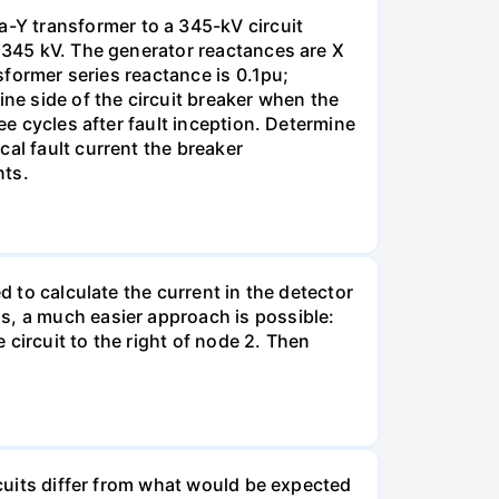
-Y transformer to a 345-kV circuit
s 345 kV. The generator reactances are X
nsformer series reactance is 0.1pu;
ine side of the circuit breaker when the
ee cycles after fault inception. Determine
al fault current the breaker
nts.
d to calculate the current in the detector
s, a much easier approach is possible:
e circuit to the right of node 2. Then
rcuits differ from what would be expected