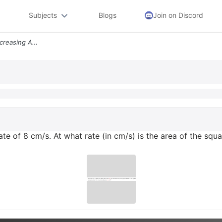
Subjects
Blogs
Join on Discord
Each Side Of A Square Is Increasing At A Rate Of 8 Cms At What Rate In
rate of 8 cm/s. At what rate (in cm/s) is the area of the squ