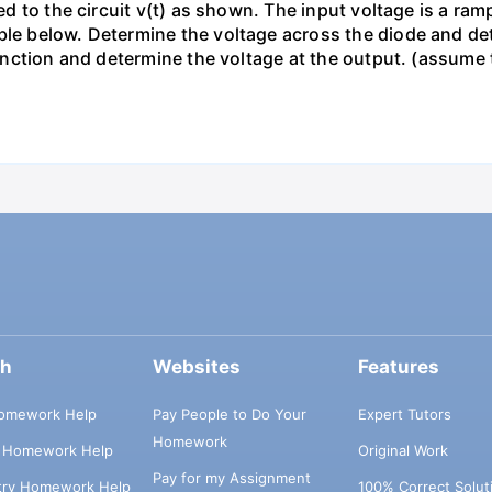
ied to the circuit v(t) as shown. The input voltage is a ra
le below. Determine the voltage across the diode and dete
s function and determine the voltage at the output. (assum
ch
Websites
Features
omework Help
Pay People to Do Your
Expert Tutors
Homework
s Homework Help
Original Work
Pay for my Assignment
try Homework Help
100% Correct Solut