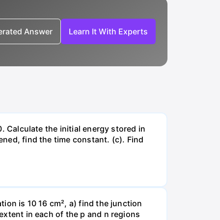
nerated Answer
Learn It With Experts
. Calculate the initial energy stored in
ened, find the time constant. (c). Find
tion is 10 16 cm², a) find the junction
 extent in each of the p and n regions