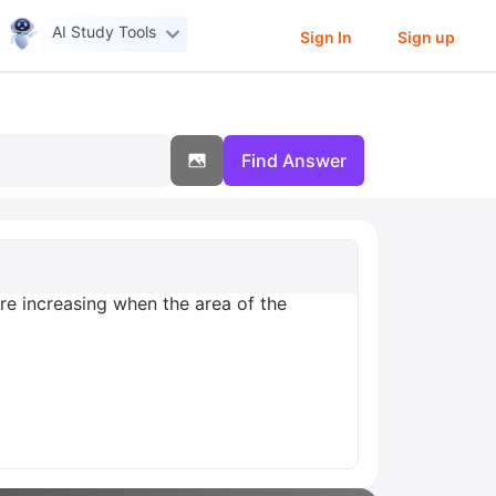
AI Study Tools
Sign In
Sign up
Find Answer
are increasing when the area of the