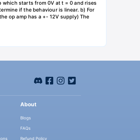
mp which starts from 0V at t = 0 and rises
rmine if the behaviour is linear. b) For
e the op amp has a +- 12V supply) The
About
Blogs
FAQs
ions
Refund Policy