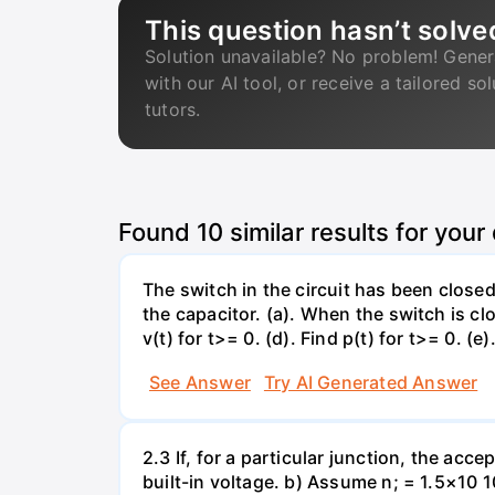
This question hasn’t solve
Solution unavailable? No problem! Gener
with our AI tool, or receive a tailored so
tutors.
Found
10
similar results for your
The switch in the circuit has been closed 
the capacitor. (a). When the switch is cl
v(t) for t>= 0. (d). Find p(t) for t>= 0. (e
See Answer
Try AI Generated Answer
2.3 If, for a particular junction, the acc
built-in voltage. b) Assume n; = 1.5×10 1