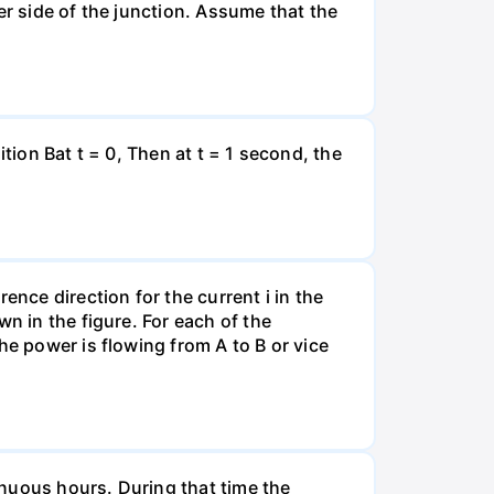
er side of the junction. Assume that the
tion Bat t = 0, Then at t = 1 second, the
ence direction for the current i in the
n in the figure. For each of the
he power is flowing from A to B or vice
tinuous hours. During that time the