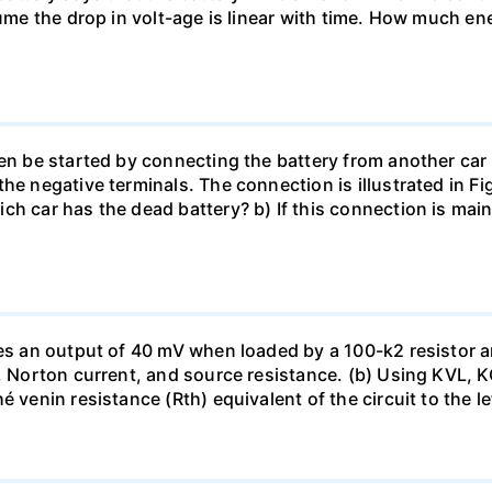
sume the drop in volt-age is linear with time. How much ene
en be started by connecting the battery from another car 
he negative terminals. The connection is illustrated in Fig
ch car has the dead battery? b) If this connection is mai
uces an output of 40 mV when loaded by a 100-k2 resistor
ge, Norton current, and source resistance. (b) Using KVL,
 venin resistance (Rth) equivalent of the circuit to the le