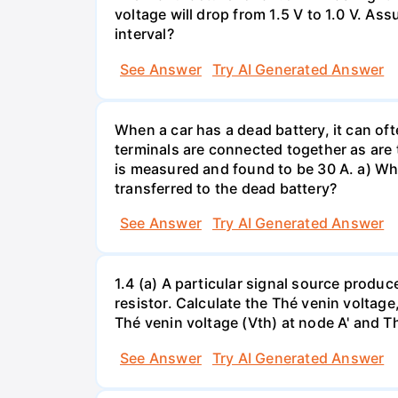
voltage will drop from 1.5 V to 1.0 V. As
interval?
See Answer
Try AI Generated Answer
When a car has a dead battery, it can oft
terminals are connected together as are t
is measured and found to be 30 A. a) Whi
transferred to the dead battery?
See Answer
Try AI Generated Answer
1.4 (a) A particular signal source prod
resistor. Calculate the Thé venin volta
Thé venin voltage (Vth) at node A' and Thé
See Answer
Try AI Generated Answer