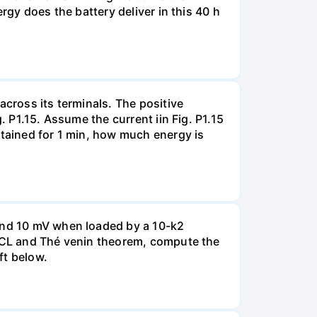
rgy does the battery deliver in this 40 h
across its terminals. The positive
. P1.15. Assume the current iin Fig. P1.15
ntained for 1 min, how much energy is
 and 10 mV when loaded by a 10-k2
 KCL and Thé venin theorem, compute the
ft below.