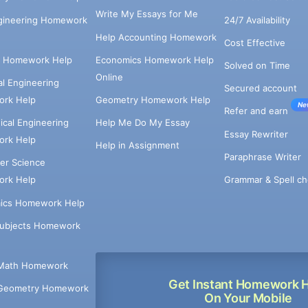
Write My Essays for Me
ngineering Homework
24/7 Availability
Help Accounting Homework
Cost Effective
e Homework Help
Economics Homework Help
Solved on Time
Online
cal Engineering
Secured account
rk Help
Geometry Homework Help
Ne
Refer and earn
cal Engineering
Help Me Do My Essay
Essay Rewriter
rk Help
Help in Assignment
Paraphrase Writer
er Science
Grammar & Spell ch
rk Help
ics Homework Help
Subjects Homework
Math Homework
Get Instant Homework 
Geometry Homework
On Your Mobile