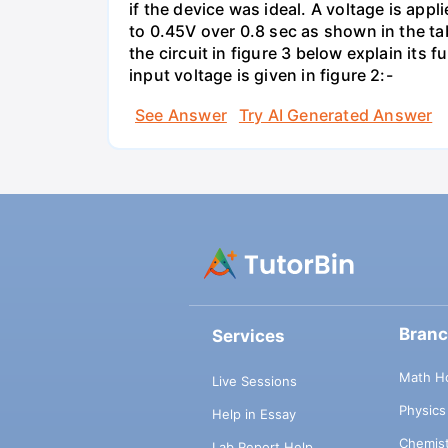
if the device was ideal. A voltage is appl
to 0.45V over 0.8 sec as shown in the tab
the circuit in figure 3 below explain it
input voltage is given in figure 2:-
See Answer
Try AI Generated Answer
Bran
Services
Math H
Live Sessions
Physic
Help in Essay
Chemis
Lab Report Help