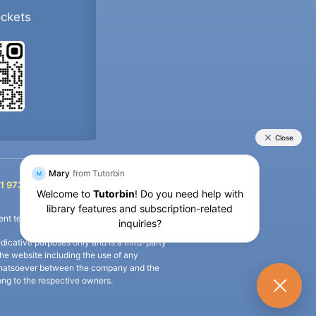
ockets
+91 9733392546
1 9733392546
nt termination of the defaulter’s account.
icative purposes only and is a third-party
n the website including the use of any
ip whatsoever between the company and the
long to the respective owners.