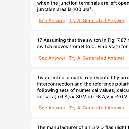
when the junction terminals are left open
junction area is 100 µm².
See Answer
Try AI Generated Answer
17 Assuming that the switch in Fig. 7.87 
switch moves from B to C. Find Vc(1) for
See Answer
Try AI Generated Answer
Two electric circuits, represented by box
interconnection and the reference polarit
following sets of numerical values, calcu
versa. a) i 6 A,v= 30 V b) i -8 A,v = -20 V 
See Answer
Try AI Generated Answer
The manufacturer of a 1.5 V D flashlight 