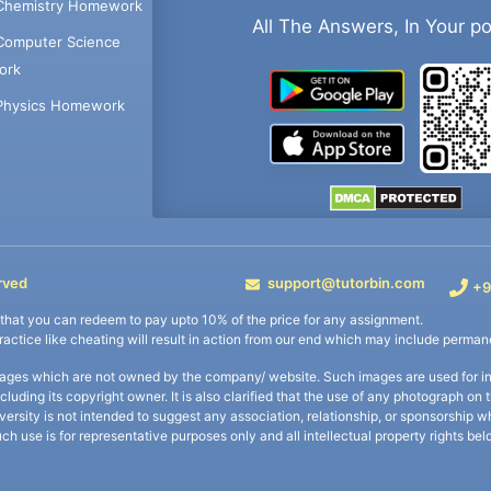
Chemistry Homework
All The Answers, In Your p
Computer Science
ork
Physics Homework
rved
support@tutorbin.com
+9
s that you can redeem to pay upto 10% of the price for any assignment.
practice like cheating will result in action from our end which may include permane
ages which are not owned by the company/ website. Such images are used for ind
including its copyright owner. It is also clarified that the use of any photograph o
iversity is not intended to suggest any association, relationship, or sponsorsh
uch use is for representative purposes only and all intellectual property rights be