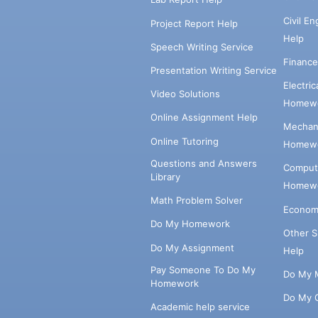
Civil E
Project Report Help
Help
Speech Writing Service
Financ
Presentation Writing Service
Electri
Video Solutions
Homewo
Online Assignment Help
Mechani
Online Tutoring
Homewo
Questions and Answers
Comput
Library
Homewo
Math Problem Solver
Econom
Do My Homework
Other 
Do My Assignment
Help
Pay Someone To Do My
Do My 
Homework
Do My 
Academic help service