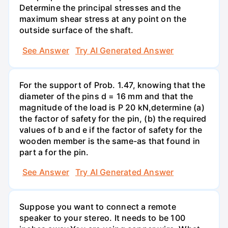
Determine the principal stresses and the
maximum shear stress at any point on the
outside surface of the shaft.
See Answer
Try AI Generated Answer
For the support of Prob. 1.47, knowing that the
diameter of the pins d = 16 mm and that the
magnitude of the load is P 20 kN,determine (a)
the factor of safety for the pin, (b) the required
values of b and e if the factor of safety for the
wooden member is the same-as that found in
part a for the pin.
See Answer
Try AI Generated Answer
Suppose you want to connect a remote
speaker to your stereo. It needs to be 100