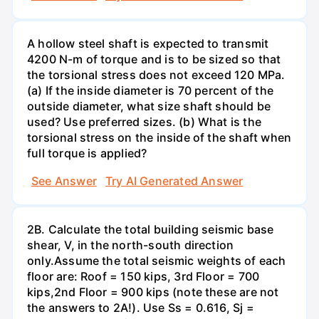
A hollow steel shaft is expected to transmit
4200 N-m of torque and is to be sized so that
the torsional stress does not exceed 120 MPa.
(a) If the inside diameter is 70 percent of the
outside diameter, what size shaft should be
used? Use preferred sizes. (b) What is the
torsional stress on the inside of the shaft when
full torque is applied?
See Answer
Try AI Generated Answer
2B. Calculate the total building seismic base
shear, V, in the north-south direction
only.Assume the total seismic weights of each
floor are: Roof = 150 kips, 3rd Floor = 700
kips,2nd Floor = 900 kips (note these are not
the answers to 2A!). Use Ss = 0.616, Sj =