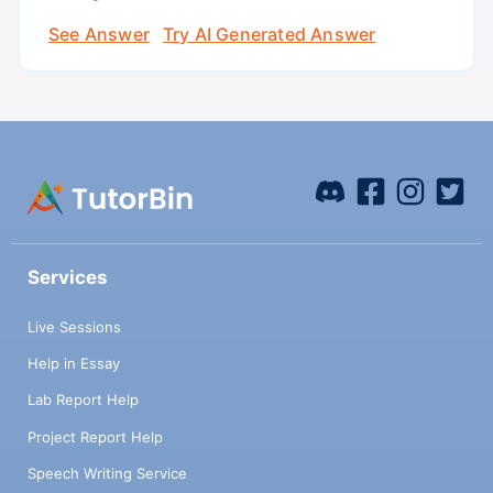
See Answer
Try AI Generated Answer
Services
Live Sessions
Help in Essay
Lab Report Help
Project Report Help
Speech Writing Service