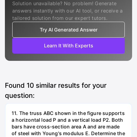
Solution unavailable? No problem! Generate
answers instantly with our AI tool, or receive a
tailored solution from our expert tutors.
Try AI Generated Answer
Learn It With Experts
Found
10
similar results for your
question:
11. The truss ABC shown in the figure supports
a horizontal load P and a vertical load P2. Both
bars have cross-section area A and are made
of steel with Young's modulus E. Determine the