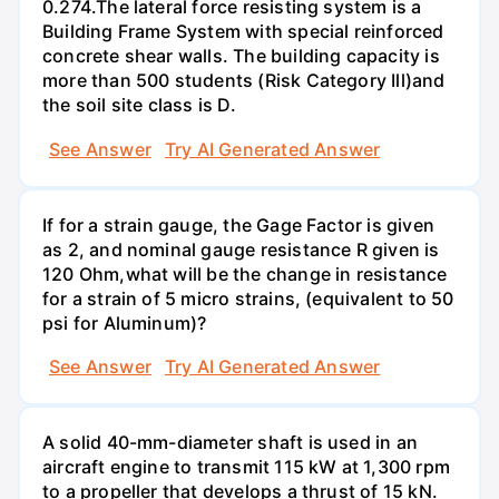
0.274.The lateral force resisting system is a
Building Frame System with special reinforced
concrete shear walls. The building capacity is
more than 500 students (Risk Category Ill)and
the soil site class is D.
See Answer
Try AI Generated Answer
If for a strain gauge, the Gage Factor is given
as 2, and nominal gauge resistance R given is
120 Ohm,what will be the change in resistance
for a strain of 5 micro strains, (equivalent to 50
psi for Aluminum)?
See Answer
Try AI Generated Answer
A solid 40-mm-diameter shaft is used in an
aircraft engine to transmit 115 kW at 1,300 rpm
to a propeller that develops a thrust of 15 kN.