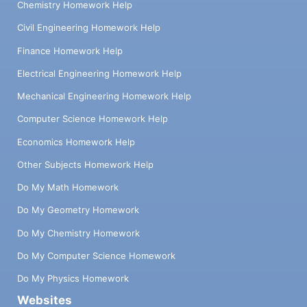
Chemistry Homework Help
Civil Engineering Homework Help
Finance Homework Help
Electrical Engineering Homework Help
Mechanical Engineering Homework Help
Computer Science Homework Help
Economics Homework Help
Other Subjects Homework Help
Do My Math Homework
Do My Geometry Homework
Do My Chemistry Homework
Do My Computer Science Homework
Do My Physics Homework
Websites