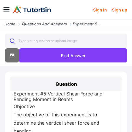
Sign In
Sign up
Home
Questions And Answers
Experiment 5 Vertical Shear Force And Bending Moment In Beams Objectiv
Type your question or upload image
Find Answer
Question
Experiment #5 Vertical Shear Force and
Bending Moment in Beams
Objective
The objective of this experiment is to
determine the vertical shear force and
bending