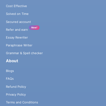
Cost Effective
Solved on Time
Secured account
New!
Refer and earn
Essay Rewriter
Paraphrase Writer
Grammar & Spell checker
About
Blogs
FAQs
Refund Policy
Privacy Policy
Terms and Conditions