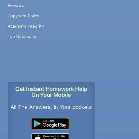
Reviews
Copyright Policy
Academic Integrity
Top Questions
Get Instant Homework Help
On Your Mobile
All The Answers, In Your pockets