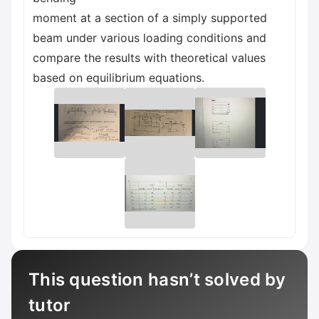
moment at a section of a simply supported
beam under various loading conditions and
compare the results with theoretical values
based on equilibrium equations.
This question hasn’t solved by
tutor