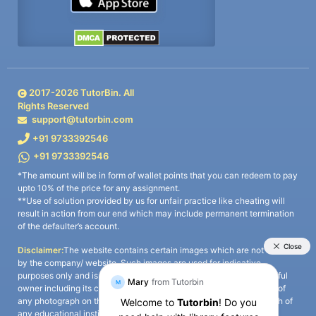
2017-
2026
TutorBin. All
Rights Reserved
support@tutorbin.com
+91 9733392546
+91 9733392546
*The amount will be in form of wallet points that you can redeem to pay
upto 10% of the price for any assignment.
**Use of solution provided by us for unfair practice like cheating will
result in action from our end which may include permanent termination
of the defaulter’s account.
Disclaimer:
The website contains certain images which are not owned
by the company/ website. Such images are used for indicative
purposes only and is a third-party content. All credits go to its rightful
owner including its copyright owner. It is also clarified that the use of
any photograph on the website including the use of any photograph of
any educational institute/ university is not intended to suggest any