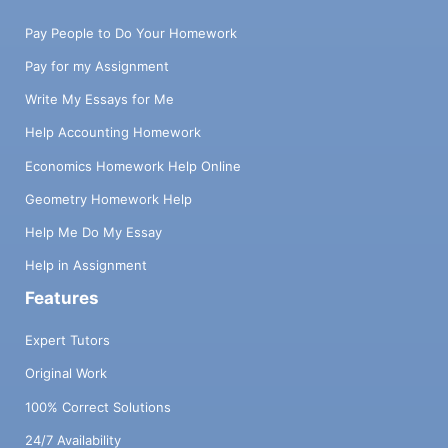
Pay People to Do Your Homework
Pay for my Assignment
Write My Essays for Me
Help Accounting Homework
Economics Homework Help Online
Geometry Homework Help
Help Me Do My Essay
Help in Assignment
Features
Expert Tutors
Original Work
100% Correct Solutions
24/7 Availability