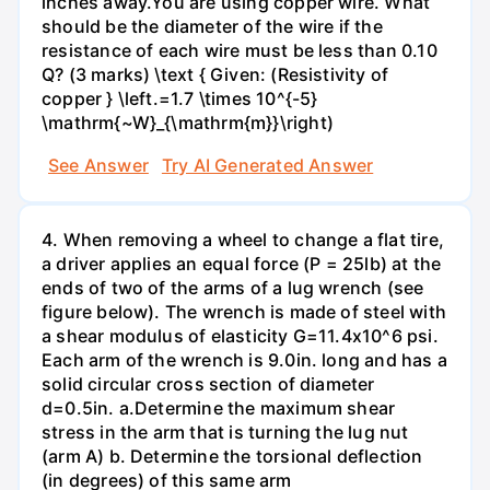
inches away.You are using copper wire. What
should be the diameter of the wire if the
resistance of each wire must be less than 0.10
Q? (3 marks) \text { Given: (Resistivity of
copper } \left.=1.7 \times 10^{-5}
\mathrm{~W}_{\mathrm{m}}\right)
See Answer
Try AI Generated Answer
4. When removing a wheel to change a flat tire,
a driver applies an equal force (P = 25lb) at the
ends of two of the arms of a lug wrench (see
figure below). The wrench is made of steel with
a shear modulus of elasticity G=11.4x10^6 psi.
Each arm of the wrench is 9.0in. long and has a
solid circular cross section of diameter
d=0.5in. а.Determine the maximum shear
stress in the arm that is turning the lug nut
(arm A) b. Determine the torsional deflection
(in degrees) of this same arm