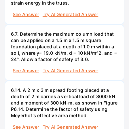
strain energy in the truss.
See Answer
Try AI Generated Answer
6.7. Determine the maximum column load that
can be applied on a 1.5 m x 1.5 m square
foundation placed at a depth of 1.0 m within a
soil, where y= 19.0 kN/m, d = 10 kN/m^2, and =
24°. Allow a factor of safety of 3.0.
See Answer
Try AI Generated Answer
6.14. A 2 m x 3 m spread footing placed at a
depth of 2 m carries a vertical load of 3000 kN
and a moment of 300 kN-m, as shown in Figure
P6.14. Determine the factor of safety using
Meyerhof's effective area method.
See Answer
Try AI Generated Answer