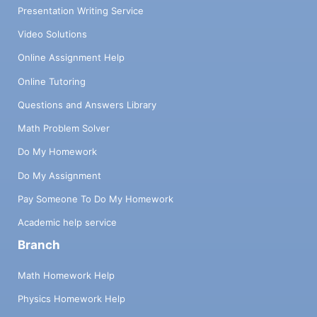
Presentation Writing Service
Video Solutions
Online Assignment Help
Online Tutoring
Questions and Answers Library
Math Problem Solver
Do My Homework
Do My Assignment
Pay Someone To Do My Homework
Academic help service
Branch
Math Homework Help
Physics Homework Help