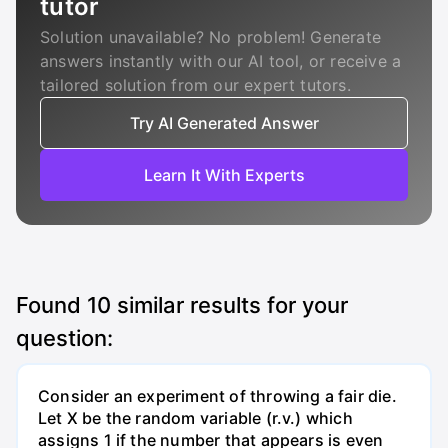
tutor
Solution unavailable? No problem! Generate
answers instantly with our AI tool, or receive a
tailored solution from our expert tutors.
Try AI Generated Answer
Learn It With Experts
Found
10
similar results for your
question:
Consider an experiment of throwing a fair die.
Let X be the random variable (r.v.) which
assigns 1 if the number that appears is even