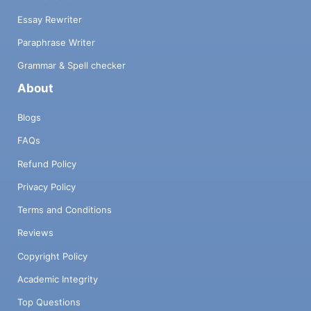
Essay Rewriter
Paraphrase Writer
Grammar & Spell checker
About
Blogs
FAQs
Refund Policy
Privacy Policy
Terms and Conditions
Reviews
Copyright Policy
Academic Integrity
Top Questions