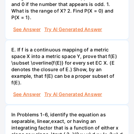
and 0 if the number that appears is odd. 1.
What is the range of X? 2. Find P(X = 0) and
P(X = 1).
See Answer
Try AI Generated Answer
E. If f is a continuous mapping of a metric
space X into a metric space Y, prove that f(E)
\subset \overline{f(E)} for every set EC X. (E
denotes the closure of E.) Show, by an
example, that f(E) can be a proper subset of
f(E).
See Answer
Try AI Generated Answer
In Problems 1-6, identify the equation as
separable, linear,exact, or having an
integrating factor that is a function of either x