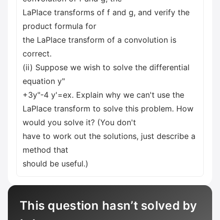
LaPlace transforms of f and g, and verify the
product formula for
the LaPlace transform of a convolution is
correct.
(ii) Suppose we wish to solve the differential
equation y"
+3y"-4 y'=ex. Explain why we can't use the
LaPlace transform to solve this problem. How
would you solve it? (You don't
have to work out the solutions, just describe a
method that
should be useful.)
This question hasn’t solved by