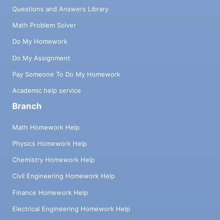
Questions and Answers Library
Math Problem Solver
Do My Homework
Do My Assignment
Pay Someone To Do My Homework
Academic help service
Branch
Math Homework Help
Physics Homework Help
Chemistry Homework Help
Civil Engineering Homework Help
Finance Homework Help
Electrical Engineering Homework Help