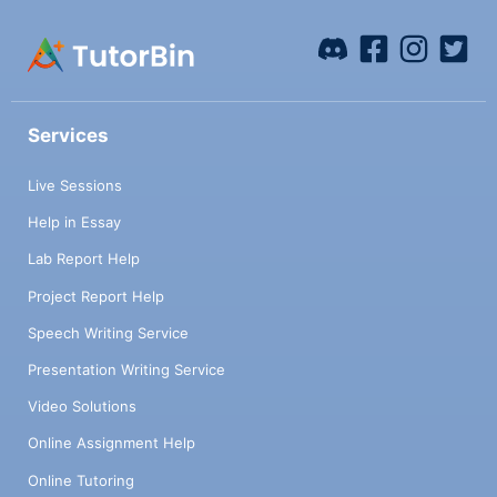
Services
Live Sessions
Help in Essay
Lab Report Help
Project Report Help
Speech Writing Service
Presentation Writing Service
Video Solutions
Online Assignment Help
Online Tutoring