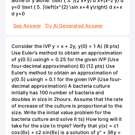
alone or y alone. \text { 3. }(2 x+y) d x+(x-2 y) d
y=0 \text { 5. }\left(x^{2} \sin x+4 y\right) d x+x
d y=0
See Answer
Try AI Generated Answer
Consider the IVP y = x + 2y, y(0) = 1 A) (8 pts)
Use Euler's method to obtain an approximation
of y(0.5) usingh = 0.25 for the given IVP (Use
four-decimal approximation) B) (12 pts) Use
Euler's method to obtain an approximation of
y(0.5) usingh = 0.1 for the given IVP (Use four-
decimal approximation) A bacteria culture
initially has 100 number of bacteria and
doubles in size in 2hours. Assume that the rate
of increase of the culture is proportional to the
size. Write the initial value problem for the
bacteria culture and solve it ts) How long will it
take for the size to triple? Verify that y(x) = c1
cos(6x) + c2 sin(6x) is a solution of y" + 36y =