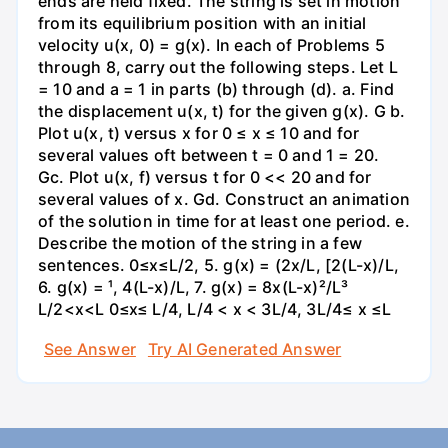
ends are held fixed. The string is set in motion
from its equilibrium position with an initial
velocity u(x, 0) = g(x). In each of Problems 5
through 8, carry out the following steps. Let L
= 10 and a = 1 in parts (b) through (d). a. Find
the displacement u(x, t) for the given g(x). G b.
Plot u(x, t) versus x for 0 ≤ x ≤ 10 and for
several values oft between t = 0 and 1 = 20.
Gc. Plot u(x, f) versus t for 0 << 20 and for
several values of x. Gd. Construct an animation
of the solution in time for at least one period. e.
Describe the motion of the string in a few
sentences. 0≤x≤L/2, 5. g(x) = (2x/L, [2(L-x)/L,
6. g(x) = ¹, 4(L-x)/L, 7. g(x) = 8x(L-x)²/L³
L/2<x<L 0≤x≤ L/4, L/4 < x < 3L/4, 3L/4≤ x ≤L
See Answer
Try AI Generated Answer