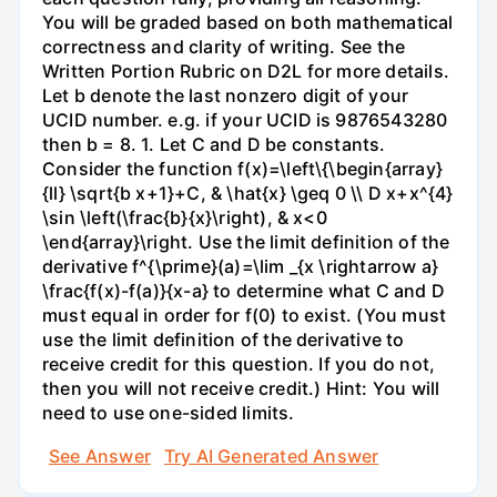
You will be graded based on both mathematical
correctness and clarity of writing. See the
Written Portion Rubric on D2L for more details.
Let b denote the last nonzero digit of your
UCID number. e.g. if your UCID is 9876543280
then b = 8. 1. Let C and D be constants.
Consider the function f(x)=\left\{\begin{array}
{ll} \sqrt{b x+1}+C, & \hat{x} \geq 0 \\ D x+x^{4}
\sin \left(\frac{b}{x}\right), & x<0
\end{array}\right. Use the limit definition of the
derivative f^{\prime}(a)=\lim _{x \rightarrow a}
\frac{f(x)-f(a)}{x-a} to determine what C and D
must equal in order for f(0) to exist. (You must
use the limit definition of the derivative to
receive credit for this question. If you do not,
then you will not receive credit.) Hint: You will
need to use one-sided limits.
See Answer
Try AI Generated Answer