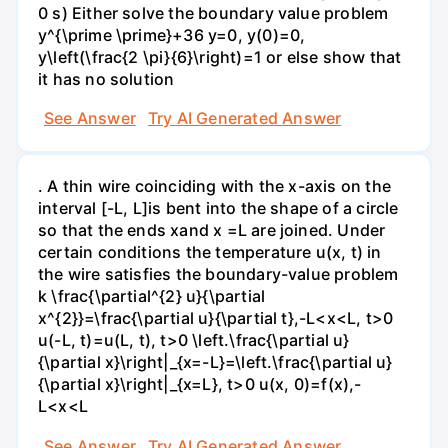
0 s) Either solve the boundary value problem
y^{\prime \prime}+36 y=0, y(0)=0,
y\left(\frac{2 \pi}{6}\right)=1 or else show that
it has no solution
See Answer
Try AI Generated Answer
. A thin wire coinciding with the x-axis on the
interval [-L, L]is bent into the shape of a circle
so that the ends xand x =L are joined. Under
certain conditions the temperature u(x, t) in
the wire satisfies the boundary-value problem
k \frac{\partial^{2} u}{\partial
x^{2}}=\frac{\partial u}{\partial t},-L<x<L, t>0
u(-L, t)=u(L, t), t>0 \left.\frac{\partial u}
{\partial x}\right|_{x=-L}=\left.\frac{\partial u}
{\partial x}\right|_{x=L}, t>0 u(x, 0)=f(x),-
L<x<L
See Answer
Try AI Generated Answer