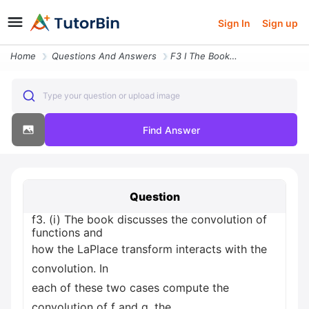
Sign In
Sign up
Home
Questions And Answers
F3 I The Book Discusses The Convolution Of Functions And How The Lapla
Type your question or upload image
Find Answer
Question
f3. (i) The book discusses the convolution of
functions and
how the LaPlace transform interacts with the
convolution. In
each of these two cases compute the
convolution of f and g, the