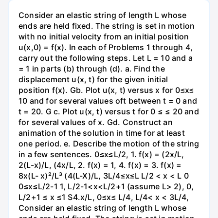
Consider an elastic string of length L whose
ends are held fixed. The string is set in motion
with no initial velocity from an initial position
u(x,0) = f(x). In each of Problems 1 through 4,
carry out the following steps. Let L = 10 and a
= 1 in parts (b) through (d). a. Find the
displacement u(x, t) for the given initial
position f(x). Gb. Plot u(x, t) versus x for 0≤x≤
10 and for several values oft between t = 0 and
t = 20. G c. Plot u(x, t) versus t for 0 ≤ ≤ 20 and
for several values of x. Gd. Construct an
animation of the solution in time for at least
one period. e. Describe the motion of the string
in a few sentences. 0≤x≤L/2, 1. f(x) = (2x/L,
2(L-x)/L, (4x/L, 2. f(x) = 1, 4. f(x) = 3. f(x) =
8x(L- x)²/L³ (4(L-X)/L, 3L/4≤x≤L L/2 < x < L 0
0≤x≤L/2-1 1, L/2-1<x<L/2+1 (assume L> 2), 0,
L/2+1 ≤ x ≤1 S4.x/L, 0≤x≤ L/4, L/4< x < 3L/4,
Consider an elastic string of length L whose