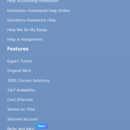
Help Accounting Homework
Economics Homework Help Online
Geometry Homework Help
Help Me Do My Essay
Help in Assignment
Features
Expert Tutors
Original Work
100% Correct Solutions
24/7 Availability
Cost Effective
Solved on Time
Secured account
New!
Refer and earn