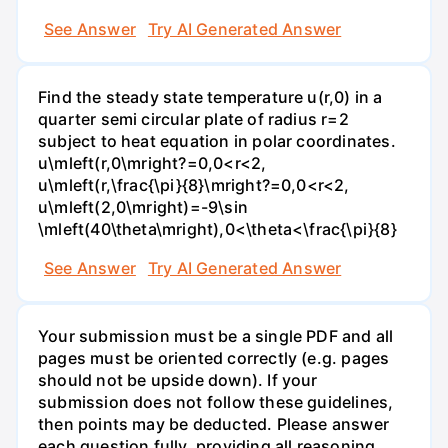
See Answer
Try AI Generated Answer
Find the steady state temperature u(r,0) in a
quarter semi circular plate of radius r=2
subject to heat equation in polar coordinates.
u\mleft(r,0\mright?=0,0<r<2,
u\mleft(r,\frac{\pi}{8}\mright?=0,0<r<2,
u\mleft(2,0\mright)=-9\sin
\mleft(40\theta\mright),0<\theta<\frac{\pi}{8}
See Answer
Try AI Generated Answer
Your submission must be a single PDF and all
pages must be oriented correctly (e.g. pages
should not be upside down). If your
submission does not follow these guidelines,
then points may be deducted. Please answer
each question fully, providing all reasoning.