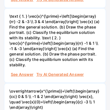
\text { 1. } \vec{x}^{\prime}=\left[\begin{array}
{rr} -2 & -3 \\ 3 & 4 \end{array}\right] \vec{x} (a)
Find the general solution. (b) Draw the phase
portrait. (c) Classify the equilibrium solution
with its stability. \text { 2. }
\vec{x}^{\prime}=\left[\begin{array}{rr} -1 & 1 \\
-1 & -3 \end{array}\right] \vec{x} (a) Find the
general solution. (b) Draw the phase portrait.
(c) Classify the equilibrium solution with its
stability.
See Answer
Try AI Generated Answer
\overrightarrow{x^{\prime}}=\left(\begin{array}
{cc} 0 & 5 \\ -1 & 2 \end{array}\right) \vec{x},
\quad \vec{x}(0)=\left(\begin{array}{c} -3 \\ 1
\end{array}\right)