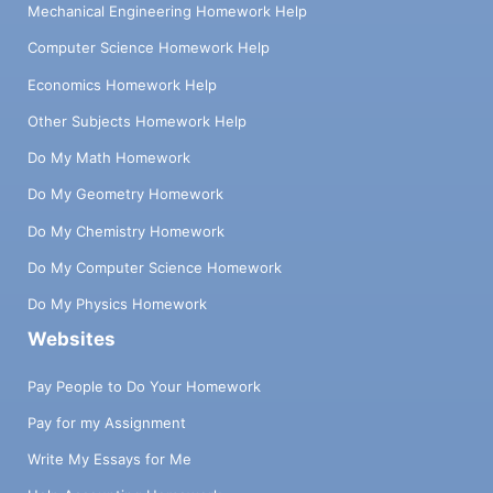
Mechanical Engineering Homework Help
Computer Science Homework Help
Economics Homework Help
Other Subjects Homework Help
Do My Math Homework
Do My Geometry Homework
Do My Chemistry Homework
Do My Computer Science Homework
Do My Physics Homework
Websites
Pay People to Do Your Homework
Pay for my Assignment
Write My Essays for Me