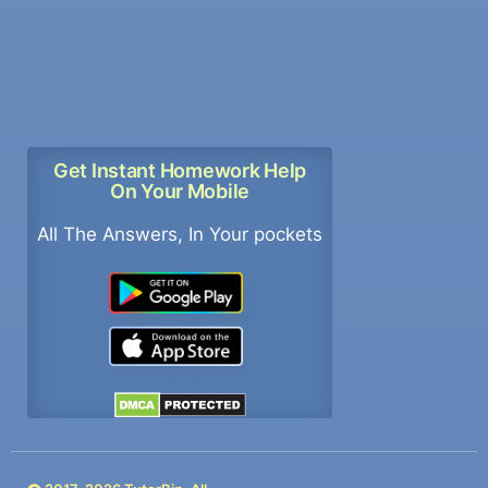
Get Instant Homework Help
On Your Mobile
All The Answers, In Your pockets