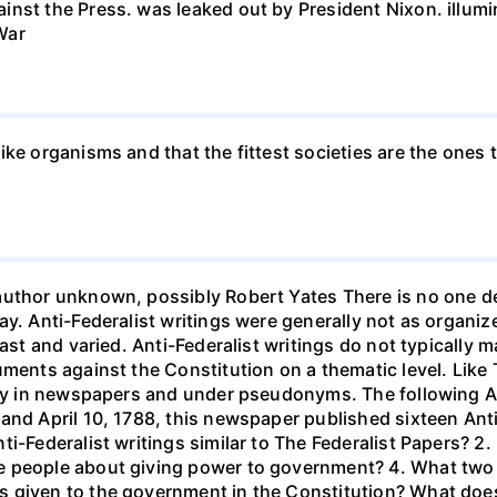
nst the Press. was leaked out by President Nixon. illumin
War
ke organisms and that the fittest societies are the ones th
uthor unknown, possibly Robert Yates There is no one def
ay. Anti-Federalist writings were generally not as organ
vast and varied. Anti-Federalist writings do not typically 
uments against the Constitution on a thematic level. Like 
ally in newspapers and under pseudonyms. The following A
and April 10, 1788, this newspaper published sixteen Ant
i-Federalist writings similar to The Federalist Papers? 2. 
 people about giving power to government? 4. What two a
 given to the government in the Constitution? What does t