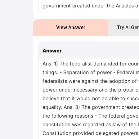
government created under the Articles o
View Answer
Try AI Ge
Answer
Ans. 1) The federalist demanded for cou
things. - Separation of power - Federal 
federalists were against the adoption o
power under necessary and the proper cl
believe that it would not be able to succe
equality. Ans. 3) The government created
the following reasons - The federal gove
constitution was regarded as law of the l
Constitution provided delegated powers