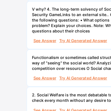
V why? 4. The long-term solvency of Soci
Security GameLinks to an external site..
the following questions: ▪ What options d
problem? Explain your choices. Note: Whe
questions about their choices
See Answer
Try AI Generated Answer
Functionalism or sometimes called struct
way of "seeing" the social world? Analyz
competition over resources O Social chan
See Answer
Try AI Generated Answer
2. Social Welfare is the most debatable t
check every month without any desire to
See Answer
Try AI Generated Answer