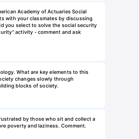
American Academy of Actuaries Social
lts with your classmates by discussing
d you select to solve the social security
curity" activity - comment and ask
iology. What are key elements to this
Society changes slowly through
lding blocks of society.
rustrated by those who sit and collect a
more poverty and laziness. Comment.