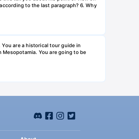
 according to the last paragraph? 6. Why
You are a historical tour guide in
ugh Mesopotamia. You are going to be