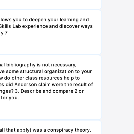
o allows you to deepen your learning and
Skills Lab experience and discover ways
ay 7
al bibliography is not necessary,
ive some structural organization to your
w do other class resources help to
es did Anderson claim were the result of
anges? 3. Describe and compare 2 or
 for you.
ll that apply) was a conspiracy theory.