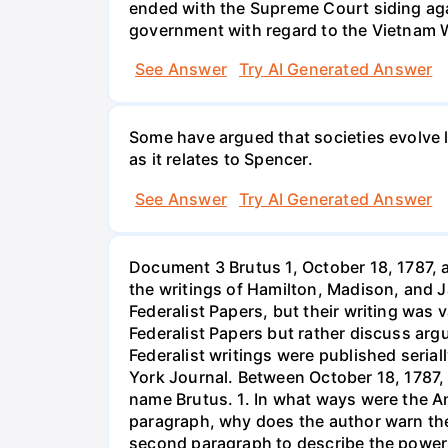
ended with the Supreme Court siding agai
government with regard to the Vietnam 
See Answer
Try AI Generated Answer
Some have argued that societies evolve li
as it relates to Spencer.
See Answer
Try AI Generated Answer
Document 3 Brutus 1, October 18, 1787, a
the writings of Hamilton, Madison, and J
Federalist Papers, but their writing was 
Federalist Papers but rather discuss arg
Federalist writings were published seri
York Journal. Between October 18, 1787, 
name Brutus. 1. In what ways were the Ant
paragraph, why does the author warn the
second paragraph to describe the powers