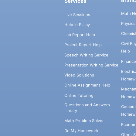
Bran
Services
Math H
Live Sessions
Physic
Help in Essay
Chemis
Lab Report Help
Civil E
Project Report Help
Help
Speech Writing Service
Financ
Presentation Writing Service
Electri
Video Solutions
Homewo
Online Assignment Help
Mechani
Online Tutoring
Homewo
Questions and Answers
Comput
Library
Homewo
Math Problem Solver
Econom
Do My Homework
Other 