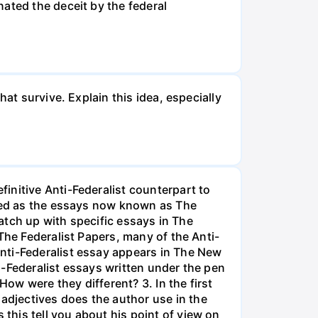
ated the deceit by the federal
at survive. Explain this idea, especially
initive Anti-Federalist counterpart to
ized as the essays now known as The
match up with specific essays in The
The Federalist Papers, many of the Anti-
nti-Federalist essay appears in The New
i-Federalist essays written under the pen
How were they different? 3. In the first
djectives does the author use in the
his tell you about his point of view on