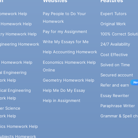
ch
Websites
Features
omework Help
Pay People to Do Your
Expert Tutors
Homework
s Homework Help
Original Work
Pay for my Assignment
try Homework Help
100% Correct Solut
Write My Essays for Me
ngineering Homework
24/7 Availability
Help Accounting Homework
Cost Effective
e Homework Help
Economics Homework Help
Solved on Time
Online
cal Engineering
Secured account
rk Help
Geometry Homework Help
Ne
Refer and earn
cal Engineering
Help Me Do My Essay
Essay Rewriter
rk Help
Help in Assignment
Paraphrase Writer
er Science
Grammar & Spell ch
rk Help
ics Homework Help
Subjects Homework