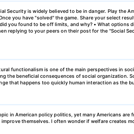
al Security is widely believed to be in danger. Play the 
 Once you have "solved" the game. Share your select resu
id you found to be off limits, and why? • What options di
n replying to your peers on their post for the "Social Se
ural functionalism is one of the main perspectives in soc
ing the beneficial consequences of social organization. 
ge that happens too quickly human interaction as the bui
opic in American policy politics, yet many Americans are f
 improve themselves. I often wonder if welfare creates 