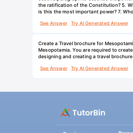
the ratification of the Constitution? 5.
is this the most important power? 7. Who
See Answer
Try AI Generated Answer
Create a Travel brochure for Mesopotamia
Mesopotamia. You are required to create 
designing and creating a travel brochur
See Answer
Try AI Generated Answer