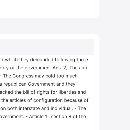
for which they demanded following three
rity of the government Ans. 2) The anti
. - The Congress may hold too much
 a republican Government and they
cked the bill of rights for liberties and
the articles of configuration because of
n both interstate and individual. - The
vernment. - Article 1 , section 8 of the