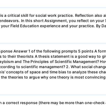
s a critical skill for social work practice. Reflection als
endeavors. In this short Assignment, you reflect on your 
h your Field Education experience and your practice. By D
sponse Answer 1 of the following prompts 5 points A form
s to their theorists A thesis statement is a good way to g
ayloism and The Principles of Scientific Management? Ho
according to scientific management? 2. What social chang
nis' concepts of space and time bias to analyze these ch
 the theories to argue why one theory is most convincing
th a correct response (there may be more than one-check a