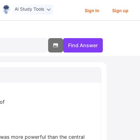
AI Study Tools
Sign In
Sign up
Find Answer
of
 was more powerful than the central