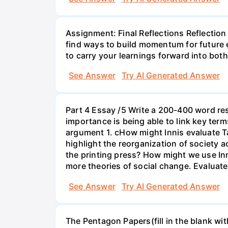
Assignment: Final Reflections Reflection i
find ways to build momentum for future 
to carry your learnings forward into bot
See Answer
Try AI Generated Answer
Part 4 Essay /5 Write a 200-400 word re
importance is being able to link key term
argument 1. cHow might Innis evaluate T
highlight the reorganization of society 
the printing press? How might we use In
more theories of social change. Evaluate
See Answer
Try AI Generated Answer
The Pentagon Papers(fill in the blank wi