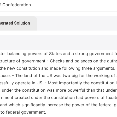
f Confederation.
nerated Solution
nter balancing powers of States and a strong government 
structure of government - Checks and balances on the autho
f the new constitution and made following three arguments
ause. - The land of the US was two big for the working of
ssfully operate in US. - Most importantly the constitution la
 under the constitution was more powerful than that under 
rnment created under the constitution had powers of taxatio
and which significantly increase the power of the federal go
 to federal government.