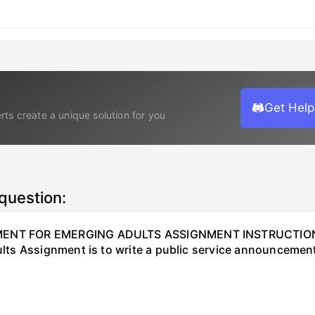
Get Help
rts create a unique solution for you
 question:
NT FOR EMERGING ADULTS ASSIGNMENT INSTRUCTIONS O
ts Assignment is to write a public service announcement