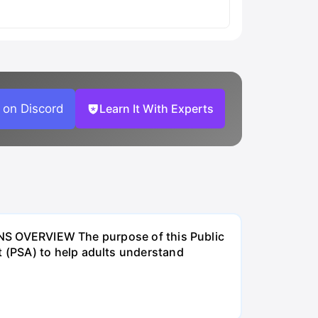
 on Discord
Learn It With Experts
VERVIEW The purpose of this Public
 (PSA) to help adults understand