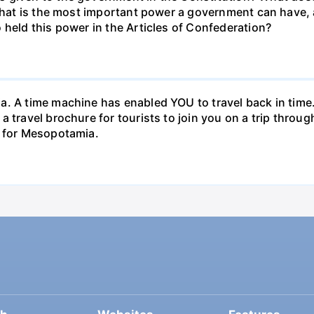
 What is the most important power a government can have,
 held this power in the Articles of Confederation?
. A time machine has enabled YOU to travel back in time. 
a travel brochure for tourists to join you on a trip thro
e for Mesopotamia.