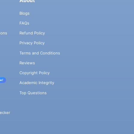
About
Blogs
FAQs
ions
Refund Policy
Privacy Policy
Terms and Conditions
Reviews
Copyright Policy
w!
Academic Integrity
Top Questions
ecker