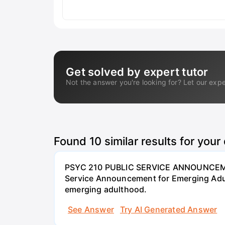
Get solved by expert tutor
Not the answer you're looking for? Let our expe
Found
10
similar results for your
PSYC 210 PUBLIC SERVICE ANNOUNCEME
Service Announcement for Emerging Adul
emerging adulthood.
See Answer
Try AI Generated Answer