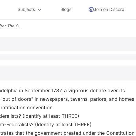
Subjects
Blogs
Join on Discord
Federalist Anti Federalist After The Constitution Was Signed In Philad
ladelphia in September 1787, a vigorous debate over its
e "out of doors" in newspapers, taverns, parlors, and homes 
ratification convention.
eralists? (Identify at least THREE)
i-Federalists? (Identify at least THREE)
trates that the government created under the Constitution