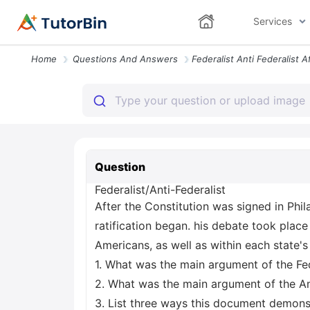
Services
Home
Questions And Answers
Question
Federalist/Anti-Federalist
After the Constitution was signed in Phi
ratification began. his debate took plac
Americans, as well as within each state's 
1. What was the main argument of the Fed
2. What was the main argument of the Ant
3. List three ways this document demons