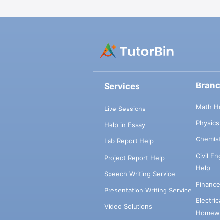
Bran
Services
Math H
Live Sessions
Physic
Help in Essay
Chemis
Lab Report Help
Civil E
Project Report Help
Help
Speech Writing Service
Financ
Presentation Writing Service
Electri
Video Solutions
Homewo