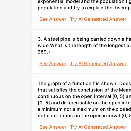
exponential model and the population fi
population and try to explain the discre
See Answer
Try AI Generated Answer
3. A steel pipe is being carried down a ha
wide.What is the length of the longest p
269.)
See Answer
Try AI Generated Answer
The graph of a function f is shown. Does 
that satisfies the conclusion of the Mean
continuous on the open interval (0, 5) an
[0, 5] and differentiable on the open inte
a minimum nor a maximum on the closed int
not continuous on the open interval (0, 5
See Answer
Try AI Generated Answer