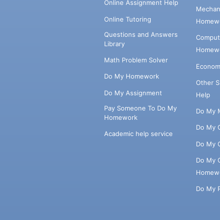
Online Assignment Help
Mechani
Online Tutoring
Homewo
Questions and Answers
Comput
Library
Homewo
Math Problem Solver
Econom
Do My Homework
Other 
Do My Assignment
Help
Pay Someone To Do My
Do My 
Homework
Do My 
Academic help service
Do My 
Do My 
Homew
Do My 