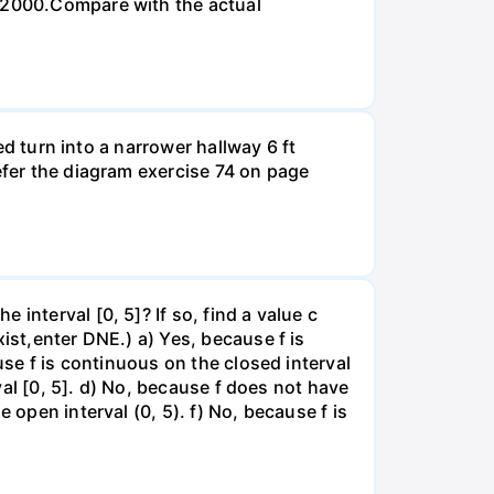
n 2000.Compare with the actual
led turn into a narrower hallway 6 ft
efer the diagram exercise 74 on page
interval [0, 5]? If so, find a value c
ist,enter DNE.) a) Yes, because f is
use f is continuous on the closed interval
rval [0, 5]. d) No, because f does not have
 open interval (0, 5). f) No, because f is