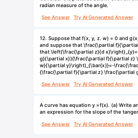
radian measure of the angle.
See Answer
Try AI Generated Answer
12. Suppose that f(x, y, z. w) = 0 and g(
and suppose that \frac{\partial f}{\partial 
that \left(\frac{\partial z}{d x}\right)_{y}=
g}{\partial x}}{\frac{\partial f}{\partial z} 
w}{\partial y}\right)_{\bar{x}}=-\frac{\frac{
{\frac{\partial f}{\partial z} \frac{\partial 
See Answer
Try AI Generated Answer
A curve has equation y =f(x). (a) Write an
an expression for the slope of the tangen
See Answer
Try AI Generated Answer