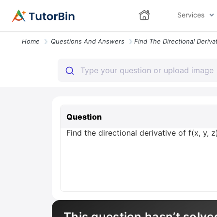
Services
Home
Questions And Answers
Question
Find the directional derivative of f(x, y, 
This question hasn’t solve