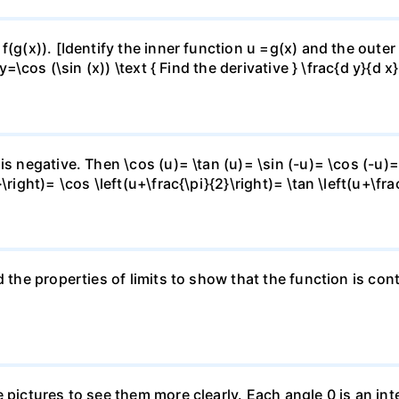
f(g(x)). [Identify the inner function u =g(x) and the outer
y=\cos (\sin (x)) \text { Find the derivative } \frac{d y}{d x}
is negative. Then \cos (u)= \tan (u)= \sin (-u)= \cos (-u)=
right)= \cos \left(u+\frac{\pi}{2}\right)= \tan \left(u+\fra
 the properties of limits to show that the function is cont
e pictures to see them more clearly. Each angle 0 is an i