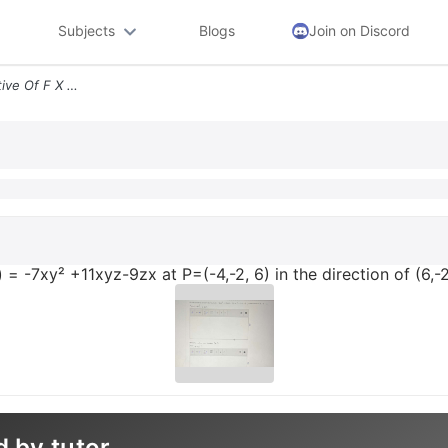
Subjects
Blogs
Join on Discord
Find The Directional Derivative Of F X Y Z 7xy 11xyz 9zx At P 4 2 6 In
z) = -7xy² +11xyz-9zx at P=(-4,-2, 6) in the direction of (6,-2
d by tutor