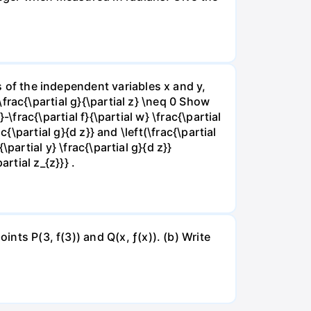
ns of the independent variables x and y,
 \frac{\partial g}{\partial z} \neq 0 Show
}-\frac{\partial f}{\partial w} \frac{\partial
rac{\partial g}{d z}} and \left(\frac{\partial
{\partial y} \frac{\partial g}{d z}}
artial z_{z}}} .
ints P(3, f(3)) and Q(x, ƒ(x)). (b) Write