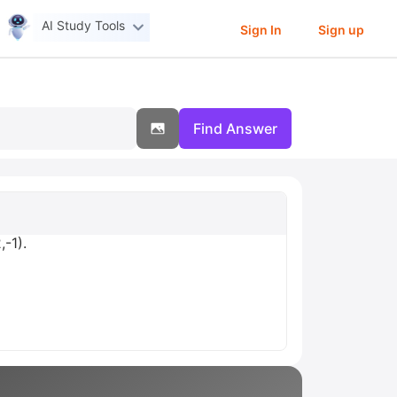
AI Study Tools
Sign In
Sign up
Find Answer
,-1).