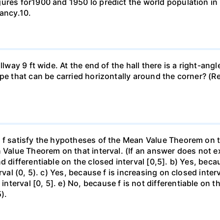
gures for1900 and 1950 lo predict the world population i
pancy.10.
llway 9 ft wide. At the end of the hall there is a right-ang
ipe that can be carried horizontally around the corner? (R
f satisfy the hypotheses of the Mean Value Theorem on the 
 Value Theorem on that interval. (If an answer does not ex
d differentiable on the closed interval [0,5]. b) Yes, beca
rval (0, 5). c) Yes, because f is increasing on closed inte
erval [0, 5]. e) No, because f is not differentiable on the
).