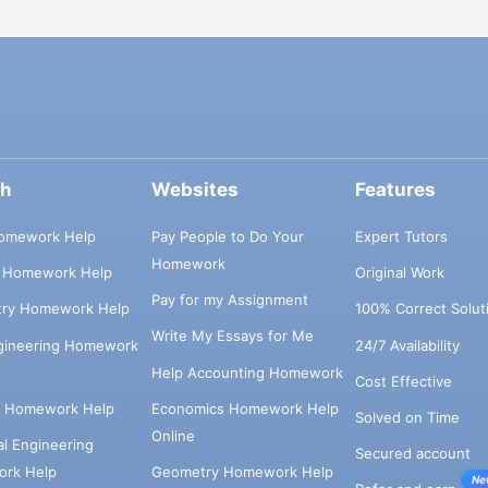
ch
Websites
Features
omework Help
Pay People to Do Your
Expert Tutors
Homework
s Homework Help
Original Work
Pay for my Assignment
try Homework Help
100% Correct Solut
Write My Essays for Me
ngineering Homework
24/7 Availability
Help Accounting Homework
Cost Effective
e Homework Help
Economics Homework Help
Solved on Time
Online
cal Engineering
Secured account
rk Help
Geometry Homework Help
Ne