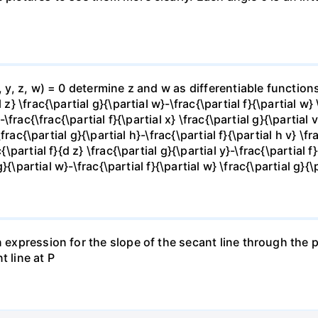
x, y, z, w) = 0 determine z and w as differentiable functio
z} \frac{\partial g}{\partial w}-\frac{\partial f}{\partial w}
-\frac{\frac{\partial f}{\partial x} \frac{\partial g}{\partial v
\frac{\partial g}{\partial h}-\frac{\partial f}{\partial h v} \f
\partial f}{d z} \frac{\partial g}{\partial y}-\frac{\partial f}
g}{\partial w}-\frac{\partial f}{\partial w} \frac{\partial g}{\p
 expression for the slope of the secant line through the po
t line at P