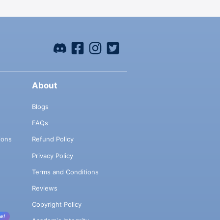
About
Blogs
FAQs
ions
Refund Policy
Privacy Policy
Terms and Conditions
Reviews
Copyright Policy
w!