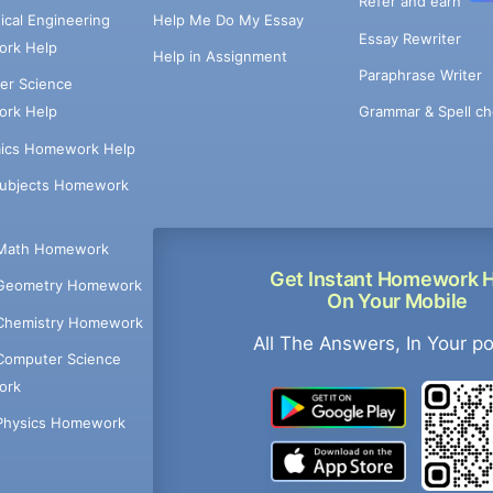
Refer and earn
cal Engineering
Help Me Do My Essay
Essay Rewriter
rk Help
Help in Assignment
Paraphrase Writer
er Science
Grammar & Spell ch
rk Help
ics Homework Help
Subjects Homework
Math Homework
Get Instant Homework 
Geometry Homework
On Your Mobile
Chemistry Homework
All The Answers, In Your p
Computer Science
ork
Physics Homework