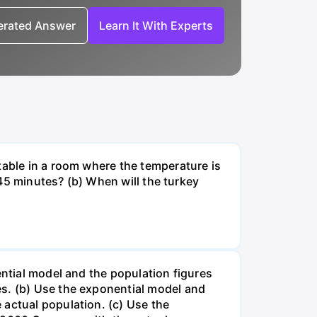
nerated Answer
Learn It With Experts
table in a room where the temperature is
r 45 minutes? (b) When will the turkey
ential model and the population figures
es. (b) Use the exponential model and
 actual population. (c) Use the