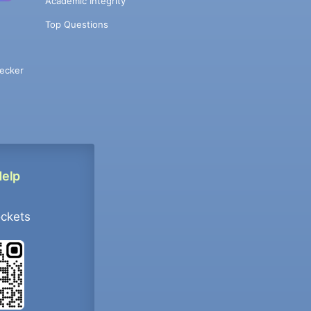
Academic Integrity
Top Questions
ecker
Help
ockets