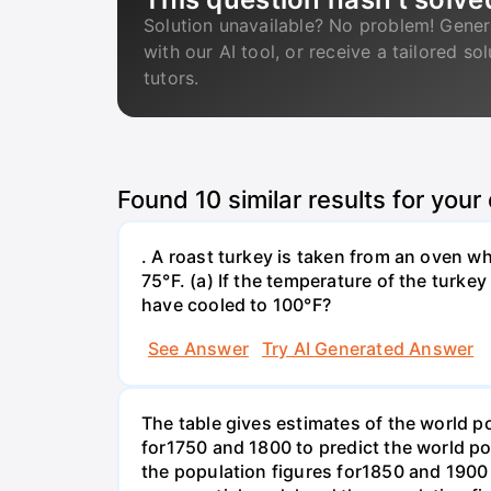
Solution unavailable? No problem! Gener
with our AI tool, or receive a tailored so
tutors.
Found
10
similar results for your
. A roast turkey is taken from an oven w
75°F. (a) If the temperature of the turke
have cooled to 100°F?
See Answer
Try AI Generated Answer
The table gives estimates of the world p
for1750 and 1800 to predict the world p
the population figures for1850 and 1900 