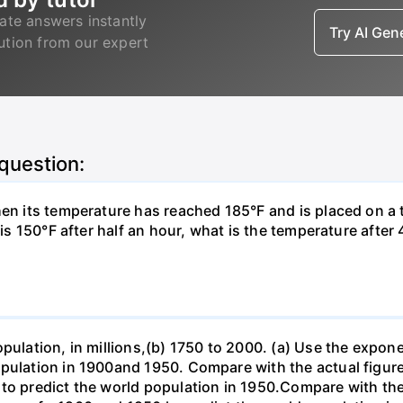
ate answers instantly
Try AI Ge
lution from our expert
 question:
hen its temperature has reached 185°F and is placed on a 
y is 150°F after half an hour, what is the temperature afte
opulation, in millions,(b) 1750 to 2000. (a) Use the expon
opulation in 1900and 1950. Compare with the actual figur
to predict the world population in 1950.Compare with the