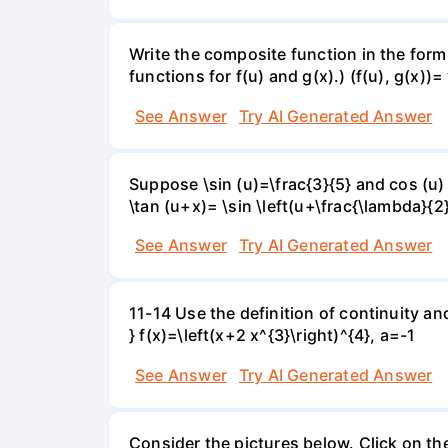
Write the composite function in the form 
functions for f(u) and g(x).) (f(u), g(x))= 
See Answer
Try AI Generated Answer
Suppose \sin (u)=\frac{3}{5} and cos (u) 
\tan (u+x)= \sin \left(u+\frac{\lambda}{2}\
See Answer
Try AI Generated Answer
11-14 Use the definition of continuity and
} f(x)=\left(x+2 x^{3}\right)^{4}, a=-1
See Answer
Try AI Generated Answer
Consider the pictures below. Click on th