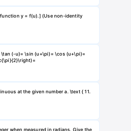
 function y = f(u).] (Use non-identity
 \tan (-u)= \sin (u+\pi)= \cos (u+\pi)=
c{\pi}{2}\right)=
inuous at the given number a. \text { 11.
nteger when measured in radians. Give the