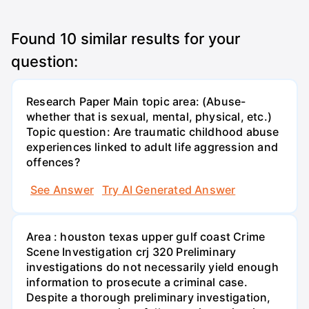
Found
10
similar results for your
question:
Research Paper Main topic area: (Abuse-
whether that is sexual, mental, physical, etc.)
Topic question: Are traumatic childhood abuse
experiences linked to adult life aggression and
offences?
See Answer
Try AI Generated Answer
Area : houston texas upper gulf coast Crime
Scene Investigation crj 320 Preliminary
investigations do not necessarily yield enough
information to prosecute a criminal case.
Despite a thorough preliminary investigation,