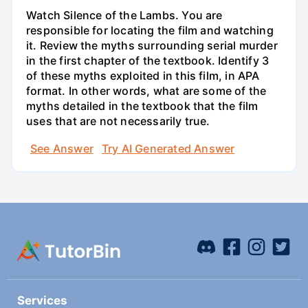
Watch Silence of the Lambs. You are
responsible for locating the film and watching
it. Review the myths surrounding serial murder
in the first chapter of the textbook. Identify 3
of these myths exploited in this film, in APA
format. In other words, what are some of the
myths detailed in the textbook that the film
uses that are not necessarily true.
See Answer
Try AI Generated Answer
Services