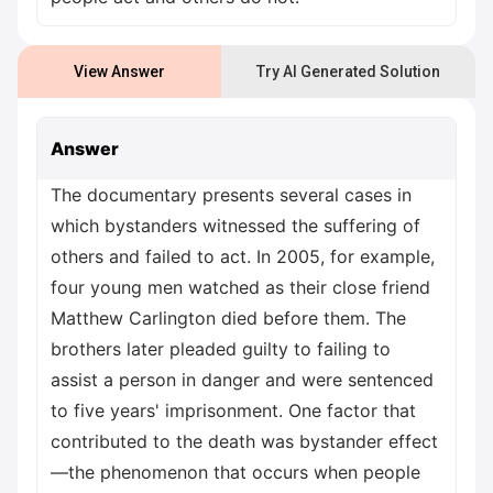
View Answer
Try AI Generated Solution
Answer
The documentary presents several cases in
which bystanders witnessed the suffering of
others and failed to act. In 2005, for example,
four young men watched as their close friend
Matthew Carlington died before them. The
brothers later pleaded guilty to failing to
assist a person in danger and were sentenced
to five years' imprisonment. One factor that
contributed to the death was bystander effect
—the phenomenon that occurs when people