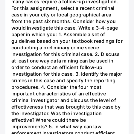
many cases require a follow-up investigation.
For this assignment, select a recent criminal
case in your city or local geographical area
from the past six months. Consider how you
would investigate this case. Write a 3–4-page
paper in which you: 1. Assemble a set of
guidelines based on your textbook readings for
conducting a preliminary crime scene
investigation for this criminal case. 2. Discuss
at least one way data mining can be used in
order to conduct an efficient follow-up
investigation for this case. 3. Identify the major
crimes in this case and specify the reporting
procedures. 4. Consider the four most
important characteristics of an effective
criminal investigator and discuss the level of
effectiveness that was brought to this case by
the investigator. Was the investigation
effective? Where could there be
improvements? 5. In what way can law
enforcement investigators conduct efficient