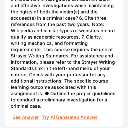
and effective investigations while maintaining
the rights of both the victim(s) and the
accused(s) in a criminal case? 6. Cite three
references from the past two years. Note:
Wikipedia and similar types of websites do not
qualify as academic resources. 7. Clarity,
writing mechanics, and formatting
requirements. This course requires the use of
Strayer Writing Standards. For assistance and
information, please refer to the Strayer Writing
Standards link in the left-hand menu of your
course. Check with your professor for any
additional instructions. The specific course
learning outcome associated with this
assignment is: ● Outline the proper guidelines
to conduct a preliminary investigation for a
criminal case.
See Answer
Try AI Generated Answer