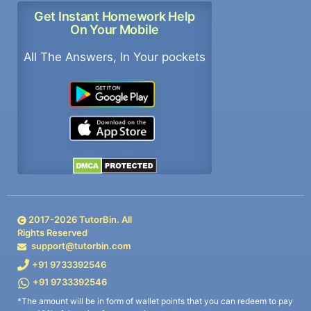
Get Instant Homework Help
On Your Mobile
All The Answers, In Your pockets
2017-
2026
TutorBin. All
Rights Reserved
support@tutorbin.com
+91 9733392546
+91 9733392546
*The amount will be in form of wallet points that you can redeem to pay