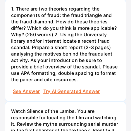
1. There are two theories regarding the
components of fraud: the fraud triangle and
the fraud diamond. How do these theories
differ? Which do you think is more applicable?
Why? (250 words) 2. Using the University
library and/or Internet locate a recent fraud
scandal. Prepare a short report (2-3 pages)
analysing the motives behind the fraudulent
activity. As your introduction be sure to
provide a brief overview of the scandal. Please
use APA formatting, double spacing to format
the paper and cite resources.
See Answer
Try AI Generated Answer
Watch Silence of the Lambs. You are
responsible for locating the film and watching
it. Review the myths surrounding serial murder
in the first chapter of the textbook. Identify 3