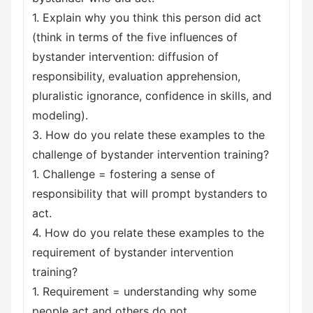
1. Explain why you think this person did act
(think in terms of the five influences of
bystander intervention: diffusion of
responsibility, evaluation apprehension,
pluralistic ignorance, confidence in skills, and
modeling).
3. How do you relate these examples to the
challenge of bystander intervention training?
1. Challenge = fostering a sense of
responsibility that will prompt bystanders to
act.
4. How do you relate these examples to the
requirement of bystander intervention
training?
1. Requirement = understanding why some
people act and others do not.