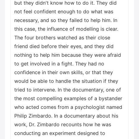
but they didn't know how to do it. They did
not feel confident enough to do what was
necessary, and so they failed to help him. In
this case, the influence of modelling is clear.
The four brothers watched as their close
friend died before their eyes, and they did
nothing to help him because they were afraid
to get involved in a fight. They had no
confidence in their own skills, or that they
would be able to handle the situation if they
tried to intervene. In the documentary, one of
the most compelling examples of a bystander
who acted comes from a psychologist named
Philip Zimbardo. In a documentary about his
work, Dr. Zimbardo recounts how he was
conducting an experiment designed to