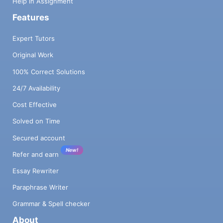
Help in Assignment
Features
Expert Tutors
Original Work
100% Correct Solutions
24/7 Availability
Cost Effective
Solved on Time
Secured account
New!
Refer and earn
Essay Rewriter
Paraphrase Writer
Grammar & Spell checker
About