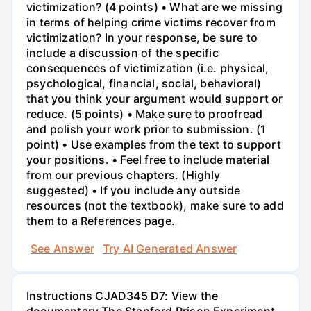
victimization? (4 points) • What are we missing
in terms of helping crime victims recover from
victimization? In your response, be sure to
include a discussion of the specific
consequences of victimization (i.e. physical,
psychological, financial, social, behavioral)
that you think your argument would support or
reduce. (5 points) • Make sure to proofread
and polish your work prior to submission. (1
point) • Use examples from the text to support
your positions. • Feel free to include material
from our previous chapters. (Highly
suggested) • If you include any outside
resources (not the textbook), make sure to add
them to a References page.
See Answer
Try AI Generated Answer
Instructions CJAD345 D7: View the
documentary The Stanford Prison Experiment