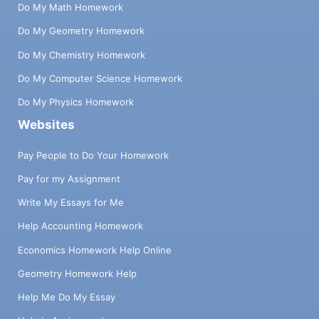
Do My Math Homework
Do My Geometry Homework
Do My Chemistry Homework
Do My Computer Science Homework
Do My Physics Homework
Websites
Pay People to Do Your Homework
Pay for my Assignment
Write My Essays for Me
Help Accounting Homework
Economics Homework Help Online
Geometry Homework Help
Help Me Do My Essay