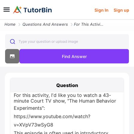
Sign In
Sign up
Home
Questions And Answers
For This Activity I D Like You To Watch A 43 Minute Court Tv Show The
Type your question or upload image
Find Answer
Question
For this activity, I'd like you to watch a 43-
minute Court TV show, "The Human Behavior
Experiments":
https://www.youtube.com/watch?
v=XVpV73wSyG8
This episode is often used in introductory