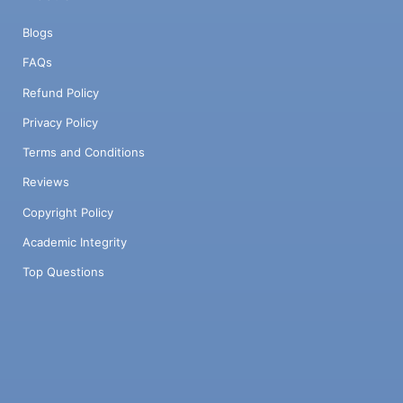
Blogs
FAQs
Refund Policy
Privacy Policy
Terms and Conditions
Reviews
Copyright Policy
Academic Integrity
Top Questions