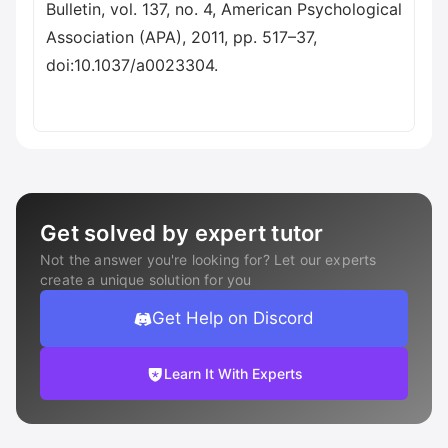
Bulletin, vol. 137, no. 4, American Psychological
Association (APA), 2011, pp. 517–37,
doi:10.1037/a0023304.
Get solved by expert tutor
Not the answer you're looking for? Let our experts
create a unique solution for you
Get Help on Discord
Learn It With Experts