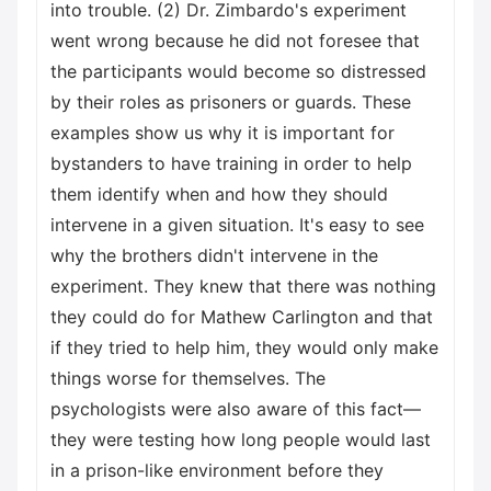
into trouble. (2) Dr. Zimbardo's experiment
went wrong because he did not foresee that
the participants would become so distressed
by their roles as prisoners or guards. These
examples show us why it is important for
bystanders to have training in order to help
them identify when and how they should
intervene in a given situation. It's easy to see
why the brothers didn't intervene in the
experiment. They knew that there was nothing
they could do for Mathew Carlington and that
if they tried to help him, they would only make
things worse for themselves. The
psychologists were also aware of this fact—
they were testing how long people would last
in a prison-like environment before they