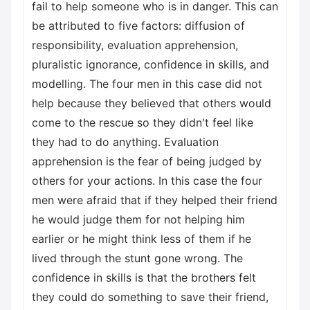
fail to help someone who is in danger. This can
be attributed to five factors: diffusion of
responsibility, evaluation apprehension,
pluralistic ignorance, confidence in skills, and
modelling. The four men in this case did not
help because they believed that others would
come to the rescue so they didn't feel like
they had to do anything. Evaluation
apprehension is the fear of being judged by
others for your actions. In this case the four
men were afraid that if they helped their friend
he would judge them for not helping him
earlier or he might think less of them if he
lived through the stunt gone wrong. The
confidence in skills is that the brothers felt
they could do something to save their friend,