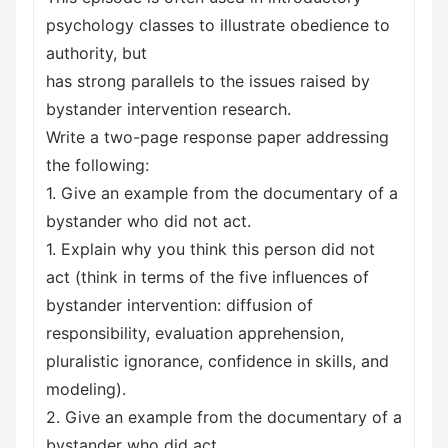
psychology classes to illustrate obedience to
authority, but
has strong parallels to the issues raised by
bystander intervention research.
Write a two-page response paper addressing
the following:
1. Give an example from the documentary of a
bystander who did not act.
1. Explain why you think this person did not
act (think in terms of the five influences of
bystander intervention: diffusion of
responsibility, evaluation apprehension,
pluralistic ignorance, confidence in skills, and
modeling).
2. Give an example from the documentary of a
bystander who did act.