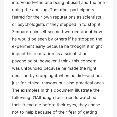
intervened—the one being abused and the one
doing the abusing. The other participants
feared for their own reputations as scientists
or psychologists if they stepped in to stop it.
Zimbardo himself seemed worried about how
he would be seen by others if he stopped the
experiment early because he thought it might
impact his reputation as a scientist or
psychologist; however, I think this concern
was unfounded because he made the right
decision by stopping it when he did—and not
just for ethical reasons but also practical ones.
The examples in this document illustrate the
following: (1Although four friends watched
their friend die before their eyes, they chose
not to help because of their fear of getting