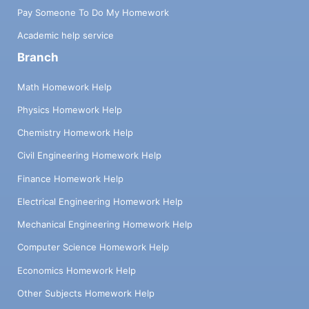
Pay Someone To Do My Homework
Academic help service
Branch
Math Homework Help
Physics Homework Help
Chemistry Homework Help
Civil Engineering Homework Help
Finance Homework Help
Electrical Engineering Homework Help
Mechanical Engineering Homework Help
Computer Science Homework Help
Economics Homework Help
Other Subjects Homework Help