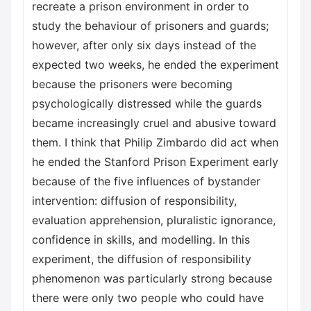
recreate a prison environment in order to
study the behaviour of prisoners and guards;
however, after only six days instead of the
expected two weeks, he ended the experiment
because the prisoners were becoming
psychologically distressed while the guards
became increasingly cruel and abusive toward
them. I think that Philip Zimbardo did act when
he ended the Stanford Prison Experiment early
because of the five influences of bystander
intervention: diffusion of responsibility,
evaluation apprehension, pluralistic ignorance,
confidence in skills, and modelling. In this
experiment, the diffusion of responsibility
phenomenon was particularly strong because
there were only two people who could have