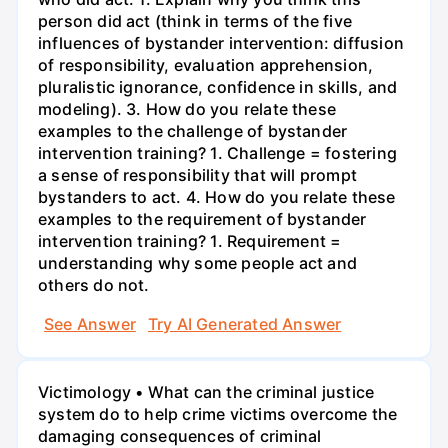
person did act (think in terms of the five
influences of bystander intervention: diffusion
of responsibility, evaluation apprehension,
pluralistic ignorance, confidence in skills, and
modeling). 3. How do you relate these
examples to the challenge of bystander
intervention training? 1. Challenge = fostering
a sense of responsibility that will prompt
bystanders to act. 4. How do you relate these
examples to the requirement of bystander
intervention training? 1. Requirement =
understanding why some people act and
others do not.
See Answer
Try AI Generated Answer
Victimology • What can the criminal justice
system do to help crime victims overcome the
damaging consequences of criminal