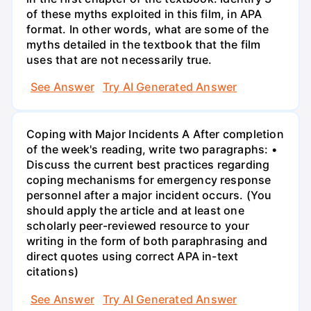
of these myths exploited in this film, in APA
format. In other words, what are some of the
myths detailed in the textbook that the film
uses that are not necessarily true.
See Answer
Try AI Generated Answer
Coping with Major Incidents A After completion
of the week's reading, write two paragraphs: •
Discuss the current best practices regarding
coping mechanisms for emergency response
personnel after a major incident occurs. (You
should apply the article and at least one
scholarly peer-reviewed resource to your
writing in the form of both paraphrasing and
direct quotes using correct APA in-text
citations)
See Answer
Try AI Generated Answer