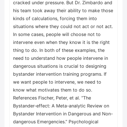
cracked under pressure. But Dr. Zimbardo and
his team took away their ability to make those
kinds of calculations, forcing them into
situations where they could not act or not act.
In some cases, people will choose not to
intervene even when they know it is the right
thing to do. In both of these examples, the
need to understand how people intervene in
dangerous situations is crucial to designing
bystander intervention training programs. If
we want people to intervene, we need to
know what motivates them to do so.
References Fischer, Peter, et al. “The
Bystander-effect: A Meta-analytic Review on
Bystander Intervention in Dangerous and Non-
dangerous Emergencies.” Psychological