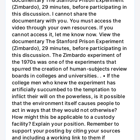
(Zimbardo), 29 minutes, before participating in
this discussion. I cannot share the
documentary with you. You must access the
video through your own resources. If you
cannot access it, let me know now. View the
documentary The Stanford Prison Experiment
(Zimbardo), 29 minutes, before participating in
this discussion. The Zimbardo experiment of
the 1970s was one of the experiments that
spurred the creation of human-subjects review
boards in colleges and universities. . • If the
college men who knew the experiment has
artificially succumbed to the temptation to
inflict their will on the powerless, is it possible
that the environment itself causes people to
act in ways that they would not otherwise?
How might this be applicable to a custody
facility? Explain your position. Remember to
support your posting by citing your sources
and including a working link to them if