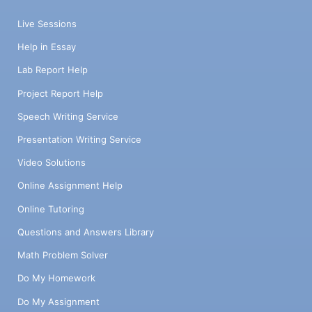
Live Sessions
Help in Essay
Lab Report Help
Project Report Help
Speech Writing Service
Presentation Writing Service
Video Solutions
Online Assignment Help
Online Tutoring
Questions and Answers Library
Math Problem Solver
Do My Homework
Do My Assignment