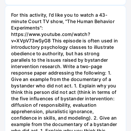
For this activity, I'd like you to watch a 43-
minute Court TV show, "The Human Behavior
Experiments":
https://www.youtube.com/watch?
v=XVpV73wSyG8 This episode is often used in
introductory psychology classes to illustrate
obedience to authority, but has strong
parallels to the issues raised by bystander
intervention research. Write a two-page
response paper addressing the following: 1.
Give an example from the documentary of a
bystander who did not act. 1. Explain why you
think this person did not act (think in terms of
the five influences of bystander intervention:
diffusion of responsibility, evaluation
apprehension, pluralistic ignorance,
confidence in skills, and modeling). 2. Give an
example from the documentary of a bystander
who did act. 1. Explain why you think this