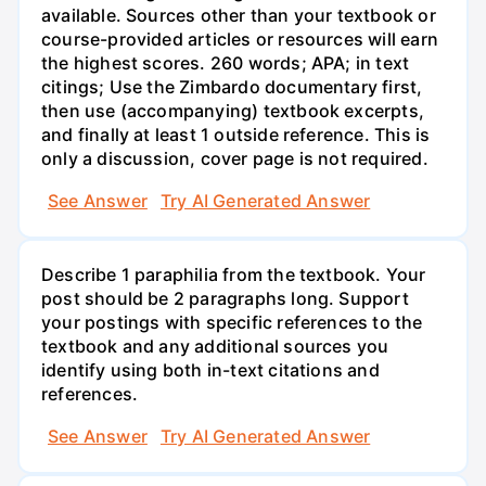
available. Sources other than your textbook or
course-provided articles or resources will earn
the highest scores. 260 words; APA; in text
citings; Use the Zimbardo documentary first,
then use (accompanying) textbook excerpts,
and finally at least 1 outside reference. This is
only a discussion, cover page is not required.
See Answer
Try AI Generated Answer
Describe 1 paraphilia from the textbook. Your
post should be 2 paragraphs long. Support
your postings with specific references to the
textbook and any additional sources you
identify using both in-text citations and
references.
See Answer
Try AI Generated Answer