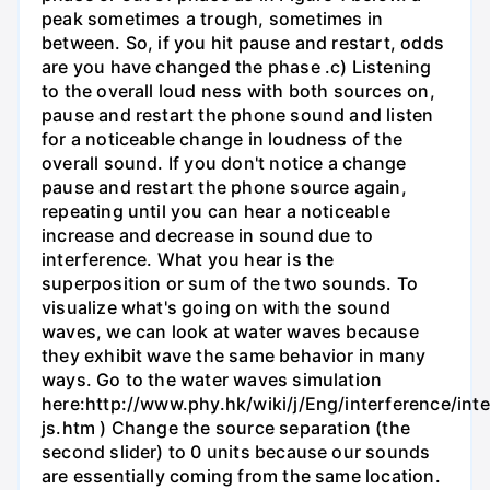
peak sometimes a trough, sometimes in
between. So, if you hit pause and restart, odds
are you have changed the phase .c) Listening
to the overall loud ness with both sources on,
pause and restart the phone sound and listen
for a noticeable change in loudness of the
overall sound. If you don't notice a change
pause and restart the phone source again,
repeating until you can hear a noticeable
increase and decrease in sound due to
interference. What you hear is the
superposition or sum of the two sounds. To
visualize what's going on with the sound
waves, we can look at water waves because
they exhibit wave the same behavior in many
ways. Go to the water waves simulation
here:http://www.phy.hk/wiki/j/Eng/interference/int
js.htm ) Change the source separation (the
second slider) to 0 units because our sounds
are essentially coming from the same location.