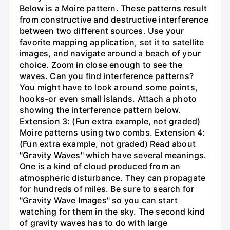
Below is a Moire pattern. These patterns result
from constructive and destructive interference
between two different sources. Use your
favorite mapping application, set it to satellite
images, and navigate around a beach of your
choice. Zoom in close enough to see the
waves. Can you find interference patterns?
You might have to look around some points,
hooks-or even small islands. Attach a photo
showing the interference pattern below.
Extension 3: (Fun extra example, not graded)
Moire patterns using two combs. Extension 4:
(Fun extra example, not graded) Read about
"Gravity Waves" which have several meanings.
One is a kind of cloud produced from an
atmospheric disturbance. They can propagate
for hundreds of miles. Be sure to search for
"Gravity Wave Images" so you can start
watching for them in the sky. The second kind
of gravity waves has to do with large