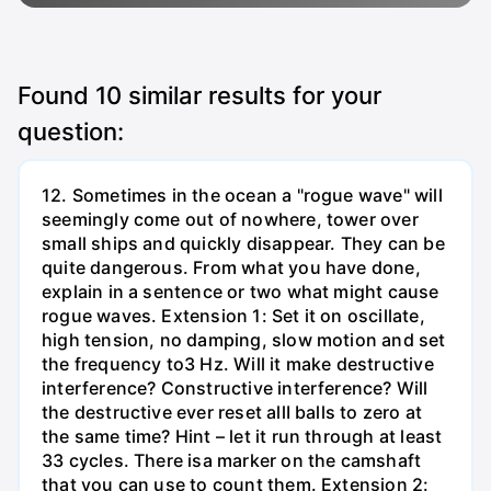
Found
10
similar results for your
question:
12. Sometimes in the ocean a "rogue wave" will
seemingly come out of nowhere, tower over
small ships and quickly disappear. They can be
quite dangerous. From what you have done,
explain in a sentence or two what might cause
rogue waves. Extension 1: Set it on oscillate,
high tension, no damping, slow motion and set
the frequency to3 Hz. Will it make destructive
interference? Constructive interference? Will
the destructive ever reset allI balls to zero at
the same time? Hint – let it run through at least
33 cycles. There isa marker on the camshaft
that you can use to count them. Extension 2: