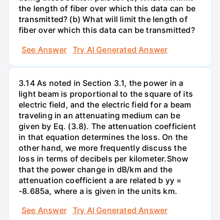
the length of fiber over which this data can be
transmitted? (b) What will limit the length of
fiber over which this data can be transmitted?
See Answer
Try AI Generated Answer
3.14 As noted in Section 3.1, the power in a
light beam is proportional to the square of its
electric field, and the electric field for a beam
traveling in an attenuating medium can be
given by Eq. (3.8). The attenuation coefficient
in that equation determines the loss. On the
other hand, we more frequently discuss the
loss in terms of decibels per kilometer.Show
that the power change in dB/km and the
attenuation coefficient a are related b yy =
-8.685a, where a is given in the units km.
See Answer
Try AI Generated Answer