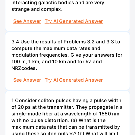
interacting galactic bodies and are very
strange and complex.
See Answer
Try AI Generated Answer
3.4 Use the results of Problems 3.2 and 3.3 to
compute the maximum data rates and
modulation frequencies. Give your answers for
100 m, 1 km, and 10 km and for RZ and
NRZcodes.
See Answer
Try AI Generated Answer
1 Consider soliton pulses having a pulse width
of 20 ps at the transmitter. They propagate in a
single-mode fiber at a wavelength of 1550 nm
with no pulse distortion. (a) What is the
maximum data rate that can be transmitted by
using these soliton pulses? (b) What will limit