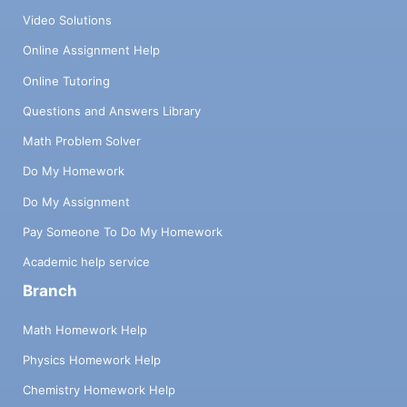
Video Solutions
Online Assignment Help
Online Tutoring
Questions and Answers Library
Math Problem Solver
Do My Homework
Do My Assignment
Pay Someone To Do My Homework
Academic help service
Branch
Math Homework Help
Physics Homework Help
Chemistry Homework Help