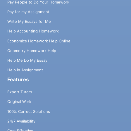
Pay People to Do Your Homework
Pay for my Assignment
Write My Essays for Me
Help Accounting Homework
Economics Homework Help Online
Geometry Homework Help
Help Me Do My Essay
Help in Assignment
Features
Expert Tutors
Original Work
100% Correct Solutions
24/7 Availability
Cost Effective