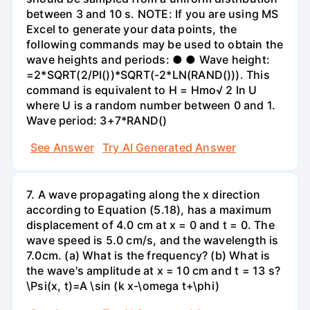
between 3 and 10 s. NOTE: If you are using MS
Excel to generate your data points, the
following commands may be used to obtain the
wave heights and periods: ● ● Wave height:
=2*SQRT(2/PI())*SQRT(-2*LN(RAND())). This
command is equivalent to H = Hmo√ 2 In U
where U is a random number between 0 and 1.
Wave period: 3+7*RAND()
See Answer
Try AI Generated Answer
7. A wave propagating along the x direction
according to Equation (5.18), has a maximum
displacement of 4.0 cm at x = 0 and t = 0. The
wave speed is 5.0 cm/s, and the wavelength is
7.0cm. (a) What is the frequency? (b) What is
the wave's amplitude at x = 10 cm and t = 13 s?
\Psi(x, t)=A \sin (k x-\omega t+\phi)