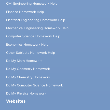
Civil Engineering Homework Help
Finance Homework Help
Electrical Engineering Homework Help
Mechanical Engineering Homework Help
Computer Science Homework Help
Economics Homework Help
Other Subjects Homework Help
Do My Math Homework
Do My Geometry Homework
Do My Chemistry Homework
Do My Computer Science Homework
Do My Physics Homework
Websites