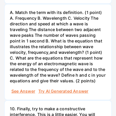
A. Match the term with its definition. (1 point)
A. Frequency B. Wavelength C. Velocity The
direction and speed at which a wave is
traveling The distance between two adjacent
wave peaks The number of waves passing
point in 1 second B. What is the equation that
illustrates the relationship between wave
velocity, frequency,and wavelength? (1 point)
C. What are the equations that represent how
the energy of an electromagnetic wave is
related to the frequency of the wave and to the
wavelength of the wave? Define h and c in your
equations and give their values. (2 points)
See Answer
Try AI Generated Answer
10. Finally, try to make a constructive
interference. This is a little easier. You will