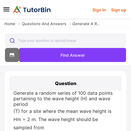
Sign In
Sign up
Home
Questions And Answers
Generate A Random Series Of 100 Data Points Pertaining To The Wave Hei
Type your question or upload image
Find Answer
Question
Generate a random series of 100 data points
pertaining to the wave height (H) and wave
period
(T) for a site where the mean wave height is
Hm = 2 m. The wave height should be
sampled from