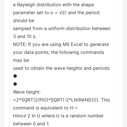
a Rayleigh distribution with the shape
parameter set to o = √2/ and the period
should be
sampled from a uniform distribution between
3 and 10 s.
NOTE: If you are using MS Excel to generate
your data points, the following commands
may be
used to obtain the wave heights and periods:
●
●
Wave height:
=2*SQRT(2/PI())*SQRT(-2*LN(RAND())). This
command is equivalent to H =
Hmo√ 2 In U where U is a random number
between 0 and 1.