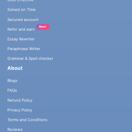
Solved on Time
Secured account
New!
Refer and earn
Essay Rewriter
Paraphrase Writer
Grammar & Spell checker
About
Blogs
FAQs
Refund Policy
Privacy Policy
Terms and Conditions
Reviews