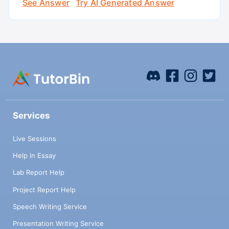
See Answer
Try AI Generated Answer
Services
Live Sessions
Help in Essay
Lab Report Help
Project Report Help
Speech Writing Service
Presentation Writing Service