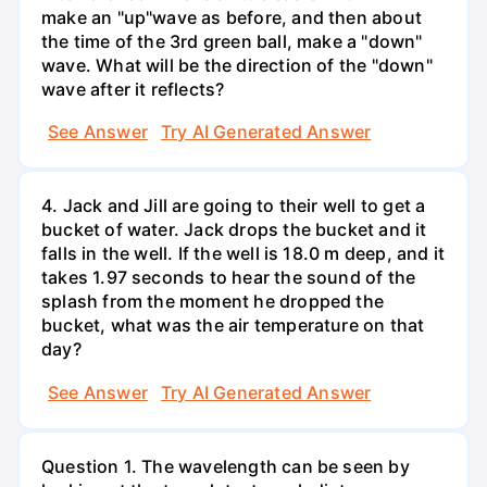
make an "up"wave as before, and then about
the time of the 3rd green ball, make a "down"
wave. What will be the direction of the "down"
wave after it reflects?
See Answer
Try AI Generated Answer
4. Jack and Jill are going to their well to get a
bucket of water. Jack drops the bucket and it
falls in the well. If the well is 18.0 m deep, and it
takes 1.97 seconds to hear the sound of the
splash from the moment he dropped the
bucket, what was the air temperature on that
day?
See Answer
Try AI Generated Answer
Question 1. The wavelength can be seen by