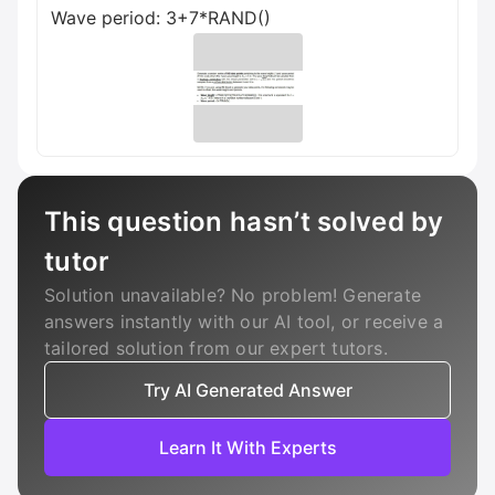
Wave period: 3+7*RAND()
This question hasn’t solved by
tutor
Solution unavailable? No problem! Generate
answers instantly with our AI tool, or receive a
tailored solution from our expert tutors.
Try AI Generated Answer
Learn It With Experts