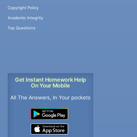
Copyright Policy
Academic Integrity
Top Questions
Get Instant Homework Help
On Your Mobile
All The Answers, In Your pockets