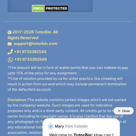
2017-
2026
TutorBin. All
Rights Reserved
support@tutorbin.com
+91 9733392546
+91 9733392546
*The amount will be in form of wallet points that you can redeem to pay
upto 10% of the price for any assignment.
**Use of solution provided by us for unfair practice like cheating will
result in action from our end which may include permanent termination
of the defaulter’s account.
Disclaimer:
The website contains certain images which are not owned
by the company/ website. Such images are used for indicative
purposes only and is a third-party content. All credits go to its rightful
owner including its copyright owner. It is also clarified that the use of
any photograph on the website including the use of any photograph of
any educational institute/ university is not intended to suggest any
association, relationship, or sponsorship whatsoever between the