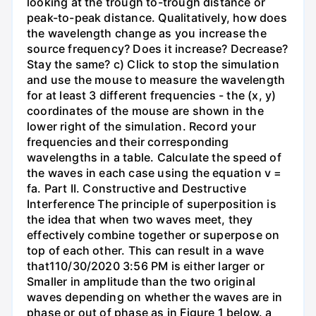
looking at the trough to-trough distance or
peak-to-peak distance. Qualitatively, how does
the wavelength change as you increase the
source frequency? Does it increase? Decrease?
Stay the same? c) Click to stop the simulation
and use the mouse to measure the wavelength
for at least 3 different frequencies - the (x, y)
coordinates of the mouse are shown in the
lower right of the simulation. Record your
frequencies and their corresponding
wavelengths in a table. Calculate the speed of
the waves in each case using the equation v =
fa. Part II. Constructive and Destructive
Interference The principle of superposition is
the idea that when two waves meet, they
effectively combine together or superpose on
top of each other. This can result in a wave
that110/30/2020 3:56 PM is either larger or
Smaller in amplitude than the two original
waves depending on whether the waves are in
phase or out of phase as in Figure 1 below. a