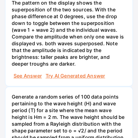
The pattern on the display shows the
superposition of the two sources. With the
phase difference at 0 degrees, use the drop
down to toggle between the superposition
(wave 1 + wave 2) and the individual waves.
Compare the amplitude when only one wave is
displayed vs. both waves superposed. Note
that the amplitude is indicated by the
brightness: taller peaks are brighter, and
deeper troughs are darker.
See Answer
Try AI Generated Answer
Generate a random series of 100 data points
pertaining to the wave height (H) and wave
period (T) for a site where the mean wave
height is Hm = 2 m. The wave height should be
sampled from a Rayleigh distribution with the
shape parameter set to o = √2/ and the period
should be sampled from a uniform distribution