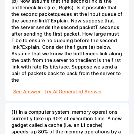
(b) Now assume that the second link is the
bottleneck link (i.e., RcjRs). Is it possible that
the second packetqueues at the input queue of
the second link? Explain. Now suppose that
the server sends the second packetT seconds
after sending the first packet. How large must
T be to ensure no queuing before the second
link?Explain. Consider the figure (a) below.
Assume that we know the bottleneck link along
the path from the server to theclient is the first
link with rate Rs bits/sec. Suppose we send a
pair of packets back to back from the server to
the
See Answer
Try AI Generated Answer
(1) In a computer system, memory operations
currently take up 30% of execution time. A new
gadget called a cache (i.e. an L1 cache)
speeds-up 80% of the memory operations by a