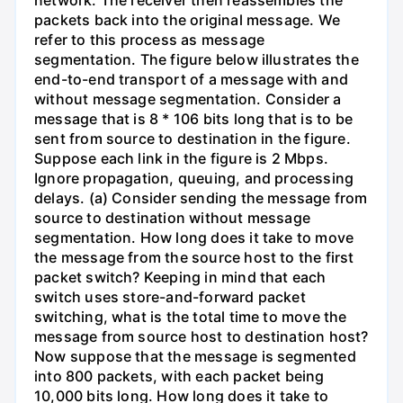
packets back into the original message. We
refer to this process as message
segmentation. The figure below illustrates the
end-to-end transport of a message with and
without message segmentation. Consider a
message that is 8 * 106 bits long that is to be
sent from source to destination in the figure.
Suppose each link in the figure is 2 Mbps.
Ignore propagation, queuing, and processing
delays. (a) Consider sending the message from
source to destination without message
segmentation. How long does it take to move
the message from the source host to the first
packet switch? Keeping in mind that each
switch uses store-and-forward packet
switching, what is the total time to move the
message from source host to destination host?
Now suppose that the message is segmented
into 800 packets, with each packet being
10,000 bits long. How long does it take to