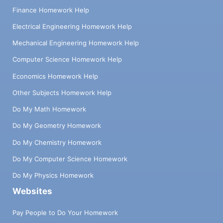
Finance Homework Help
Electrical Engineering Homework Help
Mechanical Engineering Homework Help
Computer Science Homework Help
Economics Homework Help
Other Subjects Homework Help
Do My Math Homework
Do My Geometry Homework
Do My Chemistry Homework
Do My Computer Science Homework
Do My Physics Homework
Websites
Pay People to Do Your Homework