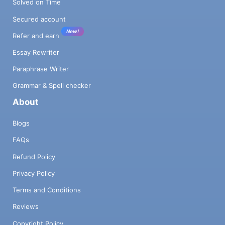
Solved on Time
Secured account
New!
Refer and earn
Essay Rewriter
Paraphrase Writer
Grammar & Spell checker
About
Blogs
FAQs
Refund Policy
Privacy Policy
Terms and Conditions
Reviews
Copyright Policy