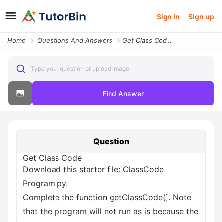
Sign In
Sign up
Home
Questions And Answers
Get Class Code Download This Starter File Classcode Program Py Complet
Type your question or upload image
Find Answer
Question
Get Class Code
Download this starter file: ClassCode
Program.py.
Complete the function getClassCode(). Note
that the program will not run as is because the