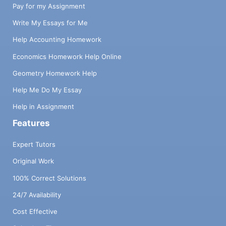
Pay for my Assignment
Write My Essays for Me
Help Accounting Homework
Economics Homework Help Online
Geometry Homework Help
Help Me Do My Essay
Help in Assignment
Features
Expert Tutors
Original Work
100% Correct Solutions
24/7 Availability
Cost Effective