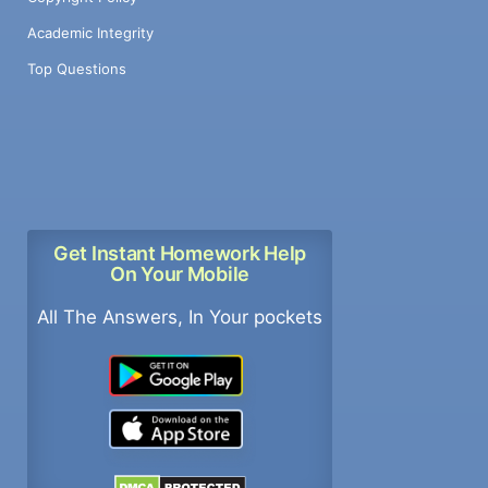
Academic Integrity
Top Questions
Get Instant Homework Help
On Your Mobile
All The Answers, In Your pockets