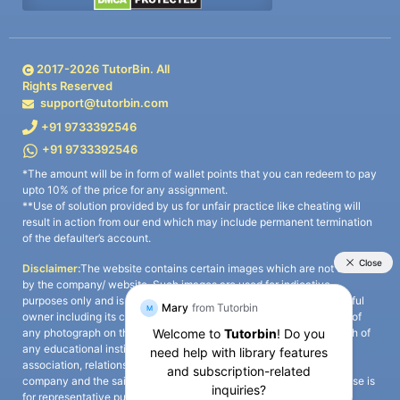
2017-
2026
TutorBin. All
Rights Reserved
support@tutorbin.com
+91 9733392546
+91 9733392546
*The amount will be in form of wallet points that you can redeem to pay
upto 10% of the price for any assignment.
**Use of solution provided by us for unfair practice like cheating will
result in action from our end which may include permanent termination
of the defaulter’s account.
Disclaimer:
The website contains certain images which are not owned
by the company/ website. Such images are used for indicative
purposes only and is a third-party content. All credits go to its rightful
owner including its copyright owner. It is also clarified that the use of
any photograph on the website including the use of any photograph of
any educational institute/ university is not intended to suggest any
association, relationship, or sponsorship whatsoever between the
company and the said educational institute/ university. Any such use is
for representative purposes only and all intellectual property rights