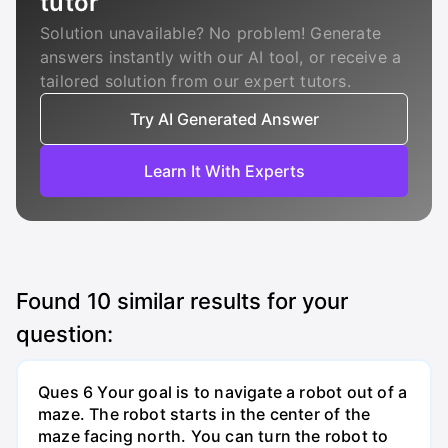
tutor
Solution unavailable? No problem! Generate
answers instantly with our AI tool, or receive a
tailored solution from our expert tutors.
Try AI Generated Answer
Learn It With Experts
Found
10
similar results for your
question:
Ques 6 Your goal is to navigate a robot out of a
maze. The robot starts in the center of the
maze facing north. You can turn the robot to