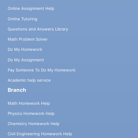
Online Assignment Help
Online Tutoring
Questions and Answers Library
Math Problem Solver
Do My Homework
Do My Assignment
Pay Someone To Do My Homework
Academic help service
Branch
Math Homework Help
Physics Homework Help
Chemistry Homework Help
Civil Engineering Homework Help