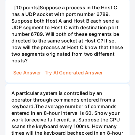
. [10 points]Suppose a process in the Host C
has a UDP socket with port number 6789.
Suppose both Host A and Host B each send a
UDP segment to Host C with destination port
number 6789. Will both of these segments be
directed to the same socket at Host C? If so,
how will the process at Host C know that these
two segments originated from two different
hosts?
See Answer
Try AI Generated Answer
A particular system is controlled by an
operator through commands entered from a
keyboard.The average number of commands
entered in an 8-hour interval is 60. Show your
work toreceive full credit. a. Suppose the CPU
scans the keyboard every 100ms. How many
times will the keyboard bechecked in an 8-hour