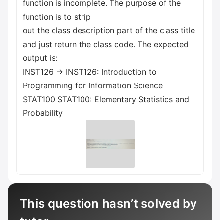
function is incomplete. The purpose of the
function is to strip
out the class description part of the class title
and just return the class code. The expected
output is:
INST126 -> INST126: Introduction to
Programming for Information Science
STAT100 STAT100: Elementary Statistics and
Probability
This question hasn’t solved by