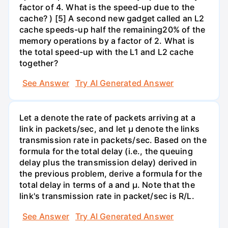
factor of 4. What is the speed-up due to the
cache? ) [5] A second new gadget called an L2
cache speeds-up half the remaining20% of the
memory operations by a factor of 2. What is
the total speed-up with the L1 and L2 cache
together?
See Answer
Try AI Generated Answer
Let a denote the rate of packets arriving at a
link in packets/sec, and let µ denote the links
transmission rate in packets/sec. Based on the
formula for the total delay (i.e., the queuing
delay plus the transmission delay) derived in
the previous problem, derive a formula for the
total delay in terms of a and µ. Note that the
link's transmission rate in packet/sec is R/L.
See Answer
Try AI Generated Answer