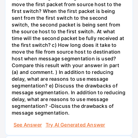
move the first packet from source host to the
first switch? When the first packet is being
sent from the first switch to the second
switch, the second packet is being sent from
the source host to the first switch. At what
time will the second packet be fully received at
the first switch? c) How long does it take to
move the file from source host to destination
host when message segmentation is used?
Compare this result with your answer in part
(a) and comment. ) In addition to reducing
delay, what are reasons to use message
segmentation? e) Discuss the drawbacks of
message segmentation. In addition to reducing
delay, what are reasons to use message
segmentation? -Discuss the drawbacks of
message segmentation.
See Answer
Try AI Generated Answer