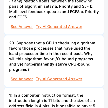
(if any) relation holds between the following
pairs of algorithm sets? a. Priority and SJF b.
Multilevel feedback queues and FCFS c. Priority
and FCFS
See Answer
Try AI Generated Answer
23. Suppose that a CPU scheduling algorithm
favors those processes that have used the
least processor time in the recent past. Why
will this algorithm favor I/O-bound programs
and yet notpermanently starve CPU-bound
programs?
See Answer
Try AI Generated Answer
1) In a computer instruction format, the
instruction length is 11 bits and the size of an
address field is 4 bits. Is it possible to have: 5