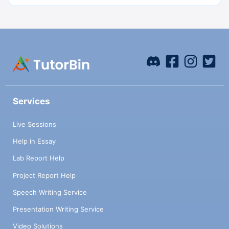
Services
Live Sessions
Help in Essay
Lab Report Help
Project Report Help
Speech Writing Service
Presentation Writing Service
Video Solutions