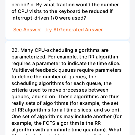
period? b. By what fraction would the number
of CPU visits to the keyboard be reduced if
interrupt-driven 1/0 were used?
See Answer
Try AI Generated Answer
22. Many CPU-scheduling algorithms are
parameterized. For example, the RR algorithm
requires a parameter to indicate the time slice.
Multilevel feedback queues require parameters
to define the number of queues, the
scheduling algorithms for each queue, the
criteria used to move processes between
queues, and so on. These algorithms are thus
really sets of algorithms (for example, the set
of RR algorithms for all time slices, and so on).
One set of algorithms may include another (for
example, the FCFS algorithm is the RR
algorithm with an infinite time quantum). What