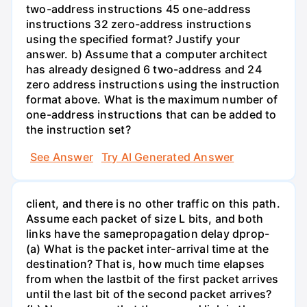
two-address instructions 45 one-address
instructions 32 zero-address instructions
using the specified format? Justify your
answer. b) Assume that a computer architect
has already designed 6 two-address and 24
zero address instructions using the instruction
format above. What is the maximum number of
one-address instructions that can be added to
the instruction set?
See Answer
Try AI Generated Answer
client, and there is no other traffic on this path.
Assume each packet of size L bits, and both
links have the samepropagation delay dprop-
(a) What is the packet inter-arrival time at the
destination? That is, how much time elapses
from when the lastbit of the first packet arrives
until the last bit of the second packet arrives?