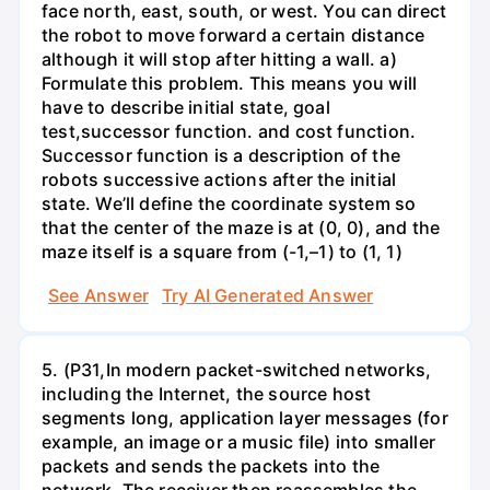
face north, east, south, or west. You can direct
the robot to move forward a certain distance
although it will stop after hitting a wall. a)
Formulate this problem. This means you will
have to describe initial state, goal
test,successor function. and cost function.
Successor function is a description of the
robots successive actions after the initial
state. We’ll define the coordinate system so
that the center of the maze is at (0, 0), and the
maze itself is a square from (-1,–1) to (1, 1)
See Answer
Try AI Generated Answer
5. (P31,In modern packet-switched networks,
including the Internet, the source host
segments long, application layer messages (for
example, an image or a music file) into smaller
packets and sends the packets into the
network. The receiver then reassembles the