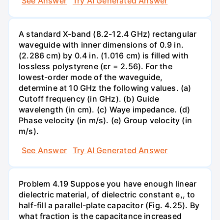
See Answer
Try AI Generated Answer
A standard X-band (8.2-12.4 GHz) rectangular
waveguide with inner dimensions of 0.9 in.
(2.286 cm) by 0.4 in. (1.016 cm) is filled with
lossless polystyrene (ɛr = 2.56). For the
lowest-order mode of the waveguide,
determine at 10 GHz the following values. (a)
Cutoff frequency (in GHz). (b) Guide
wavelength (in cm). (c) Waye impedance. (d)
Phase velocity (in m/s). (e) Group velocity (in
m/s).
See Answer
Try AI Generated Answer
Problem 4.19 Suppose you have enough linear
dielectric material, of dielectric constant e,, to
half-fill a parallel-plate capacitor (Fig. 4.25). By
what fraction is the capacitance increased