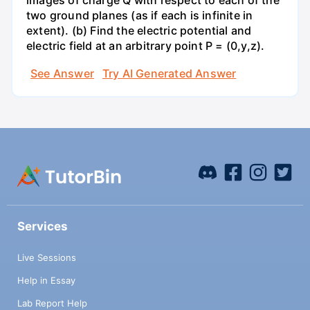
images of charge Q with respect to each of the
two ground planes (as if each is infinite in
extent). (b) Find the electric potential and
electric field at an arbitrary point P = (0,y,z).
See Answer
Try AI Generated Answer
Services
Live Sessions
Help in Essay
Lab Report Help