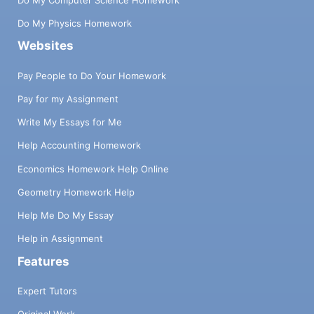
Do My Physics Homework
Websites
Pay People to Do Your Homework
Pay for my Assignment
Write My Essays for Me
Help Accounting Homework
Economics Homework Help Online
Geometry Homework Help
Help Me Do My Essay
Help in Assignment
Features
Expert Tutors