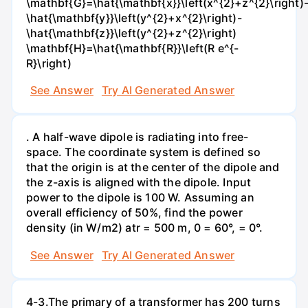
\mathbf{G}=\hat{\mathbf{x}}\left(x^{2}+z^{2}\right)
\hat{\mathbf{y}}\left(y^{2}+x^{2}\right)-
\hat{\mathbf{z}}\left(y^{2}+z^{2}\right)
\mathbf{H}=\hat{\mathbf{R}}\left(R e^{-
R}\right)
See Answer
Try AI Generated Answer
. A half-wave dipole is radiating into free-
space. The coordinate system is defined so
that the origin is at the center of the dipole and
the z-axis is aligned with the dipole. Input
power to the dipole is 100 W. Assuming an
overall efficiency of 50%, find the power
density (in W/m2) atr = 500 m, 0 = 60°, = 0°.
See Answer
Try AI Generated Answer
4-3.The primary of a transformer has 200 turns