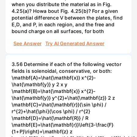
when you distribute the material as in Fig.
4.25(a)? Howa bout Fig. 4.25(b)? For a given
potential difference V between the plates, find
E,D, and P, in each region, and the free and
bound charge on all surfaces, for both
See Answer
Try AI Generated Answer
3.56 Determine if each of the following vector
fields is solenoidal, conservative, or both:
\mathbf{A}=\hat{\mathbf{x}} x^{2}-
\hat{\mathbf{y}} y 2 x y
\mathbf{B}=\hat{\mathbf{x}} x^{2}-
\hat{\mathbf{y}} y^{2}+\hat{\mathbf{z}} 2 z
\mathbf{C}=\hat{\mathbf{r}}(\sin \phi) /
r^{2}+\hat{\phi}(\cos \phi) / r^{2}
\mathbf{D}=\hat{\mathbf{R}} / R
\mathbf{E}=\hat{\mathbf{r}}\left(3-\frac{F}
{1+P}\right)+\mathbf{z} z