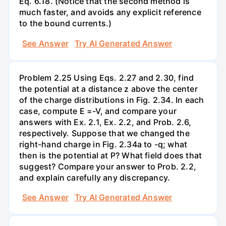
Eq. 6.18. (Notice that the second method is
much faster, and avoids any explicit reference
to the bound currents.)
See Answer
Try AI Generated Answer
Problem 2.25 Using Eqs. 2.27 and 2.30, find
the potential at a distance z above the center
of the charge distributions in Fig. 2.34. In each
case, compute E =-V, and compare your
answers with Ex. 2.1, Ex. 2.2, and Prob. 2.6,
respectively. Suppose that we changed the
right-hand charge in Fig. 2.34a to -q; what
then is the potential at P? What field does that
suggest? Compare your answer to Prob. 2.2,
and explain carefully any discrepancy.
See Answer
Try AI Generated Answer