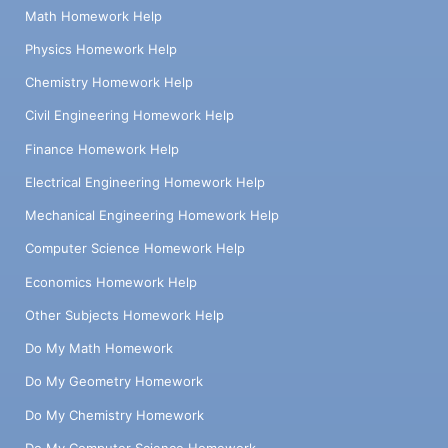
Math Homework Help
Physics Homework Help
Chemistry Homework Help
Civil Engineering Homework Help
Finance Homework Help
Electrical Engineering Homework Help
Mechanical Engineering Homework Help
Computer Science Homework Help
Economics Homework Help
Other Subjects Homework Help
Do My Math Homework
Do My Geometry Homework
Do My Chemistry Homework
Do My Computer Science Homework