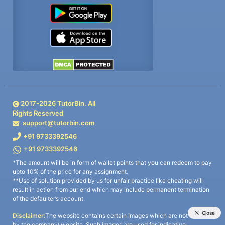
2017-
2026
TutorBin. All
Rights Reserved
support@tutorbin.com
+91 9733392546
+91 9733392546
*The amount will be in form of wallet points that you can redeem to pay
upto 10% of the price for any assignment.
**Use of solution provided by us for unfair practice like cheating will
result in action from our end which may include permanent termination
of the defaulter’s account.
Disclaimer:
The website contains certain images which are not owned
by the company/ website. Such images are used for indicative