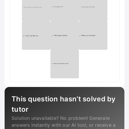
This question hasn’t solved by
tutor
Solution unavailable? No problem! Generate
answers instantly with our AI tool, or receive a