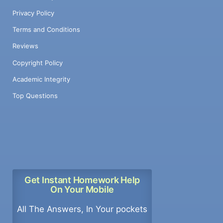
Privacy Policy
Terms and Conditions
Reviews
Copyright Policy
Academic Integrity
Top Questions
Get Instant Homework Help
On Your Mobile
All The Answers, In Your pockets