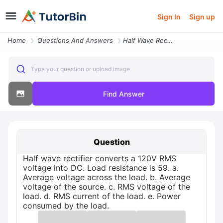
Sign In
Sign up
Home
Questions And Answers
Half Wave Rectifier Converts A 120v Rms Voltage Into Dc Load Resistanc
Type your question or upload image
Find Answer
Question
Half wave rectifier converts a 120V RMS
voltage into DC. Load resistance is 59. a.
Average voltage across the load. b. Average
voltage of the source. c. RMS voltage of the
load. d. RMS current of the load. e. Power
consumed by the load.