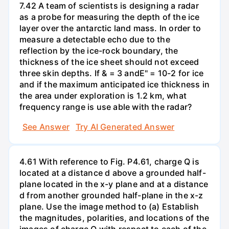
7.42 A team of scientists is designing a radar
as a probe for measuring the depth of the ice
layer over the antarctic land mass. In order to
measure a detectable echo due to the
reflection by the ice-rock boundary, the
thickness of the ice sheet should not exceed
three skin depths. If & = 3 andE" = 10-2 for ice
and if the maximum anticipated ice thickness in
the area under exploration is 1.2 km, what
frequency range is use able with the radar?
See Answer
Try AI Generated Answer
4.61 With reference to Fig. P4.61, charge Q is
located at a distance d above a grounded half-
plane located in the x-y plane and at a distance
d from another grounded half-plane in the x-z
plane. Use the image method to (a) Establish
the magnitudes, polarities, and locations of the