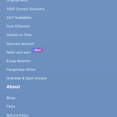
Original Work
100% Correct Solutions
24/7 Availability
Cost Effective
Solved on Time
Secured account
New!
Refer and earn
Essay Rewriter
Paraphrase Writer
Grammar & Spell checker
About
Blogs
FAQs
Refund Policy