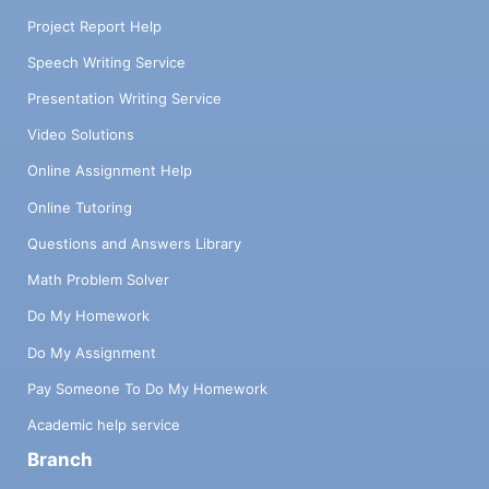
Project Report Help
Speech Writing Service
Presentation Writing Service
Video Solutions
Online Assignment Help
Online Tutoring
Questions and Answers Library
Math Problem Solver
Do My Homework
Do My Assignment
Pay Someone To Do My Homework
Academic help service
Branch