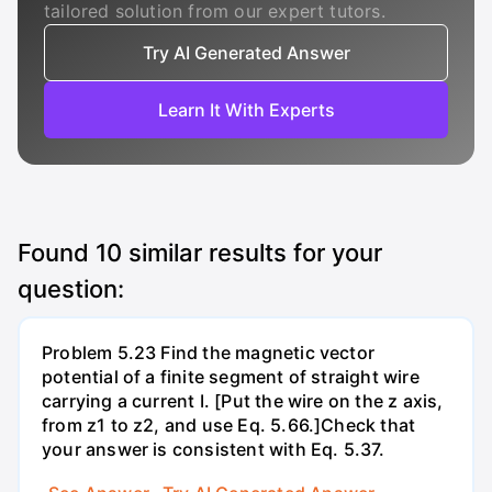
tailored solution from our expert tutors.
Try AI Generated Answer
Learn It With Experts
Found
10
similar results for your
question:
Problem 5.23 Find the magnetic vector
potential of a finite segment of straight wire
carrying a current I. [Put the wire on the z axis,
from z1 to z2, and use Eq. 5.66.]Check that
your answer is consistent with Eq. 5.37.