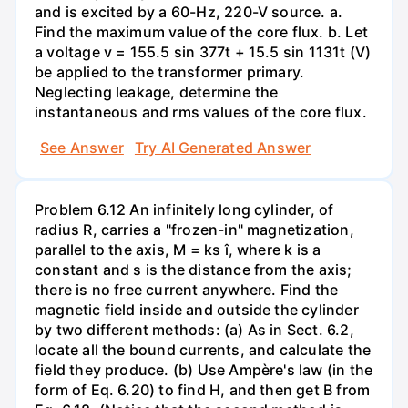
and is excited by a 60-Hz, 220-V source. a.
Find the maximum value of the core flux. b. Let
a voltage v = 155.5 sin 377t + 15.5 sin 1131t (V)
be applied to the transformer primary.
Neglecting leakage, determine the
instantaneous and rms values of the core flux.
See Answer
Try AI Generated Answer
Problem 6.12 An infinitely long cylinder, of
radius R, carries a "frozen-in" magnetization,
parallel to the axis, M = ks î, where k is a
constant and s is the distance from the axis;
there is no free current anywhere. Find the
magnetic field inside and outside the cylinder
by two different methods: (a) As in Sect. 6.2,
locate all the bound currents, and calculate the
field they produce. (b) Use Ampère's law (in the
form of Eq. 6.20) to find H, and then get B from