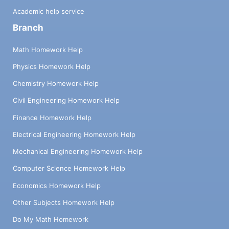
Academic help service
Branch
Math Homework Help
Physics Homework Help
Chemistry Homework Help
Civil Engineering Homework Help
Finance Homework Help
Electrical Engineering Homework Help
Mechanical Engineering Homework Help
Computer Science Homework Help
Economics Homework Help
Other Subjects Homework Help
Do My Math Homework