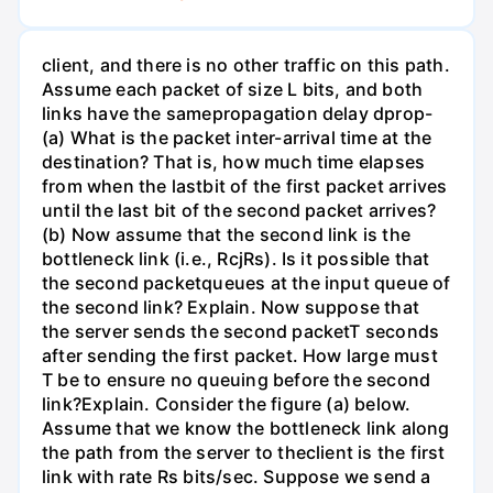
client, and there is no other traffic on this path.
Assume each packet of size L bits, and both
links have the samepropagation delay dprop-
(a) What is the packet inter-arrival time at the
destination? That is, how much time elapses
from when the lastbit of the first packet arrives
until the last bit of the second packet arrives?
(b) Now assume that the second link is the
bottleneck link (i.e., RcjRs). Is it possible that
the second packetqueues at the input queue of
the second link? Explain. Now suppose that
the server sends the second packetT seconds
after sending the first packet. How large must
T be to ensure no queuing before the second
link?Explain. Consider the figure (a) below.
Assume that we know the bottleneck link along
the path from the server to theclient is the first
link with rate Rs bits/sec. Suppose we send a