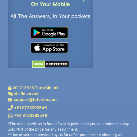
On Your Mobile
All The Answers, In Your pockets
2017-
2026
TutorBin. All
Rights Reserved
support@tutorbin.com
+91 9733392546
+91 9733392546
*The amount will be in form of wallet points that you can redeem to pay
upto 10% of the price for any assignment.
**Use of solution provided by us for unfair practice like cheating will