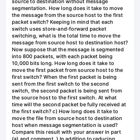
source to destination without message
segmentation. How long does it take to move
the message from the source host to the first
packet switch? Keeping in mind that each
switch uses store-and-forward packet
switching, what is the total time to move the
message from source host to destination host?
Now suppose that the message is segmented
into 800 packets, with each packet being
10,000 bits long. How long does it take to
move the first packet from source host to the
first switch? When the first packet is being
sent from the first switch to the second
switch, the second packet is being sent from
the source host to the first switch. At what
time will the second packet be fully received at
the first switch? c) How long does it take to
move the file from source host to destination
host when message segmentation is used?
Compare this result with your answer in part
(a) and comment. ) In addition to reducing