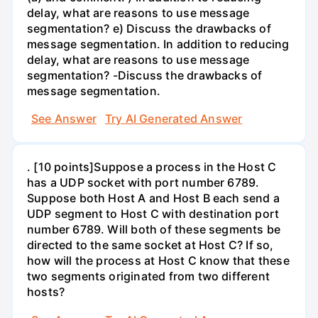
delay, what are reasons to use message
segmentation? e) Discuss the drawbacks of
message segmentation. In addition to reducing
delay, what are reasons to use message
segmentation? -Discuss the drawbacks of
message segmentation.
See Answer
Try AI Generated Answer
. [10 points]Suppose a process in the Host C
has a UDP socket with port number 6789.
Suppose both Host A and Host B each send a
UDP segment to Host C with destination port
number 6789. Will both of these segments be
directed to the same socket at Host C? If so,
how will the process at Host C know that these
two segments originated from two different
hosts?