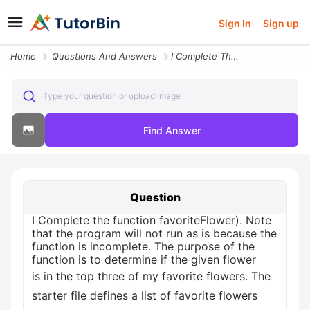
Sign In
Sign up
Home
Questions And Answers
I Complete The Function Favoriteflower Note That The Program Will Not
Type your question or upload image
Find Answer
Question
I Complete the function favoriteFlower). Note
that the program will not run as is because the
function is incomplete. The purpose of the
function is to determine if the given flower
is in the top three of my favorite flowers. The
starter file defines a list of favorite flowers