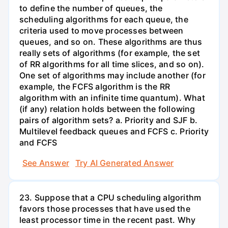
to define the number of queues, the
scheduling algorithms for each queue, the
criteria used to move processes between
queues, and so on. These algorithms are thus
really sets of algorithms (for example, the set
of RR algorithms for all time slices, and so on).
One set of algorithms may include another (for
example, the FCFS algorithm is the RR
algorithm with an infinite time quantum). What
(if any) relation holds between the following
pairs of algorithm sets? a. Priority and SJF b.
Multilevel feedback queues and FCFS c. Priority
and FCFS
See Answer
Try AI Generated Answer
23. Suppose that a CPU scheduling algorithm
favors those processes that have used the
least processor time in the recent past. Why