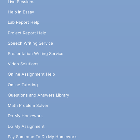
Live Sessions
Help in Essay
Lab Report Help
Project Report Help
Speech Writing Service
Presentation Writing Service
Video Solutions
Online Assignment Help
Online Tutoring
Questions and Answers Library
Math Problem Solver
Do My Homework
Do My Assignment
Pay Someone To Do My Homework