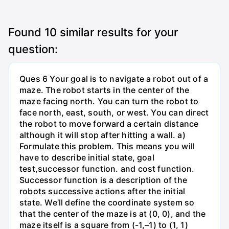
Found
10
similar results for your
question:
Ques 6 Your goal is to navigate a robot out of a
maze. The robot starts in the center of the
maze facing north. You can turn the robot to
face north, east, south, or west. You can direct
the robot to move forward a certain distance
although it will stop after hitting a wall. a)
Formulate this problem. This means you will
have to describe initial state, goal
test,successor function. and cost function.
Successor function is a description of the
robots successive actions after the initial
state. We’ll define the coordinate system so
that the center of the maze is at (0, 0), and the
maze itself is a square from (-1,–1) to (1, 1)