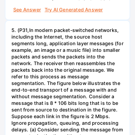
See Answer
Try AI Generated Answer
5. (P31,In modern packet-switched networks,
including the Internet, the source host
segments long, application layer messages (for
example, an image or a music file) into smaller
packets and sends the packets into the
network. The receiver then reassembles the
packets back into the original message. We
refer to this process as message
segmentation. The figure below illustrates the
end-to-end transport of a message with and
without message segmentation. Consider a
message that is 8 * 106 bits long that is to be
sent from source to destination in the figure.
Suppose each link in the figure is 2 Mbps.
Ignore propagation, queuing, and processing
delays. (a) Consider sending the message from