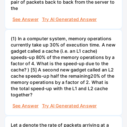
pair of packets back to back from the server to
the
See Answer
Try AI Generated Answer
(1) In a computer system, memory operations
currently take up 30% of execution time. A new
gadget called a cache (i.e. an L1 cache)
speeds-up 80% of the memory operations by a
factor of 4. What is the speed-up due to the
cache? ) [5] A second new gadget called an L2
cache speeds-up half the remaining20% of the
memory operations by a factor of 2. What is
the total speed-up with the L1 and L2 cache
together?
See Answer
Try AI Generated Answer
Let a denote the rate of packets arriving at a