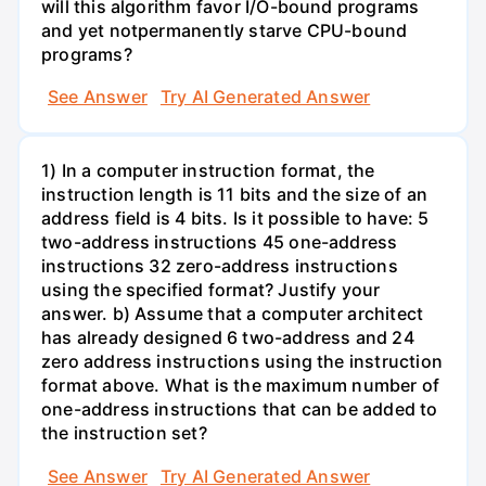
will this algorithm favor I/O-bound programs
and yet notpermanently starve CPU-bound
programs?
See Answer
Try AI Generated Answer
1) In a computer instruction format, the
instruction length is 11 bits and the size of an
address field is 4 bits. Is it possible to have: 5
two-address instructions 45 one-address
instructions 32 zero-address instructions
using the specified format? Justify your
answer. b) Assume that a computer architect
has already designed 6 two-address and 24
zero address instructions using the instruction
format above. What is the maximum number of
one-address instructions that can be added to
the instruction set?
See Answer
Try AI Generated Answer