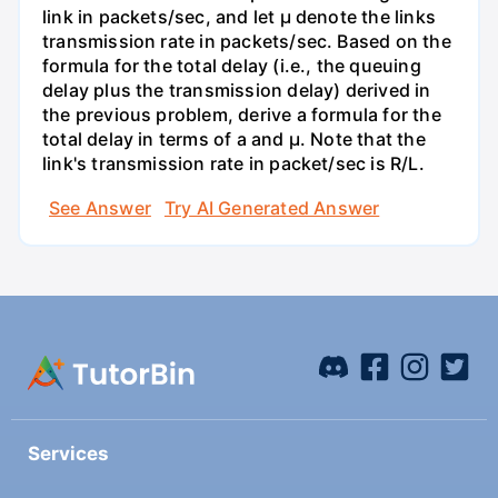
link in packets/sec, and let µ denote the links
transmission rate in packets/sec. Based on the
formula for the total delay (i.e., the queuing
delay plus the transmission delay) derived in
the previous problem, derive a formula for the
total delay in terms of a and µ. Note that the
link's transmission rate in packet/sec is R/L.
See Answer
Try AI Generated Answer
Services