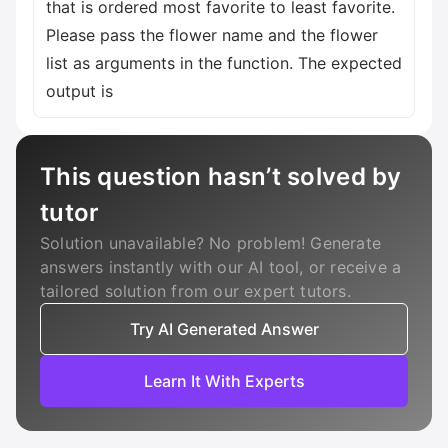
that is ordered most favorite to least favorite.
Please pass the flower name and the flower
list as arguments in the function. The expected
output is
This question hasn’t solved by
tutor
Solution unavailable? No problem! Generate
answers instantly with our AI tool, or receive a
tailored solution from our expert tutors.
Try AI Generated Answer
Learn It With Experts