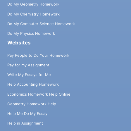
Do My Geometry Homework
Do My Chemistry Homework
Do My Computer Science Homework
Do My Physics Homework
Websites
Pay People to Do Your Homework
Pay for my Assignment
Write My Essays for Me
Help Accounting Homework
Economics Homework Help Online
Geometry Homework Help
Help Me Do My Essay
Help in Assignment