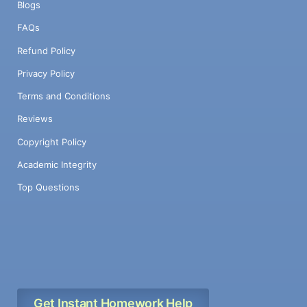
Blogs
FAQs
Refund Policy
Privacy Policy
Terms and Conditions
Reviews
Copyright Policy
Academic Integrity
Top Questions
Get Instant Homework Help