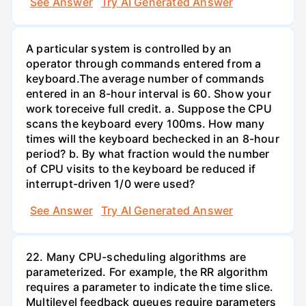
See Answer
Try AI Generated Answer
A particular system is controlled by an
operator through commands entered from a
keyboard.The average number of commands
entered in an 8-hour interval is 60. Show your
work toreceive full credit. a. Suppose the CPU
scans the keyboard every 100ms. How many
times will the keyboard bechecked in an 8-hour
period? b. By what fraction would the number
of CPU visits to the keyboard be reduced if
interrupt-driven 1/0 were used?
See Answer
Try AI Generated Answer
22. Many CPU-scheduling algorithms are
parameterized. For example, the RR algorithm
requires a parameter to indicate the time slice.
Multilevel feedback queues require parameters