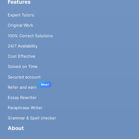
Features
Expert Tutors
Original Work
100% Correct Solutions
24/7 Availability
Cost Effective
Solved on Time
Secured account
New!
Refer and earn
Essay Rewriter
Paraphrase Writer
Grammar & Spell checker
About