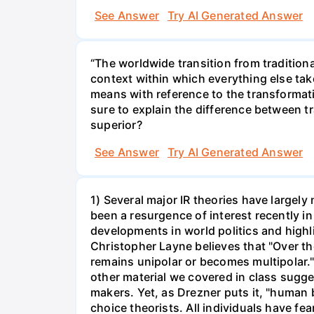
See Answer
Try AI Generated Answer
“The worldwide transition from traditiona
context within which everything else take
means with reference to the transformativ
sure to explain the difference between tr
superior?
See Answer
Try AI Generated Answer
1) Several major IR theories have largely 
been a resurgence of interest recently in
developments in world politics and high
Christopher Layne believes that "Over th
remains unipolar or becomes multipolar.
other material we covered in class sugge
makers. Yet, as Drezner puts it, "human
choice theorists. All individuals have fe