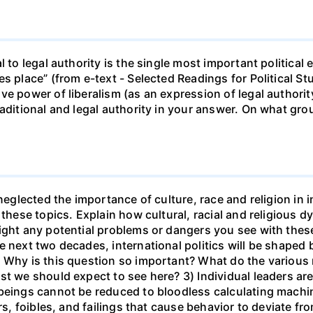
l to legal authority is the single most important political
s place” (from e-text - Selected Readings for Political St
e power of liberalism (as an expression of legal authorit
aditional and legal authority in your answer. On what grou
neglected the importance of culture, race and religion in i
 these topics. Explain how cultural, racial and religious
light any potential problems or dangers you see with the
e next two decades, international politics will be shaped
" Why is this question so important? What do the various
st we should expect to see here? 3) Individual leaders ar
 beings cannot be reduced to bloodless calculating machi
ars, foibles, and failings that cause behavior to deviate f