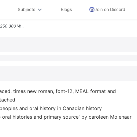
Subjects
Blogs
Join on Discord
Instructions Need To Do In 250 300 Words Double Spaced Times New Roman
aced, times new roman, font-12, MEAL format and
ttached
peoples and oral history in Canadian history
s oral histories and primary source' by caroleen Molenaar