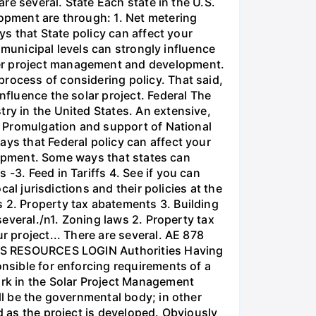
are several. State Each state in the U.S.
lopment are through: 1. Net metering
ys that State policy can affect your
d municipal levels can strongly influence
per project management and development.
rocess of considering policy. That said,
nfluence the solar project. Federal The
try in the United States. An extensive,
3. Promulgation and support of National
ays that Federal policy can affect your
velopment. Some ways that states can
-3. Feed in Tariffs 4. See if you can
cal jurisdictions and their policies at the
s 2. Property tax abatements 3. Building
 several./n1. Zoning laws 2. Property tax
r project... There are several. AE 878
RESOURCES LOGIN Authorities Having
onsible for enforcing requirements of a
ork in the Solar Project Management
ll be the governmental body; in other
d as the project is developed. Obviously