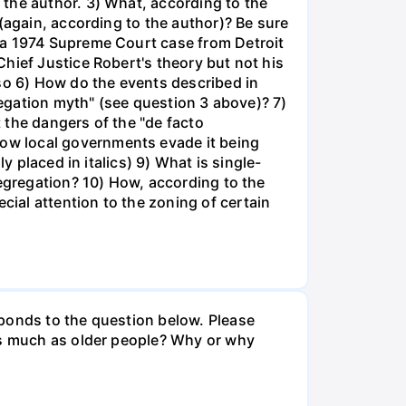
the author. 3) What, according to the
(again, according to the author)? Be sure
 a 1974 Supreme Court case from Detroit
hief Justice Robert's theory but not his
 so 6) How do the events described in
regation myth" (see question 3 above)? 7)
 the dangers of the "de facto
ow local governments evade it being
y placed in italics) 9) What is single-
segregation? 10) How, according to the
ial attention to the zoning of certain
sponds to the question below. Please
 as much as older people? Why or why