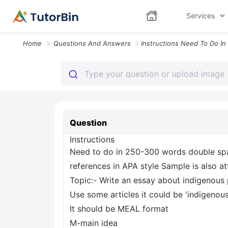
Services
Home
Questions And Answers
Question
Instructions
Need to do in 250-300 words double sp
references in APA style Sample is also a
Topic:- Write an essay about indigenous 
Use some articles it could be 'indigenou
It should be MEAL format
M-main idea