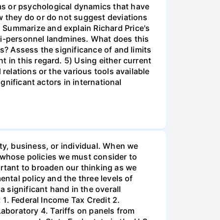
ms or psychological dynamics that have
ow they do or do not suggest deviations
 Summarize and explain Richard Price's
ti-personnel landmines. What does this
s? Assess the significance of and limits
 in this regard. 5) Using either current
relations or the various tools available
gnificant actors in international
ty, business, or individual. When we
es whose policies we must consider to
rtant to broaden our thinking as we
ental policy and the three levels of
 significant hand in the overall
: 1. Federal Income Tax Credit 2.
aboratory 4. Tariffs on panels from