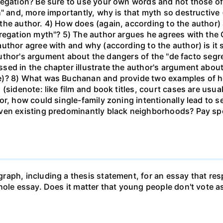
regation? Be sure to use your own words and not those of 
h" and, more importantly, why is that myth so destructive 
the author. 4) How does (again, according to the author)
regation myth"? 5) The author argues he agrees with the C
uthor agree with and why (according to the author) is it
e author's argument about the dangers of the "de facto seg
ed in the chapter illustrate the author's argument about
e)? 8) What was Buchanan and provide two examples of h
sidenote: like film and book titles, court cases are usuall
or, how could single-family zoning intentionally lead to 
ven existing predominantly black neighborhoods? Pay spec
raph, including a thesis statement, for an essay that re
whole essay. Does it matter that young people don't vote