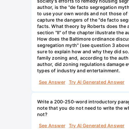
society's efforts to remedy housing seg
author, is the "de facto segregation myt
to use your own words and not those of 
capture the dangers of the "de facto seg
facts. What theory by Roberts does the a
section "II" of the chapter illustrate th
How does the Baltimore ordinance discuss
segregation myth" (see question 3 abov
sure to explain how and why they did so. (
family zoning and, according to the auth
author, did zoning regulations damage e
types of industry and entertainment.
See Answer
Try AI Generated Answer
Write a 200-250-word introductory parag
note that you do not need to write the 
not?
See Answer
Try AI Generated Answer