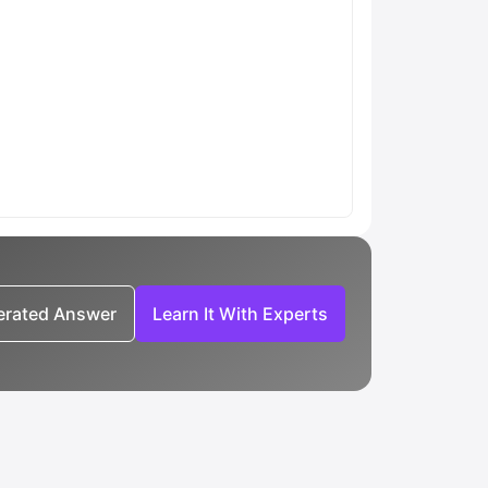
nerated Answer
Learn It With Experts