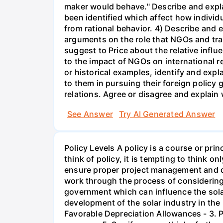
maker would behave." Describe and expla
been identified which affect how individ
from rational behavior. 4) Describe and
arguments on the role that NGOs and tra
suggest to Price about the relative influ
to the impact of NGOs on international r
or historical examples, identify and expl
to them in pursuing their foreign policy g
relations. Agree or disagree and explain
See Answer
Try AI Generated Answer
Policy Levels A policy is a course or pr
think of policy, it is tempting to think 
ensure proper project management and de
work through the process of considering p
government which can influence the solar
development of the solar industry in the 
Favorable Depreciation Allowances - 3. 