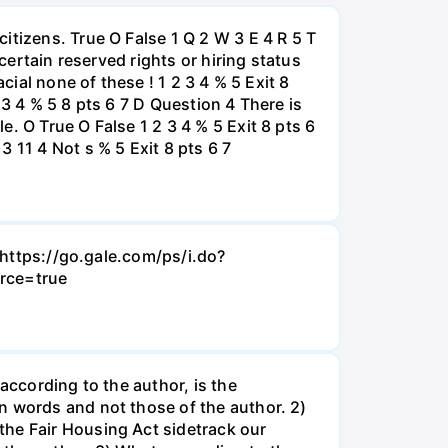
itizens. True O False 1 Q 2 W 3 E 4 R 5 T
certain reserved rights or hiring status
cial none of these ! 1 2 3 4 % 5 Exit 8
 3 4 % 5 8 pts 6 7 D Question 4 There is
. O True O False 1 2 3 4 % 5 Exit 8 pts 6
 11 4 Not s % 5 Exit 8 pts 6 7
- https://go.gale.com/ps/i.do?
rce=true
according to the author, is the
n words and not those of the author. 2)
the Fair Housing Act sidetrack our