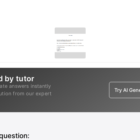
d by tutor
ate answers instantly
Try AI Ge
lution from our expert
 question: