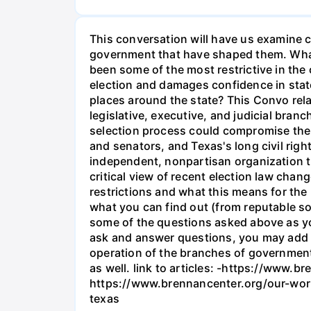
This conversation will have us examine co
government that have shaped them. What'
been some of the most restrictive in the c
election and damages confidence in state 
places around the state? This Convo rela
legislative, executive, and judicial bra
selection process could compromise the i
and senators, and Texas's long civil righ
independent, nonpartisan organization tha
critical view of recent election law cha
restrictions and what this means for the 
what you can find out (from reputable sou
some of the questions asked above as yo
ask and answer questions, you may add y
operation of the branches of government i
as well. link to articles: -https://www
https://www.brennancenter.org/our-wor
texas