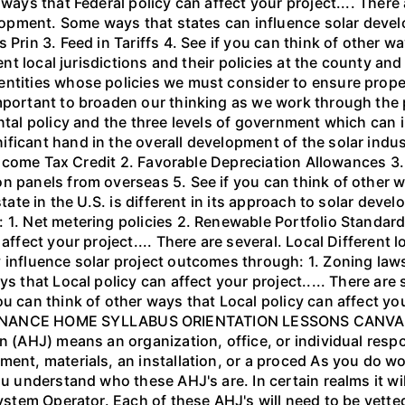
ways that Federal policy can affect your project.... There 
velopment. Some ways that states can influence solar deve
Prin 3. Feed in Tariffs 4. See if you can think of other wa
rent local jurisdictions and their policies at the county an
 entities whose policies we must consider to ensure pro
mportant to broaden our thinking as we work through the p
ntal policy and the three levels of government which can i
ficant hand in the overall development of the solar indus
al Income Tax Credit 2. Favorable Depreciation Allowances 
n panels from overseas 5. See if you can think of other w
 state in the U.S. is different in its approach to solar de
1. Net metering policies 2. Renewable Portfolio Standards 
ffect your project.... There are several. Local Different lo
 influence solar project outcomes through: 1. Zoning law
s that Local policy can affect your project..... There are
u can think of other ways that Local policy can affect you
ANCE HOME SYLLABUS ORIENTATION LESSONS CANVAS 
on (AHJ) means an organization, office, or individual resp
ment, materials, an installation, or a proced As you do w
ou understand who these AHJ's are. In certain realms it wi
System Operator. Each of these AHJ's will need to be vette