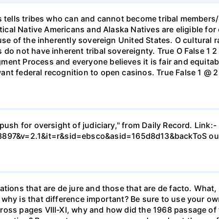
s tells tribes who can and cannot become tribal members/c
tical Native Americans and Alaska Natives are eligible for 
se of the inherently sovereign United States. O cultural ra
do not have inherent tribal sovereignty. True O False 1 2
ent Process and everyone believes it is fair and equitable
nt federal recognition to open casinos. True False 1 @ 2 3
push for oversight of judiciary," from Daily Record. Link:
897&v=2.1&it=r&sid=ebsco&asid=165d8d13&backToS ou
tions that are de jure and those that are de facto. What, 
why is that difference important? Be sure to use your ow
ross pages VIII-XI, why and how did the 1968 passage of 