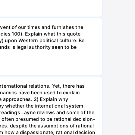
 event of our times and furnishes the
udies 100). Explain what this quote
y) upon Western political culture. Be
nds is legal authority seen to be
nternational relations. Yet, there has
 dynamics have been used to explain
se approaches. 2) Explain why
 by whether the international system
 readings Layne reviews and some of the
e often presumed to be rational decision-
nes, despite the assumptions of rational
rom how a dispassionate, rational decision