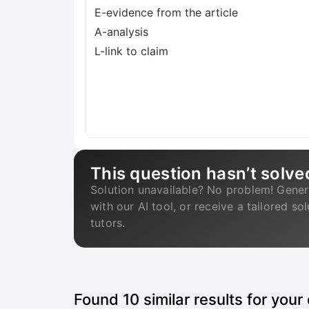
E-evidence from the article
A-analysis
L-link to claim
This question hasn’t solve
Solution unavailable? No problem! Gener
with our AI tool, or receive a tailored so
tutors.
Found
10
similar results for your