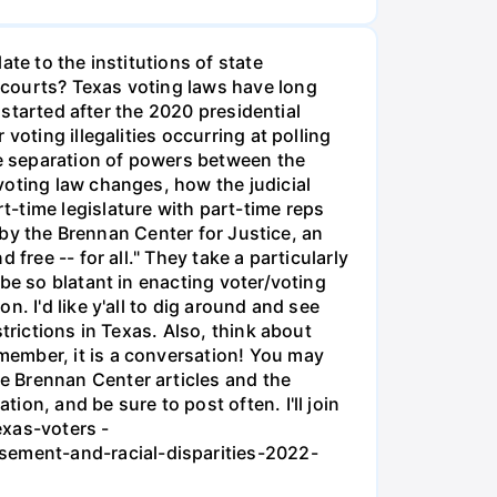
te to the institutions of state
 courts? Texas voting laws have long
 started after the 2020 presidential
oting illegalities occurring at polling
he separation of powers between the
voting law changes, how the judicial
-time legislature with part-time reps
t by the Brennan Center for Justice, an
free -- for all." They take a particularly
be so blatant in enacting voter/voting
. I'd like y'all to dig around and see
trictions in Texas. Also, think about
member, it is a conversation! You may
e Brennan Center articles and the
on, and be sure to post often. I'll join
exas-voters -
sement-and-racial-disparities-2022-