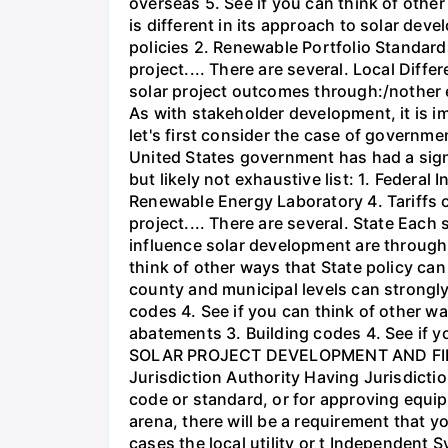
overseas 5. See if you can think of other 
is different in its approach to solar de
policies 2. Renewable Portfolio Standards 
project.... There are several. Local Diffe
solar project outcomes through:/nother
As with stakeholder development, it is i
let's first consider the case of governme
United States government has had a signi
but likely not exhaustive list: 1. Feder
Renewable Energy Laboratory 4. Tariffs o
project.... There are several. State Each
influence solar development are through: 
think of other ways that State policy can a
county and municipal levels can strongly
codes 4. See if you can think of other way
abatements 3. Building codes 4. See if yo
SOLAR PROJECT DEVELOPMENT AND FIN
Jurisdiction Authority Having Jurisdicti
code or standard, or for approving equip
arena, there will be a requirement that y
cases the local utility or t Independent 