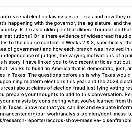
ntroversial election law issues in Texas and how they rela
s happening with the governor, the legislature, and the
ountry. Is Texas building on that illiberal foundation that
institutions? Or is there evidence of widespread fraud or v
tes to the course content in Weeks 2 & 3, specifically: t
nches of government and how each branch was involved in 
ndependence of judges, the varying motivations of a part
ts history. I have linked you to two recent articles put ou
t "works to build an America that is democratic, just, and 
nges in Texas. The questions before us is why Texas would 
upcoming midterm elections this year and the 2024 election
rces) about claims of election fraud justifying voting res
u prepare your thoughts to add to this conversation. Re
our analysis by considering what you've learned from th
n Texas. Show me that you can link and evaluate informati
.brennancenter.org/our-work/analysis-opinion/dont-mess-t
k/research-reports/records-show-massive- disenfranchi