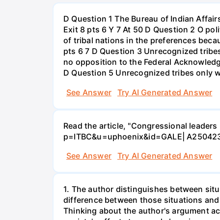
D Question 1 The Bureau of Indian Affair
Exit 8 pts 6 Y 7 At 50 D Question 2 O poli
of tribal nations in the preferences becau
pts 6 7 D Question 3 Unrecognized tribes 
no opposition to the Federal Acknowledgm
D Question 5 Unrecognized tribes only wa
See Answer
Try AI Generated Answer
Read the article, "Congressional leaders 
p=ITBC&u=uphoenix&id=GALE| A250423
See Answer
Try AI Generated Answer
1. The author distinguishes between situa
difference between those situations and 
Thinking about the author's argument ac