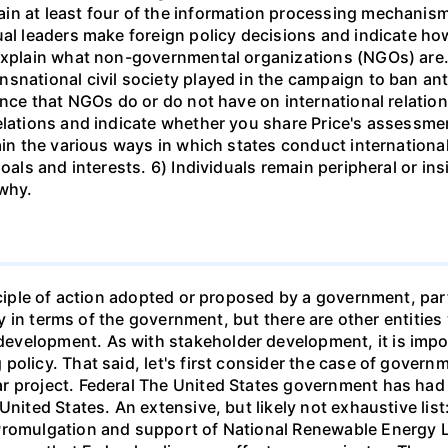
in at least four of the information processing mechanis
ual leaders make foreign policy decisions and indicate h
 explain what non-governmental organizations (NGOs) are.
nsnational civil society played in the campaign to ban an
ence that NGOs do or do not have on international relation
elations and indicate whether you share Price's assessment
ain the various ways in which states conduct international 
oals and interests. 6) Individuals remain peripheral or insi
 why.
inciple of action adopted or proposed by a government, par
only in terms of the government, but there are other entiti
velopment. As with stakeholder development, it is impo
olicy. That said, let's first consider the case of governm
 project. Federal The United States government has had a
United States. An extensive, but likely not exhaustive list
Promulgation and support of National Renewable Energy L