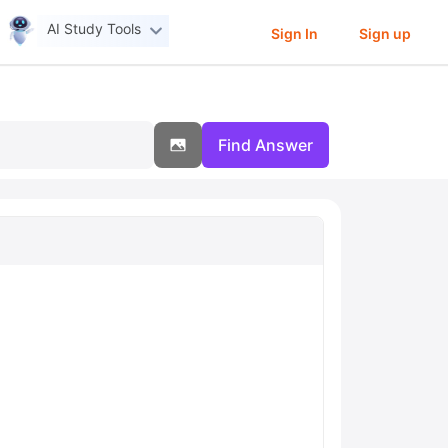
AI Study Tools
Sign In
Sign up
Find Answer