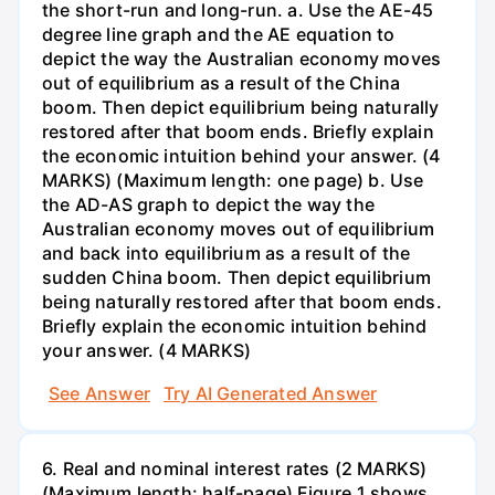
the short-run and long-run. a. Use the AE-45
degree line graph and the AE equation to
depict the way the Australian economy moves
out of equilibrium as a result of the China
boom. Then depict equilibrium being naturally
restored after that boom ends. Briefly explain
the economic intuition behind your answer. (4
MARKS) (Maximum length: one page) b. Use
the AD-AS graph to depict the way the
Australian economy moves out of equilibrium
and back into equilibrium as a result of the
sudden China boom. Then depict equilibrium
being naturally restored after that boom ends.
Briefly explain the economic intuition behind
your answer. (4 MARKS)
See Answer
Try AI Generated Answer
6. Real and nominal interest rates (2 MARKS)
(Maximum length: half-page) Figure 1 shows