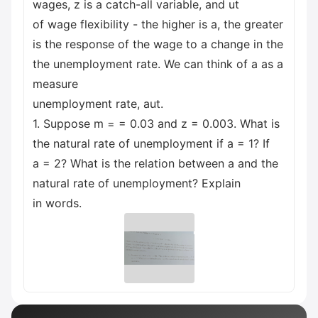
wages, z is a catch-all variable, and ut
of wage flexibility - the higher is a, the greater
is the response of the wage to a change in the
the unemployment rate. We can think of a as a
measure
unemployment rate, aut.
1. Suppose m = = 0.03 and z = 0.003. What is
the natural rate of unemployment if a = 1? If
a = 2? What is the relation between a and the
natural rate of unemployment? Explain
in words.