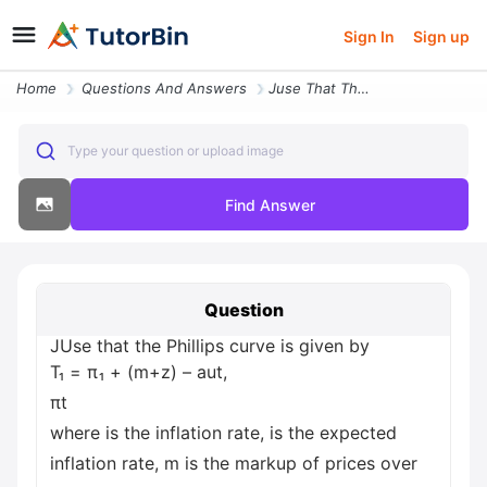
Sign In
Sign up
Home
Questions And Answers
Juse That The Phillips Curve Is Given By T P M Z Aut Pt Where Is The I
Type your question or upload image
Find Answer
Question
JUse that the Phillips curve is given by
T₁ = π₁ + (m+z) – aut,
πt
where is the inflation rate, is the expected
inflation rate, m is the markup of prices over