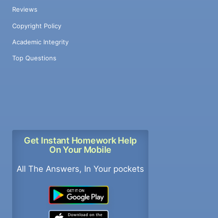
Reviews
Copyright Policy
Academic Integrity
Top Questions
Get Instant Homework Help
On Your Mobile
All The Answers, In Your pockets