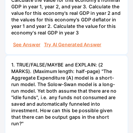
Calculate the value for this economy's nominal
GDP in year 1, year 2, and year 3. Calculate the
value for this economy's real GDP in year 2 and
the values for this economy's GDP deflator in
year 1 and year 2. Calculate the value for this
economy's real GDP in year 3
See Answer
Try AI Generated Answer
1. TRUE/FALSE/MAYBE and EXPLAIN: (2
MARKS). (Maximum length: half-page) "The
Aggregate Expenditure (A) model is a short-
run model. The Solow-Swan model is a long-
run model. Yet both assume that there are no
"idle funds", i.e. any funds not consumed are
saved and automatically funneled into
investment. How can this be possible given
that there can be output gaps in the short
run?"