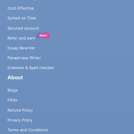
Cost Effective
Solved on Time
Secured account
New!
Refer and earn
Essay Rewriter
Paraphrase Writer
Grammar & Spell checker
About
Blogs
FAQs
Refund Policy
Privacy Policy
Terms and Conditions