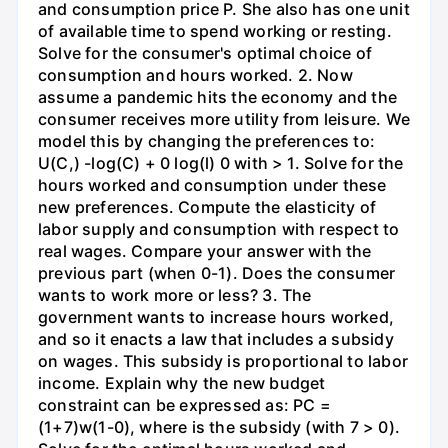
and consumption price P. She also has one unit
of available time to spend working or resting.
Solve for the consumer's optimal choice of
consumption and hours worked. 2. Now
assume a pandemic hits the economy and the
consumer receives more utility from leisure. We
model this by changing the preferences to:
U(C,) -log(C) + 0 log(l) 0 with > 1. Solve for the
hours worked and consumption under these
new preferences. Compute the elasticity of
labor supply and consumption with respect to
real wages. Compare your answer with the
previous part (when 0-1). Does the consumer
wants to work more or less? 3. The
government wants to increase hours worked,
and so it enacts a law that includes a subsidy
on wages. This subsidy is proportional to labor
income. Explain why the new budget
constraint can be expressed as: PC =
(1+7)w(1-0), where is the subsidy (with 7 > 0).