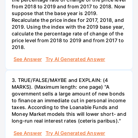
from 2018 to 2019 and from 2017 to 2018. Now
suppose that the base year is 2019.
Recalculate the price index for 2017, 2018, and
2019. Using the index with the 2019 base year,
calculate the percentage rate of change of the
price level from 2018 to 2019 and from 2017 to
2018.
See Answer
Try AI Generated Answer
3. TRUE/FALSE/MAYBE and EXPLAIN: (4
MARKS). (Maximum length: one page) "A
government sells a large amount of new bonds
to finance an immediate cut in personal income
taxes. According to the Loanable Funds and
Money Market models this will lower short- and
long-run real interest rates (ceteris paribus)."
See Answer
Try AI Generated Answer