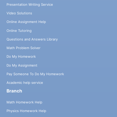
Presentation Writing Service
Video Solutions
Online Assignment Help
Online Tutoring
Questions and Answers Library
Math Problem Solver
Do My Homework
Do My Assignment
Pay Someone To Do My Homework
Academic help service
Branch
Math Homework Help
Physics Homework Help