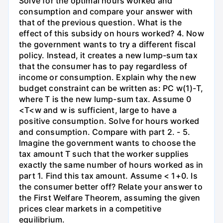
Solve for the optimal hours worked and
consumption and compare your answer with
that of the previous question. What is the
effect of this subsidy on hours worked? 4. Now
the government wants to try a different fiscal
policy. Instead, it creates a new lump-sum tax
that the consumer has to pay regardless of
income or consumption. Explain why the new
budget constraint can be written as: PC w(1)-T,
where T is the new lump-sum tax. Assume 0
<T<w and w is sufficient, large to have a
positive consumption. Solve for hours worked
and consumption. Compare with part 2. - 5.
Imagine the government wants to choose the
tax amount T such that the worker supplies
exactly the same number of hours worked as in
part 1. Find this tax amount. Assume < 1+0. Is
the consumer better off? Relate your answer to
the First Welfare Theorem, assuming the given
prices clear markets in a competitive
equilibrium.