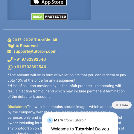
2017-
2026
TutorBin. All
Rights Reserved
support@tutorbin.com
+91 9733392546
+91 9733392546
*The amount will be in form of wallet points that you can redeem to pay
upto 10% of the price for any assignment.
**Use of solution provided by us for unfair practice like cheating will
result in action from our end which may include permanent termination
of the defaulter’s account.
Disclaimer:
The website contains certain images which are not owned
by the company/ website. Such images are used for indicative
purposes only and is a third-party content. All credits go to its rightful
owner including its copyright owner. It is also clarified that the use of
any photograph on the website including the use of any photograph of
any educational institute/ university is not intended to suggest any