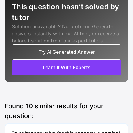
This question hasn’t solved by
tutor
Solution unavailable? No problem! Generate
answers instantly with our AI tool, or receive a
tailored solution from our expert tutors.
Try AI Generated Answer
Learn It With Experts
Found
10
similar results for your
question: