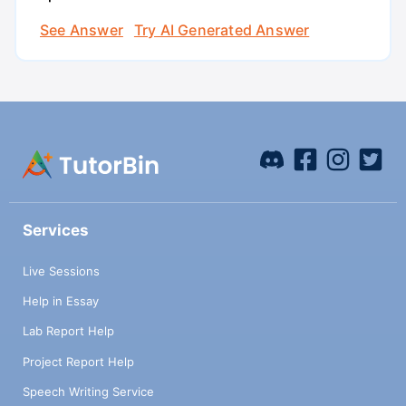
See Answer
Try AI Generated Answer
Services
Live Sessions
Help in Essay
Lab Report Help
Project Report Help
Speech Writing Service