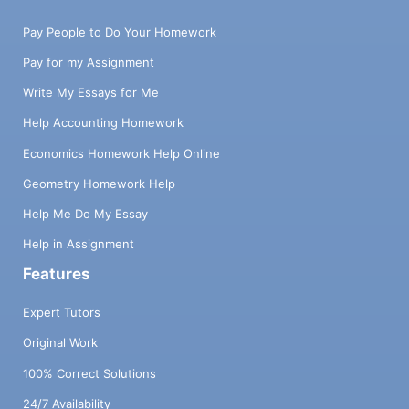
Pay People to Do Your Homework
Pay for my Assignment
Write My Essays for Me
Help Accounting Homework
Economics Homework Help Online
Geometry Homework Help
Help Me Do My Essay
Help in Assignment
Features
Expert Tutors
Original Work
100% Correct Solutions
24/7 Availability