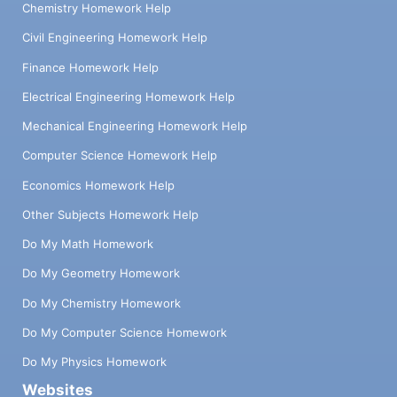
Chemistry Homework Help
Civil Engineering Homework Help
Finance Homework Help
Electrical Engineering Homework Help
Mechanical Engineering Homework Help
Computer Science Homework Help
Economics Homework Help
Other Subjects Homework Help
Do My Math Homework
Do My Geometry Homework
Do My Chemistry Homework
Do My Computer Science Homework
Do My Physics Homework
Websites