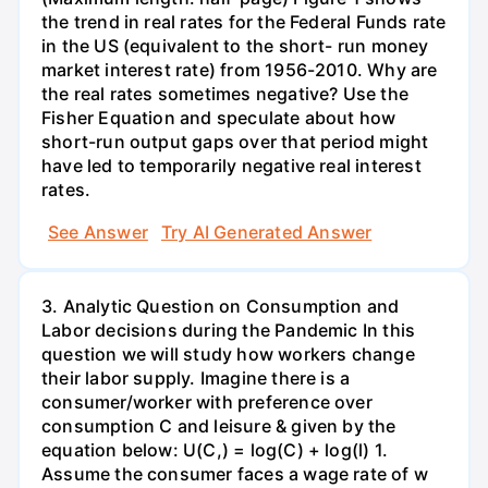
the trend in real rates for the Federal Funds rate
in the US (equivalent to the short- run money
market interest rate) from 1956-2010. Why are
the real rates sometimes negative? Use the
Fisher Equation and speculate about how
short-run output gaps over that period might
have led to temporarily negative real interest
rates.
See Answer
Try AI Generated Answer
3. Analytic Question on Consumption and
Labor decisions during the Pandemic In this
question we will study how workers change
their labor supply. Imagine there is a
consumer/worker with preference over
consumption C and leisure & given by the
equation below: U(C,) = log(C) + log(l) 1.
Assume the consumer faces a wage rate of w