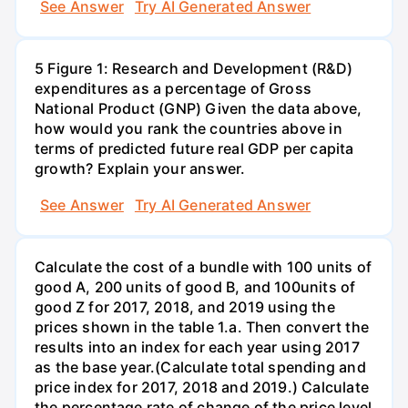
See Answer
Try AI Generated Answer
5 Figure 1: Research and Development (R&D)
expenditures as a percentage of Gross
National Product (GNP) Given the data above,
how would you rank the countries above in
terms of predicted future real GDP per capita
growth? Explain your answer.
See Answer
Try AI Generated Answer
Calculate the cost of a bundle with 100 units of
good A, 200 units of good B, and 100units of
good Z for 2017, 2018, and 2019 using the
prices shown in the table 1.a. Then convert the
results into an index for each year using 2017
as the base year.(Calculate total spending and
price index for 2017, 2018 and 2019.) Calculate
the percentage rate of change of the price level