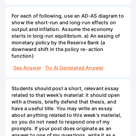
For each of following, use an AD-AS diagram to
show the short-run and long-run effects on
output and inflation. Assume the economy
starts in long-run equilibrium. a) An easing of
monetary policy by the Reserve Bank (a
downward shift in the policy re- action
function)
See Answer
Try AI Generated Answer
Students should post a short, relevant essay
related to that week's material: it should open
with a thesis, briefly defend that thesis, and
have a useful title. You may write an essay
about anything related to this week's material,
so you do not need to respond one of my
prompts. If your post does originate as an
answer to one of my questions, write it as a