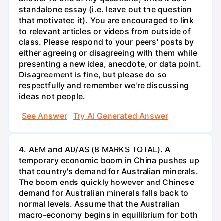
standalone essay (i.e. leave out the question
that motivated it). You are encouraged to link
to relevant articles or videos from outside of
class. Please respond to your peers' posts by
either agreeing or disagreeing with them while
presenting a new idea, anecdote, or data point.
Disagreement is fine, but please do so
respectfully and remember we're discussing
ideas not people.
See Answer
Try AI Generated Answer
4. AEM and AD/AS (8 MARKS TOTAL). A
temporary economic boom in China pushes up
that country's demand for Australian minerals.
The boom ends quickly however and Chinese
demand for Australian minerals falls back to
normal levels. Assume that the Australian
macro-economy begins in equilibrium for both