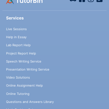
Services
Live Sessions
Help in Essay
Lab Report Help
Project Report Help
Speech Writing Service
Presentation Writing Service
Video Solutions
Online Assignment Help
Online Tutoring
Questions and Answers Library