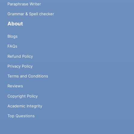
Paraphrase Writer
Grammar & Spell checker
About
Blogs
FAQs
Refund Policy
Privacy Policy
Terms and Conditions
Reviews
Copyright Policy
Academic Integrity
Top Questions