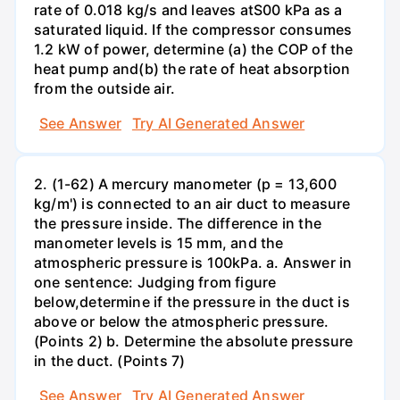
rate of 0.018 kg/s and leaves atS00 kPa as a
saturated liquid. If the compressor consumes
1.2 kW of power, determine (a) the COP of the
heat pump and(b) the rate of heat absorption
from the outside air.
See Answer
Try AI Generated Answer
2. (1-62) A mercury manometer (p = 13,600
kg/m') is connected to an air duct to measure
the pressure inside. The difference in the
manometer levels is 15 mm, and the
atmospheric pressure is 100kPa. a. Answer in
one sentence: Judging from figure
below,determine if the pressure in the duct is
above or below the atmospheric pressure.
(Points 2) b. Determine the absolute pressure
in the duct. (Points 7)
See Answer
Try AI Generated Answer