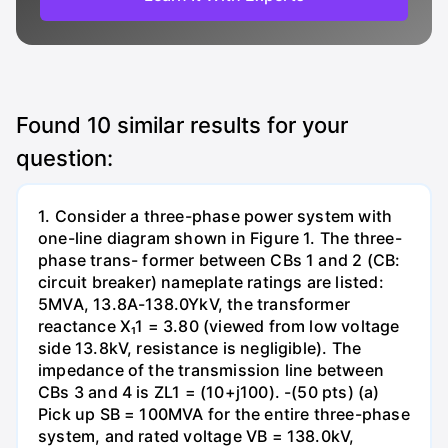
Found
10
similar results for your
question:
1. Consider a three-phase power system with
one-line diagram shown in Figure 1. The three-
phase trans- former between CBs 1 and 2 (CB:
circuit breaker) nameplate ratings are listed:
5MVA, 13.8A-138.0YkV, the transformer
reactance X₁1 = 3.80 (viewed from low voltage
side 13.8kV, resistance is negligible). The
impedance of the transmission line between
CBs 3 and 4 is ZL1 = (10+j100). -(50 pts) (a)
Pick up SB = 100MVA for the entire three-phase
system, and rated voltage VB = 138.0kV,