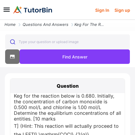
Sign In
Sign up
Home
Questions And Answers
Keg For The Reaction Below Is 0680 Initially The Concentration Of Carb
Type your question or upload image
Find Answer
Question
Keg for the reaction below is 0.680. Initially,
the concentration of carbon monoxide is
0.500 mol/L and chlorine is 1.00 mol/L
Determine the equilibrium concentrations of all
entities. [10 marks
T] (Hint: This reaction will actually proceed to
the LEFT!) \mathrm{COCl}_{2(g)}