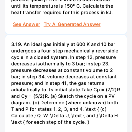
until its temperature is 150° C. Calculate the
heat transfer required for this process in kJ.
See Answer
Try AI Generated Answer
3.19. An ideal gas initially at 600 K and 10 bar
undergoes a four-step mechanically reversible
cycle in a closed system. In step 12, pressure
decreases isothermally to 3 bar; instep 23.
pressure decreases at constant volume to 2
bar; in step 34, volume decreases at constant
pressure; and in step 41, the gas returns
adiabatically to its initial state.Take Cp = (7/2)R
and Cy = (5/2)R. (a) Sketch the cycle on a PV
diagram. (b) Determine (where unknown) both
T and P for states 1, 2, 3, and 4. \text { (c)
Calculate } Q, W, \Delta U, \text { and } \Delta H
\text { for each step of the cycle. }