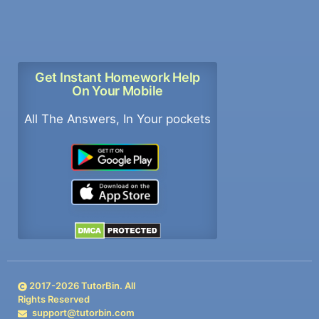
Get Instant Homework Help
On Your Mobile
All The Answers, In Your pockets
2017-
2026
TutorBin. All
Rights Reserved
support@tutorbin.com