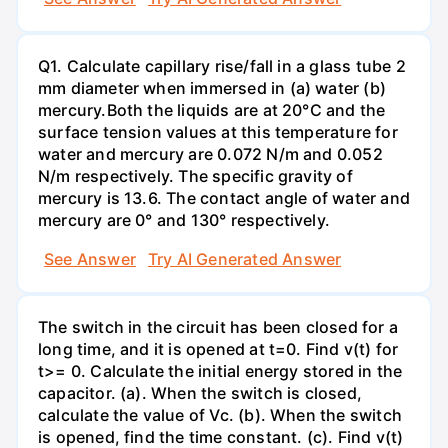
Q1. Calculate capillary rise/fall in a glass tube 2
mm diameter when immersed in (a) water (b)
mercury.Both the liquids are at 20°C and the
surface tension values at this temperature for
water and mercury are 0.072 N/m and 0.052
N/m respectively. The specific gravity of
mercury is 13.6. The contact angle of water and
mercury are 0° and 130° respectively.
See Answer
Try AI Generated Answer
The switch in the circuit has been closed for a
long time, and it is opened at t=0. Find v(t) for
t>= 0. Calculate the initial energy stored in the
capacitor. (a). When the switch is closed,
calculate the value of Vc. (b). When the switch
is opened, find the time constant. (c). Find v(t)