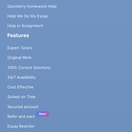
Geometry Homework Help
Help Me Do My Essay
Help in Assignment
Features
Expert Tutors
Original Work
100% Correct Solutions
24/7 Availability
Cost Effective
Solved on Time
Secured account
New!
Refer and earn
Essay Rewriter