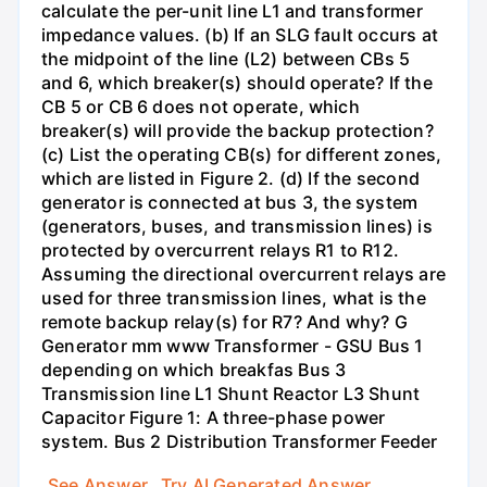
calculate the per-unit line L1 and transformer
impedance values. (b) If an SLG fault occurs at
the midpoint of the line (L2) between CBs 5
and 6, which breaker(s) should operate? If the
CB 5 or CB 6 does not operate, which
breaker(s) will provide the backup protection?
(c) List the operating CB(s) for different zones,
which are listed in Figure 2. (d) If the second
generator is connected at bus 3, the system
(generators, buses, and transmission lines) is
protected by overcurrent relays R1 to R12.
Assuming the directional overcurrent relays are
used for three transmission lines, what is the
remote backup relay(s) for R7? And why? G
Generator mm www Transformer - GSU Bus 1
depending on which breakfas Bus 3
Transmission line L1 Shunt Reactor L3 Shunt
Capacitor Figure 1: A three-phase power
system. Bus 2 Distribution Transformer Feeder
See Answer
Try AI Generated Answer