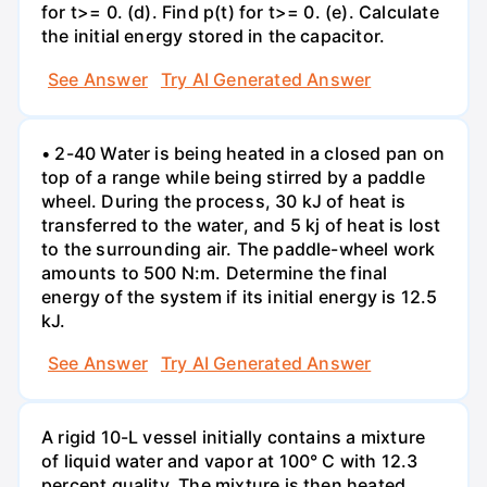
for t>= 0. (d). Find p(t) for t>= 0. (e). Calculate
the initial energy stored in the capacitor.
See Answer
Try AI Generated Answer
• 2-40 Water is being heated in a closed pan on
top of a range while being stirred by a paddle
wheel. During the process, 30 kJ of heat is
transferred to the water, and 5 kj of heat is lost
to the surrounding air. The paddle-wheel work
amounts to 500 N:m. Determine the final
energy of the system if its initial energy is 12.5
kJ.
See Answer
Try AI Generated Answer
A rigid 10-L vessel initially contains a mixture
of liquid water and vapor at 100° C with 12.3
percent quality. The mixture is then heated