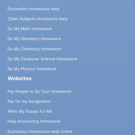
Economics Homework Help
Other Subjects Homework Help
Do My Math Homework
Do My Geometry Homework
Do My Chemistry Homework
Do My Computer Science Homework
Do My Physics Homework
Websites
Pay People to Do Your Homework
Pay for my Assignment
Write My Essays for Me
Help Accounting Homework
Economics Homework Help Online