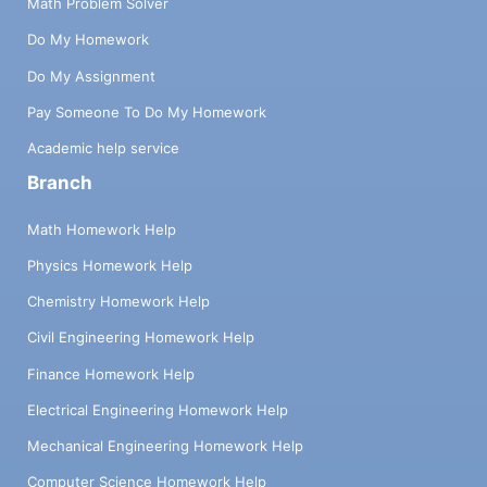
Math Problem Solver
Do My Homework
Do My Assignment
Pay Someone To Do My Homework
Academic help service
Branch
Math Homework Help
Physics Homework Help
Chemistry Homework Help
Civil Engineering Homework Help
Finance Homework Help
Electrical Engineering Homework Help
Mechanical Engineering Homework Help
Computer Science Homework Help