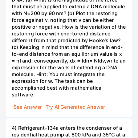
that must be applied to extend a DNA molecule
with N=200 by 90 nm? (b) Plot the restoring
force against v, noting that v can be either
positive or negative. How is the variation of the
restoring force with end-to-end distance
different from that predicted by Hooke's law?
(c) Keeping in mind that the difference in end-
to-end distance from an equilibrium value is x
= nl and, consequently, dx = ldn= Nldv,write an
expression for the work of extending a DNA
molecule. Hint: You must integrate the
expression for w. The task can be
accomplished best with mathematical
software.
See Answer
Try AI Generated Answer
4) Refrigerant-134a enters the condenser of a
residential heat pump at 800 kPa and 35°C at a