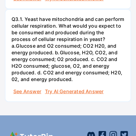
Q3.1. Yeast have mitochondria and can perform
cellular respiration. What would you expect to
be consumed and produced during the
process of cellular respiration in yeast?
a.Glucose and O2 consumed; CO2 H20, and
energy produced. b.Glucose, H2O, CO2, and
energy consumed; O2 produced. c. CO2 and
H2O consumed; glucose, O2, and energy
produced. d. CO2 and energy consumed; H20,
02, and energy produced.
See Answer
Try AI Generated Answer