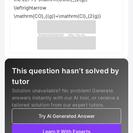
\leftrightarrow
\mathrm{CO}_{(g)}+\mathrm{Cl}_{2(g)}
This question hasn’t solved by
tutor
Solution unavailable? No problem! Generate
answers instantly with our AI tool, or receive a
tailored solution from our expert tutors.
Try AI Generated Answer
Learn It With Experts