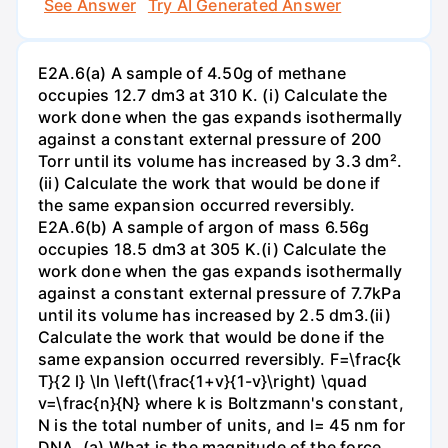
See Answer
Try AI Generated Answer
E2A.6(a) A sample of 4.50g of methane
occupies 12.7 dm3 at 310 K. (i) Calculate the
work done when the gas expands isothermally
against a constant external pressure of 200
Torr until its volume has increased by 3.3 dm².
(ii) Calculate the work that would be done if
the same expansion occurred reversibly.
E2A.6(b) A sample of argon of mass 6.56g
occupies 18.5 dm3 at 305 K.(i) Calculate the
work done when the gas expands isothermally
against a constant external pressure of 7.7kPa
until its volume has increased by 2.5 dm3.(ii)
Calculate the work that would be done if the
same expansion occurred reversibly. F=\frac{k
T}{2 l} \ln \left(\frac{1+v}{1-v}\right) \quad
v=\frac{n}{N} where k is Boltzmann's constant,
N is the total number of units, and l= 45 nm for
DNA. (a) What is the magnitude of the force