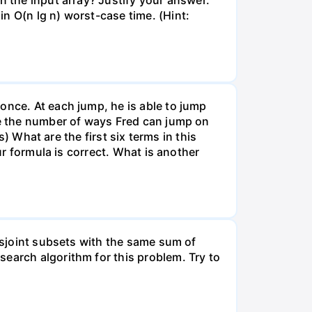
n the input array? Justify your answer.
n O(n lg n) worst-case time. (Hint:
once. At each jump, he is able to jump
ote the number of ways Fred can jump on
s) What are the first six terms in this
ur formula is correct. What is another
disjoint subsets with the same sum of
earch algorithm for this problem. Try to