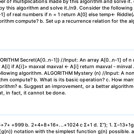
er of multiplications made by this algorithm and solve it. 
y this algorithm and solve it./n9. Consider the followin
-1] of real numbers if n = 1 return A[0] else temp← Riddle(
gorithm compute? b. Set up a recurrence relation for the a
ORITHM Secret(A[0..n-1]) //Input: An array A[0..n-1] of n
l ← A[i] if A[i]> maxval maxval ← A[i] return maxval - minv
ollowing algorithm. ALGORITHM Mystery (n) //Input: A nonn
ithm compute? b. What is its basic operation? c. How man
lgorithm? e. Suggest an improvement, or a better algorithm 
at, in fact, it cannot be done.
7+ +999 b. 2+4+8+16+...+1024 c Σ+1 d. Σ"}; 1. Σ–13+1g. Σ 
g(n)) notation with the simplest function g(n) possible. a