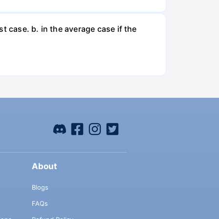
t case. b. in the average case if the
About
Blogs
FAQs