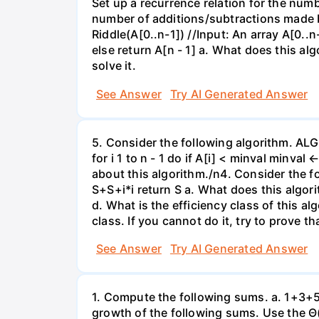
Set up a recurrence relation for the numb
number of additions/subtractions made b
Riddle(A[0..n-1]) //Input: An array A[0..n
else return A[n - 1] a. What does this al
solve it.
See Answer
Try AI Generated Answer
5. Consider the following algorithm. ALG
for i 1 to n - 1 do if A[i] < minval minva
about this algorithm./n4. Consider the f
S+S+i*i return S a. What does this algor
d. What is the efficiency class of this a
class. If you cannot do it, try to prove th
See Answer
Try AI Generated Answer
1. Compute the following sums. a. 1+3+5+
growth of the following sums. Use the Θ(