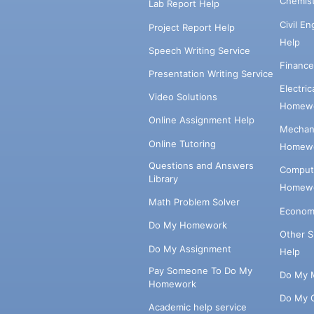
Chemis
Lab Report Help
Civil E
Project Report Help
Help
Speech Writing Service
Financ
Presentation Writing Service
Electri
Video Solutions
Homewo
Online Assignment Help
Mechani
Online Tutoring
Homewo
Questions and Answers
Comput
Library
Homewo
Math Problem Solver
Econom
Do My Homework
Other 
Do My Assignment
Help
Pay Someone To Do My
Do My 
Homework
Do My 
Academic help service