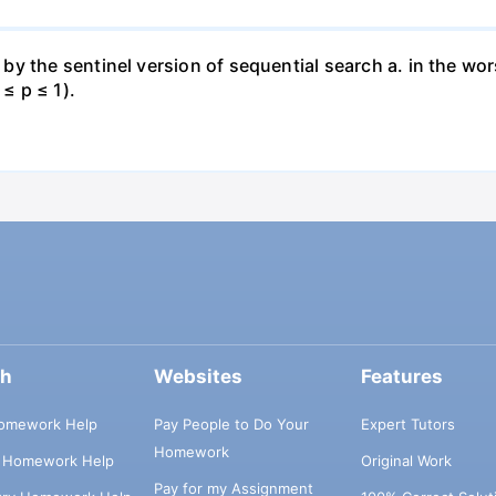
 the sentinel version of sequential search a. in the wors
 ≤ p ≤ 1).
ch
Websites
Features
omework Help
Pay People to Do Your
Expert Tutors
Homework
s Homework Help
Original Work
Pay for my Assignment