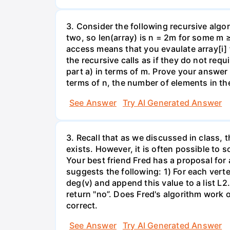
3. Consider the following recursive algor
two, so len(array) is n = 2m for some m 
access means that you evaulate array[i] 
the recursive calls as if they do not re
part a) in terms of m. Prove your answer 
terms of n, the number of elements in th
See Answer
Try AI Generated Answer
3. Recall that as we discussed in class, 
exists. However, it is often possible to 
Your best friend Fred has a proposal for
suggests the following: 1) For each verte
deg(v) and append this value to a list L2. 
return "no”. Does Fred's algorithm work 
correct.
See Answer
Try AI Generated Answer