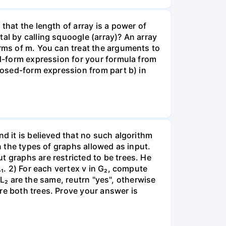
that the length of array is a power of
al by calling squoogle (array)? An array
erms of m. You can treat the arguments to
ed-form expression for your formula from
closed-form expression from part b) in
nd it is believed that no such algorithm
n the types of graphs allowed as input.
t graphs are restricted to be trees. He
L₁. 2) For each vertex v in G₂, compute
d L₂ are the same, reutrn "yes", otherwise
re both trees. Prove your answer is