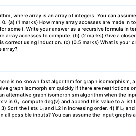
ithm, where array is an array of integers. You can assume 
≥ 0. (a) (1 marks) How many array accesses are made in tot
for some i. Write your answer as a recursive formula in t
quire array accesses to compute. (b) (2 marks) Give a clos
is correct using induction. (c) (0.5 marks) What is your 
e array?
there is no known fast algorithm for graph isomorphism, a
solve graph isomorphism quickly if there are restrictions o
 an alternative graph isomorphism algorithm when the inpu
x v in G₁, compute deg(v) and append this value to a list 
3) Sort the lists L₁ and L2 in increasing order. 4) If L₁ an
on all possible inputs? You can assume the input graphs a