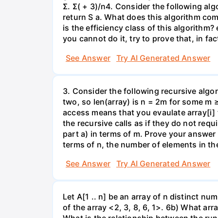
Σ. Σ( + 3)/n4. Consider the following al
return S a. What does this algorithm com
is the efficiency class of this algorithm?
you cannot do it, try to prove that, in fa
See Answer
Try AI Generated Answer
3. Consider the following recursive algor
two, so len(array) is n = 2m for some m 
access means that you evaulate array[i] 
the recursive calls as if they do not re
part a) in terms of m. Prove your answer 
terms of n, the number of elements in th
See Answer
Try AI Generated Answer
Let A[1 .. n] be an array of n distinct numb
of the array <2, 3, 8, 6, 1>. 6b) What ar