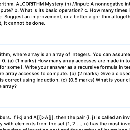
gorithm. ALGORITHM Mystery (n) //Input: A nonnegative int
pute? b. What is its basic operation? c. How many times 
 e. Suggest an improvement, or a better algorithm altogether
ct, it cannot be done.
ithm, where array is an array of integers. You can assume 
≥ 0. (a) (1 marks) How many array accesses are made in tot
for some i. Write your answer as a recursive formula in t
quire array accesses to compute. (b) (2 marks) Give a clos
is correct using induction. (c) (0.5 marks) What is your 
e array?
ers. If i<j and A[i]>A[j], then the pair (i, j) is called an i
ray with elements from the set {1, 2,..., n} has the most i