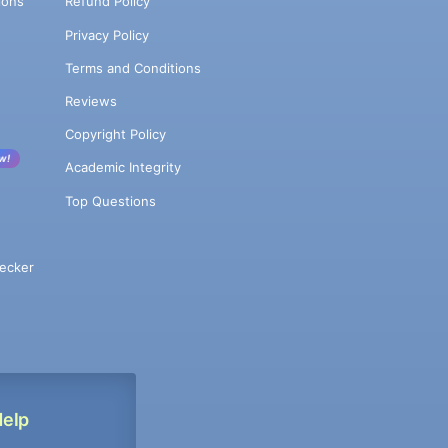
ions
Refund Policy
Privacy Policy
Terms and Conditions
Reviews
Copyright Policy
w!
Academic Integrity
Top Questions
ecker
Help