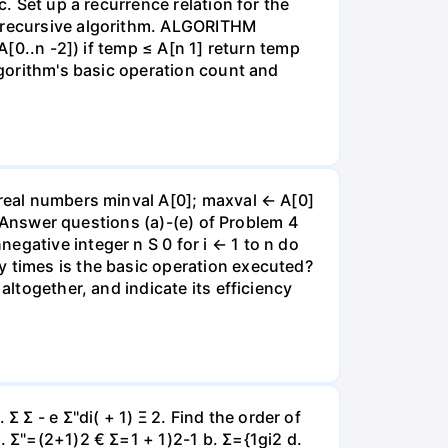
c. Set up a recurrence relation for the
g recursive algorithm. ALGORITHM
A[0..n -2]) if temp ≤ A[n 1] return temp
lgorithm's basic operation count and
 real numbers minval A[0]; maxval ← A[0]
al Answer questions (a)-(e) of Problem 4
egative integer n S 0 for i ← 1 to n do
y times is the basic operation executed?
altogether, and indicate its efficiency
Σ - e Σ"di( + 1) Ξ 2. Find the order of
. Σ"=(2+1)2 € Σ=1 + 1)2-1 b. Σ={1gi2 d.