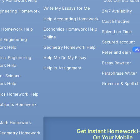
try Homework Help
100% Correct Solut
Write My Essays for Me
ngineering Homework
24/7 Availability
Help Accounting Homework
Cost Effective
e Homework Help
Economics Homework Help
Solved on Time
Online
cal Engineering
Secured account
rk Help
Geometry Homework Help
Ne
Refer and earn
cal Engineering
Help Me Do My Essay
Essay Rewriter
rk Help
Help in Assignment
Paraphrase Writer
er Science
Grammar & Spell ch
rk Help
ics Homework Help
Subjects Homework
Math Homework
Get Instant Homework 
Geometry Homework
On Your Mobile