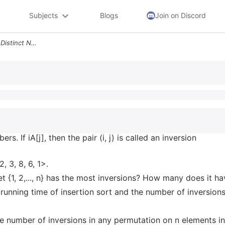
Subjects
Blogs
Join on Discord
Let A 1 N Be An Array Of N Distinct Numbers If I Less Than J And A I G
ers. If i
A[j], then the pair (i, j) is called an inversion
, 3, 8, 6, 1>.
t {1, 2,..., n} has the most inversions? How many does it h
running time of insertion sort and the number of inversions
e number of inversions in any permutation on n elements in