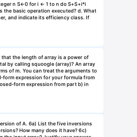
eger n S←0 for i ← 1 to n do S+S+i*i
is the basic operation executed? d. What
, and indicate its efficiency class. If
that the length of array is a power of
al by calling squoogle (array)? An array
erms of m. You can treat the arguments to
ed-form expression for your formula from
closed-form expression from part b) in
nversion of A. 6a) List the five inversions
nversions? How many does it have? 6c)