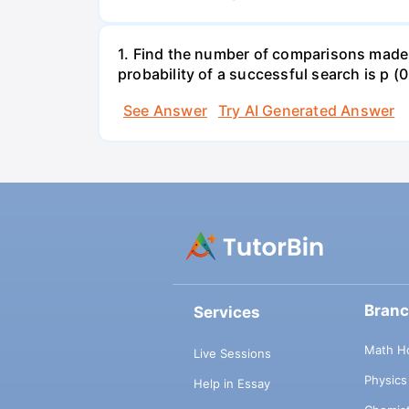
1. Find the number of comparisons made by
probability of a successful search is p (0
See Answer
Try AI Generated Answer
Bran
Services
Math H
Live Sessions
Physic
Help in Essay