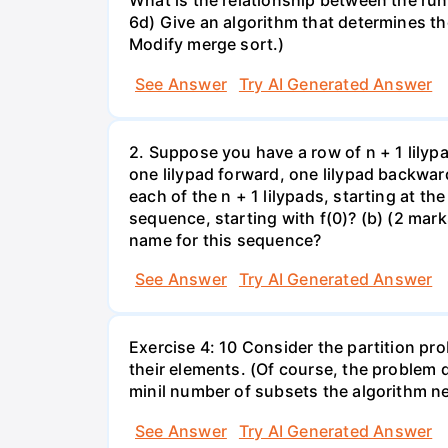
What is the relationship between the run
6d) Give an algorithm that determines th
Modify merge sort.)
See Answer
Try AI Generated Answer
2. Suppose you have a row of n + 1 lilyp
one lilypad forward, one lilypad backwar
each of the n + 1 lilypads, starting at the
sequence, starting with f(0)? (b) (2 marks
name for this sequence?
See Answer
Try AI Generated Answer
Exercise 4: 10 Consider the partition pro
their elements. (Of course, the problem 
minil number of subsets the algorithm n
See Answer
Try AI Generated Answer