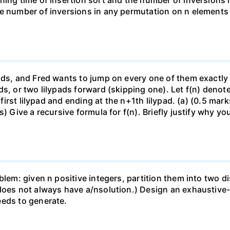
ning time of insertion sort and the number of inversions i
e number of inversions in any permutation on n elements i
ads, and Fred wants to jump on every one of them exactly 
ds, or two lilypads forward (skipping one). Let f(n) den
 first lilypad and ending at the n+1th lilypad. (a) (0.5 mark
) Give a recursive formula for f(n). Briefly justify why yo
blem: given n positive integers, partition them into two 
does not always have a/nsolution.) Design an exhaustive-s
eeds to generate.