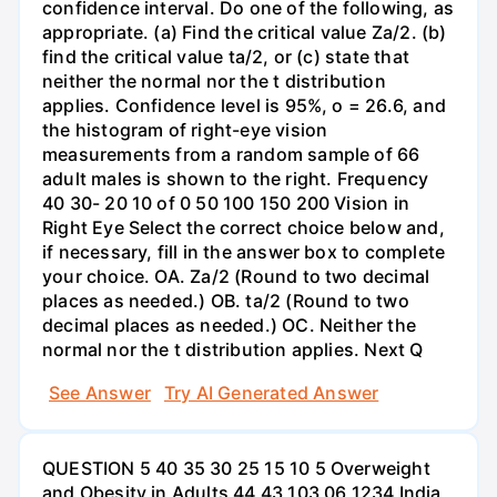
confidence interval. Do one of the following, as
appropriate. (a) Find the critical value Za/2. (b)
find the critical value ta/2, or (c) state that
neither the normal nor the t distribution
applies. Confidence level is 95%, o = 26.6, and
the histogram of right-eye vision
measurements from a random sample of 66
adult males is shown to the right. Frequency
40 30- 20 10 of 0 50 100 150 200 Vision in
Right Eye Select the correct choice below and,
if necessary, fill in the answer box to complete
your choice. OA. Za/2 (Round to two decimal
places as needed.) OB. ta/2 (Round to two
decimal places as needed.) OC. Neither the
normal nor the t distribution applies. Next Q
See Answer
Try AI Generated Answer
QUESTION 5 40 35 30 25 15 10 5 Overweight
and Obesity in Adults 44 43 103 06 1234 India