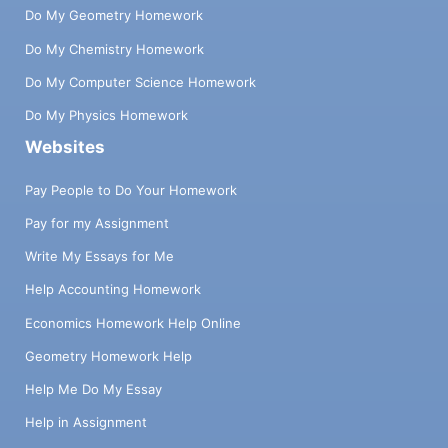
Do My Geometry Homework
Do My Chemistry Homework
Do My Computer Science Homework
Do My Physics Homework
Websites
Pay People to Do Your Homework
Pay for my Assignment
Write My Essays for Me
Help Accounting Homework
Economics Homework Help Online
Geometry Homework Help
Help Me Do My Essay
Help in Assignment