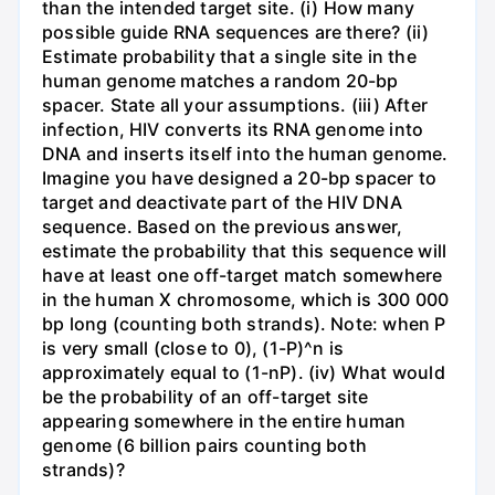
than the intended target site. (i) How many
possible guide RNA sequences are there? (ii)
Estimate probability that a single site in the
human genome matches a random 20-bp
spacer. State all your assumptions. (iii) After
infection, HIV converts its RNA genome into
DNA and inserts itself into the human genome.
Imagine you have designed a 20-bp spacer to
target and deactivate part of the HIV DNA
sequence. Based on the previous answer,
estimate the probability that this sequence will
have at least one off-target match somewhere
in the human X chromosome, which is 300 000
bp long (counting both strands). Note: when P
is very small (close to 0), (1-P)^n is
approximately equal to (1-nP). (iv) What would
be the probability of an off-target site
appearing somewhere in the entire human
genome (6 billion pairs counting both
strands)?