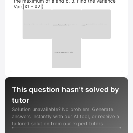
the maximum of a and b. 3. Find the variance
Var(|X1 - X2|).
This question hasn’t solved by
tutor
Solution unavailable? No problem! Generate
answers instantly with our AI tool, or receive a
tailored solution from our expert tutors.