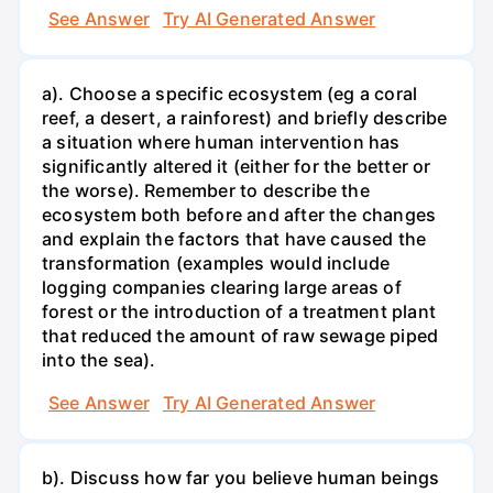
See Answer
Try AI Generated Answer
a). Choose a specific ecosystem (eg a coral
reef, a desert, a rainforest) and briefly describe
a situation where human intervention has
significantly altered it (either for the better or
the worse). Remember to describe the
ecosystem both before and after the changes
and explain the factors that have caused the
transformation (examples would include
logging companies clearing large areas of
forest or the introduction of a treatment plant
that reduced the amount of raw sewage piped
into the sea).
See Answer
Try AI Generated Answer
b). Discuss how far you believe human beings