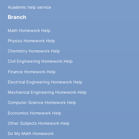
Academic help service
Branch
Math Homework Help
Physics Homework Help
Chemistry Homework Help
Civil Engineering Homework Help
Finance Homework Help
Electrical Engineering Homework Help
Mechanical Engineering Homework Help
Computer Science Homework Help
Economics Homework Help
Other Subjects Homework Help
Do My Math Homework