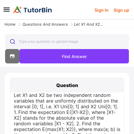
Sign In
Sign up
Home
Questions And Answers
Let X1 And X2 Be Two Independent Random Variables That Are Uniformly D
Type your question or upload image
Find Answer
Question
Let X1 and X2 be two independent random
variables that are uniformly distributed on the
interval [0; 1], i.e. X1 Uni[0; 1] and X2 Uni[0; 1].
1. Find the expectation E(|X1-X2|), where |X1-
X2| stands for the absolute value of the
random variables |X1 - X2|. 2. Find the
expectation E(max(X1; X2)), where max(a; b) is