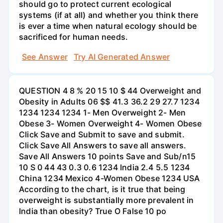
should go to protect current ecological
systems (if at all) and whether you think there
is ever a time when natural ecology should be
sacrificed for human needs.
See Answer
Try AI Generated Answer
QUESTION 4 8 % 20 15 10 $ 44 Overweight and
Obesity in Adults 06 $$ 41.3 36.2 29 27.7 1234
1234 1234 1234 1- Men Overweight 2- Men
Obese 3- Women Overweight 4- Women Obese
Click Save and Submit to save and submit.
Click Save All Answers to save all answers.
Save All Answers 10 points Save and Sub/n15
10 S 0 44 43 0.3 0.6 1234 India 2.4 5.5 1234
China 1234 Mexico 4-Women Obese 1234 USA
According to the chart, is it true that being
overweight is substantially more prevalent in
India than obesity? True O False 10 po