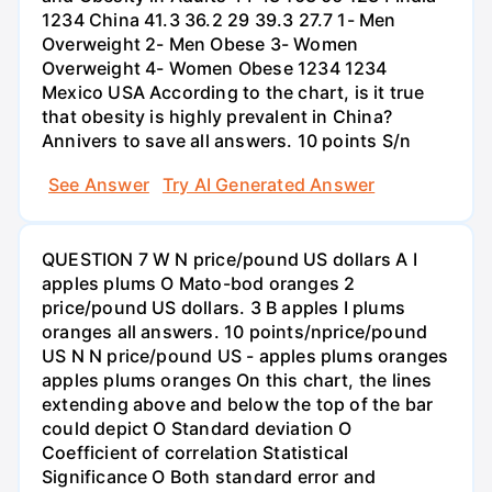
1234 China 41.3 36.2 29 39.3 27.7 1- Men
Overweight 2- Men Obese 3- Women
Overweight 4- Women Obese 1234 1234
Mexico USA According to the chart, is it true
that obesity is highly prevalent in China?
Annivers to save all answers. 10 points S/n
See Answer
Try AI Generated Answer
QUESTION 7 W N price/pound US dollars A I
apples plums O Mato-bod oranges 2
price/pound US dollars. 3 B apples I plums
oranges all answers. 10 points/nprice/pound
US N N price/pound US - apples plums oranges
apples plums oranges On this chart, the lines
extending above and below the top of the bar
could depict O Standard deviation O
Coefficient of correlation Statistical
Significance O Both standard error and