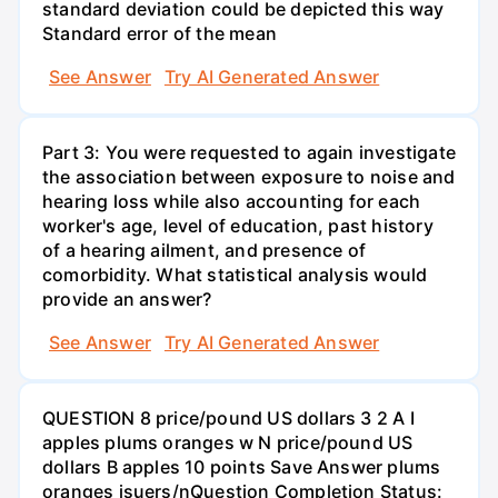
standard deviation could be depicted this way
Standard error of the mean
See Answer
Try AI Generated Answer
Part 3: You were requested to again investigate
the association between exposure to noise and
hearing loss while also accounting for each
worker's age, level of education, past history
of a hearing ailment, and presence of
comorbidity. What statistical analysis would
provide an answer?
See Answer
Try AI Generated Answer
QUESTION 8 price/pound US dollars 3 2 A I
apples plums oranges w N price/pound US
dollars B apples 10 points Save Answer plums
oranges isuers/nQuestion Completion Status: