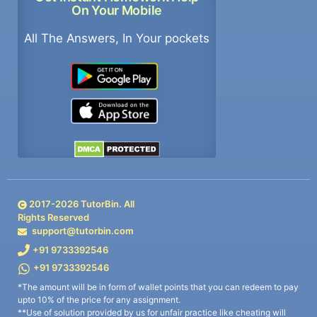
On Your Mobile
All The Answers, In Your pockets
2017-
2026
TutorBin. All
Rights Reserved
support@tutorbin.com
+91 9733392546
+91 9733392546
*The amount will be in form of wallet points that you can redeem to pay
upto 10% of the price for any assignment.
**Use of solution provided by us for unfair practice like cheating will