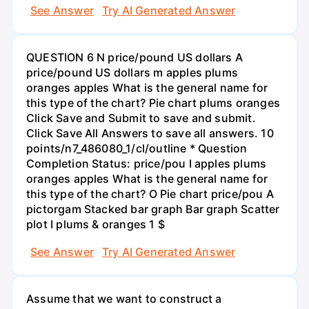
See Answer
Try AI Generated Answer
QUESTION 6 N price/pound US dollars A
price/pound US dollars m apples plums
oranges apples What is the general name for
this type of the chart? Pie chart plums oranges
Click Save and Submit to save and submit.
Click Save All Answers to save all answers. 10
points/n7_486080_1/cl/outline * Question
Completion Status: price/pou I apples plums
oranges apples What is the general name for
this type of the chart? O Pie chart price/pou A
pictorgam Stacked bar graph Bar graph Scatter
plot I plums & oranges 1 $
See Answer
Try AI Generated Answer
Assume that we want to construct a