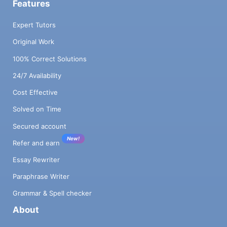
Features
Expert Tutors
Original Work
100% Correct Solutions
24/7 Availability
Cost Effective
Solved on Time
Secured account
New!
Refer and earn
Essay Rewriter
Paraphrase Writer
Grammar & Spell checker
About