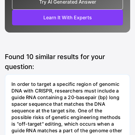
Try AI Generated Answer
Learn It With Experts
Found
10
similar results for your
question:
In order to target a specific region of genomic
DNA with CRISPR, researchers must include a
guide RNA containing a 20-basepair (bp) long
spacer sequence that matches the DNA
sequence at the target site. One of the
possible risks of genetic engineering methods
is "off-target" editing, which occurs when a
guide RNA matches a part of the genome other