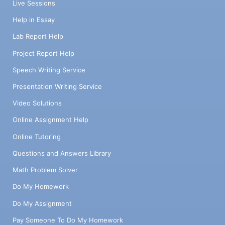
Live Sessions
Help in Essay
Lab Report Help
Project Report Help
Speech Writing Service
Presentation Writing Service
Video Solutions
Online Assignment Help
Online Tutoring
Questions and Answers Library
Math Problem Solver
Do My Homework
Do My Assignment
Pay Someone To Do My Homework