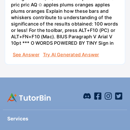
pric pric AQ ✩ apples plums oranges apples
plums oranges Explain how these bars and
whiskers contribute to understanding of the
significance of the results obtained: 100 words
or less! For the toolbar, press ALT+F10 (PC) or
ALT+FN+F10 (Mac). BIUS Paragraph V Arial V
10pt *** O WORDS POWERED BY TINY Sign in
See Answer
Try AI Generated Answer
Services