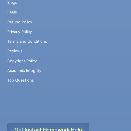
Blogs
FAQs
Refund Policy
Privacy Policy
Terms and Conditions
Reviews
Copyright Policy
Academic Integrity
Top Questions
Get Instant Homework Help