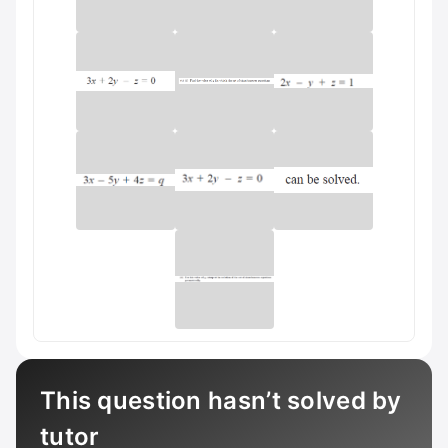
This question hasn’t solved by
tutor