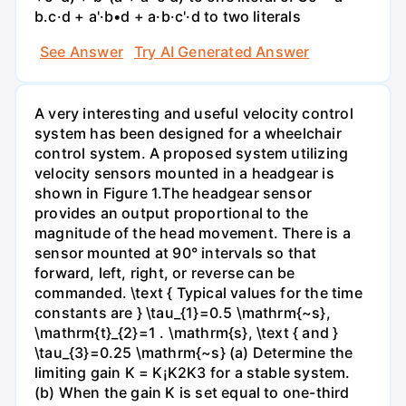
b.c·d + a'·b•d + a·b·c'·d to two literals
See Answer
Try AI Generated Answer
A very interesting and useful velocity control
system has been designed for a wheelchair
control system. A proposed system utilizing
velocity sensors mounted in a headgear is
shown in Figure 1.The headgear sensor
provides an output proportional to the
magnitude of the head movement. There is a
sensor mounted at 90° intervals so that
forward, left, right, or reverse can be
commanded. \text { Typical values for the time
constants are } \tau_{1}=0.5 \mathrm{~s},
\mathrm{t}_{2}=1 . \mathrm{s}, \text { and }
\tau_{3}=0.25 \mathrm{~s} (a) Determine the
limiting gain K = K¡K2K3 for a stable system.
(b) When the gain K is set equal to one-third