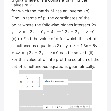
\right) where k is a constant (a) Find the
values of k
for which the matrix M has an inverse. (b)
Find, in terms of p, the coordinates of the
point where the following planes intersect 2x -
y + z = p Зх — бу + 4z — 1 Зх + 2у — z =0
(c) (i) Find the value of q for which the set of
simultaneous equations 2x - y + z = 1 3x – 5y
+ 4z = q Зх + 2у — z= 0 can be solved. (ii)
For this value of q, interpret the solution of the
set of simultaneous equations geometrically.