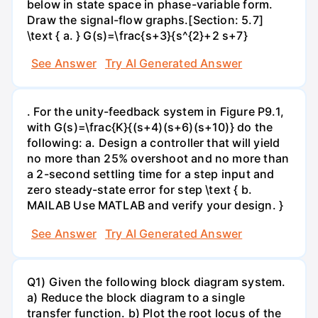
below in state space in phase-variable form.
Draw the signal-flow graphs.[Section: 5.7]
\text { a. } G(s)=\frac{s+3}{s^{2}+2 s+7}
See Answer
Try AI Generated Answer
. For the unity-feedback system in Figure P9.1,
with G(s)=\frac{K}{(s+4)(s+6)(s+10)} do the
following: a. Design a controller that will yield
no more than 25% overshoot and no more than
a 2-second settling time for a step input and
zero steady-state error for step \text { b.
MAILAB Use MATLAB and verify your design. }
See Answer
Try AI Generated Answer
Q1) Given the following block diagram system.
a) Reduce the block diagram to a single
transfer function. b) Plot the root locus of the