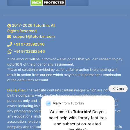
2017-
2026
TutorBin. All
Rights Reserved
support@tutorbin.com
+91 9733392546
+91 9733392546
*The amount will be in form of wallet points that you can redeem to pay
upto 10% of the price for any assignment.
**Use of solution provided by us for unfair practice like cheating will
result in action from our end which may include permanent termination
of the defaulter’s account.
Disclaimer:
The website contains certain images which are not owned
by the company/ website. Such images are used for indicative
purposes only and is a third-party content. All credits go to its rightful
owner including its copyright owner. It is also clarified that the use of
any photograph on the website including the use of any photograph of
any educational institute/ university is not intended to suggest any
association, relationship, or sponsorship whatsoever between the
company and the said educational institute/ university. Any such use is