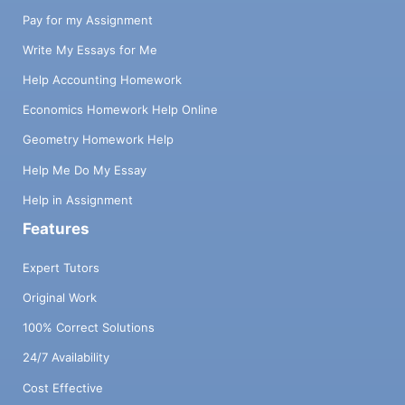
Pay for my Assignment
Write My Essays for Me
Help Accounting Homework
Economics Homework Help Online
Geometry Homework Help
Help Me Do My Essay
Help in Assignment
Features
Expert Tutors
Original Work
100% Correct Solutions
24/7 Availability
Cost Effective