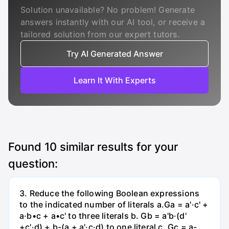
Solution unavailable? No problem! Generate
answers instantly with our AI tool, or receive a
tailored solution from our expert tutors.
Try AI Generated Answer
Learn It With Experts
Found
10
similar results for your
question:
3. Reduce the following Boolean expressions
to the indicated number of literals a.Ga = a'·c' +
a·b•c + a•c' to three literals b. Gb = a'b·(d'
+c'·d) + b-(a + a'·c·d) to one literal с. Gc = a-