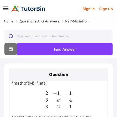
Sign In
Sign up
Home
Questions And Answers
Mathbfmleftbeginarrayrrr 2 1 1 3 K 4 3 2 1 Endarrayright Where K Is A
Type your question or upload image
Find Answer
Question
\mathbf{M}=\left(
2
−
1
1
3
k
4
3
2
−
1