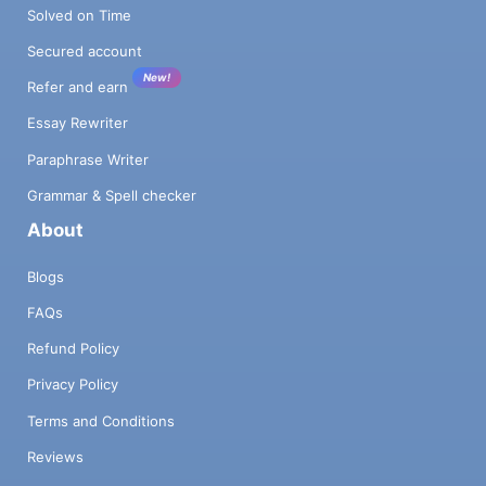
Solved on Time
Secured account
New!
Refer and earn
Essay Rewriter
Paraphrase Writer
Grammar & Spell checker
About
Blogs
FAQs
Refund Policy
Privacy Policy
Terms and Conditions
Reviews