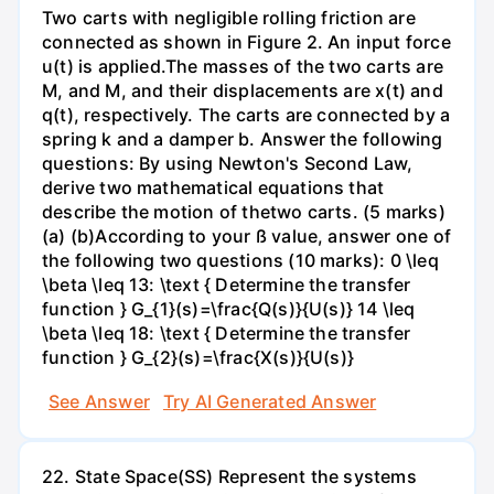
Two carts with negligible rolling friction are
connected as shown in Figure 2. An input force
u(t) is applied.The masses of the two carts are
M, and M, and their displacements are x(t) and
q(t), respectively. The carts are connected by a
spring k and a damper b. Answer the following
questions: By using Newton's Second Law,
derive two mathematical equations that
describe the motion of thetwo carts. (5 marks)
(a) (b)According to your ß value, answer one of
the following two questions (10 marks): 0 \leq
\beta \leq 13: \text { Determine the transfer
function } G_{1}(s)=\frac{Q(s)}{U(s)} 14 \leq
\beta \leq 18: \text { Determine the transfer
function } G_{2}(s)=\frac{X(s)}{U(s)}
See Answer
Try AI Generated Answer
22. State Space(SS) Represent the systems