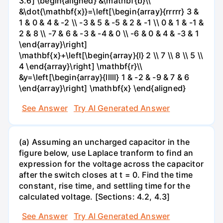
3.6] \begin{aligned} &\mathbf{b}\\
&\dot{\mathbf{x}}=\left[\begin{array}{rrrrr} 3 &
1 & 0 & 4 & -2 \\ -3 & 5 & -5 & 2 & -1 \\ 0 & 1 & -1 &
2 & 8 \\ -7 & 6 & -3 & -4 & 0 \\ -6 & 0 & 4 & -3 & 1
\end{array}\right]
\mathbf{x}+\left[\begin{array}{l} 2 \\ 7 \\ 8 \\ 5 \\
4 \end{array}\right] \mathbf{r}\\
&y=\left[\begin{array}{lllll} 1 & -2 & -9 & 7 & 6
\end{array}\right] \mathbf{x} \end{aligned}
See Answer
Try AI Generated Answer
(a) Assuming an uncharged capacitor in the
figure below, use Laplace tranform to find an
expression for the voltage across the capacitor
after the switch closes at t = 0. Find the time
constant, rise time, and settling time for the
calculated voltage. [Sections: 4.2, 4.3]
See Answer
Try AI Generated Answer