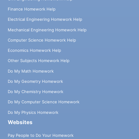
Finance Homework Help
Electrical Engineering Homework Help
Mechanical Engineering Homework Help
Computer Science Homework Help
Economics Homework Help
Other Subjects Homework Help
Do My Math Homework
Do My Geometry Homework
Do My Chemistry Homework
Do My Computer Science Homework
Do My Physics Homework
Websites
Pay People to Do Your Homework