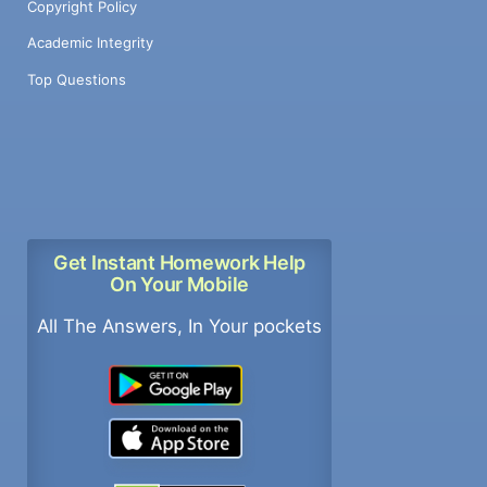
Copyright Policy
Academic Integrity
Top Questions
Get Instant Homework Help
On Your Mobile
All The Answers, In Your pockets