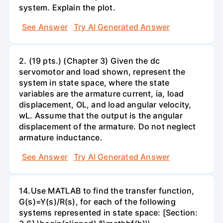
system. Explain the plot.
See Answer
Try AI Generated Answer
2. (19 pts.) (Chapter 3) Given the dc
servomotor and load shown, represent the
system in state space, where the state
variables are the armature current, ia, load
displacement, OL, and load angular velocity,
wL. Assume that the output is the angular
displacement of the armature. Do not neglect
armature inductance.
See Answer
Try AI Generated Answer
14.Use MATLAB to find the transfer function,
G(s)=Y(s)/R(s), for each of the following
systems represented in state space: [Section: