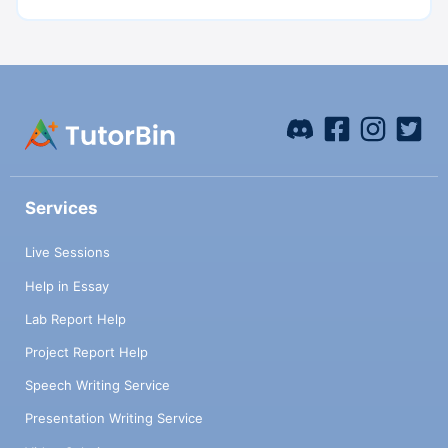
Services
Live Sessions
Help in Essay
Lab Report Help
Project Report Help
Speech Writing Service
Presentation Writing Service