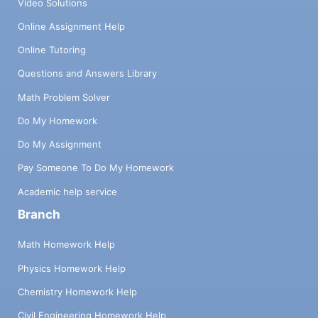
Video Solutions
Online Assignment Help
Online Tutoring
Questions and Answers Library
Math Problem Solver
Do My Homework
Do My Assignment
Pay Someone To Do My Homework
Academic help service
Branch
Math Homework Help
Physics Homework Help
Chemistry Homework Help
Civil Engineering Homework Help