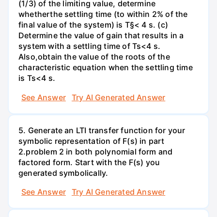
(1/3) of the limiting value, determine
whetherthe settling time (to within 2% of the
final value of the system) is T§< 4 s. (c)
Determine the value of gain that results in a
system with a settling time of Ts<4 s.
Also,obtain the value of the roots of the
characteristic equation when the settling time
is Ts<4 s.
See Answer
Try AI Generated Answer
5. Generate an LTI transfer function for your
symbolic representation of F(s) in part
2.problem 2 in both polynomial form and
factored form. Start with the F(s) you
generated symbolically.
See Answer
Try AI Generated Answer