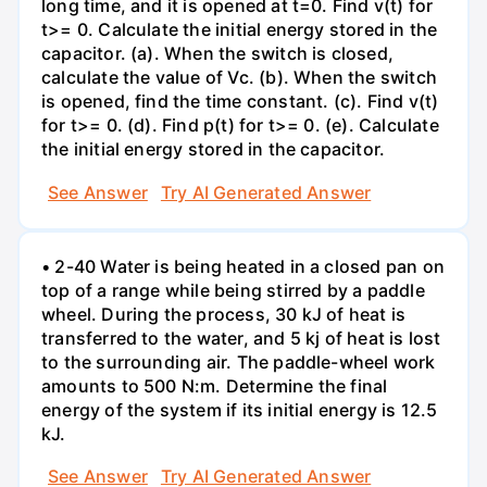
long time, and it is opened at t=0. Find v(t) for
t>= 0. Calculate the initial energy stored in the
capacitor. (a). When the switch is closed,
calculate the value of Vc. (b). When the switch
is opened, find the time constant. (c). Find v(t)
for t>= 0. (d). Find p(t) for t>= 0. (e). Calculate
the initial energy stored in the capacitor.
See Answer
Try AI Generated Answer
• 2-40 Water is being heated in a closed pan on
top of a range while being stirred by a paddle
wheel. During the process, 30 kJ of heat is
transferred to the water, and 5 kj of heat is lost
to the surrounding air. The paddle-wheel work
amounts to 500 N:m. Determine the final
energy of the system if its initial energy is 12.5
kJ.
See Answer
Try AI Generated Answer