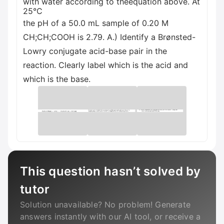
with water according to theequation above. At
25°C
the pH of a 50.0 mL sample of 0.20 M
CH;CH;COOH is 2.79. A.) Identify a Brønsted-
Lowry conjugate acid-base pair in the
reaction. Clearly label which is the acid and
which is the base.
This question hasn’t solved by
tutor
Solution unavailable? No problem! Generate
answers instantly with our AI tool, or receive a