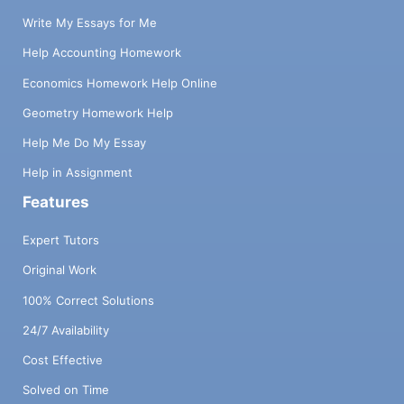
Write My Essays for Me
Help Accounting Homework
Economics Homework Help Online
Geometry Homework Help
Help Me Do My Essay
Help in Assignment
Features
Expert Tutors
Original Work
100% Correct Solutions
24/7 Availability
Cost Effective
Solved on Time