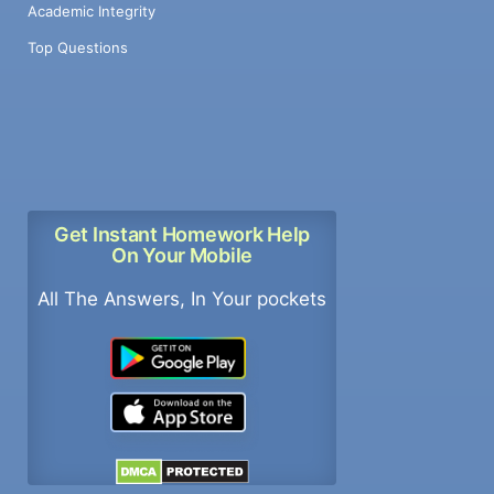
Academic Integrity
Top Questions
Get Instant Homework Help
On Your Mobile
All The Answers, In Your pockets