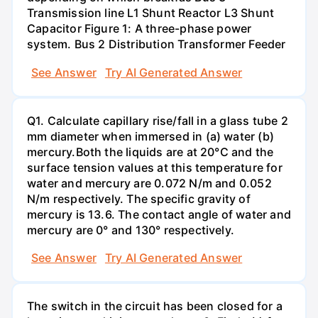
Transmission line L1 Shunt Reactor L3 Shunt
Capacitor Figure 1: A three-phase power
system. Bus 2 Distribution Transformer Feeder
See Answer
Try AI Generated Answer
Q1. Calculate capillary rise/fall in a glass tube 2
mm diameter when immersed in (a) water (b)
mercury.Both the liquids are at 20°C and the
surface tension values at this temperature for
water and mercury are 0.072 N/m and 0.052
N/m respectively. The specific gravity of
mercury is 13.6. The contact angle of water and
mercury are 0° and 130° respectively.
See Answer
Try AI Generated Answer
The switch in the circuit has been closed for a