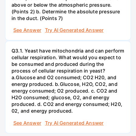
above or below the atmospheric pressure.
(Points 2) b. Determine the absolute pressure
in the duct. (Points 7)
See Answer
Try AI Generated Answer
Q3.1. Yeast have mitochondria and can perform
cellular respiration. What would you expect to
be consumed and produced during the
process of cellular respiration in yeast?
a.Glucose and O2 consumed; CO2 H20, and
energy produced. b.Glucose, H2O, CO2, and
energy consumed; O2 produced. c. CO2 and
H2O consumed; glucose, O2, and energy
produced. d. CO2 and energy consumed; H20,
02, and energy produced.
See Answer
Try AI Generated Answer