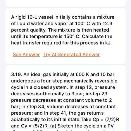
A rigid 10-L vessel initially contains a mixture
of liquid water and vapor at 100° C with 12.3
percent quality. The mixture is then heated
until its temperature is 150° C. Calculate the
heat transfer required for this process in kJ.
See Answer
Try AI Generated Answer
3.19. An ideal gas initially at 600 K and 10 bar
undergoes a four-step mechanically reversible
cycle in a closed system. In step 12, pressure
decreases isothermally to 3 bar; instep 23.
pressure decreases at constant volume to 2
bar; in step 34, volume decreases at constant
pressure; and in step 41, the gas returns
adiabatically to its initial state.Take Cp = (7/2)R
and Cy = (5/2)R. (a) Sketch the cycle on a PV