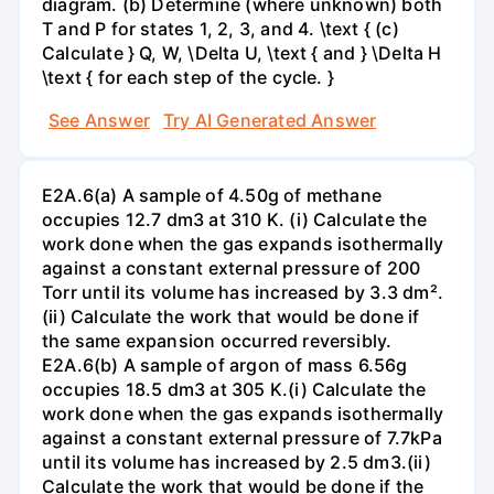
diagram. (b) Determine (where unknown) both
T and P for states 1, 2, 3, and 4. \text { (c)
Calculate } Q, W, \Delta U, \text { and } \Delta H
\text { for each step of the cycle. }
See Answer
Try AI Generated Answer
E2A.6(a) A sample of 4.50g of methane
occupies 12.7 dm3 at 310 K. (i) Calculate the
work done when the gas expands isothermally
against a constant external pressure of 200
Torr until its volume has increased by 3.3 dm².
(ii) Calculate the work that would be done if
the same expansion occurred reversibly.
E2A.6(b) A sample of argon of mass 6.56g
occupies 18.5 dm3 at 305 K.(i) Calculate the
work done when the gas expands isothermally
against a constant external pressure of 7.7kPa
until its volume has increased by 2.5 dm3.(ii)
Calculate the work that would be done if the