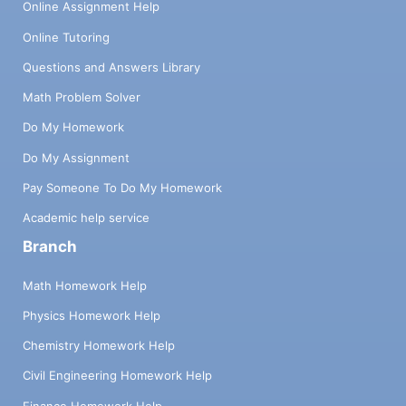
Online Assignment Help
Online Tutoring
Questions and Answers Library
Math Problem Solver
Do My Homework
Do My Assignment
Pay Someone To Do My Homework
Academic help service
Branch
Math Homework Help
Physics Homework Help
Chemistry Homework Help
Civil Engineering Homework Help
Finance Homework Help