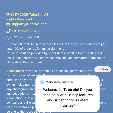
2017-
2026
TutorBin. All
Rights Reserved
support@tutorbin.com
+91 9733392546
+91 9733392546
*The amount will be in form of wallet points that you can redeem to pay
upto 10% of the price for any assignment.
**Use of solution provided by us for unfair practice like cheating will
result in action from our end which may include permanent termination
of the defaulter’s account.
Disclaimer:
The website contains certain images which are not owned
by the company/ website. Such images are used for indicative
purposes only and is a third-party content. All credits go to its rightful
owner including its copyright owner. It is also clarified that the use of
any photograph on the website including the use of any photograph of
any educational institute/ university is not intended to suggest any
association, relationship, or sponsorship whatsoever between the
company and the said educational institute/ university. Any such use is
for representative purposes only and all intellectual property rights
belong to the respective owners.