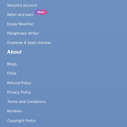
Secured account
New!
Refer and earn
Essay Rewriter
Paraphrase Writer
Grammar & Spell checker
About
Blogs
FAQs
Refund Policy
Privacy Policy
Terms and Conditions
Reviews
Copyright Policy