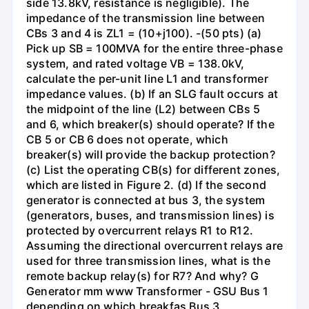
side 13.8kV, resistance is negligible). The
impedance of the transmission line between
CBs 3 and 4 is ZL1 = (10+j100). -(50 pts) (a)
Pick up SB = 100MVA for the entire three-phase
system, and rated voltage VB = 138.0kV,
calculate the per-unit line L1 and transformer
impedance values. (b) If an SLG fault occurs at
the midpoint of the line (L2) between CBs 5
and 6, which breaker(s) should operate? If the
CB 5 or CB 6 does not operate, which
breaker(s) will provide the backup protection?
(c) List the operating CB(s) for different zones,
which are listed in Figure 2. (d) If the second
generator is connected at bus 3, the system
(generators, buses, and transmission lines) is
protected by overcurrent relays R1 to R12.
Assuming the directional overcurrent relays are
used for three transmission lines, what is the
remote backup relay(s) for R7? And why? G
Generator mm www Transformer - GSU Bus 1
depending on which breakfas Bus 3