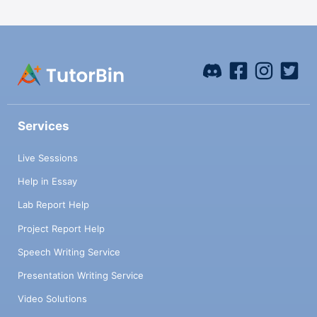
Services
Live Sessions
Help in Essay
Lab Report Help
Project Report Help
Speech Writing Service
Presentation Writing Service
Video Solutions