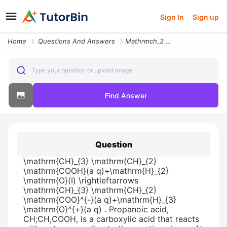
Sign In
Sign up
Home
Questions And Answers
Mathrmch_3 Mathrmch_2 Mathrmcooha Qmathrmh_2 Mathrmoi Rightleftar43682
Type your question or upload image
Find Answer
Question
\mathrm{CH}_{3} \mathrm{CH}_{2}
\mathrm{COOH}(a q)+\mathrm{H}_{2}
\mathrm{O}(I) \rightleftarrows
\mathrm{CH}_{3} \mathrm{CH}_{2}
\mathrm{COO}^{-}(a q)+\mathrm{H}_{3}
\mathrm{O}^{+}(a q) . Propanoic acid,
CH;CH,COOH, is a carboxylic acid that reacts