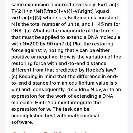
same expansion occurred reversibly. F=\frac{k
T}{2 l} \ln \left(\frac{1+v}{1-v}\right) \quad
v=\frac{n}{N} where k is Boltzmann's constant,
N is the total number of units, and l= 45 nm for
DNA. (a) What is the magnitude of the force
that must be applied to extend a DNA molecule
with N=200 by 90 nm? (b) Plot the restoring
force against v, noting that v can be either
positive or negative. How is the variation of the
restoring force with end-to-end distance
different from that predicted by Hooke's law?
(c) Keeping in mind that the difference in end-
to-end distance from an equilibrium value is x
= nl and, consequently, dx = ldn= Nldv,write an
expression for the work of extending a DNA
molecule. Hint: You must integrate the
expression for w. The task can be
accomplished best with mathematical
software.