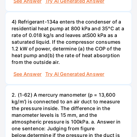
See Answer
Try AI Generated Answer
4) Refrigerant-134a enters the condenser of a
residential heat pump at 800 kPa and 35°C at a
rate of 0.018 kg/s and leaves atS00 kPa as a
saturated liquid. If the compressor consumes
1.2 kW of power, determine (a) the COP of the
heat pump and(b) the rate of heat absorption
from the outside air.
See Answer
Try AI Generated Answer
2. (1-62) A mercury manometer (p = 13,600
kg/m') is connected to an air duct to measure
the pressure inside. The difference in the
manometer levels is 15 mm, and the
atmospheric pressure is 100kPa. a. Answer in
one sentence: Judging from figure
below,determine if the pressure in the duct is