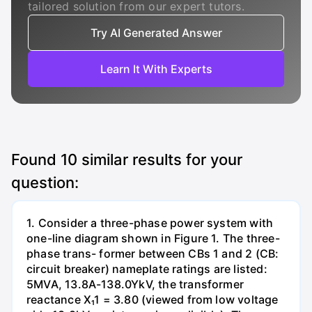
tailored solution from our expert tutors.
Try AI Generated Answer
Learn It With Experts
Found
10
similar results for your
question:
1. Consider a three-phase power system with
one-line diagram shown in Figure 1. The three-
phase trans- former between CBs 1 and 2 (CB:
circuit breaker) nameplate ratings are listed:
5MVA, 13.8A-138.0YkV, the transformer
reactance X₁1 = 3.80 (viewed from low voltage