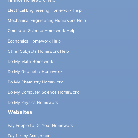
Electrical Engineering Homework Help
Mechanical Engineering Homework Help
Computer Science Homework Help
Economics Homework Help
Other Subjects Homework Help
Do My Math Homework
Do My Geometry Homework
Do My Chemistry Homework
Do My Computer Science Homework
Do My Physics Homework
Websites
Pay People to Do Your Homework
Pay for my Assignment