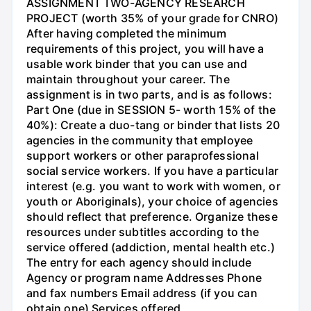
ASSIGNMENT TWO-AGENCY RESEARCH
PROJECT (worth 35% of your grade for CNRO)
After having completed the minimum
requirements of this project, you will have a
usable work binder that you can use and
maintain throughout your career. The
assignment is in two parts, and is as follows:
Part One (due in SESSION 5- worth 15% of the
40%): Create a duo-tang or binder that lists 20
agencies in the community that employee
support workers or other paraprofessional
social service workers. If you have a particular
interest (e.g. you want to work with women, or
youth or Aboriginals), your choice of agencies
should reflect that preference. Organize these
resources under subtitles according to the
service offered (addiction, mental health etc.)
The entry for each agency should include
Agency or program name Addresses Phone
and fax numbers Email address (if you can
obtain one) Services offered