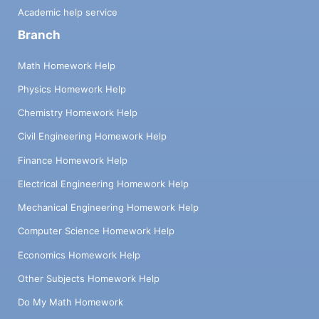
Academic help service
Branch
Math Homework Help
Physics Homework Help
Chemistry Homework Help
Civil Engineering Homework Help
Finance Homework Help
Electrical Engineering Homework Help
Mechanical Engineering Homework Help
Computer Science Homework Help
Economics Homework Help
Other Subjects Homework Help
Do My Math Homework