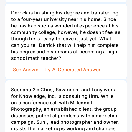
Derrick is finishing his degree and transferring
to a four-year university near his home. Since
he has had such a wonderful experience at his
community college, however, he doesn't feel as
though he is ready to leave it just yet. What
can you tell Derrick that will help him complete
his degree and his dreams of becoming a high
school math teacher?
See Answer
Try AI Generated Answer
Scenario 2 • Chris, Savannah, and Tony work
for Knowledge, Inc., a consulting firm. While
on a conference call with Millennial
Photography, an established client, the group
discusses potential problems with a marketing
campaign. Suni, lead photographer and owner,
insists the marketing is working and changes