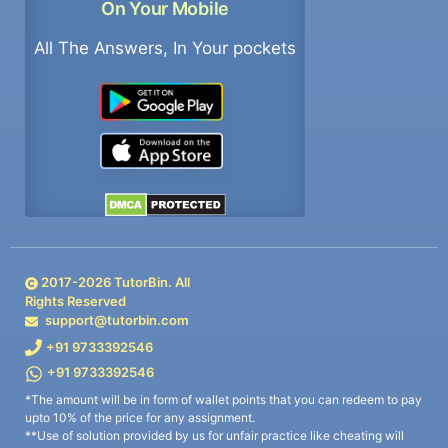
On Your Mobile
All The Answers, In Your pockets
2017-
2026
TutorBin. All
Rights Reserved
support@tutorbin.com
+91 9733392546
+91 9733392546
*The amount will be in form of wallet points that you can redeem to pay
upto 10% of the price for any assignment.
**Use of solution provided by us for unfair practice like cheating will