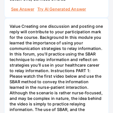
See Answer
Try AI Generated Answer
Value Creating one discussion and posting one
reply will contribute to your participation mark
for the course. Background In this module you
learned the importance of using your
communication strategies to relay information.
In this forum, you'll practice using the SBAR
technique to relay information and reflect on
strategies you'll use in your healthcare career
to relay information. Instructions PART 1:
Please watch the first video below and use the
SBAR method to convey the information
learned in the nurse-patient interaction.
Although the scenario is rather nurse-focused,
and may be complex in nature, the idea behind
the video is simply to practice relaying
information. The use of SBAR, and the