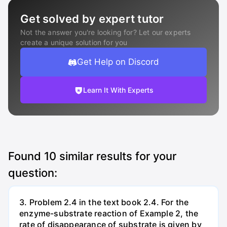
Get solved by expert tutor
Not the answer you're looking for? Let our experts
create a unique solution for you
Get Help on Discord
Learn It With Experts
Found
10
similar results for your
question:
3. Problem 2.4 in the text book 2.4. For the
enzyme-substrate reaction of Example 2, the
rate of disappearance of substrate is given by