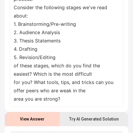
Consider the following stages we've read
about:
1. Brainstorming/Pre-writing
2. Audience Analysis
3. Thesis Statements
4. Drafting
5. Revision/Editing
of these stages, which do you find the
easiest? Which is the most difficult
for you? What tools, tips, and tricks can you
offer peers who are weak in the
area you are strong?
View Answer
Try AI Generated Solution