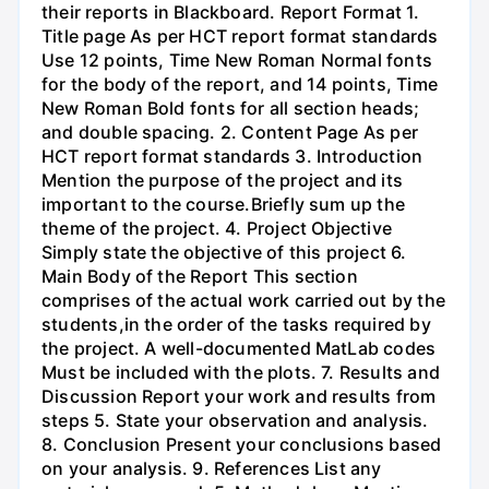
their reports in Blackboard. Report Format 1.
Title page As per HCT report format standards
Use 12 points, Time New Roman Normal fonts
for the body of the report, and 14 points, Time
New Roman Bold fonts for all section heads;
and double spacing. 2. Content Page As per
HCT report format standards 3. Introduction
Mention the purpose of the project and its
important to the course.Briefly sum up the
theme of the project. 4. Project Objective
Simply state the objective of this project 6.
Main Body of the Report This section
comprises of the actual work carried out by the
students,in the order of the tasks required by
the project. A well-documented MatLab codes
Must be included with the plots. 7. Results and
Discussion Report your work and results from
steps 5. State your observation and analysis.
8. Conclusion Present your conclusions based
on your analysis. 9. References List any