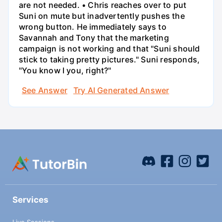
are not needed. • Chris reaches over to put
Suni on mute but inadvertently pushes the
wrong button. He immediately says to
Savannah and Tony that the marketing
campaign is not working and that "Suni should
stick to taking pretty pictures." Suni responds,
"You know I you, right?"
See Answer
Try AI Generated Answer
Services
Live Sessions