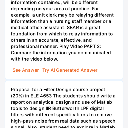
information contained, will be different
depending on your area of practice. For
example, a unit clerk may be relaying different
information than a nursing staff member or a
medical office assistant. SBAR is a great
foundation from which to relay information to
others in an accurate, effective, and
professional manner. Play Video PART 2:
Compare the information you communicated
with the video below.
See Answer
Try AI Generated Answer
Proposal for a Filter Design course project
(20%) in ELE 4653 The students should write a
report on analytical design and use of Matlab
tools to design IIR Butterworth LPF digital
filters with different specifications to remove
high-pass noise from real data such as speech
signal. Also, student need to explore in Matlab