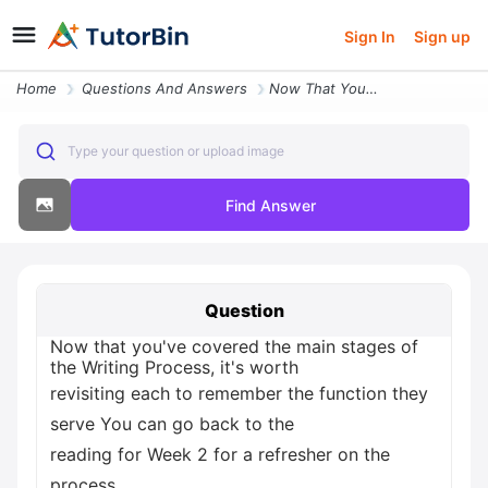
Sign In
Sign up
Home
Questions And Answers
Now That You Ve Covered The Main Stages Of The Writing Process It S Wo
Type your question or upload image
Find Answer
Question
Now that you've covered the main stages of
the Writing Process, it's worth
revisiting each to remember the function they
serve You can go back to the
reading for Week 2 for a refresher on the
process.