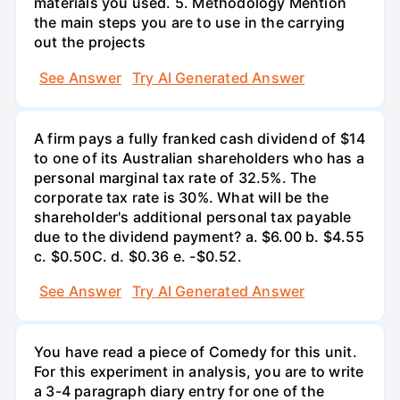
materials you used. 5. Methodology Mention
the main steps you are to use in the carrying
out the projects
See Answer
Try AI Generated Answer
A firm pays a fully franked cash dividend of $14
to one of its Australian shareholders who has a
personal marginal tax rate of 32.5%. The
corporate tax rate is 30%. What will be the
shareholder's additional personal tax payable
due to the dividend payment? a. $6.00 b. $4.55
c. $0.50С. d. $0.36 e. -$0.52.
See Answer
Try AI Generated Answer
You have read a piece of Comedy for this unit.
For this experiment in analysis, you are to write
a 3-4 paragraph diary entry for one of the