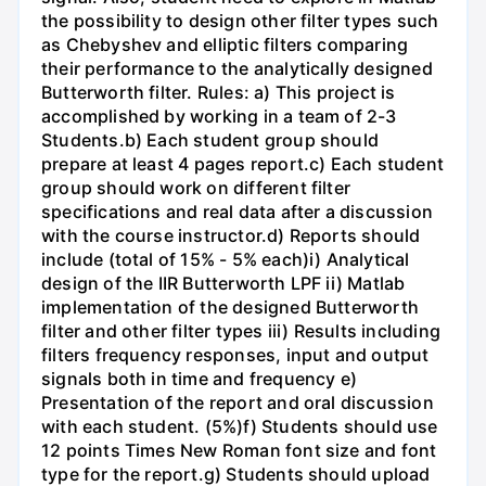
the possibility to design other filter types such
as Chebyshev and elliptic filters comparing
their performance to the analytically designed
Butterworth filter. Rules: a) This project is
accomplished by working in a team of 2-3
Students.b) Each student group should
prepare at least 4 pages report.c) Each student
group should work on different filter
specifications and real data after a discussion
with the course instructor.d) Reports should
include (total of 15% - 5% each)i) Analytical
design of the IIR Butterworth LPF ii) Matlab
implementation of the designed Butterworth
filter and other filter types iii) Results including
filters frequency responses, input and output
signals both in time and frequency e)
Presentation of the report and oral discussion
with each student. (5%)f) Students should use
12 points Times New Roman font size and font
type for the report.g) Students should upload