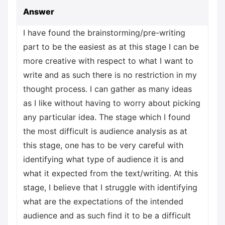
Answer
I have found the brainstorming/pre-writing
part to be the easiest as at this stage I can be
more creative with respect to what I want to
write and as such there is no restriction in my
thought process. I can gather as many ideas
as I like without having to worry about picking
any particular idea. The stage which I found
the most difficult is audience analysis as at
this stage, one has to be very careful with
identifying what type of audience it is and
what it expected from the text/writing. At this
stage, I believe that I struggle with identifying
what are the expectations of the intended
audience and as such find it to be a difficult