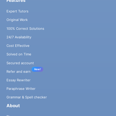
Features
Expert Tutors
Original Work
100% Correct Solutions
24/7 Availability
Cost Effective
Solved on Time
Secured account
New!
Refer and earn
Essay Rewriter
Paraphrase Writer
Grammar & Spell checker
About