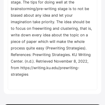
stage. The tips for doing well at the
brainstorming/pre-writing stage is to not be
biased about any idea and let your
imagination take priority. The idea should be
to focus on freewriting and clustering, that is,
write down every idea about the topic on a
piece of paper which will make the whole
process quite easy (Prewriting Strategies).
References: Prewriting Strategies. KU Writing
Center. (n.d.). Retrieved November 8, 2022,
from https://writing.ku.edu/prewriting-
strategies