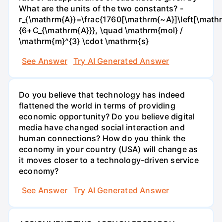
What are the units of the two constants? -
r_{\mathrm{A}}=\frac{1760[\mathrm{~A}]\left[\mathr
{6+C_{\mathrm{A}}}, \quad \mathrm{mol} /
\mathrm{m}^{3} \cdot \mathrm{s}
See Answer
Try AI Generated Answer
Do you believe that technology has indeed
flattened the world in terms of providing
economic opportunity? Do you believe digital
media have changed social interaction and
human connections? How do you think the
economy in your country (USA) will change as
it moves closer to a technology-driven service
economy?
See Answer
Try AI Generated Answer