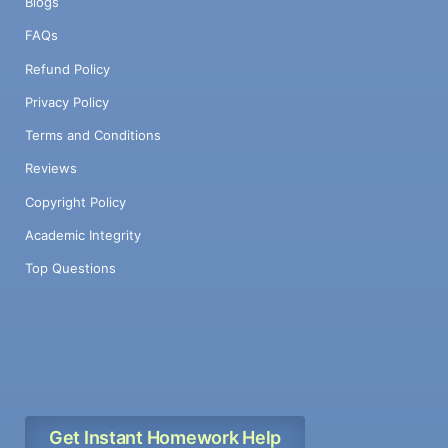
Blogs
FAQs
Refund Policy
Privacy Policy
Terms and Conditions
Reviews
Copyright Policy
Academic Integrity
Top Questions
Get Instant Homework Help