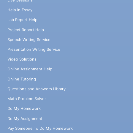
Help in Essay
Lab Report Help
Project Report Help
Speech Writing Service
Presentation Writing Service
Video Solutions
Online Assignment Help
Online Tutoring
Questions and Answers Library
Math Problem Solver
Do My Homework
Do My Assignment
Pay Someone To Do My Homework