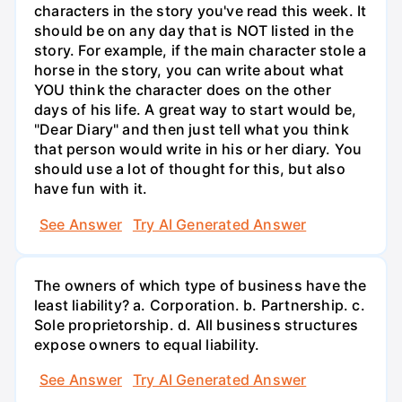
characters in the story you've read this week. It
should be on any day that is NOT listed in the
story. For example, if the main character stole a
horse in the story, you can write about what
YOU think the character does on the other
days of his life. A great way to start would be,
"Dear Diary" and then just tell what you think
that person would write in his or her diary. You
should use a lot of thought for this, but also
have fun with it.
See Answer
Try AI Generated Answer
The owners of which type of business have the
least liability? a. Corporation. b. Partnership. c.
Sole proprietorship. d. All business structures
expose owners to equal liability.
See Answer
Try AI Generated Answer