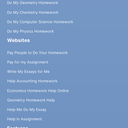
Do My Geometry Homework
Do My Chemistry Homework
Do My Computer Science Homework
Do My Physics Homework
Websites
Pay People to Do Your Homework
Pay for my Assignment
Write My Essays for Me
Help Accounting Homework
Economics Homework Help Online
Geometry Homework Help
Help Me Do My Essay
Help in Assignment