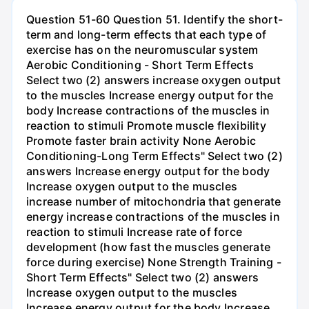
Question 51-60 Question 51. Identify the short-
term and long-term effects that each type of
exercise has on the neuromuscular system
Aerobic Conditioning - Short Term Effects
Select two (2) answers increase oxygen output
to the muscles Increase energy output for the
body Increase contractions of the muscles in
reaction to stimuli Promote muscle flexibility
Promote faster brain activity None Aerobic
Conditioning-Long Term Effects" Select two (2)
answers Increase energy output for the body
Increase oxygen output to the muscles
increase number of mitochondria that generate
energy increase contractions of the muscles in
reaction to stimuli Increase rate of force
development (how fast the muscles generate
force during exercise) None Strength Training -
Short Term Effects" Select two (2) answers
Increase oxygen output to the muscles
Increase energy output for the body Increase