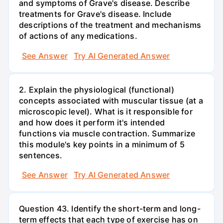
and symptoms of Grave's disease. Describe
treatments for Grave's disease. Include
descriptions of the treatment and mechanisms
of actions of any medications.
See Answer
Try AI Generated Answer
2. Explain the physiological (functional)
concepts associated with muscular tissue (at a
microscopic level). What is it responsible for
and how does it perform it's intended
functions via muscle contraction. Summarize
this module's key points in a minimum of 5
sentences.
See Answer
Try AI Generated Answer
Question 43. Identify the short-term and long-
term effects that each type of exercise has on