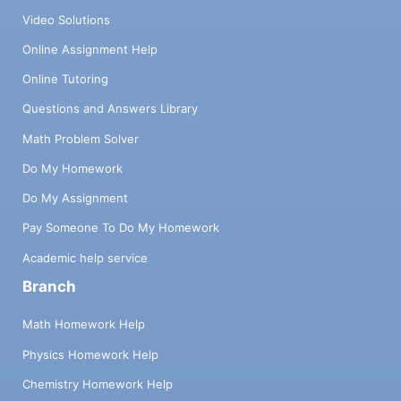
Video Solutions
Online Assignment Help
Online Tutoring
Questions and Answers Library
Math Problem Solver
Do My Homework
Do My Assignment
Pay Someone To Do My Homework
Academic help service
Branch
Math Homework Help
Physics Homework Help
Chemistry Homework Help