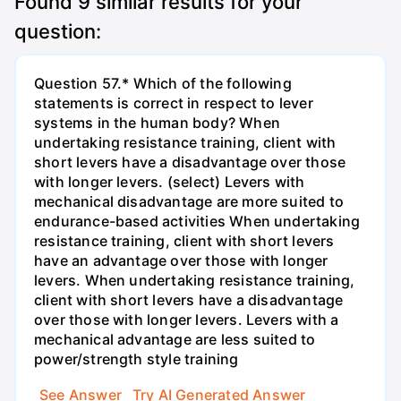
Found
9
similar results for your
question:
Question 57.* Which of the following
statements is correct in respect to lever
systems in the human body? When
undertaking resistance training, client with
short levers have a disadvantage over those
with longer levers. (select) Levers with
mechanical disadvantage are more suited to
endurance-based activities When undertaking
resistance training, client with short levers
have an advantage over those with longer
levers. When undertaking resistance training,
client with short levers have a disadvantage
over those with longer levers. Levers with a
mechanical advantage are less suited to
power/strength style training
See Answer
Try AI Generated Answer