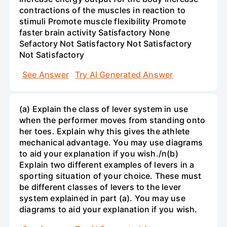
contractions of the muscles in reaction to
stimuli Promote muscle flexibility Promote
faster brain activity Satisfactory None
Sefactory Not Satisfactory Not Satisfactory
Not Satisfactory
See Answer
Try AI Generated Answer
(a) Explain the class of lever system in use
when the performer moves from standing onto
her toes. Explain why this gives the athlete
mechanical advantage. You may use diagrams
to aid your explanation if you wish./n(b)
Explain two different examples of levers in a
sporting situation of your choice. These must
be different classes of levers to the lever
system explained in part (a). You may use
diagrams to aid your explanation if you wish.