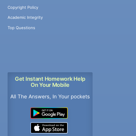
Copyright Policy
Academic Integrity
Top Questions
Get Instant Homework Help
On Your Mobile
All The Answers, In Your pockets