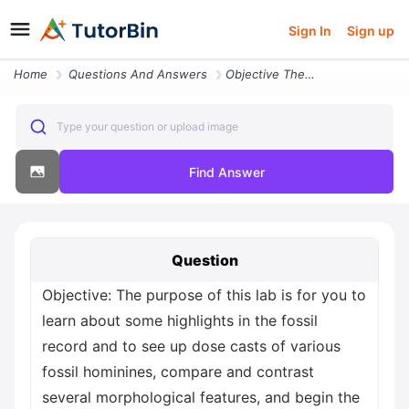
Sign In
Sign up
Home
Questions And Answers
Objective The Purpose Of This Lab Is For You To Learn About Some Highl
Type your question or upload image
Find Answer
Question
Objective: The purpose of this lab is for you to
learn about some highlights in the fossil
record and to see up dose casts of various
fossil hominines, compare and contrast
several morphological features, and begin the