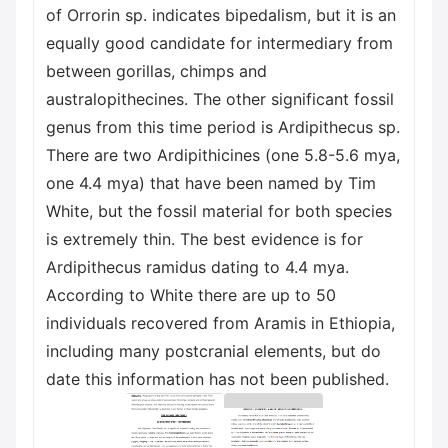
of Orrorin sp. indicates bipedalism, but it is an
equally good candidate for intermediary from
between gorillas, chimps and
australopithecines. The other significant fossil
genus from this time period is Ardipithecus sp.
There are two Ardipithicines (one 5.8-5.6 mya,
one 4.4 mya) that have been named by Tim
White, but the fossil material for both species
is extremely thin. The best evidence is for
Ardipithecus ramidus dating to 4.4 mya.
According to White there are up to 50
individuals recovered from Aramis in Ethiopia,
including many postcranial elements, but do
date this information has not been published.