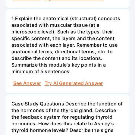
1.Explain the anatomical (structural) concepts
associated with muscular tissue (at a
microscopic level). Such as the types, their
specific content, the layers and the content
associated with each layer. Remember to use
anatomical terms, directional terms, etc. to
describe the content and its locations.
Summarize this module's key points in a
minimum of 5 sentences.
See Answer
Try AI Generated Answer
Case Study Questions Describe the function of
the hormones of the thyroid gland. Describe
the feedback system for regulating thyroid
hormones. How does this relate to Ashley's
thyroid hormone levels? Describe the signs