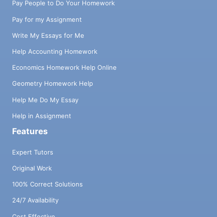
Pay People to Do Your Homework
Pay for my Assignment
Write My Essays for Me
Help Accounting Homework
Economics Homework Help Online
Geometry Homework Help
Help Me Do My Essay
Help in Assignment
Features
Expert Tutors
Original Work
100% Correct Solutions
24/7 Availability
Cost Effective