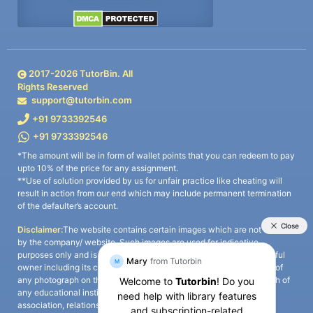
2017-
2026
TutorBin. All
Rights Reserved
support@tutorbin.com
+91 9733392546
+91 9733392546
*The amount will be in form of wallet points that you can redeem to pay
upto 10% of the price for any assignment.
**Use of solution provided by us for unfair practice like cheating will
result in action from our end which may include permanent termination
of the defaulter’s account.
Disclaimer:
The website contains certain images which are not owned
by the company/ website. Such images are used for indicative
purposes only and is a third-party content. All credits go to its rightful
owner including its copyright owner. It is also clarified that the use of
any photograph on the website including the use of any photograph of
any educational institute/ university is not intended to suggest any
association, relationship, or sponsorship whatsoever between the