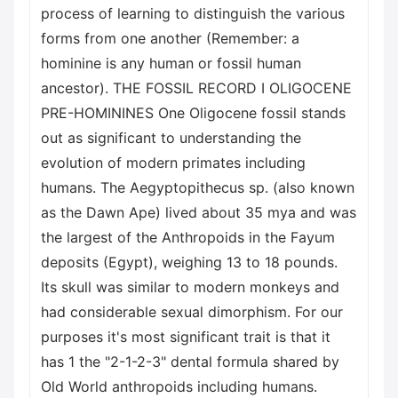
process of learning to distinguish the various
forms from one another (Remember: a
hominine is any human or fossil human
ancestor). THE FOSSIL RECORD I OLIGOCENE
PRE-HOMININES One Oligocene fossil stands
out as significant to understanding the
evolution of modern primates including
humans. The Aegyptopithecus sp. (also known
as the Dawn Ape) lived about 35 mya and was
the largest of the Anthropoids in the Fayum
deposits (Egypt), weighing 13 to 18 pounds.
Its skull was similar to modern monkeys and
had considerable sexual dimorphism. For our
purposes it's most significant trait is that it
has 1 the "2-1-2-3" dental formula shared by
Old World anthropoids including humans.