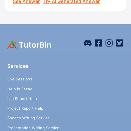
See Answer
Try AI Generated Answer
Services
Live Sessions
Help in Essay
Lab Report Help
Project Report Help
Speech Writing Service
Presentation Writing Service