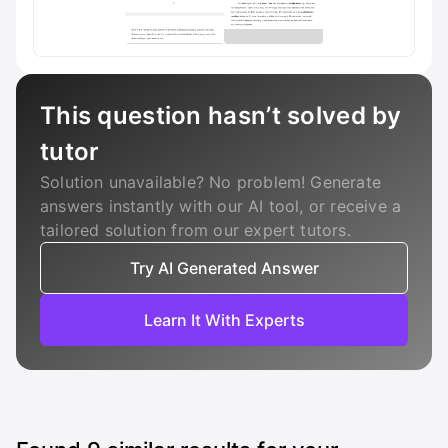
This question hasn’t solved by
tutor
Solution unavailable? No problem! Generate
answers instantly with our AI tool, or receive a
tailored solution from our expert tutors.
Try AI Generated Answer
Learn It With Experts