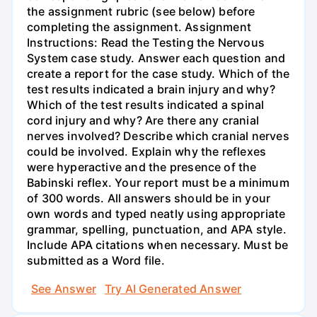
the assignment rubric (see below) before
completing the assignment. Assignment
Instructions: Read the Testing the Nervous
System case study. Answer each question and
create a report for the case study. Which of the
test results indicated a brain injury and why?
Which of the test results indicated a spinal
cord injury and why? Are there any cranial
nerves involved? Describe which cranial nerves
could be involved. Explain why the reflexes
were hyperactive and the presence of the
Babinski reflex. Your report must be a minimum
of 300 words. All answers should be in your
own words and typed neatly using appropriate
grammar, spelling, punctuation, and APA style.
Include APA citations when necessary. Must be
submitted as a Word file.
See Answer
Try AI Generated Answer