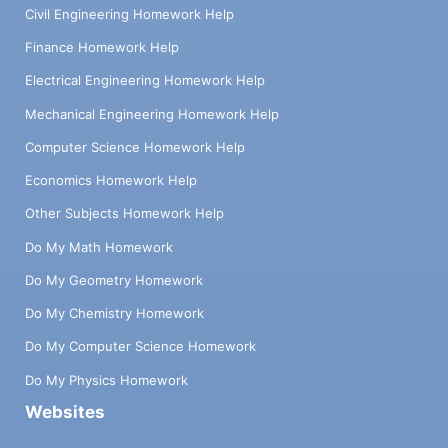
Civil Engineering Homework Help
Finance Homework Help
Electrical Engineering Homework Help
Mechanical Engineering Homework Help
Computer Science Homework Help
Economics Homework Help
Other Subjects Homework Help
Do My Math Homework
Do My Geometry Homework
Do My Chemistry Homework
Do My Computer Science Homework
Do My Physics Homework
Websites