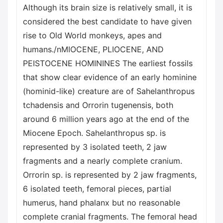
Although its brain size is relatively small, it is
considered the best candidate to have given
rise to Old World monkeys, apes and
humans./nMIOCENE, PLIOCENE, AND
PEISTOCENE HOMININES The earliest fossils
that show clear evidence of an early hominine
(hominid-like) creature are of Sahelanthropus
tchadensis and Orrorin tugenensis, both
around 6 million years ago at the end of the
Miocene Epoch. Sahelanthropus sp. is
represented by 3 isolated teeth, 2 jaw
fragments and a nearly complete cranium.
Orrorin sp. is represented by 2 jaw fragments,
6 isolated teeth, femoral pieces, partial
humerus, hand phalanx but no reasonable
complete cranial fragments. The femoral head