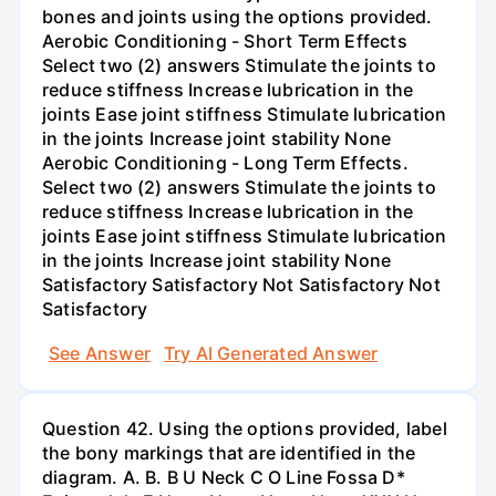
bones and joints using the options provided.
Aerobic Conditioning - Short Term Effects
Select two (2) answers Stimulate the joints to
reduce stiffness Increase lubrication in the
joints Ease joint stiffness Stimulate lubrication
in the joints Increase joint stability None
Aerobic Conditioning - Long Term Effects.
Select two (2) answers Stimulate the joints to
reduce stiffness Increase lubrication in the
joints Ease joint stiffness Stimulate lubrication
in the joints Increase joint stability None
Satisfactory Satisfactory Not Satisfactory Not
Satisfactory
See Answer
Try AI Generated Answer
Question 42. Using the options provided, label
the bony markings that are identified in the
diagram. A. B. B U Neck C O Line Fossa D*