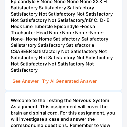
Epicondyle E None None None None XXX H
Satisfactory Satisfactory Satisfactory
Satisfactory Not Satisfactory Not Satisfactory
Not Satisfactory Not Satisfactory/nВ' C. D- E
Neck Line Tubercle Epicondyle -Fossa
Trochanter Head None None None -None-
None- None Nome Satisfactory Satisfactory
Salistartory Satisfactory Satisfactorie
CSABEER Satisfactory Not Satisfactory Not
Satisfactory Not Satisfactory Not Satisfactory
Not Satisfactory Not Satisfactory Not
Satisfactory
See Answer
Try AI Generated Answer
Welcome to the Testing the Nervous System
Assignment. This assignment will cover the
brain and spinal cord. For this assignment, you
will investigate a case and answer the
corresponding questions. Remember to view