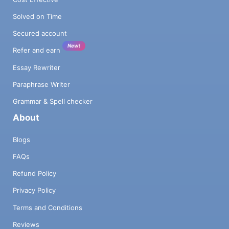
Solved on Time
Secured account
New!
Refer and earn
Essay Rewriter
Paraphrase Writer
Grammar & Spell checker
About
Blogs
FAQs
Refund Policy
Privacy Policy
Terms and Conditions
Reviews