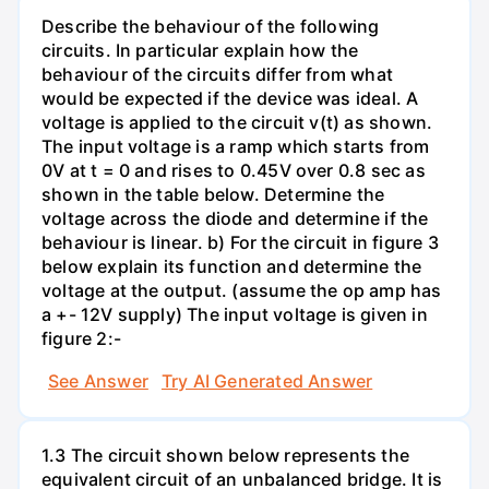
Describe the behaviour of the following
circuits. In particular explain how the
behaviour of the circuits differ from what
would be expected if the device was ideal. A
voltage is applied to the circuit v(t) as shown.
The input voltage is a ramp which starts from
0V at t = 0 and rises to 0.45V over 0.8 sec as
shown in the table below. Determine the
voltage across the diode and determine if the
behaviour is linear. b) For the circuit in figure 3
below explain its function and determine the
voltage at the output. (assume the op amp has
a +- 12V supply) The input voltage is given in
figure 2:-
See Answer
Try AI Generated Answer
1.3 The circuit shown below represents the
equivalent circuit of an unbalanced bridge. It is