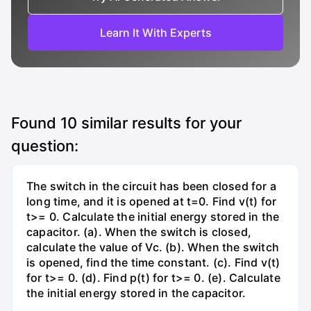
Learn It With Experts
Found
10
similar results for your
question:
The switch in the circuit has been closed for a
long time, and it is opened at t=0. Find v(t) for
t>= 0. Calculate the initial energy stored in the
capacitor. (a). When the switch is closed,
calculate the value of Vc. (b). When the switch
is opened, find the time constant. (c). Find v(t)
for t>= 0. (d). Find p(t) for t>= 0. (e). Calculate
the initial energy stored in the capacitor.