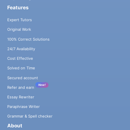
Features
Expert Tutors
Original Work
100% Correct Solutions
24/7 Availability
Cost Effective
Solved on Time
Secured account
New!
Refer and earn
Essay Rewriter
Paraphrase Writer
Grammar & Spell checker
About