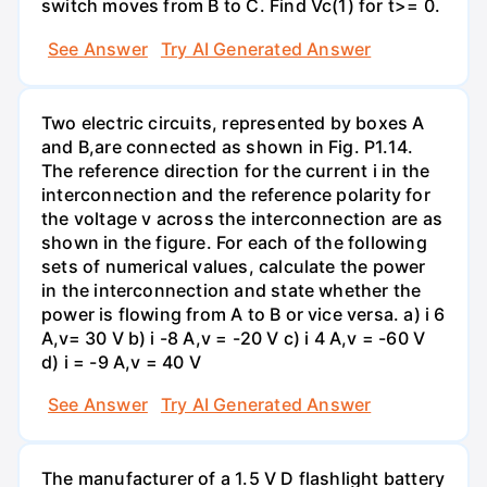
switch moves from B to C. Find Vc(1) for t>= 0.
See Answer
Try AI Generated Answer
Two electric circuits, represented by boxes A
and B,are connected as shown in Fig. P1.14.
The reference direction for the current i in the
interconnection and the reference polarity for
the voltage v across the interconnection are as
shown in the figure. For each of the following
sets of numerical values, calculate the power
in the interconnection and state whether the
power is flowing from A to B or vice versa. a) i 6
A,v= 30 V b) i -8 A,v = -20 V c) i 4 A,v = -60 V
d) i = -9 A,v = 40 V
See Answer
Try AI Generated Answer
The manufacturer of a 1.5 V D flashlight battery