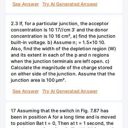
See Answer
Try AI Generated Answer
2.3 If, for a particular junction, the acceptor
concentration is 10 17//cm 3' and the donor
concentration is 10 16 cm², a) find the junction
built-in voltage. b) Assume n; = 1.5×10 10.
Also, find the width of the depletion region (W)
and its extent in each of the p and n regions
when the junction terminals are left open. c)
Calculate the magnitude of the charge stored
on either side of the junction. Assume that the
junction area is 100 µm².
See Answer
Try AI Generated Answer
17 Assuming that the switch in Fig. 7.87 has
been in position A for a long time and is moved
to position Bat t = 0, Then at t = 1 second, the