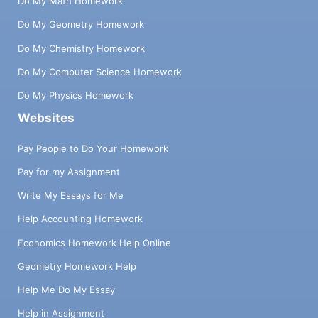
Do My Math Homework
Do My Geometry Homework
Do My Chemistry Homework
Do My Computer Science Homework
Do My Physics Homework
Websites
Pay People to Do Your Homework
Pay for my Assignment
Write My Essays for Me
Help Accounting Homework
Economics Homework Help Online
Geometry Homework Help
Help Me Do My Essay
Help in Assignment