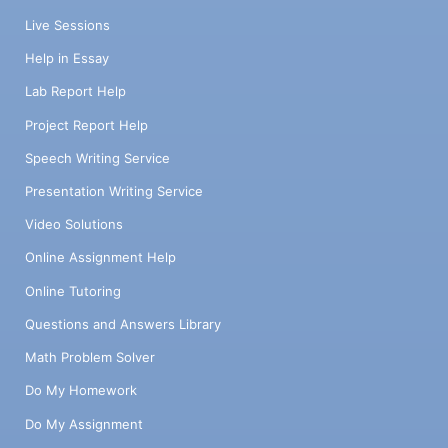
Live Sessions
Help in Essay
Lab Report Help
Project Report Help
Speech Writing Service
Presentation Writing Service
Video Solutions
Online Assignment Help
Online Tutoring
Questions and Answers Library
Math Problem Solver
Do My Homework
Do My Assignment