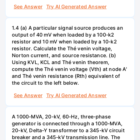
See Answer
Try AI Generated Answer
1.4 (a) A particular signal source produces an
output of 40 mV when loaded by a 100-k2
resistor and 10 mV when loaded by a 10-k2
resistor. Calculate the Thé venin voltage,
Norton current, and source resistance. (b)
Using KVL, KCL and Thé venin theorem,
compute the Thé venin voltage (Vth) at node A'
and Thé venin resistance (Rth) equivalent of
the circuit to the left below.
See Answer
Try AI Generated Answer
A 1000-MVA, 20-kV, 60-Hz, three-phase
generator is connected through a 1000-MVA,
20-kV, Delta-Y transformer to a 345-kV circuit
breaker and a 345-kV transmission line. The