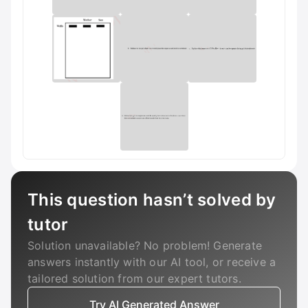
This question hasn’t solved by
tutor
Solution unavailable? No problem! Generate
answers instantly with our AI tool, or receive a
tailored solution from our expert tutors.
Try AI Generated Answer