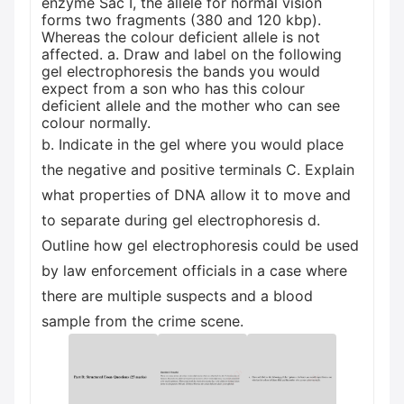
enzyme Sac I, the allele for normal vision
forms two fragments (380 and 120 kbp).
Whereas the colour deficient allele is not
affected. a. Draw and label on the following
gel electrophoresis the bands you would
expect from a son who has this colour
deficient allele and the mother who can see
colour normally.
b. Indicate in the gel where you would place
the negative and positive terminals C. Explain
what properties of DNA allow it to move and
to separate during gel electrophoresis d.
Outline how gel electrophoresis could be used
by law enforcement officials in a case where
there are multiple suspects and a blood
sample from the crime scene.