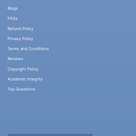
Blogs
FAQs
Refund Policy
Privacy Policy
Terms and Conditions
Reviews
Copyright Policy
Academic Integrity
Top Questions