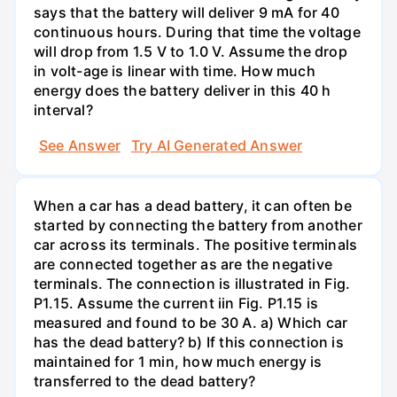
says that the battery will deliver 9 mA for 40
continuous hours. During that time the voltage
will drop from 1.5 V to 1.0 V. Assume the drop
in volt-age is linear with time. How much
energy does the battery deliver in this 40 h
interval?
See Answer
Try AI Generated Answer
When a car has a dead battery, it can often be
started by connecting the battery from another
car across its terminals. The positive terminals
are connected together as are the negative
terminals. The connection is illustrated in Fig.
P1.15. Assume the current iin Fig. P1.15 is
measured and found to be 30 A. a) Which car
has the dead battery? b) If this connection is
maintained for 1 min, how much energy is
transferred to the dead battery?