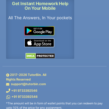
Get Instant Homework Help
On Your Mobile
All The Answers, In Your pockets
2017-
2026
TutorBin. All
Rights Reserved
support@tutorbin.com
+91 9733392546
+91 9733392546
*The amount will be in form of wallet points that you can redeem to pay
upto 10% of the price for any assignment.