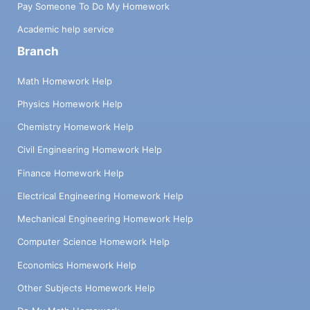
Pay Someone To Do My Homework
Academic help service
Branch
Math Homework Help
Physics Homework Help
Chemistry Homework Help
Civil Engineering Homework Help
Finance Homework Help
Electrical Engineering Homework Help
Mechanical Engineering Homework Help
Computer Science Homework Help
Economics Homework Help
Other Subjects Homework Help