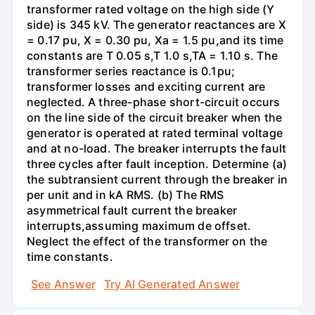
transformer rated voltage on the high side (Y
side) is 345 kV. The generator reactances are X
= 0.17 pu, X = 0.30 pu, Xa = 1.5 pu,and its time
constants are T 0.05 s,T 1.0 s,TA = 1.10 s. The
transformer series reactance is 0.1pu;
transformer losses and exciting current are
neglected. A three-phase short-circuit occurs
on the line side of the circuit breaker when the
generator is operated at rated terminal voltage
and at no-load. The breaker interrupts the fault
three cycles after fault inception. Determine (a)
the subtransient current through the breaker in
per unit and in kA RMS. (b) The RMS
asymmetrical fault current the breaker
interrupts,assuming maximum de offset.
Neglect the effect of the transformer on the
time constants.
See Answer
Try AI Generated Answer