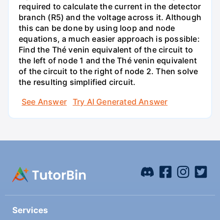
required to calculate the current in the detector
branch (R5) and the voltage across it. Although
this can be done by using loop and node
equations, a much easier approach is possible:
Find the Thé venin equivalent of the circuit to
the left of node 1 and the Thé venin equivalent
of the circuit to the right of node 2. Then solve
the resulting simplified circuit.
See Answer
Try AI Generated Answer
Services