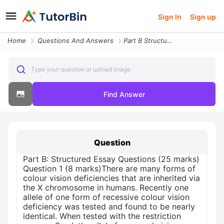
Sign In
Sign up
Home
Questions And Answers
Part B Structured Essay Questions 25 Marks Question 1 8 Marks There Ar
Type your question or upload image
Find Answer
Question
Part B: Structured Essay Questions (25 marks)
Question 1 (8 marks)There are many forms of
colour vision deficiencies that are inherited via
the X chromosome in humans. Recently one
allele of one form of recessive colour vision
deficiency was tested and found to be nearly
identical. When tested with the restriction