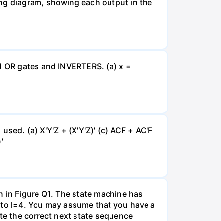
ing diagram, showing each output in the
nd OR gates and INVERTERS. (a) x =
sed. (a) X'Y'Z + (X'Y'Z)' (c) ACF + AC'F
'
n in Figure Q1. The state machine has
0 to l=4. You may assume that you have a
ate the correct next state sequence