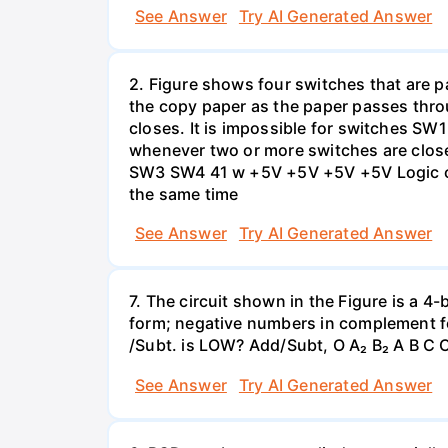
See Answer
Try AI Generated Answer
2. Figure shows four switches that are pa
the copy paper as the paper passes thro
closes. It is impossible for switches SW
whenever two or more switches are clos
SW3 SW4 41 w +5V +5V +5V +5V Logic cir
the same time
See Answer
Try AI Generated Answer
7. The circuit shown in the Figure is a 4
form; negative numbers in complement f
/Subt. is LOW? Add/Subt, O A₂ B₂ A B C C
See Answer
Try AI Generated Answer