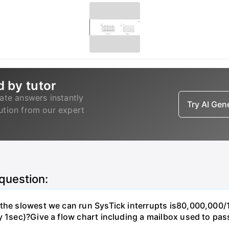
d by tutor
ate answers instantly
Try AI Ge
lution from our expert
 question:
, the slowest we can run SysTick interrupts is80,000,00
y 1sec)?Give a flow chart including a mailbox used to pas