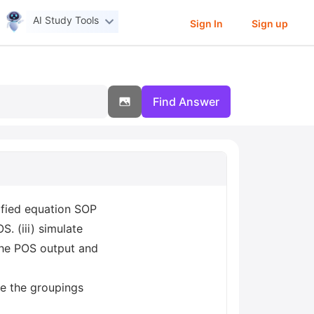
AI Study Tools
Sign In
Sign up
Find Answer
ified equation SOP
S. (iii) simulate
 the POS output and
te the groupings