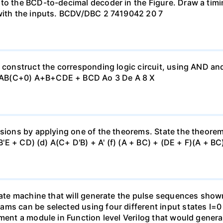
 to the BCD-to-decimal decoder in the Figure. Draw a tim
 with the inputs. BCDV/DBC 2 7419042 20 7
, construct the corresponding logic circuit, using AND a
 AB(C+0) A+B+CDE + BCD Ao 3 De A 8 X
sions by applying one of the theorems. State the theorem u
(B'E + CD) (d) A(C+ D'B) + A' (f) (A + BC) + (DE + F)(A + BC)
state machine that will generate the pulse sequences show
ams can be selected using four different input states I=
ement a module in Function level Verilog that would gener