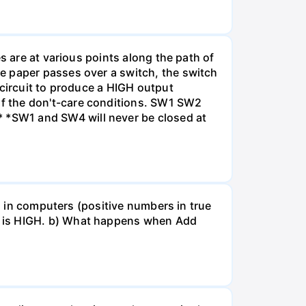
s are at various points along the path of
e paper passes over a switch, the switch
 circuit to produce a HIGH output
f the don't-care conditions. SW1 SW2
 *SW1 and SW4 will never be closed at
ed in computers (positive numbers in true
t is HIGH. b) What happens when Add