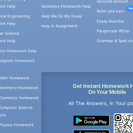
Secured account
rk Help
Geometry Homework Help
Ne
Refer and earn
cal Engineering
Help Me Do My Essay
Essay Rewriter
rk Help
Help in Assignment
Paraphrase Writer
er Science
Grammar & Spell ch
rk Help
ics Homework Help
Subjects Homework
Math Homework
Get Instant Homework 
Geometry Homework
On Your Mobile
Chemistry Homework
All The Answers, In Your p
Computer Science
ork
Physics Homework