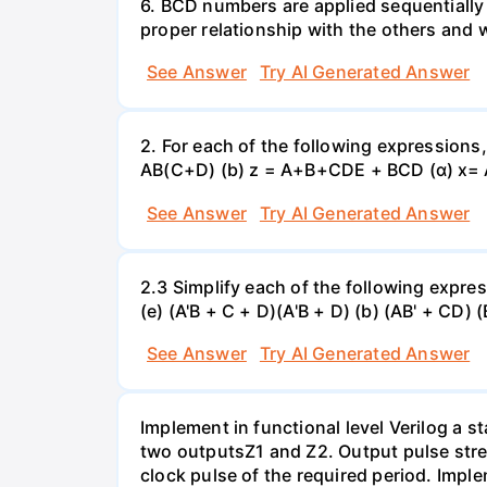
6. BCD numbers are applied sequentially
proper relationship with the others and
See Answer
Try AI Generated Answer
2. For each of the following expressions
AB(C+D) (b) z = A+B+CDE + BCD (α) x=
See Answer
Try AI Generated Answer
2.3 Simplify each of the following expres
(e) (A'B + C + D)(A'B + D) (b) (AB' + CD) 
See Answer
Try AI Generated Answer
Implement in functional level Verilog a 
two outputsZ1 and Z2. Output pulse stre
clock pulse of the required period. Impl