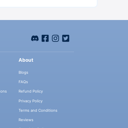
About
Blogs
FAQs
ions
Refund Policy
Privacy Policy
Terms and Conditions
Reviews