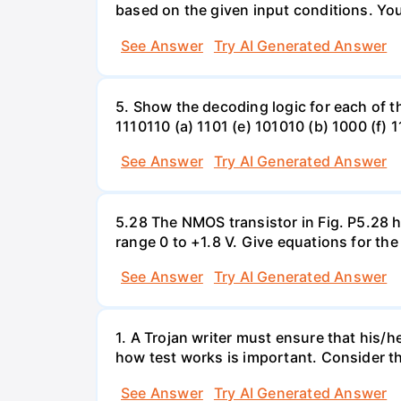
based on the given input conditions. Yo
See Answer
Try AI Generated Answer
5. Show the decoding logic for each of th
1110110 (a) 1101 (e) 101010 (b) 1000 (f) 
See Answer
Try AI Generated Answer
5.28 The NMOS transistor in Fig. P5.28 ha
range 0 to +1.8 V. Give equations for the
See Answer
Try AI Generated Answer
1. A Trojan writer must ensure that his/h
how test works is important. Consider the
See Answer
Try AI Generated Answer