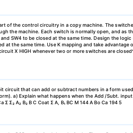
rt of the control circuitry in a copy machine. The switche
ugh the machine. Each switch is normally open, and as th
1 and SW4 to be closed at the same time. Design the logic
ed at the same time. Use K mapping and take advantage o
cuit X HIGH whenever two or more switches are closed*
-bit circuit that can add or subtract numbers in a form us
orm). a) Explain what happens when the Add /Subt. inpu
a Σ Σ₂ A₂ B₂ B C Coat Σ A, B₁ BC M 144 A Bo Ca 194 5