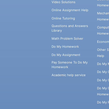
Video Solutions
Homewo
Online Assignment Help
Mechani
Online Tutoring
Homewo
Questions and Answers
Comput
Library
Homewo
Math Problem Solver
Econom
Do My Homework
Other 
Do My Assignment
Help
Pay Someone To Do My
Do My 
Homework
Do My 
Academic help service
Do My 
Do My 
Homew
Do My 