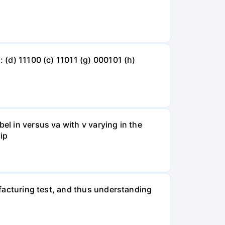
: (d) 11100 (c) 11011 (g) 000101 (h)
el in versus va with v varying in the
 ip
nufacturing test, and thus understanding