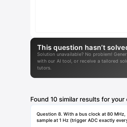
This question hasn’t solve
Solution unavailable? No problem! Gener
with our AI tool, or receive a tailored so
tutors.
Found
10
similar results for your
Question 8. With a bus clock at 80 MHz
sample at 1 Hz (trigger ADC exactly ever