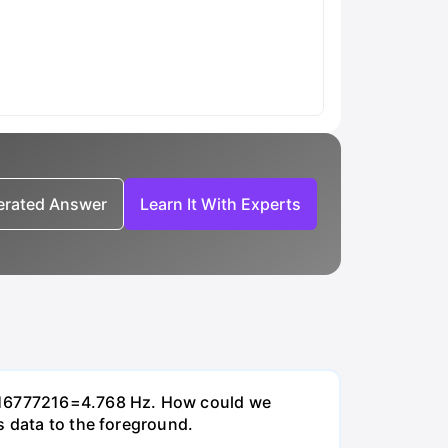
nerated Answer
Learn It With Experts
0/16777216=4.768 Hz. How could we
s data to the foreground.