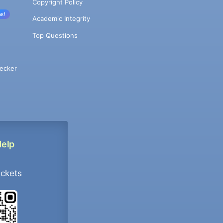
Copyright Policy
w!
Academic Integrity
Top Questions
ecker
Help
ockets