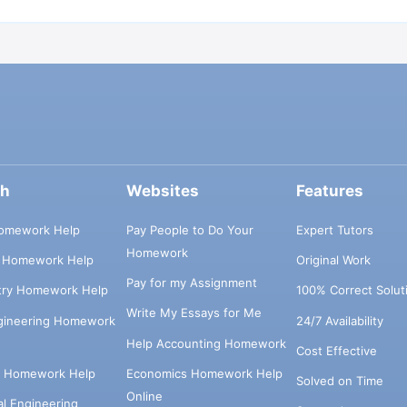
ch
Websites
Features
omework Help
Pay People to Do Your
Expert Tutors
Homework
s Homework Help
Original Work
Pay for my Assignment
try Homework Help
100% Correct Solut
Write My Essays for Me
ngineering Homework
24/7 Availability
Help Accounting Homework
Cost Effective
e Homework Help
Economics Homework Help
Solved on Time
Online
cal Engineering