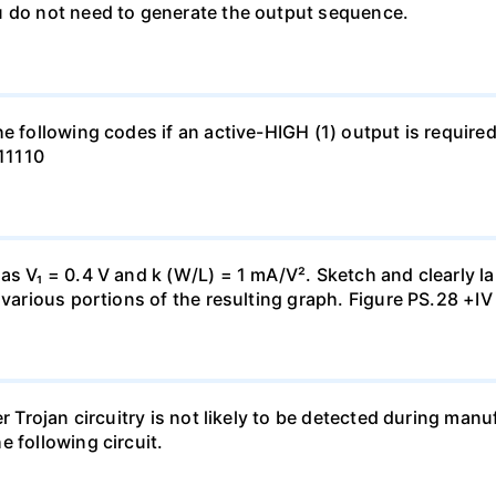
u do not need to generate the output sequence.
e following codes if an active-HIGH (1) output is required
111110
s V₁ = 0.4 V and k (W/L) = 1 mA/V². Sketch and clearly lab
 various portions of the resulting graph. Figure PS.28 +IV
er Trojan circuitry is not likely to be detected during ma
 following circuit.