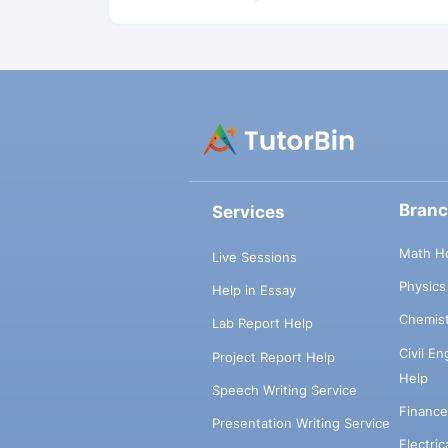
Bran
Services
Math H
Live Sessions
Physic
Help in Essay
Chemis
Lab Report Help
Civil E
Project Report Help
Help
Speech Writing Service
Financ
Presentation Writing Service
Electri