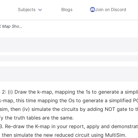
Subjects
Blogs
Join on Discord
Part C K Maps Q5 For The K Map Shown Below In Figure 2 I Draw The K Ma
 2: (i) Draw the k-map, mapping the 1s to generate a simpl
 k-map, this time mapping the Os to generate a simplified PO
isim, then (iv) simulate the circuits by adding NOT gate to
fy the truth tables are the same.
3. Re-draw the K-map in your report, apply and demonstra
 then simulate the new reduced circuit using MultiSim.