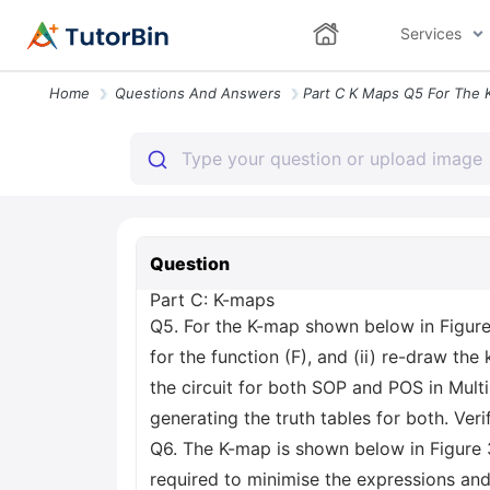
Services
Home
Questions And Answers
Question
Part C: K-maps
Q5. For the K-map shown below in Figure
for the function (F), and (ii) re-draw the
the circuit for both SOP and POS in Mult
generating the truth tables for both. Veri
Q6. The K-map is shown below in Figure 
required to minimise the expressions and