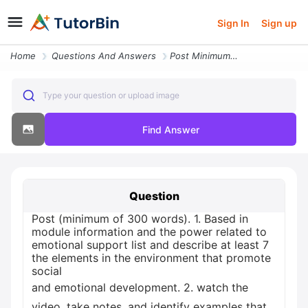
Sign In
Sign up
Home
Questions And Answers
Post Minimum Of 300 Words 1 Based In Module Information And The Power
Type your question or upload image
Find Answer
Question
Post (minimum of 300 words). 1. Based in
module information and the power related to
emotional support list and describe at least 7
the elements in the environment that promote
social
and emotional development. 2. watch the
video, take notes, and identify examples that