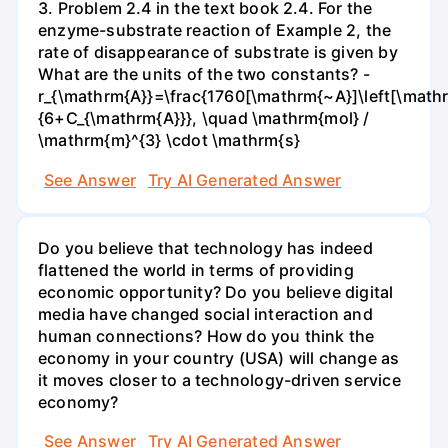
3. Problem 2.4 in the text book 2.4. For the
enzyme-substrate reaction of Example 2, the
rate of disappearance of substrate is given by
What are the units of the two constants? -
r_{\mathrm{A}}=\frac{1760[\mathrm{~A}]\left[\mathr
{6+C_{\mathrm{A}}}, \quad \mathrm{mol} /
\mathrm{m}^{3} \cdot \mathrm{s}
See Answer
Try AI Generated Answer
Do you believe that technology has indeed
flattened the world in terms of providing
economic opportunity? Do you believe digital
media have changed social interaction and
human connections? How do you think the
economy in your country (USA) will change as
it moves closer to a technology-driven service
economy?
See Answer
Try AI Generated Answer