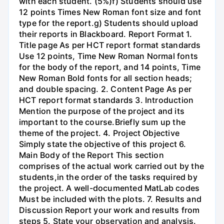
with each student. (5%)f) Students should use
12 points Times New Roman font size and font
type for the report.g) Students should upload
their reports in Blackboard. Report Format 1.
Title page As per HCT report format standards
Use 12 points, Time New Roman Normal fonts
for the body of the report, and 14 points, Time
New Roman Bold fonts for all section heads;
and double spacing. 2. Content Page As per
HCT report format standards 3. Introduction
Mention the purpose of the project and its
important to the course.Briefly sum up the
theme of the project. 4. Project Objective
Simply state the objective of this project 6.
Main Body of the Report This section
comprises of the actual work carried out by the
students,in the order of the tasks required by
the project. A well-documented MatLab codes
Must be included with the plots. 7. Results and
Discussion Report your work and results from
steps 5. State your observation and analysis.