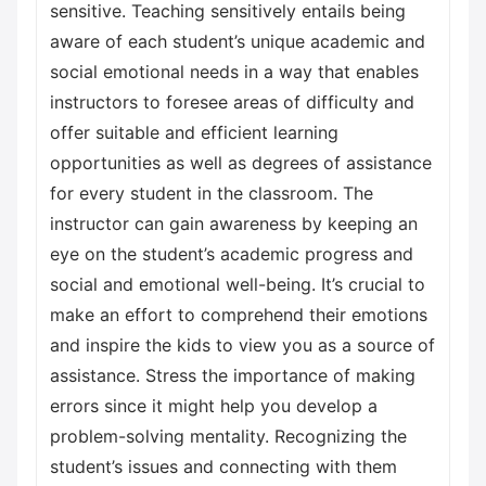
sensitive. Teaching sensitively entails being
aware of each student’s unique academic and
social emotional needs in a way that enables
instructors to foresee areas of difficulty and
offer suitable and efficient learning
opportunities as well as degrees of assistance
for every student in the classroom. The
instructor can gain awareness by keeping an
eye on the student’s academic progress and
social and emotional well-being. It’s crucial to
make an effort to comprehend their emotions
and inspire the kids to view you as a source of
assistance. Stress the importance of making
errors since it might help you develop a
problem-solving mentality. Recognizing the
student’s issues and connecting with them