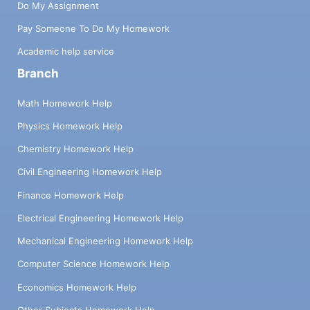
Do My Assignment
Pay Someone To Do My Homework
Academic help service
Branch
Math Homework Help
Physics Homework Help
Chemistry Homework Help
Civil Engineering Homework Help
Finance Homework Help
Electrical Engineering Homework Help
Mechanical Engineering Homework Help
Computer Science Homework Help
Economics Homework Help
Other Subjects Homework Help