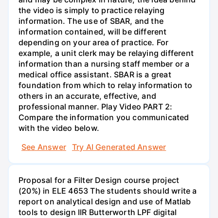
the video is simply to practice relaying
information. The use of SBAR, and the
information contained, will be different
depending on your area of practice. For
example, a unit clerk may be relaying different
information than a nursing staff member or a
medical office assistant. SBAR is a great
foundation from which to relay information to
others in an accurate, effective, and
professional manner. Play Video PART 2:
Compare the information you communicated
with the video below.
See Answer
Try AI Generated Answer
Proposal for a Filter Design course project
(20%) in ELE 4653 The students should write a
report on analytical design and use of Matlab
tools to design IIR Butterworth LPF digital