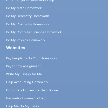
Do My Math Homework
Do My Geometry Homework
Do My Chemistry Homework
Do My Computer Science Homework
Do My Physics Homework
Websites
Pay People to Do Your Homework
Pay for my Assignment
Write My Essays for Me
Help Accounting Homework
Economics Homework Help Online
Geometry Homework Help
Help Me Do My Essay