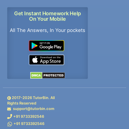
Get Instant Homework Help
On Your Mobile
All The Answers, In Your pockets
2017-
2026
TutorBin. All
Rights Reserved
support@tutorbin.com
+91 9733392546
+91 9733392546