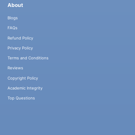
About
Blogs
FAQs
Refund Policy
Privacy Policy
Terms and Conditions
Reviews
Copyright Policy
Academic Integrity
Top Questions