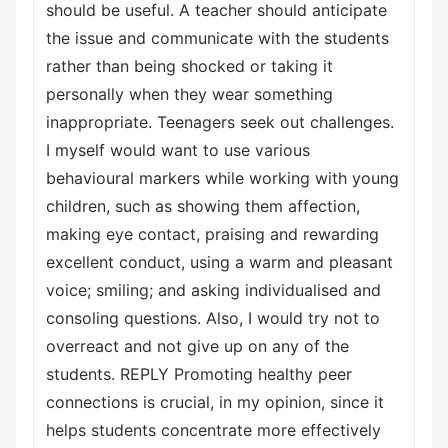
should be useful. A teacher should anticipate
the issue and communicate with the students
rather than being shocked or taking it
personally when they wear something
inappropriate. Teenagers seek out challenges.
I myself would want to use various
behavioural markers while working with young
children, such as showing them affection,
making eye contact, praising and rewarding
excellent conduct, using a warm and pleasant
voice; smiling; and asking individualised and
consoling questions. Also, I would try not to
overreact and not give up on any of the
students. REPLY Promoting healthy peer
connections is crucial, in my opinion, since it
helps students concentrate more effectively