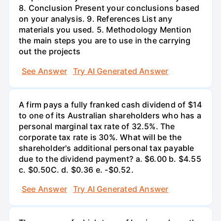
8. Conclusion Present your conclusions based
on your analysis. 9. References List any
materials you used. 5. Methodology Mention
the main steps you are to use in the carrying
out the projects
See Answer
Try AI Generated Answer
A firm pays a fully franked cash dividend of $14
to one of its Australian shareholders who has a
personal marginal tax rate of 32.5%. The
corporate tax rate is 30%. What will be the
shareholder's additional personal tax payable
due to the dividend payment? a. $6.00 b. $4.55
c. $0.50С. d. $0.36 e. -$0.52.
See Answer
Try AI Generated Answer