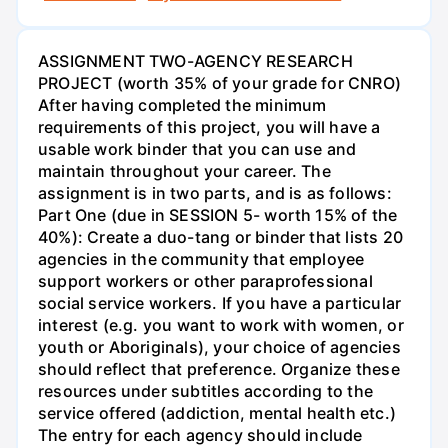
ASSIGNMENT TWO-AGENCY RESEARCH
PROJECT (worth 35% of your grade for CNRO)
After having completed the minimum
requirements of this project, you will have a
usable work binder that you can use and
maintain throughout your career. The
assignment is in two parts, and is as follows:
Part One (due in SESSION 5- worth 15% of the
40%): Create a duo-tang or binder that lists 20
agencies in the community that employee
support workers or other paraprofessional
social service workers. If you have a particular
interest (e.g. you want to work with women, or
youth or Aboriginals), your choice of agencies
should reflect that preference. Organize these
resources under subtitles according to the
service offered (addiction, mental health etc.)
The entry for each agency should include