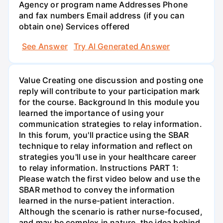
Agency or program name Addresses Phone
and fax numbers Email address (if you can
obtain one) Services offered
See Answer
Try AI Generated Answer
Value Creating one discussion and posting one
reply will contribute to your participation mark
for the course. Background In this module you
learned the importance of using your
communication strategies to relay information.
In this forum, you'll practice using the SBAR
technique to relay information and reflect on
strategies you'll use in your healthcare career
to relay information. Instructions PART 1:
Please watch the first video below and use the
SBAR method to convey the information
learned in the nurse-patient interaction.
Although the scenario is rather nurse-focused,
and may be complex in nature, the idea behind