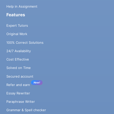
Help in Assignment
Features
Expert Tutors
Original Work
100% Correct Solutions
24/7 Availability
Cost Effective
Solved on Time
Secured account
New!
Refer and earn
Essay Rewriter
Paraphrase Writer
Grammar & Spell checker