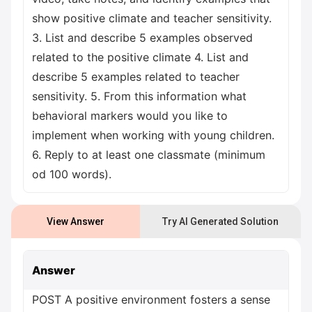
show positive climate and teacher sensitivity.
3. List and describe 5 examples observed
related to the positive climate 4. List and
describe 5 examples related to teacher
sensitivity. 5. From this information what
behavioral markers would you like to
implement when working with young children.
6. Reply to at least one classmate (minimum
od 100 words).
View Answer
Try AI Generated Solution
Answer
POST A positive environment fosters a sense