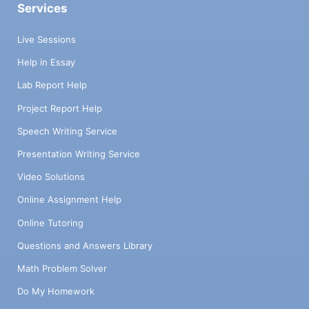
Services
Live Sessions
Help in Essay
Lab Report Help
Project Report Help
Speech Writing Service
Presentation Writing Service
Video Solutions
Online Assignment Help
Online Tutoring
Questions and Answers Library
Math Problem Solver
Do My Homework