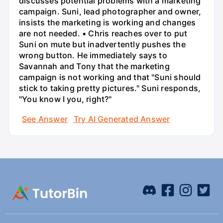
discusses potential problems with a marketing
campaign. Suni, lead photographer and owner,
insists the marketing is working and changes
are not needed. • Chris reaches over to put
Suni on mute but inadvertently pushes the
wrong button. He immediately says to
Savannah and Tony that the marketing
campaign is not working and that "Suni should
stick to taking pretty pictures." Suni responds,
"You know I you, right?"
See Answer
Try AI Generated Answer