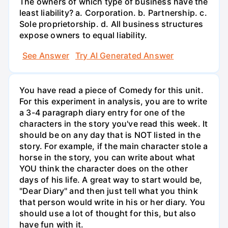
The owners of which type of business have the
least liability? a. Corporation. b. Partnership. c.
Sole proprietorship. d. All business structures
expose owners to equal liability.
See Answer
Try AI Generated Answer
You have read a piece of Comedy for this unit.
For this experiment in analysis, you are to write
a 3-4 paragraph diary entry for one of the
characters in the story you've read this week. It
should be on any day that is NOT listed in the
story. For example, if the main character stole a
horse in the story, you can write about what
YOU think the character does on the other
days of his life. A great way to start would be,
"Dear Diary" and then just tell what you think
that person would write in his or her diary. You
should use a lot of thought for this, but also
have fun with it.