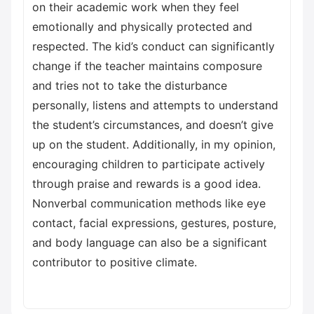
on their academic work when they feel
emotionally and physically protected and
respected. The kid’s conduct can significantly
change if the teacher maintains composure
and tries not to take the disturbance
personally, listens and attempts to understand
the student’s circumstances, and doesn’t give
up on the student. Additionally, in my opinion,
encouraging children to participate actively
through praise and rewards is a good idea.
Nonverbal communication methods like eye
contact, facial expressions, gestures, posture,
and body language can also be a significant
contributor to positive climate.