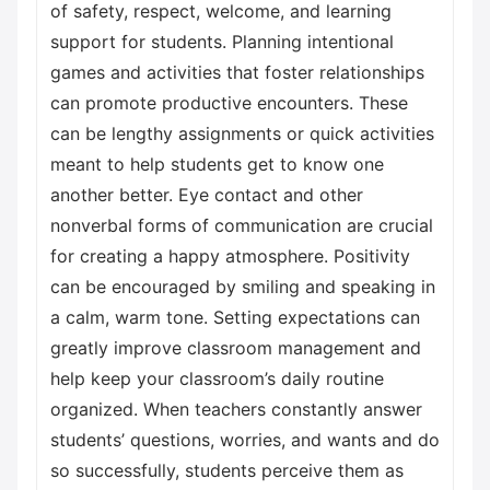
of safety, respect, welcome, and learning
support for students. Planning intentional
games and activities that foster relationships
can promote productive encounters. These
can be lengthy assignments or quick activities
meant to help students get to know one
another better. Eye contact and other
nonverbal forms of communication are crucial
for creating a happy atmosphere. Positivity
can be encouraged by smiling and speaking in
a calm, warm tone. Setting expectations can
greatly improve classroom management and
help keep your classroom’s daily routine
organized. When teachers constantly answer
students’ questions, worries, and wants and do
so successfully, students perceive them as