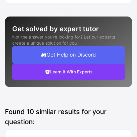
Get solved by expert tutor
Not the answer you're looking for? Let our experts
create a unique solution for you
Get Help on Discord
Learn It With Experts
Found
10
similar results for your
question: