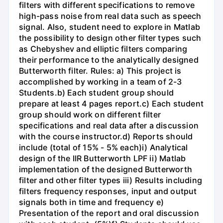
filters with different specifications to remove
high-pass noise from real data such as speech
signal. Also, student need to explore in Matlab
the possibility to design other filter types such
as Chebyshev and elliptic filters comparing
their performance to the analytically designed
Butterworth filter. Rules: a) This project is
accomplished by working in a team of 2-3
Students.b) Each student group should
prepare at least 4 pages report.c) Each student
group should work on different filter
specifications and real data after a discussion
with the course instructor.d) Reports should
include (total of 15% - 5% each)i) Analytical
design of the IIR Butterworth LPF ii) Matlab
implementation of the designed Butterworth
filter and other filter types iii) Results including
filters frequency responses, input and output
signals both in time and frequency e)
Presentation of the report and oral discussion