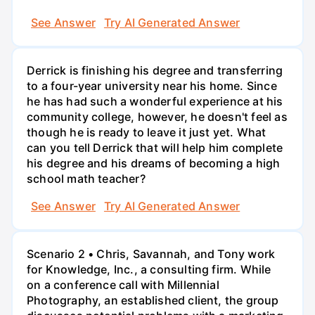
See Answer
Try AI Generated Answer
Derrick is finishing his degree and transferring
to a four-year university near his home. Since
he has had such a wonderful experience at his
community college, however, he doesn't feel as
though he is ready to leave it just yet. What
can you tell Derrick that will help him complete
his degree and his dreams of becoming a high
school math teacher?
See Answer
Try AI Generated Answer
Scenario 2 • Chris, Savannah, and Tony work
for Knowledge, Inc., a consulting firm. While
on a conference call with Millennial
Photography, an established client, the group