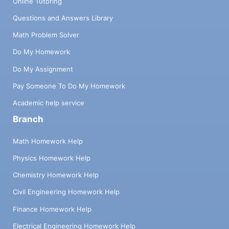
Online Tutoring
Questions and Answers Library
Math Problem Solver
Do My Homework
Do My Assignment
Pay Someone To Do My Homework
Academic help service
Branch
Math Homework Help
Physics Homework Help
Chemistry Homework Help
Civil Engineering Homework Help
Finance Homework Help
Electrical Engineering Homework Help