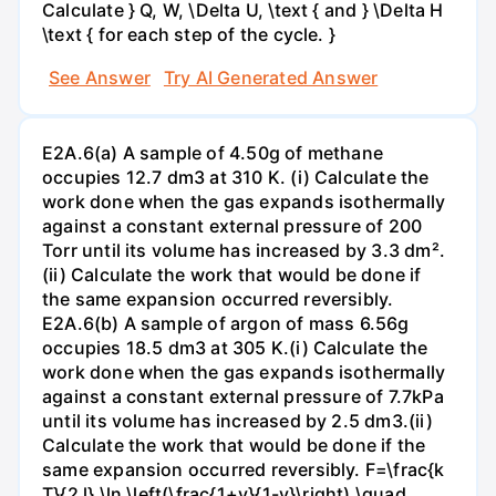
Calculate } Q, W, \Delta U, \text { and } \Delta H
\text { for each step of the cycle. }
See Answer
Try AI Generated Answer
E2A.6(a) A sample of 4.50g of methane
occupies 12.7 dm3 at 310 K. (i) Calculate the
work done when the gas expands isothermally
against a constant external pressure of 200
Torr until its volume has increased by 3.3 dm².
(ii) Calculate the work that would be done if
the same expansion occurred reversibly.
E2A.6(b) A sample of argon of mass 6.56g
occupies 18.5 dm3 at 305 K.(i) Calculate the
work done when the gas expands isothermally
against a constant external pressure of 7.7kPa
until its volume has increased by 2.5 dm3.(ii)
Calculate the work that would be done if the
same expansion occurred reversibly. F=\frac{k
T}{2 l} \ln \left(\frac{1+v}{1-v}\right) \quad