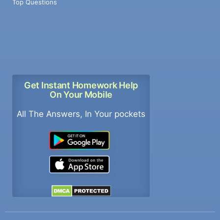
Top Questions
Get Instant Homework Help
On Your Mobile
All The Answers, In Your pockets