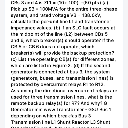
CBs 3 and 4 is ZL1 = (10+j100). -(50 pts) (a)
Pick up SB = 100MVA for the entire three-phase
system, and rated voltage VB = 138.0kV,
calculate the per-unit line L1 and transformer
impedance values. (b) If an SLG fault occurs at
the midpoint of the line (L2) between CBs 5
and 6, which breaker(s) should operate? If the
CB 5 or CB 6 does not operate, which
breaker(s) will provide the backup protection?
(c) List the operating CB(s) for different zones,
which are listed in Figure 2. (d) If the second
generator is connected at bus 3, the system
(generators, buses, and transmission lines) is
protected by overcurrent relays R1 to R12.
Assuming the directional overcurrent relays are
used for three transmission lines, what is the
remote backup relay(s) for R7? And why? G
Generator mm www Transformer - GSU Bus 1
depending on which breakfas Bus 3
Transmission line L1 Shunt Reactor L3 Shunt