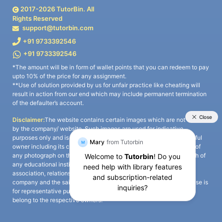
2017-
2026
TutorBin. All
Rights Reserved
support@tutorbin.com
+91 9733392546
+91 9733392546
*The amount will be in form of wallet points that you can redeem to pay
upto 10% of the price for any assignment.
**Use of solution provided by us for unfair practice like cheating will
result in action from our end which may include permanent termination
of the defaulter’s account.
Disclaimer:
The website contains certain images which are not owned
by the company/ website. Such images are used for indicative
purposes only and is a third-party content. All credits go to its rightful
owner including its copyright owner. It is also clarified that the use of
any photograph on the website including the use of any photograph of
any educational institute/ university is not intended to suggest any
association, relationship, or sponsorship whatsoever between the
company and the said educational institute/ university. Any such use is
for representative purposes only and all intellectual property rights
belong to the respective owners.