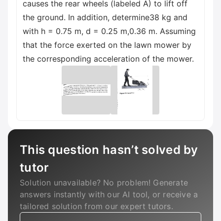
causes the rear wheels (labeled A) to lift off
the ground. In addition, determine38 kg and
with h = 0.75 m, d = 0.25 m,0.36 m. Assuming
that the force exerted on the lawn mower by
the corresponding acceleration of the mower.
This question hasn’t solved by
tutor
Solution unavailable? No problem! Generate
answers instantly with our AI tool, or receive a
tailored solution from our expert tutors.