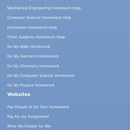
Mechanical Engineering Homework Help
Computer Science Homework Help
Economics Homework Help
Other Subjects Homework Help
Do My Math Homework
Do My Geometry Homework
Do My Chemistry Homework
Do My Computer Science Homework
Do My Physics Homework
Websites
Pay People to Do Your Homework
Pay for my Assignment
Write My Essays for Me