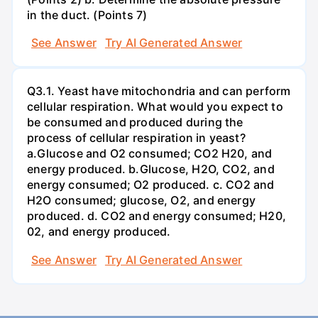
in the duct. (Points 7)
See Answer
Try AI Generated Answer
Q3.1. Yeast have mitochondria and can perform
cellular respiration. What would you expect to
be consumed and produced during the
process of cellular respiration in yeast?
a.Glucose and O2 consumed; CO2 H20, and
energy produced. b.Glucose, H2O, CO2, and
energy consumed; O2 produced. c. CO2 and
H2O consumed; glucose, O2, and energy
produced. d. CO2 and energy consumed; H20,
02, and energy produced.
See Answer
Try AI Generated Answer