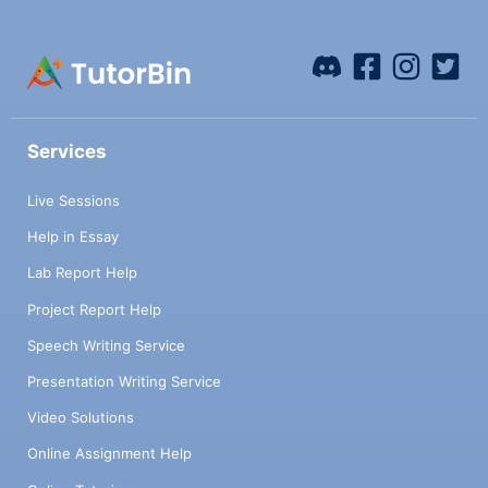
Services
Live Sessions
Help in Essay
Lab Report Help
Project Report Help
Speech Writing Service
Presentation Writing Service
Video Solutions
Online Assignment Help