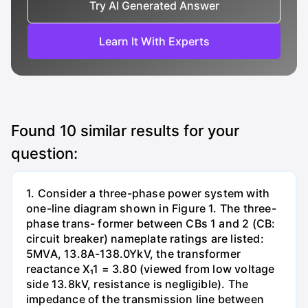
Try AI Generated Answer
Learn It With Experts
Found
10
similar results for your
question:
1. Consider a three-phase power system with
one-line diagram shown in Figure 1. The three-
phase trans- former between CBs 1 and 2 (CB:
circuit breaker) nameplate ratings are listed:
5MVA, 13.8A-138.0YkV, the transformer
reactance X₁1 = 3.80 (viewed from low voltage
side 13.8kV, resistance is negligible). The
impedance of the transmission line between