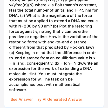
v=\frac{n}{N} where k is Boltzmann's constant,
N is the total number of units, and l= 45 nm for
DNA. (a) What is the magnitude of the force
that must be applied to extend a DNA molecule
with N=200 by 90 nm? (b) Plot the restoring
force against v, noting that v can be either
positive or negative. How is the variation of the
restoring force with end-to-end distance
different from that predicted by Hooke's law?
(c) Keeping in mind that the difference in end-
to-end distance from an equilibrium value is x
= nl and, consequently, dx = ldn= Nldv,write an
expression for the work of extending a DNA
molecule. Hint: You must integrate the
expression for w. The task can be
accomplished best with mathematical
software.
See Answer
Try AI Generated Answer