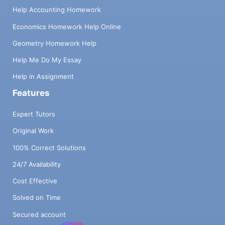
Help Accounting Homework
Economics Homework Help Online
Geometry Homework Help
Help Me Do My Essay
Help in Assignment
Features
Expert Tutors
Original Work
100% Correct Solutions
24/7 Availability
Cost Effective
Solved on Time
Secured account