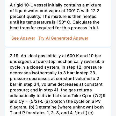
A rigid 10-L vessel initially contains a mixture
of liquid water and vapor at 100° C with 12.3
percent quality. The mixture is then heated
until its temperature is 150° C. Calculate the
heat transfer required for this process in kJ.
See Answer
Try AI Generated Answer
3.19. An ideal gas initially at 600 K and 10 bar
undergoes a four-step mechanically reversible
cycle in a closed system. In step 12, pressure
decreases isothermally to 3 bar; instep 23.
pressure decreases at constant volume to 2
bar; in step 34, volume decreases at constant
pressure; and in step 41, the gas returns
adiabatically to its initial state.Take Cp = (7/2)R
and Cy = (5/2)R. (a) Sketch the cycle on a PV
diagram. (b) Determine (where unknown) both
T and P for states 1, 2, 3, and 4. \text { (c)