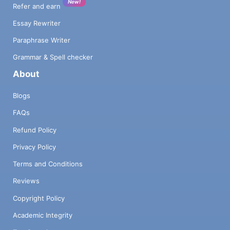
New!
Refer and earn
Essay Rewriter
Paraphrase Writer
Grammar & Spell checker
About
Blogs
FAQs
Refund Policy
Privacy Policy
Terms and Conditions
Reviews
Copyright Policy
Academic Integrity