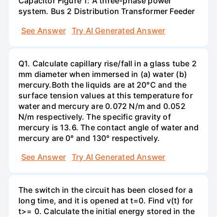
Capacitor Figure 1: A three-phase power
system. Bus 2 Distribution Transformer Feeder
See Answer
Try AI Generated Answer
Q1. Calculate capillary rise/fall in a glass tube 2
mm diameter when immersed in (a) water (b)
mercury.Both the liquids are at 20°C and the
surface tension values at this temperature for
water and mercury are 0.072 N/m and 0.052
N/m respectively. The specific gravity of
mercury is 13.6. The contact angle of water and
mercury are 0° and 130° respectively.
See Answer
Try AI Generated Answer
The switch in the circuit has been closed for a
long time, and it is opened at t=0. Find v(t) for
t>= 0. Calculate the initial energy stored in the