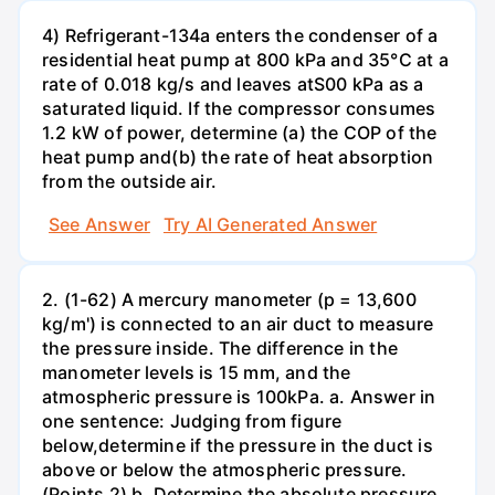
4) Refrigerant-134a enters the condenser of a
residential heat pump at 800 kPa and 35°C at a
rate of 0.018 kg/s and leaves atS00 kPa as a
saturated liquid. If the compressor consumes
1.2 kW of power, determine (a) the COP of the
heat pump and(b) the rate of heat absorption
from the outside air.
See Answer
Try AI Generated Answer
2. (1-62) A mercury manometer (p = 13,600
kg/m') is connected to an air duct to measure
the pressure inside. The difference in the
manometer levels is 15 mm, and the
atmospheric pressure is 100kPa. a. Answer in
one sentence: Judging from figure
below,determine if the pressure in the duct is
above or below the atmospheric pressure.
(Points 2) b. Determine the absolute pressure