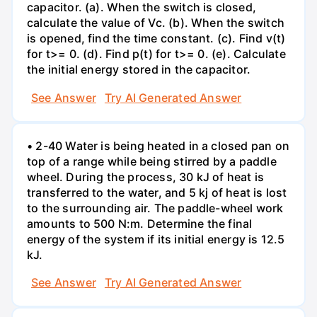
capacitor. (a). When the switch is closed,
calculate the value of Vc. (b). When the switch
is opened, find the time constant. (c). Find v(t)
for t>= 0. (d). Find p(t) for t>= 0. (e). Calculate
the initial energy stored in the capacitor.
See Answer
Try AI Generated Answer
• 2-40 Water is being heated in a closed pan on
top of a range while being stirred by a paddle
wheel. During the process, 30 kJ of heat is
transferred to the water, and 5 kj of heat is lost
to the surrounding air. The paddle-wheel work
amounts to 500 N:m. Determine the final
energy of the system if its initial energy is 12.5
kJ.
See Answer
Try AI Generated Answer