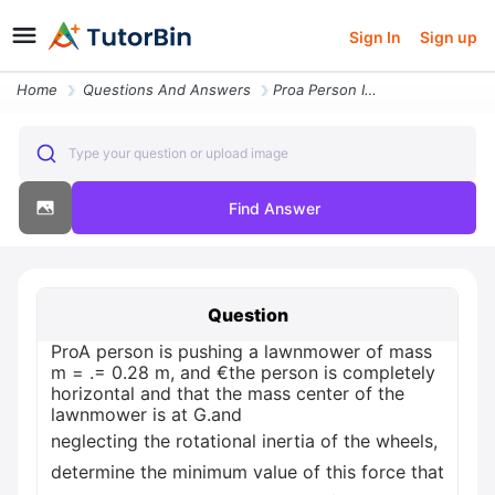
Sign In
Sign up
Home
Questions And Answers
Proa Person Is Pushing A Lawnmower Of Mass M 028 M And The Person Is C
Type your question or upload image
Find Answer
Question
ProA person is pushing a lawnmower of mass
m = .= 0.28 m, and €the person is completely
horizontal and that the mass center of the
lawnmower is at G.and
neglecting the rotational inertia of the wheels,
determine the minimum value of this force that