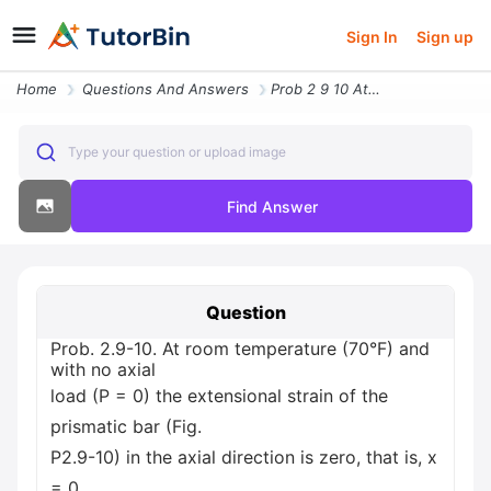
Sign In
Sign up
Home
Questions And Answers
Prob 2 9 10 At Room Temperature 70 F And With No Axial Load P 0 The Ex
Type your question or upload image
Find Answer
Question
Prob. 2.9-10. At room temperature (70°F) and
with no axial
load (P = 0) the extensional strain of the
prismatic bar (Fig.
P2.9-10) in the axial direction is zero, that is, x
= 0.