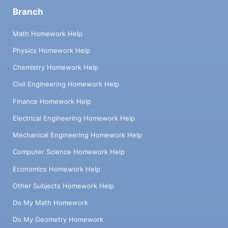
Branch
Math Homework Help
Physics Homework Help
Chemistry Homework Help
Civil Engineering Homework Help
Finance Homework Help
Electrical Engineering Homework Help
Mechanical Engineering Homework Help
Computer Science Homework Help
Economics Homework Help
Other Subjects Homework Help
Do My Math Homework
Do My Geometry Homework