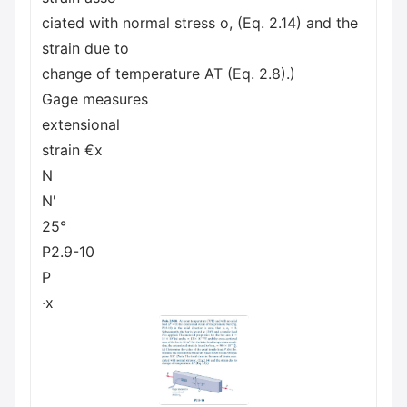
ciated with normal stress o, (Eq. 2.14) and the
strain due to
change of temperature AT (Eq. 2.8).)
Gage measures
extensional
strain €x
N
N'
25°
P2.9-10
P
·x