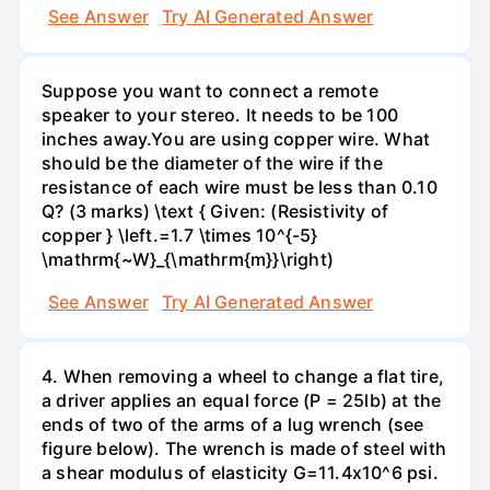
See Answer
Try AI Generated Answer
Suppose you want to connect a remote
speaker to your stereo. It needs to be 100
inches away.You are using copper wire. What
should be the diameter of the wire if the
resistance of each wire must be less than 0.10
Q? (3 marks) \text { Given: (Resistivity of
copper } \left.=1.7 \times 10^{-5}
\mathrm{~W}_{\mathrm{m}}\right)
See Answer
Try AI Generated Answer
4. When removing a wheel to change a flat tire,
a driver applies an equal force (P = 25lb) at the
ends of two of the arms of a lug wrench (see
figure below). The wrench is made of steel with
a shear modulus of elasticity G=11.4x10^6 psi.