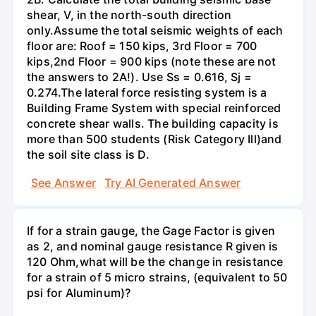
shear, V, in the north-south direction
only.Assume the total seismic weights of each
floor are: Roof = 150 kips, 3rd Floor = 700
kips,2nd Floor = 900 kips (note these are not
the answers to 2A!). Use Ss = 0.616, Sj =
0.274.The lateral force resisting system is a
Building Frame System with special reinforced
concrete shear walls. The building capacity is
more than 500 students (Risk Category Ill)and
the soil site class is D.
See Answer
Try AI Generated Answer
If for a strain gauge, the Gage Factor is given
as 2, and nominal gauge resistance R given is
120 Ohm,what will be the change in resistance
for a strain of 5 micro strains, (equivalent to 50
psi for Aluminum)?