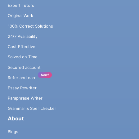
Expert Tutors
Original Work
100% Correct Solutions
24/7 Availability
Cost Effective
Solved on Time
Secured account
New!
Refer and earn
Essay Rewriter
Paraphrase Writer
Grammar & Spell checker
About
Blogs