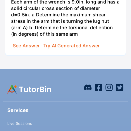
Each arm of the wrench is 9.0in. long and has a
solid circular cross section of diameter
d=0.5in. а.Determine the maximum shear
stress in the arm that is turning the lug nut
(arm A) b. Determine the torsional deflection
(in degrees) of this same arm
See Answer
Try AI Generated Answer
Services
Live Sessions