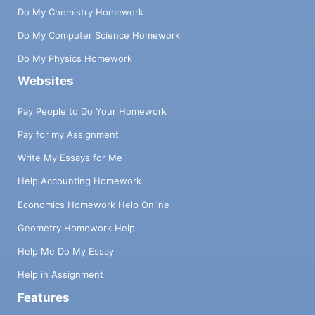
Do My Chemistry Homework
Do My Computer Science Homework
Do My Physics Homework
Websites
Pay People to Do Your Homework
Pay for my Assignment
Write My Essays for Me
Help Accounting Homework
Economics Homework Help Online
Geometry Homework Help
Help Me Do My Essay
Help in Assignment
Features