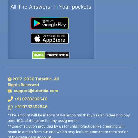
All The Answers, In Your pockets
2017-
2026
TutorBin. All
Rights Reserved
support@tutorbin.com
+91 9733392546
+91 9733392546
*The amount will be in form of wallet points that you can redeem to pay
upto 10% of the price for any assignment.
**Use of solution provided by us for unfair practice like cheating will
result in action from our end which may include permanent termination
of the defaulter’s account.