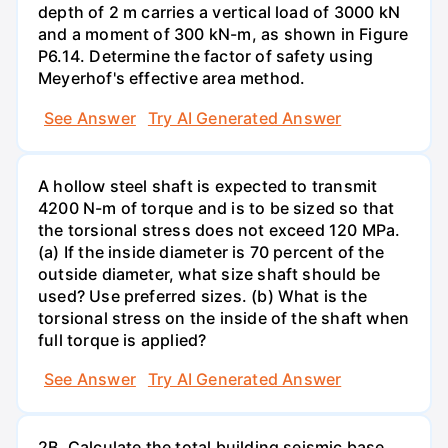
depth of 2 m carries a vertical load of 3000 kN
and a moment of 300 kN-m, as shown in Figure
P6.14. Determine the factor of safety using
Meyerhof's effective area method.
See Answer
Try AI Generated Answer
A hollow steel shaft is expected to transmit
4200 N-m of torque and is to be sized so that
the torsional stress does not exceed 120 MPa.
(a) If the inside diameter is 70 percent of the
outside diameter, what size shaft should be
used? Use preferred sizes. (b) What is the
torsional stress on the inside of the shaft when
full torque is applied?
See Answer
Try AI Generated Answer
2B. Calculate the total building seismic base