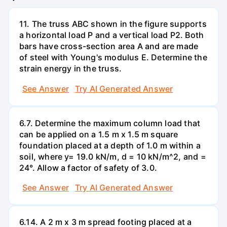
11. The truss ABC shown in the figure supports
a horizontal load P and a vertical load P2. Both
bars have cross-section area A and are made
of steel with Young's modulus E. Determine the
strain energy in the truss.
See Answer
Try AI Generated Answer
6.7. Determine the maximum column load that
can be applied on a 1.5 m x 1.5 m square
foundation placed at a depth of 1.0 m within a
soil, where y= 19.0 kN/m, d = 10 kN/m^2, and =
24°. Allow a factor of safety of 3.0.
See Answer
Try AI Generated Answer
6.14. A 2 m x 3 m spread footing placed at a