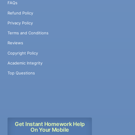
FAQs
Refund Policy
Privacy Policy
Terms and Conditions
Reviews
Copyright Policy
Academic Integrity
Top Questions
Get Instant Homework Help
On Your Mobile