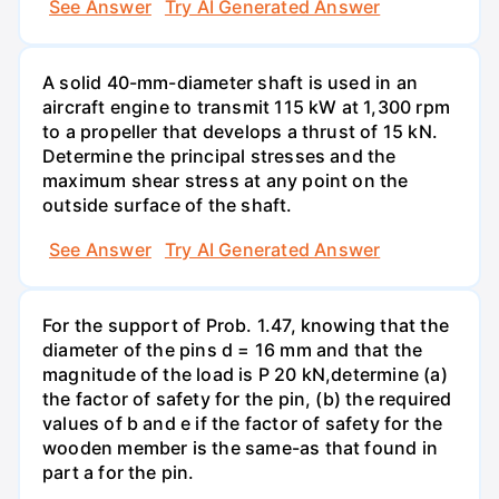
See Answer
Try AI Generated Answer
A solid 40-mm-diameter shaft is used in an
aircraft engine to transmit 115 kW at 1,300 rpm
to a propeller that develops a thrust of 15 kN.
Determine the principal stresses and the
maximum shear stress at any point on the
outside surface of the shaft.
See Answer
Try AI Generated Answer
For the support of Prob. 1.47, knowing that the
diameter of the pins d = 16 mm and that the
magnitude of the load is P 20 kN,determine (a)
the factor of safety for the pin, (b) the required
values of b and e if the factor of safety for the
wooden member is the same-as that found in
part a for the pin.