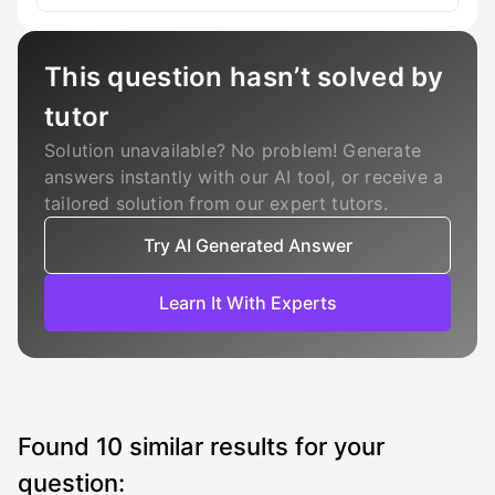
This question hasn’t solved by
tutor
Solution unavailable? No problem! Generate
answers instantly with our AI tool, or receive a
tailored solution from our expert tutors.
Try AI Generated Answer
Learn It With Experts
Found
10
similar results for your
question: