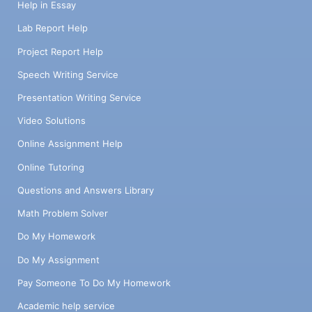
Help in Essay
Lab Report Help
Project Report Help
Speech Writing Service
Presentation Writing Service
Video Solutions
Online Assignment Help
Online Tutoring
Questions and Answers Library
Math Problem Solver
Do My Homework
Do My Assignment
Pay Someone To Do My Homework
Academic help service