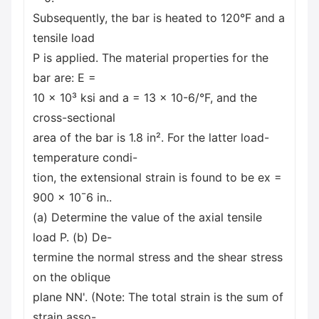
Subsequently, the bar is heated to 120°F and a
tensile load
P is applied. The material properties for the
bar are: E =
10 x 10³ ksi and a = 13 x 10-6/°F, and the
cross-sectional
area of the bar is 1.8 in². For the latter load-
temperature condi-
tion, the extensional strain is found to be ex =
900 × 10¯6 in..
(a) Determine the value of the axial tensile
load P. (b) De-
termine the normal stress and the shear stress
on the oblique
plane NN'. (Note: The total strain is the sum of
strain asso-