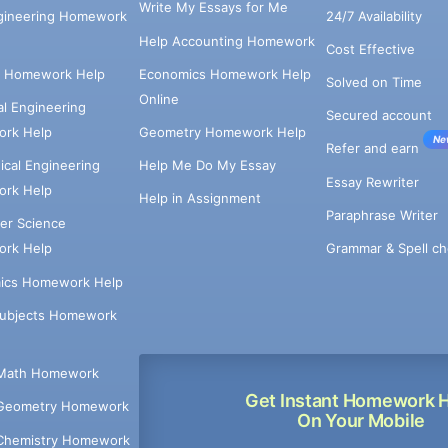
Write My Essays for Me
ngineering Homework
24/7 Availability
Help Accounting Homework
Cost Effective
e Homework Help
Economics Homework Help
Solved on Time
Online
cal Engineering
Secured account
rk Help
Geometry Homework Help
Ne
Refer and earn
cal Engineering
Help Me Do My Essay
Essay Rewriter
rk Help
Help in Assignment
Paraphrase Writer
er Science
Grammar & Spell ch
rk Help
ics Homework Help
Subjects Homework
Math Homework
Get Instant Homework 
Geometry Homework
On Your Mobile
Chemistry Homework