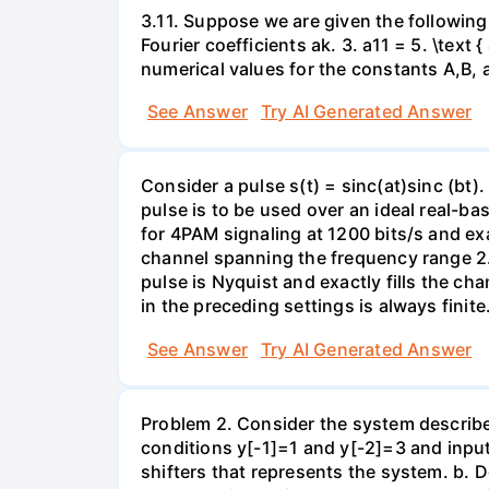
3.11. Suppose we are given the following 
Fourier coefficients ak. 3. a11 = 5. \text
numerical values for the constants A,B, 
See Answer
Try AI Generated Answer
Consider a pulse s(t) = sinc(at)sinc (bt)
pulse is to be used over an ideal real-
for 4PAM signaling at 1200 bits/s and ex
channel spanning the frequency range 2
pulse is Nyquist and exactly fills the 
in the preceding settings is always finite
See Answer
Try AI Generated Answer
Problem 2. Consider the system described
conditions y[-1]=1 and y[-2]=3 and input
shifters that represents the system. b. D