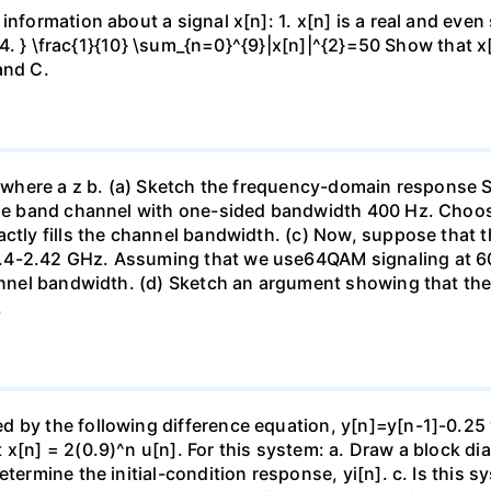
information about a signal x[n]: 1. x[n] is a real and even
 { 4. } \frac{1}{10} \sum_{n=0}^{9}|x[n]|^{2}=50 Show that 
and C.
. where a z b. (a) Sketch the frequency-domain response S
base band channel with one-sided bandwidth 400 Hz. Choose
actly fills the channel bandwidth. (c) Now, suppose that 
.4-2.42 GHz. Assuming that we use64QAM signaling at 60 
channel bandwidth. (d) Sketch an argument showing that t
.
 by the following difference equation, y[n]=y[n-1]-0.25 y
 x[n] = 2(0.9)^n u[n]. For this system: a. Draw a block di
etermine the initial-condition response, yi[n]. c. Is this 