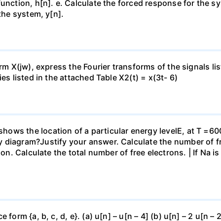
nction, h[n]. e. Calculate the forced response for the syst
 the system, y[n].
orm X(jw), express the Fourier transforms of the signals l
es listed in the attached Table X2(t) = x(3t- 6)
ws the location of a particular energy levelE, at T =600
diagram?Justify your answer. Calculate the number of free
ion. Calculate the total number of free electrons. | If Na i
form {a, b, c, d, e}. (a) u[n] – u[n – 4] (b) u[n] – 2 u[n – 2