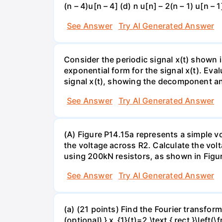
(n – 4)u[n – 4] (d) n u[n] – 2(n – 1) u[n – 1
See Answer
Try AI Generated Answer
Consider the periodic signal x(t) shown in
exponential form for the signal x(t). Ev
signal x(t), showing the decomponent and
See Answer
Try AI Generated Answer
(A) Figure P14.15a represents a simple vo
the voltage across R2. Calculate the volt
using 200kN resistors, as shown in Figur
See Answer
Try AI Generated Answer
(a) (21 points) Find the Fourier transform
(optional) } x_{1}(t)=2 \text { rect }\left(\fr