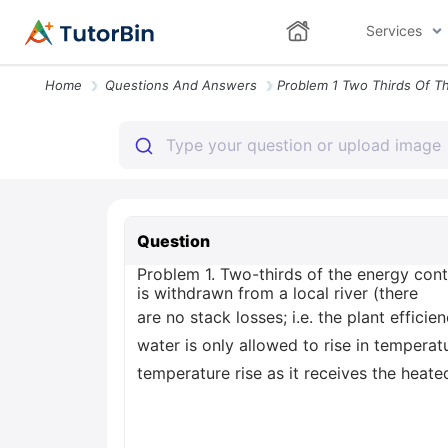
Services
Home
Questions And Answers
Question
Problem 1. Two-thirds of the energy con
is withdrawn from a local river (there
are no stack losses; i.e. the plant effici
water is only allowed to rise in tempera
temperature rise as it receives the heat