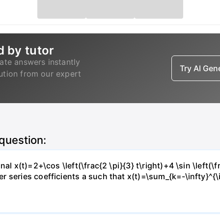
d by tutor
ate answers instantly
Try AI Ge
lution from our expert
 question:
l x(t)=2+\cos \left(\frac{2 \pi}{3} t\right)+4 \sin \left(\f
series coefficients a such that x(t)=\sum_{k=-\infty}^{\in