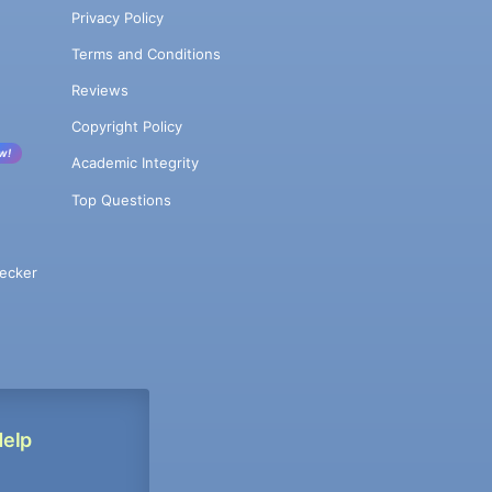
Privacy Policy
Terms and Conditions
Reviews
Copyright Policy
w!
Academic Integrity
Top Questions
ecker
Help