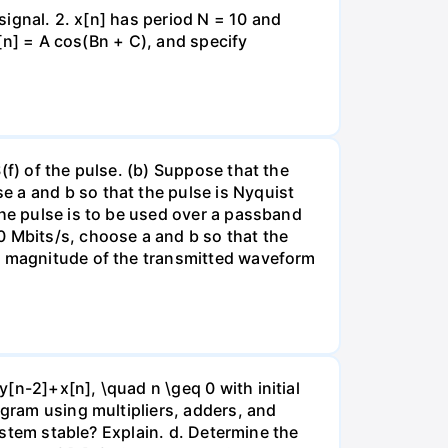
 signal. 2. x[n] has period N = 10 and
x[n] = A cos(Bn + C), and specify
(f) of the pulse. (b) Suppose that the
 a and b so that the pulse is Nyquist
the pulse is to be used over a passband
Mbits/s, choose a and b so that the
he magnitude of the transmitted waveform
[n-2]+x[n], \quad n \geq 0 with initial
agram using multipliers, adders, and
system stable? Explain. d. Determine the