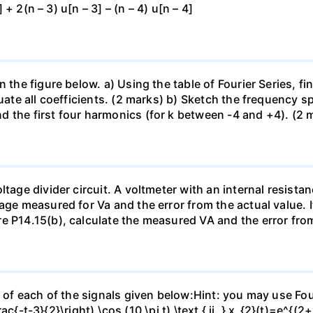
] + 2(n – 3) u[n – 3] – (n – 4) u[n – 4]
 the figure below. a) Using the table of Fourier Series, fin
aluate all coefficients. (2 marks) b) Sketch the frequency
 the first four harmonics (for k between -4 and +4). (2 
ltage divider circuit. A voltmeter with an internal resis
age measured for Va and the error from the actual value. 
e P14.15(b), calculate the measured VA and the error from
 of each of the signals given below:Hint: you may use Fouri
ac{-t-3}{2}\right) \cos (10 \pi t) \text { ii. } x_{2}(t)=e^{(2+3 