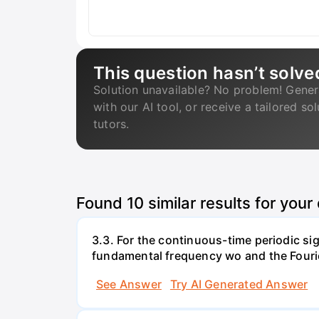
This question hasn’t solve
Solution unavailable? No problem! Gener
with our AI tool, or receive a tailored so
tutors.
Found
10
similar results for your
3.3. For the continuous-time periodic signa
fundamental frequency wo and the Fourier 
See Answer
Try AI Generated Answer