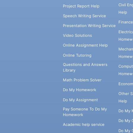
Civil E
Project Report Help
Help
Speech Writing Service
Financ
Presentation Writing Service
Electri
Video Solutions
Homewo
Online Assignment Help
Mechani
Online Tutoring
Homewo
Questions and Answers
Comput
Library
Homewo
Math Problem Solver
Econom
Do My Homework
Other 
Do My Assignment
Help
Pay Someone To Do My
Do My 
Homework
Do My 
Academic help service
Do My 