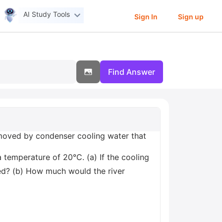
AI Study Tools
Sign In
Sign up
Find Answer
emoved by condenser cooling water that
a temperature of 20°C. (a) If the cooling
red? (b) How much would the river