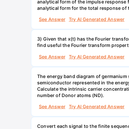
analytical form of the impulse response fu
analytical form for the total response of
See Answer
Try AI Generated Answer
3) Given that x(t) has the Fourier transf
find useful the Fourier transform properti
See Answer
Try AI Generated Answer
The energy band diagram of germanium sho
semiconductor represented in the energy 
Calculate the intrinsic carrier concentrat
number of Donor atoms (ND).
See Answer
Try AI Generated Answer
Convert each signal to the finite sequence 