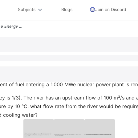
Subjects
Blogs
Join on Discord
Problem 1 Two Thirds Of The Energy Content Of Fuel Entering A 1000 Mwe
tent of fuel entering a 1,000 MWe nuclear power plant is r
ency is 1/3). The river has an upstream flow of 100 m³/s and 
ture by 10 °C, what flow rate from the river would be requi
ed cooling water?