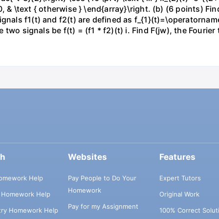
\ 0, & \text { otherwise } \end{array}\right. (b) (6 points) F
gnals f1(t) and f2(t) are defined as f_{1}(t)=\operatornam
 two signals be f(t) = (f1 * f2)(t) i. Find F(jw), the Fourier t
ch
Websites
Features
omework Help
Pay People to Do Your
Expert Tutors
Homework
s Homework Help
Original Work
Pay for my Assignment
try Homework Help
100% Correct Solut