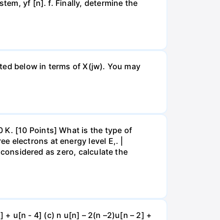
em, yf [n]. f. Finally, determine the
isted below in terms of X(jw). You may
 K. [10 Points] What is the type of
 electrons at energy level E,. |
s considered as zero, calculate the
] + u[n - 4] (c) n u[n] – 2(n –2)u[n – 2] +