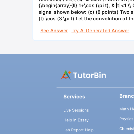
{\begin{array}{ll} 1+\cos (\pi t), & |t|<1 \
signal shown below: (c) (8 points) Two si
(t) \cos (3 \pi t) Let the convolution of the
See Answer
Try AI Generated Answer
Bran
Services
Math H
Live Sessions
Physic
Help in Essay
Chemis
Lab Report Help