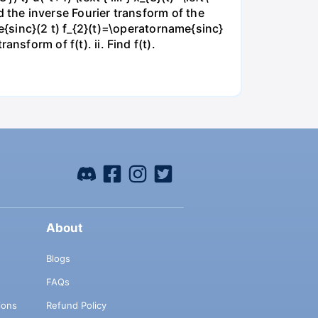
ind the inverse Fourier transform of the
e{sinc}(2 t) f_{2}(t)=\operatorname{sinc}
ransform of f(t). ii. Find f(t).
About
Blogs
FAQs
ions
Refund Policy