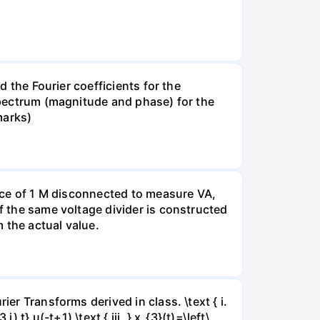
d the Fourier coefficients for the
 spectrum (magnitude and phase) for the
marks)
tance of 1 M disconnected to measure VA,
If the same voltage divider is constructed
 the actual value.
er Transforms derived in class. \text { i.
j) t} u(-t+1) \text { iii. } x_{3}(t)=\left\