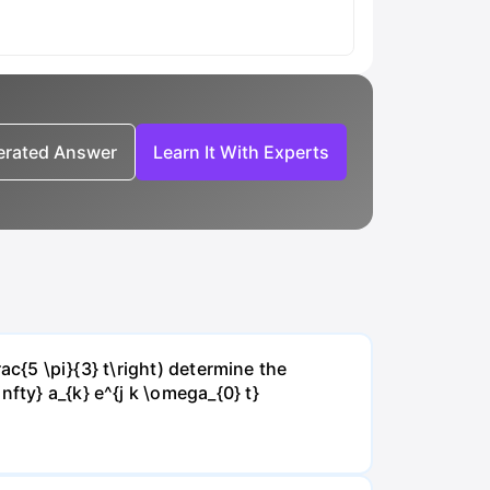
nerated Answer
Learn It With Experts
rac{5 \pi}{3} t\right) determine the
fty} a_{k} e^{j k \omega_{0} t}