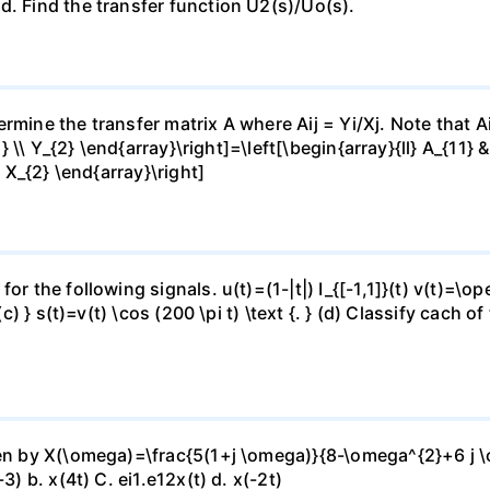
d. Find the transfer function U2(s)/Uo(s).
mine the transfer matrix A where Aij = Yi/Xj. Note that Aij
1} \\ Y_{2} \end{array}\right]=\left[\begin{array}{ll} A_{11} 
\ X_{2} \end{array}\right]
or the following signals. u(t)=(1-|t|) I_{[-1,1]}(t) v(t)=\o
(c) } s(t)=v(t) \cos (200 \pi t) \text {. } (d) Classify cach 
ven by X(\omega)=\frac{5(1+j \omega)}{8-\omega^{2}+6 j \o
3) b. x(4t) C. ei1.e12x(t) d. x(-2t)