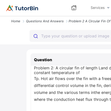
Services
Home
Questions And Answers
Question
Problem 2: A circular fin of length Land
constant temperature of
Tp. Hot air flows over the fin with a fre
differential control volume in the fin, de
volume and the various terms inthe energ
where the conduction heat flux through 