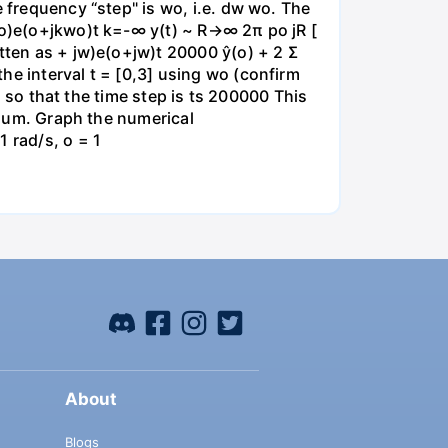
e frequency “step" is wo, i.e. dw wo. The
kwo)e(o+jkwo)t k=-∞ y(t) ~ R→∞ 2π po jR [
itten as + jw)e(o+jw)t 20000 ŷ(o) + 2 Σ
he interval t = [0,3] using wo (confirm
id so that the time step is ts 200000 This
e sum. Graph the numerical
 rad/s, o = 1
About
Blogs