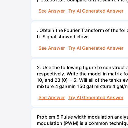
See Answer
Try AI Generated Answer
. Obtain the Fourier Transform of the follow
b. Signal shown below:
See Answer
Try AI Generated Answer
2. Use the following figure to construct a
respectively. Write the model in matrix 
10, and 23 (0) = 5. Will all of the tanks 
See Answer
Try AI Generated Answer
Problem 5 Pulse width modulation analys
modulation (PWM) is a common technique 