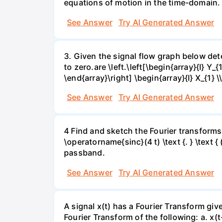
equations of motion in the time-domain. 
See Answer
Try AI Generated Answer
3. Given the signal flow graph below deter
to zero.are \left.\left[\begin{array}{l} Y_{
\end{array}\right] \begin{array}{l} X_{1} \
See Answer
Try AI Generated Answer
4 Find and sketch the Fourier transforms f
\operatorname{sinc}(4 t) \text {. } \text { 
passband.
See Answer
Try AI Generated Answer
A signal x(t) has a Fourier Transform gi
Fourier Transform of the following: а. х(t-