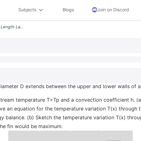
Subjects
Blogs
Join on Discord
Problem 2 A Circular Fin Of Length Land Diameter D Extends Between The
 diameter D extends between the upper and lower walls of an
estream temperature T>Tp and a convection coefficient h. (a
rive an equation for the temperature variation T(x) through t
y balance. (b) Sketch the temperature variation T(x) throug
the fin would be maximum.