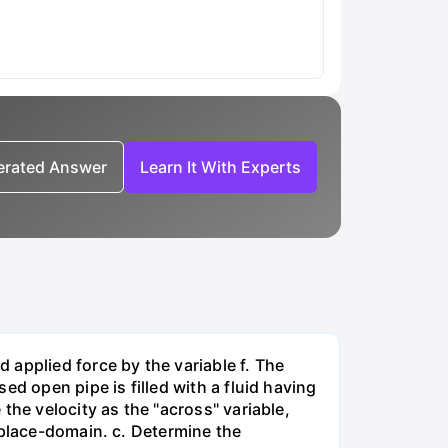
nerated Answer
Learn It With Experts
applied force by the variable f. The
d open pipe is filled with a fluid having
the velocity as the "across" variable,
aplace-domain. c. Determine the