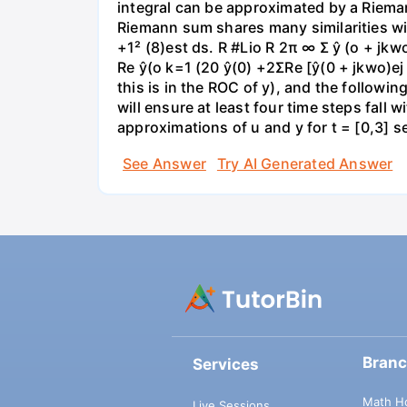
integral can be approximated by a Riemann
Riemann sum shares many similarities wit
+1² (8)est ds. R #Lio R 2π ∞ Σ ŷ (o + jk
Re ŷ(o k=1 (20 ŷ(0) +2ΣRe [ŷ(0 + jkwo)ej
this is in the ROC of y), and the followin
will ensure at least four time steps fall
approximations of u and y for t = [0,3] 
See Answer
Try AI Generated Answer
Bran
Services
Math H
Live Sessions