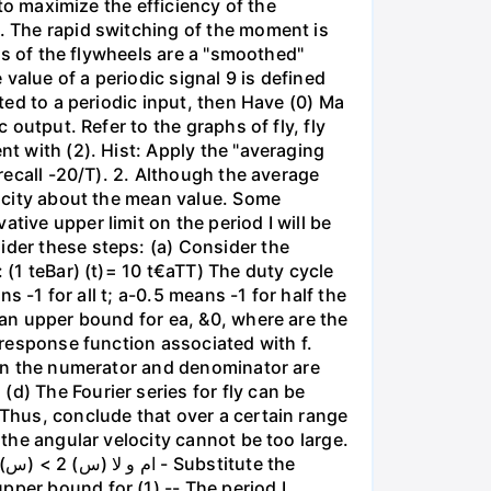
 to maximize the efficiency of the
g. The rapid switching of the moment is
ies of the flywheels are a "smoothed"
value of a periodic signal 9 is defined
cted to a periodic input, then Have (0) Ma
 output. Refer to the graphs of fly, fly
nt with (2). Hist: Apply the "averaging
(recall -20/T). 2. Although the average
elocity about the mean value. Some
tive upper limit on the period I will be
ider these steps: (a) Consider the
 (1 teBar) (t)= 10 t€aTT) The duty cycle
s -1 for all t; a-0.5 means -1 for half the
 an upper bound for ea, &0, where are the
y response function associated with f.
s in the numerator and denominator are
d) The Fourier series for fly can be
 Thus, conclude that over a certain range
 the angular velocity cannot be too large.
pper bound for (1) -- The period I