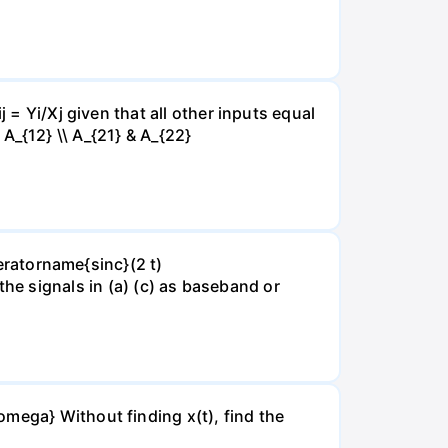
 = Yi/Xj given that all other inputs equal
& A_{12} \\ A_{21} & A_{22}
peratorname{sinc}(2 t)
of the signals in (a) (c) as baseband or
mega} Without finding x(t), find the