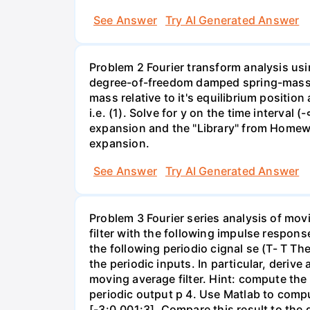
See Answer
Try AI Generated Answer
Problem 2 Fourier transform analysis usi
degree-of-freedom damped spring-mass s
mass relative to it's equilibrium position
i.e. (1). Solve for y on the time interval
expansion and the "Library" from Homewor
expansion.
See Answer
Try AI Generated Answer
Problem 3 Fourier series analysis of mov
filter with the following impulse response
the following periodio cignal se (T- T Th
the periodic inputs. In particular, deriv
moving average filter. Hint: compute the 
periodic output p 4. Use Matlab to comput
[-3:0.001:3]. Compare this result to th