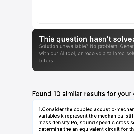
This question hasn’t solve
Solution unavailable? No problem! Gener
with our AI tool, or receive a tailored so
tutors.
Found
10
similar results for your
1.Consider the coupled acoustic-mechanic
variables k represent the mechanical stif
mass density Po, sound speed c,cross sect
determine the an equivalent circuit for 