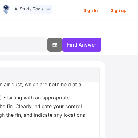
AI Study Tools
Sign In
Sign up
Find Answer
 air duct, which are both held at a
) Starting with an appropriate
he fin. Clearly indicate your control
h the fin, and indicate any locations