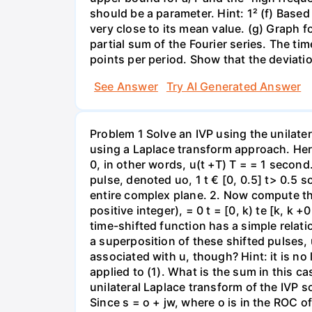
should be a parameter. Hint: 1² (f) Based 
very close to its mean value. (g) Graph f
partial sum of the Fourier series. The ti
points per period. Show that the deviatio
See Answer
Try AI Generated Answer
Problem 1 Solve an IVP using the unilater
using a Laplace transform approach. Here i
0, in other words, u(t +T) T = = 1 second
pulse, denoted uo, 1 t € [0, 0.5] t> 0.5 s
entire complex plane. 2. Now compute the
positive integer), = 0 t = [0, k) te [k, k 
time-shifted function has a simple relat
a superposition of these shifted pulses, u
associated with u, though? Hint: it is no
applied to (1). What is the sum in this c
unilateral Laplace transform of the IVP so
Since s = o + jw, where o is in the ROC o