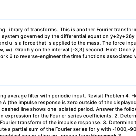
ng Library of transforms. This is another Fourier transfo
ystem governed by the differential equation ÿ+2y+26y = 
 and u is a force that is applied to the mass. The force in
 (-∞, ∞). Graph y on the interval [-3,3] second. Hint: Once ŷ
k 6 to reverse-engineer the time functions associated wit
ing average filter with periodic input. Revisit Problem 4
 A (the impulse response is zero outside of the displayed ti
e dashed line shows one isolated period. Answer the follow
e an expression for the Fourier series coefficients. 2. Det
Fourier transform of the impulse response. 3. Determine th
e a partial sum of the Fourier series for y with -1000,-90
e graphical convolution ap- proach from Homework 3.