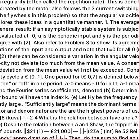
 regularity (often called the repetition rate). This is done
 created by the motor also follows the 3 current switchin
(the flywheels in this problem) so that the angular velocit
res these ideas in a quantitative manner. 1. The average 
general result: if an asymptotically stable system is subje
aluated at -0, u is the periodic input and y is the periodic
gree with (2). Also refer to Problem 3 to show its agreeme
ations of the input and output and note that t=0 for all 0 
 (2) there can be considerable variation in the angular v
ocity not deviate too much from the mean value. A conserva
 deviation from the mean value will not be exceeded. Cons
 cycle a € [0, 1]. One period for t€ 0,7] is defined below:
on" or "off" in one period: a-0 means - 0 for all t; a-1 mean
ind the Fourier series coefficients, denoted (b) Determine
er bound will have the index k. (e) Let Hy be the frequenc
ently large . "Sufficiently large" means the dominant term
or and denominator are the are the highest powers of us. (
 [8 (kuva) - +2 4 What is the relation between fave and a?
e) Despite the relation between a and Shaw, the "ripple" in
) — £21,000| — | |-|(2Σe [ (int) Re 52 Rei ام و لا (س) 2 > (س) - Substitute the
ncy" approximation of |H₂|- Then, do the sum to find an u