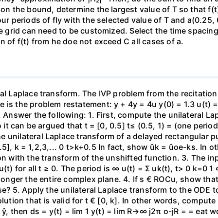
on the bound, determine the largest value of T so that f(t) 
our periods of fly with the selected value of T and a(0.25,
me grid can need to be customized. Select the time spacing 
n of f(t) from he doe not exceed C all cases of a.
al Laplace transform. The IVP problem from the recitation
s the problem restatement: y + 4y = 4u y(0) = 1.3 u(t) = [1
. Answer the following: 1. First, compute the unilateral La
o it can be argued that t = [0, 0.5] t≤ (0.5, 1) = (one peri
 unilateral Laplace transform of a delayed rectangular p
+0.5], k = 1,2,3,... 0 t>k+0.5 In fact, show ûk = ûoe-ks. In
ion with the transform of the unshifted function. 3. The i
(t) for all t ≥ 0. The period is ∞ u(t) = Σ uk(t), t> 0 k=0 
 longer the entire complex plane. 4. If s € ROCu, show tha
ase? 5. Apply the unilateral Laplace transform to the ODE 
lution that is valid for t € [0, k]. In other words, compute
f ŷ, then ds = y(t) = lim 1 y(t) = lim R→∞ j2π o-jR = = eat