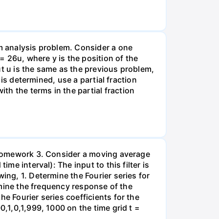
rm analysis problem. Consider a one
26u, where y is the position of the
put u is the same as the previous problem,
 is determined, use a partial fraction
h the terms in the partial fraction
, Homework 3. Consider a moving average
me interval): The input to this filter is
ing, 1. Determine the Fourier series for
ermine the frequency response of the
e Fourier series coefficients for the
0,1,0,1,999, 1000 on the time grid t =