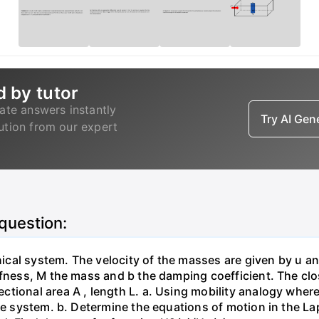
d by tutor
ate answers instantly
Try AI Ge
lution from our expert
 question:
al system. The velocity of the masses are given by u and 
fness, M the mass and b the damping coefficient. The close
ional area A , length L. а. Using mobility analogy where 
the system. b. Determine the equations of motion in the L