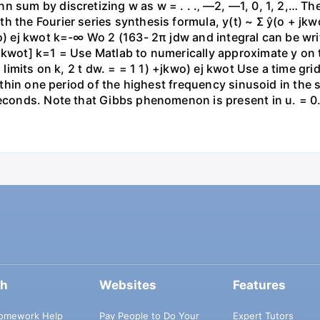
 sum by discretizing w as w = . . .‚ —2, —1, 0, 1, 2,… Th
h the Fourier series synthesis formula, y(t) ~ Σ ŷ(o + j
wo) ej kwot k=-∞ Wo 2 (163- 2π jdw and integral can be wr
 kwot] k=1 = Use Matlab to numerically approximate y on t
g limits on k, 2 t dw. = = 1 1) +jkwo) ej kwot Use a time gr
 within one period of the highest frequency sinusoid in th
seconds. Note that Gibbs phenomenon is present in u. = 0.1
ch
Websites
Features
omework Help
Pay People to Do Your
Expert Tutors