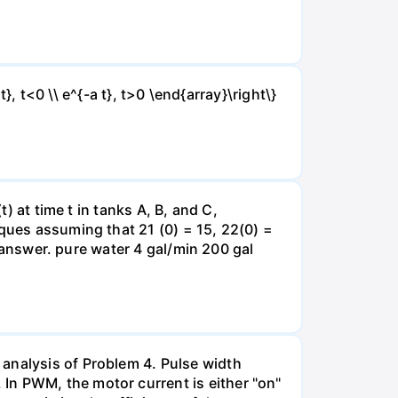
t}, t<0 \\ e^{-a t}, t>0 \end{array}\right\}
) at time t in tanks A, B, and C,
iques assuming that 21 (0) = 15, 22(0) =
r answer. pure water 4 gal/min 200 gal
 analysis of Problem 4. Pulse width
In PWM, the motor current is either "on"