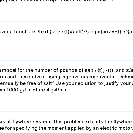
ing functions \text { a. } x(t)=\left\{\begin{array}{l} e^{a 
 model for the number of pounds of salt ₁ (t), ₂(t), and z3(t
form and then solve it using eigenvalue/eigenvector techn
eventually be free of salt? Use your solution to justify you
mixture 4 gal/min 150 gal mixture 4 gal/min امع 1000 mixture 4 gal/min
is of flywheel system. This problem extends the flywheel
for specifying the moment applied by an electric motor. 