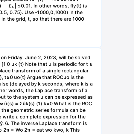
— £₁,| ≤0.01. In other words, fly(t) is
 0.5, 0.75). Use -1000,0,1000) in the
in the grid, t, so that there are 1000
 on Friday, June 2, 2023, will be solved
 0 uk (t) Note that u is periodic for t ≥
place transform of a single rectangular
od), t≥0 uo(t) Argue that ROCuo is the
ulse (delayed by k seconds, where k is a
 other words, the Laplace transform of a
nput to the system u can be expressed as
1 ∞ û(s) = Σûk(s) (1) k=0 What is the ROC
t the geometric series formula can be
to write a complete expression for the
 ŷ. 6. The inverse Laplace transform is
 wo 2π = Wo 2π = eat wo kwo, k This