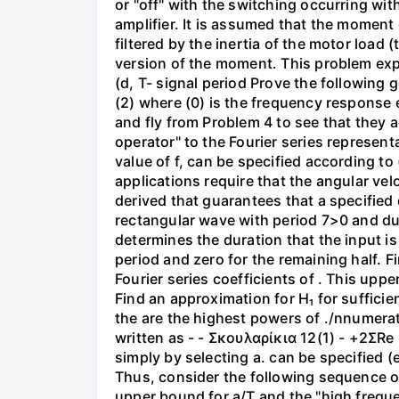
or "off" with the switching occurring with
amplifier. It is assumed that the moment
filtered by the inertia of the motor load 
version of the moment. This problem explo
(d, T- signal period Prove the following 
(2) where (0) is the frequency response ev
and fly from Problem 4 to see that they a
operator" to the Fourier series represent
value of f, can be specified according to
applications require that the angular vel
derived that guarantees that a specified
rectangular wave with period 7>0 and duty
determines the duration that the input is "
period and zero for the remaining half. F
Fourier series coefficients of . This upp
Find an approximation for H₁ for suffici
the are the highest powers of ./nnumerat
written as - - Σκουλαρίκια 12(1) - +2ΣRe
simply by selecting a. can be specified (
Thus, consider the following sequence of bounds ||$21 (1
upper bound for a/T and the "high freque