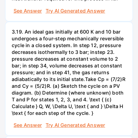
See Answer
Try AI Generated Answer
3.19. An ideal gas initially at 600 K and 10 bar
undergoes a four-step mechanically reversible
cycle in a closed system. In step 12, pressure
decreases isothermally to 3 bar; instep 23.
pressure decreases at constant volume to 2
bar; in step 34, volume decreases at constant
pressure; and in step 41, the gas returns
adiabatically to its initial state.Take Cp = (7/2)R
and Cy = (5/2)R. (a) Sketch the cycle on a PV
diagram. (b) Determine (where unknown) both
T and P for states 1, 2, 3, and 4. \text { (c)
Calculate } Q, W, \Delta U, \text { and } \Delta H
\text { for each step of the cycle. }
See Answer
Try AI Generated Answer