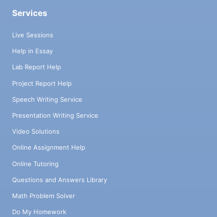
Services
Live Sessions
Help in Essay
Lab Report Help
Project Report Help
Speech Writing Service
Presentation Writing Service
Video Solutions
Online Assignment Help
Online Tutoring
Questions and Answers Library
Math Problem Solver
Do My Homework