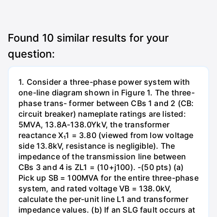
Found
10
similar results for your
question:
1. Consider a three-phase power system with
one-line diagram shown in Figure 1. The three-
phase trans- former between CBs 1 and 2 (CB:
circuit breaker) nameplate ratings are listed:
5MVA, 13.8A-138.0YkV, the transformer
reactance X₁1 = 3.80 (viewed from low voltage
side 13.8kV, resistance is negligible). The
impedance of the transmission line between
CBs 3 and 4 is ZL1 = (10+j100). -(50 pts) (a)
Pick up SB = 100MVA for the entire three-phase
system, and rated voltage VB = 138.0kV,
calculate the per-unit line L1 and transformer
impedance values. (b) If an SLG fault occurs at