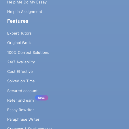
Help Me Do My Essay
Help in Assignment
Features
Expert Tutors
Original Work
100% Correct Solutions
24/7 Availability
Cost Effective
Solved on Time
Secured account
New!
Refer and earn
Essay Rewriter
Paraphrase Writer
Grammar & Spell checker