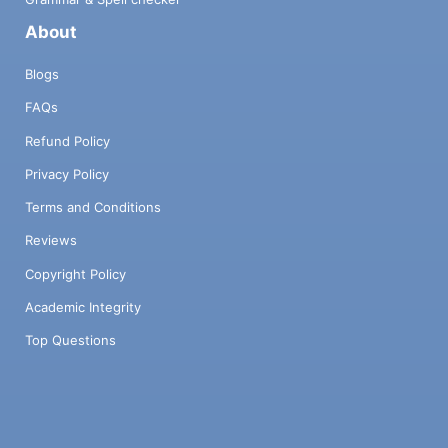
About
Blogs
FAQs
Refund Policy
Privacy Policy
Terms and Conditions
Reviews
Copyright Policy
Academic Integrity
Top Questions