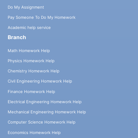
Do My Assignment
Pay Someone To Do My Homework
Academic help service
Branch
Math Homework Help
Physics Homework Help
Chemistry Homework Help
Civil Engineering Homework Help
Finance Homework Help
Electrical Engineering Homework Help
Mechanical Engineering Homework Help
Computer Science Homework Help
Economics Homework Help