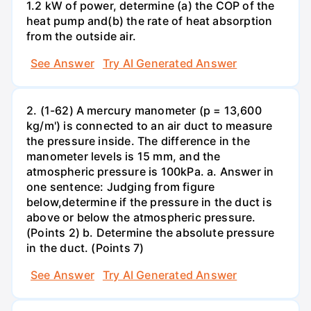
1.2 kW of power, determine (a) the COP of the
heat pump and(b) the rate of heat absorption
from the outside air.
See Answer
Try AI Generated Answer
2. (1-62) A mercury manometer (p = 13,600
kg/m') is connected to an air duct to measure
the pressure inside. The difference in the
manometer levels is 15 mm, and the
atmospheric pressure is 100kPa. a. Answer in
one sentence: Judging from figure
below,determine if the pressure in the duct is
above or below the atmospheric pressure.
(Points 2) b. Determine the absolute pressure
in the duct. (Points 7)
See Answer
Try AI Generated Answer