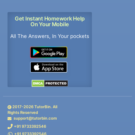
Get Instant Homework Help
On Your Mobile
All The Answers, In Your pockets
2017-
2026
TutorBin. All
Rights Reserved
support@tutorbin.com
+91 9733392546
+91 9733392546