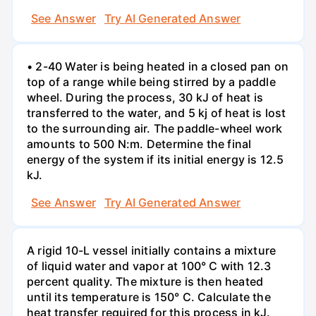
See Answer
Try AI Generated Answer
• 2-40 Water is being heated in a closed pan on
top of a range while being stirred by a paddle
wheel. During the process, 30 kJ of heat is
transferred to the water, and 5 kj of heat is lost
to the surrounding air. The paddle-wheel work
amounts to 500 N:m. Determine the final
energy of the system if its initial energy is 12.5
kJ.
See Answer
Try AI Generated Answer
A rigid 10-L vessel initially contains a mixture
of liquid water and vapor at 100° C with 12.3
percent quality. The mixture is then heated
until its temperature is 150° C. Calculate the
heat transfer required for this process in kJ.