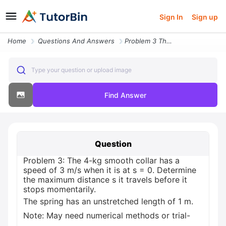
Sign In
Sign up
Home
Questions And Answers
Problem 3 The 4 Kg Smooth Collar Has A Speed Of 3 Ms When It Is At S 0
Type your question or upload image
Find Answer
Question
Problem 3: The 4-kg smooth collar has a
speed of 3 m/s when it is at s = 0. Determine
the maximum distance s it travels before it
stops momentarily.
The spring has an unstretched length of 1 m.
Note: May need numerical methods or trial-