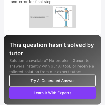
and-error for final step.
This question hasn’t solved by
tutor
Solution unavailable? No problem! Generate
answers instantly with our AI tool, or receive a
tailored solution from our expert tutors.
Try AI Generated Answer
Learn It With Experts