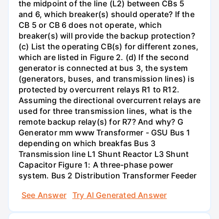
the midpoint of the line (L2) between CBs 5
and 6, which breaker(s) should operate? If the
CB 5 or CB 6 does not operate, which
breaker(s) will provide the backup protection?
(c) List the operating CB(s) for different zones,
which are listed in Figure 2. (d) If the second
generator is connected at bus 3, the system
(generators, buses, and transmission lines) is
protected by overcurrent relays R1 to R12.
Assuming the directional overcurrent relays are
used for three transmission lines, what is the
remote backup relay(s) for R7? And why? G
Generator mm www Transformer - GSU Bus 1
depending on which breakfas Bus 3
Transmission line L1 Shunt Reactor L3 Shunt
Capacitor Figure 1: A three-phase power
system. Bus 2 Distribution Transformer Feeder
See Answer
Try AI Generated Answer