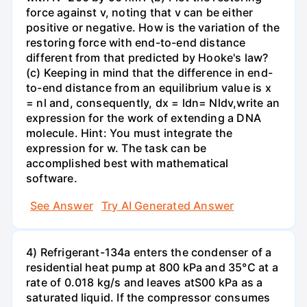
force against v, noting that v can be either
positive or negative. How is the variation of the
restoring force with end-to-end distance
different from that predicted by Hooke's law?
(c) Keeping in mind that the difference in end-
to-end distance from an equilibrium value is x
= nl and, consequently, dx = ldn= Nldv,write an
expression for the work of extending a DNA
molecule. Hint: You must integrate the
expression for w. The task can be
accomplished best with mathematical
software.
See Answer
Try AI Generated Answer
4) Refrigerant-134a enters the condenser of a
residential heat pump at 800 kPa and 35°C at a
rate of 0.018 kg/s and leaves atS00 kPa as a
saturated liquid. If the compressor consumes