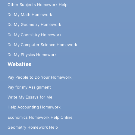
Other Subjects Homework Help
Do My Math Homework
Do My Geometry Homework
Do My Chemistry Homework
Do My Computer Science Homework
Do My Physics Homework
Websites
Pay People to Do Your Homework
Pay for my Assignment
Write My Essays for Me
Help Accounting Homework
Economics Homework Help Online
Geometry Homework Help