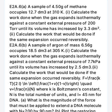
E2A.6(a) A sample of 4.50g of methane
occupies 12.7 dm3 at 310 K. (i) Calculate the
work done when the gas expands isothermally
against a constant external pressure of 200
Torr until its volume has increased by 3.3 dm².
(ii) Calculate the work that would be done if
the same expansion occurred reversibly.
E2A.6(b) A sample of argon of mass 6.56g
occupies 18.5 dm3 at 305 K.(i) Calculate the
work done when the gas expands isothermally
against a constant external pressure of 7.7kPa
until its volume has increased by 2.5 dm3.(ii)
Calculate the work that would be done if the
same expansion occurred reversibly. F=\frac{k
T}{2 l} \ln \left(\frac{1+v}{1-v}\right) \quad
v=\frac{n}{N} where k is Boltzmann's constant,
N is the total number of units, and l= 45 nm for
DNA. (a) What is the magnitude of the force
that must be applied to extend a DNA molecule
with N=200 by 90 nm? (b) Plot the restoring