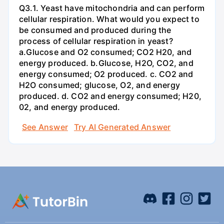
Q3.1. Yeast have mitochondria and can perform
cellular respiration. What would you expect to
be consumed and produced during the
process of cellular respiration in yeast?
a.Glucose and O2 consumed; CO2 H20, and
energy produced. b.Glucose, H2O, CO2, and
energy consumed; O2 produced. c. CO2 and
H2O consumed; glucose, O2, and energy
produced. d. CO2 and energy consumed; H20,
02, and energy produced.
See Answer
Try AI Generated Answer