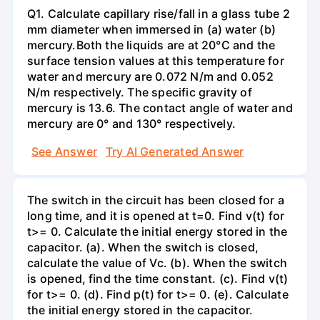
Q1. Calculate capillary rise/fall in a glass tube 2
mm diameter when immersed in (a) water (b)
mercury.Both the liquids are at 20°C and the
surface tension values at this temperature for
water and mercury are 0.072 N/m and 0.052
N/m respectively. The specific gravity of
mercury is 13.6. The contact angle of water and
mercury are 0° and 130° respectively.
See Answer
Try AI Generated Answer
The switch in the circuit has been closed for a
long time, and it is opened at t=0. Find v(t) for
t>= 0. Calculate the initial energy stored in the
capacitor. (a). When the switch is closed,
calculate the value of Vc. (b). When the switch
is opened, find the time constant. (c). Find v(t)
for t>= 0. (d). Find p(t) for t>= 0. (e). Calculate
the initial energy stored in the capacitor.