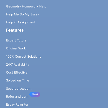
Geometry Homework Help
Help Me Do My Essay
Help in Assignment
Features
Expert Tutors
Original Work
100% Correct Solutions
24/7 Availability
Cost Effective
Solved on Time
Secured account
New!
Refer and earn
Essay Rewriter