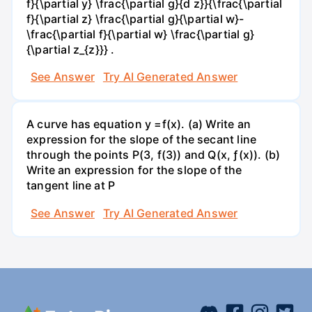
f}{\partial y} \frac{\partial g}{d z}}{\frac{\partial
f}{\partial z} \frac{\partial g}{\partial w}-
\frac{\partial f}{\partial w} \frac{\partial g}
{\partial z_{z}}} .
See Answer
Try AI Generated Answer
A curve has equation y =f(x). (a) Write an
expression for the slope of the secant line
through the points P(3, f(3)) and Q(x, ƒ(x)). (b)
Write an expression for the slope of the
tangent line at P
See Answer
Try AI Generated Answer