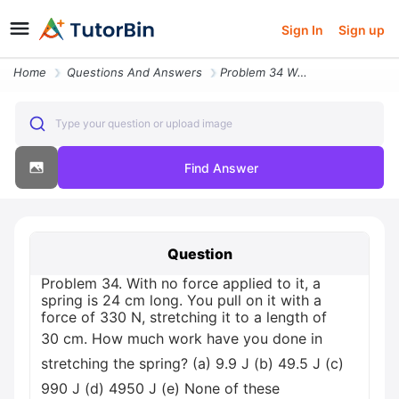
Sign In
Sign up
Home
Questions And Answers
Problem 34 With No Force Applied To It A Spring Is 24 Cm Long You Pull
Type your question or upload image
Find Answer
Question
Problem 34. With no force applied to it, a
spring is 24 cm long. You pull on it with a
force of 330 N, stretching it to a length of
30 cm. How much work have you done in
stretching the spring? (а) 9.9 J (b) 49.5 J (c)
990 J (d) 4950 J (e) None of these