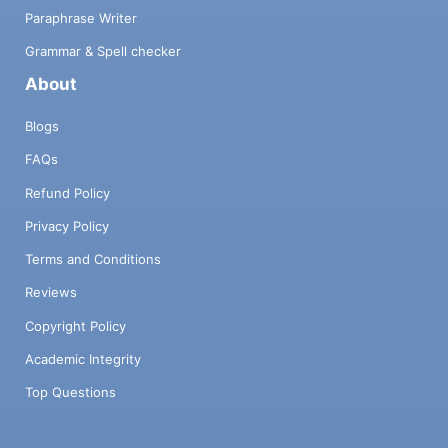
Paraphrase Writer
Grammar & Spell checker
About
Blogs
FAQs
Refund Policy
Privacy Policy
Terms and Conditions
Reviews
Copyright Policy
Academic Integrity
Top Questions