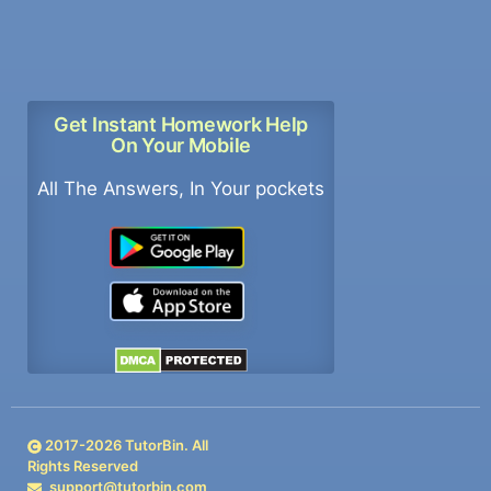
Get Instant Homework Help
On Your Mobile
All The Answers, In Your pockets
2017-
2026
TutorBin. All
Rights Reserved
support@tutorbin.com