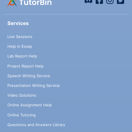
Services
Live Sessions
Help in Essay
Lab Report Help
Project Report Help
Speech Writing Service
Presentation Writing Service
Video Solutions
Online Assignment Help
Online Tutoring
Questions and Answers Library