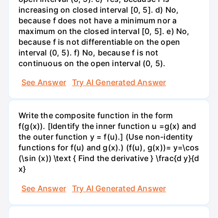
increasing on closed interval [0, 5]. d) No,
because f does not have a minimum nor a
maximum on the closed interval [0, 5]. e) No,
because f is not differentiable on the open
interval (0, 5). f) No, because f is not
continuous on the open interval (0, 5).
See Answer
Try AI Generated Answer
Write the composite function in the form
f(g(x)). [Identify the inner function u =g(x) and
the outer function y = f(u).] (Use non-identity
functions for f(u) and g(x).) (f(u), g(x))= y=\cos
(\sin (x)) \text { Find the derivative } \frac{d y}{d
x}
See Answer
Try AI Generated Answer