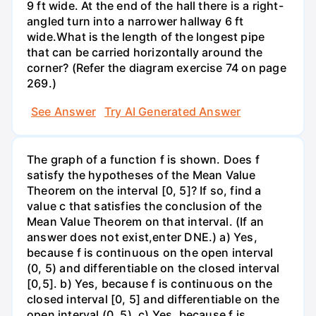
9 ft wide. At the end of the hall there is a right-
angled turn into a narrower hallway 6 ft
wide.What is the length of the longest pipe
that can be carried horizontally around the
corner? (Refer the diagram exercise 74 on page
269.)
See Answer
Try AI Generated Answer
The graph of a function f is shown. Does f
satisfy the hypotheses of the Mean Value
Theorem on the interval [0, 5]? If so, find a
value c that satisfies the conclusion of the
Mean Value Theorem on that interval. (If an
answer does not exist,enter DNE.) a) Yes,
because f is continuous on the open interval
(0, 5) and differentiable on the closed interval
[0,5]. b) Yes, because f is continuous on the
closed interval [0, 5] and differentiable on the
open interval (0, 5). c) Yes, because f is