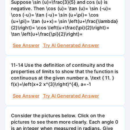
Suppose \sin (u)=\frac{3}{5} and cos (u) is
negative. Then \cos (u)= \tan (u)= \sin (-u)=
\cos (-u)= \tan (-u)= \sin (u+\pi)= \cos
(u+\pi)= \tan (u+x)= \sin \left(u+\frac{\lambda}
{2}\right)= \cos \left(u+\frac{\pi}{2}\right)=
\tan \left(u+\frac{\pi}{2}\right)=
See Answer
Try AI Generated Answer
11-14 Use the definition of continuity and the
properties of limits to show that the function is
continuous at the given number a. \text { 11. }
f(x)=\left(x+2 x^{3}\right)^{4}, a=-1
See Answer
Try AI Generated Answer
Consider the pictures below. Click on the
pictures to see them more clearly. Each angle 0
is an integer when measured in radians. Give