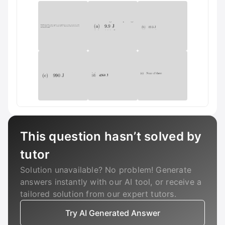
This question hasn’t solved by
tutor
Solution unavailable? No problem! Generate
answers instantly with our AI tool, or receive a
tailored solution from our expert tutors.
Try AI Generated Answer