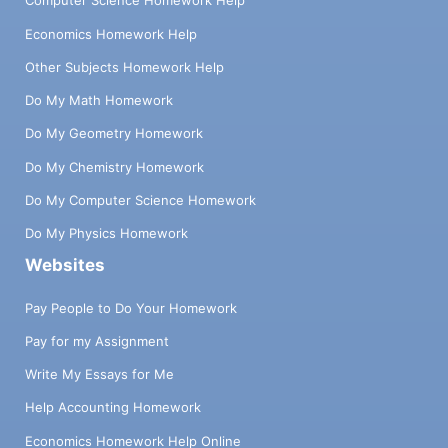
Computer Science Homework Help
Economics Homework Help
Other Subjects Homework Help
Do My Math Homework
Do My Geometry Homework
Do My Chemistry Homework
Do My Computer Science Homework
Do My Physics Homework
Websites
Pay People to Do Your Homework
Pay for my Assignment
Write My Essays for Me
Help Accounting Homework
Economics Homework Help Online