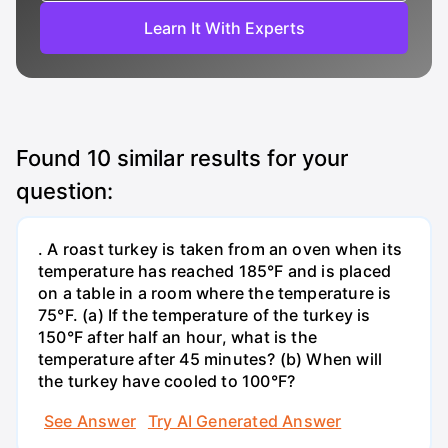
Learn It With Experts
Found
10
similar results for your
question:
. A roast turkey is taken from an oven when its
temperature has reached 185°F and is placed
on a table in a room where the temperature is
75°F. (a) If the temperature of the turkey is
150°F after half an hour, what is the
temperature after 45 minutes? (b) When will
the turkey have cooled to 100°F?
See Answer
Try AI Generated Answer