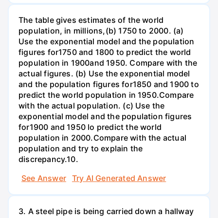
The table gives estimates of the world
population, in millions,(b) 1750 to 2000. (a)
Use the exponential model and the population
figures for1750 and 1800 to predict the world
population in 1900and 1950. Compare with the
actual figures. (b) Use the exponential model
and the population figures for1850 and 1900 to
predict the world population in 1950.Compare
with the actual population. (c) Use the
exponential model and the population figures
for1900 and 1950 lo predict the world
population in 2000.Compare with the actual
population and try to explain the
discrepancy.10.
See Answer
Try AI Generated Answer
3. A steel pipe is being carried down a hallway