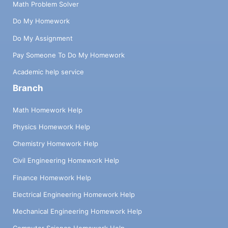
Math Problem Solver
Do My Homework
Do My Assignment
Pay Someone To Do My Homework
Academic help service
Branch
Math Homework Help
Physics Homework Help
Chemistry Homework Help
Civil Engineering Homework Help
Finance Homework Help
Electrical Engineering Homework Help
Mechanical Engineering Homework Help