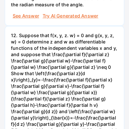
the radian measure of the angle.
See Answer
Try AI Generated Answer
12. Suppose that f(x, y, z. w) = 0 and g(x, y, z,
w) = 0 determine z and w as differentiable
functions of the independent variables x and y,
and suppose that \frac{\partial f}{\partial z}
\frac{\partial g}{\partial w}-\frac{\partial f}
{\partial w} \frac{\partial g}{\partial z} \neq 0
Show that \left(\frac{\partial z}{d
x}\right)_{y}=-\frac{\frac{\partial f}{\partial x}
\frac{\partial g}{\partial v}-\frac{\partial f}
{\partial w} \frac{\partial g}{\partial x}}
{\frac{\partial f}{\partial z} \frac{\partial g}
{\partial h}-\frac{\partial f}{\partial h v}
\frac{\partial g}{d z}} and \left(\frac{\partial w}
{\partial y}\right)_{\bar{x}}=-\frac{\frac{\partial
f}{d z} \frac{\partial g}{\partial y}-\frac{\partial