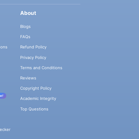
About
Blogs
FAQs
ions
Refund Policy
Privacy Policy
Terms and Conditions
Reviews
Copyright Policy
w!
Academic Integrity
Top Questions
ecker