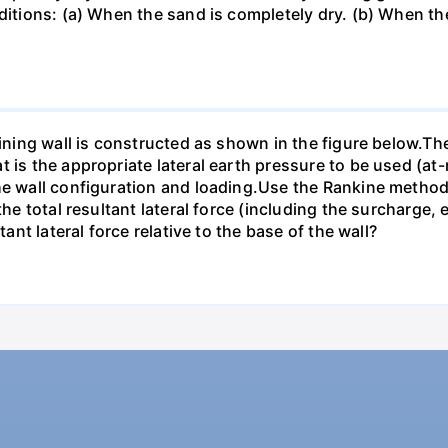
nditions: (a) When the sand is completely dry. (b) When th
taining wall is constructed as shown in the figure below.T
 is the appropriate lateral earth pressure to be used (at-r
he wall configuration and loading.Use the Rankine method f
 the total resultant lateral force (including the surcharge
tant lateral force relative to the base of the wall?