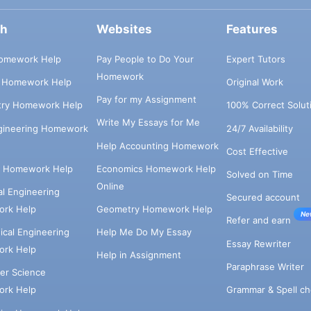
ch
Websites
Features
omework Help
Pay People to Do Your
Expert Tutors
Homework
s Homework Help
Original Work
Pay for my Assignment
try Homework Help
100% Correct Solut
Write My Essays for Me
ngineering Homework
24/7 Availability
Help Accounting Homework
Cost Effective
e Homework Help
Economics Homework Help
Solved on Time
Online
cal Engineering
Secured account
rk Help
Geometry Homework Help
Ne
Refer and earn
cal Engineering
Help Me Do My Essay
Essay Rewriter
rk Help
Help in Assignment
Paraphrase Writer
er Science
Grammar & Spell ch
rk Help