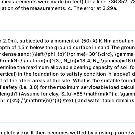
h measurements were made (in feet) for a line: 736.352, 
ation of the measurements. c. The error at 3.29a.
 2.0m), subjected to a moment of (50+X) K Nm about an axi
 depth of 1.5m below the ground surface in sand The grou
or dense sand; }\left(\phi_{p}^{\prime}=30^{\circ}, \gamma
hrm{kN} / \mathrm{m}^{3}, N_{q}=18.4, N_{\gamma}=16.06\
termine the maximum allowable bearing capacity of soil for
tical) in the foundation to satisfy condițion 'h' above? d)
t of the other areas at the site. What is the suitable fou
f safety (i.e. 3.0) for the maximum serviceable load calc
e length? (Assume for clay, S_{u}=85 \mathrm{kP} a, \gam
rm{kN} / \mathrm{m}^{3} \text { and water table remains
mpletely dry. It then becomes wetted by a rising groundw