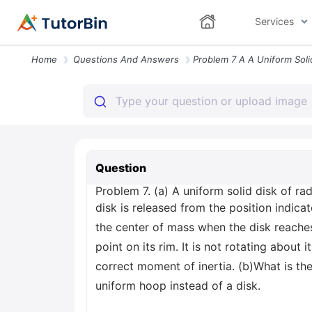
Services
Home
Questions And Answers
Question
Problem 7. (a) A uniform solid disk of rad
disk is released from the position indicat
the center of mass when the disk reaches 
point on its rim. It is not rotating about
correct moment of inertia. (b)What is the
uniform hoop instead of a disk.