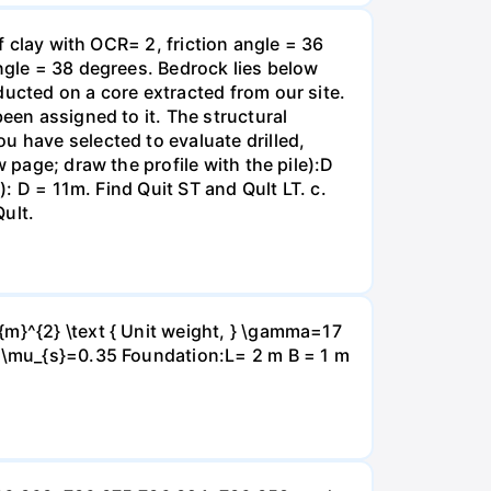
f clay with OCR= 2, friction angle = 36
angle = 38 degrees. Bedrock lies below
ducted on a core extracted from our site.
een assigned to it. The structural
u have selected to evaluate drilled,
 page; draw the profile with the pile):D
): D = 11m. Find Quit ST and Qult LT. c.
Qult.
{m}^{2} \text { Unit weight, } \gamma=17
} \mu_{s}=0.35 Foundation:L= 2 m B = 1 m