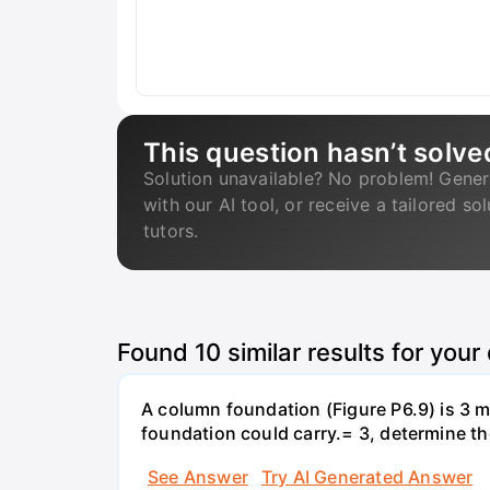
This question hasn’t solve
Solution unavailable? No problem! Gener
with our AI tool, or receive a tailored so
tutors.
Found
10
similar results for your
A column foundation (Figure P6.9) is 3 m 
foundation could carry.= 3, determine th
See Answer
Try AI Generated Answer