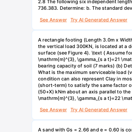
2.8 The following six independent lengt
736.383. Determine: b. The standard devi
See Answer
Try AI Generated Answer
A rectangle footing (Length 3.0m x Width
the vertical load 300KN, is located at a
surface (see Figure 4). \text { Assume f
\mathrm{m}^{3}, \gamma_{s a t}=21 \mat
bearing capacity of soil (7 marks) (b) De
What is the maximum serviceable load (ver
condition can also represent Clay in mos
(short-term) to satisfy the same factor o
(50+X) kNm about an axis parallel to th
\mathrm{m}^{3}, \gamma_{s a t}=22 \math
See Answer
Try AI Generated Answer
A sand with Gs = 2.66 and e = 0.60 is co