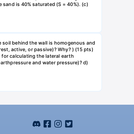
e sand is 40% saturated (S = 40%). (c)
he soil behind the wall is homogenous and
est, active, or passive)? Why? ) (15 pts)
or calculating the lateral earth
, earthpressure and water pressure)? d)