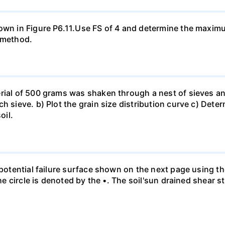
hown in Figure P6.11.Use FS of 4 and determine the maxim
a method.
rial of 500 grams was shaken through a nest of sieves an
h sieve. b) Plot the grain size distribution curve c) Dete
oil.
e potential failure surface shown on the next page using t
the circle is denoted by the •. The soil'sun drained shear s