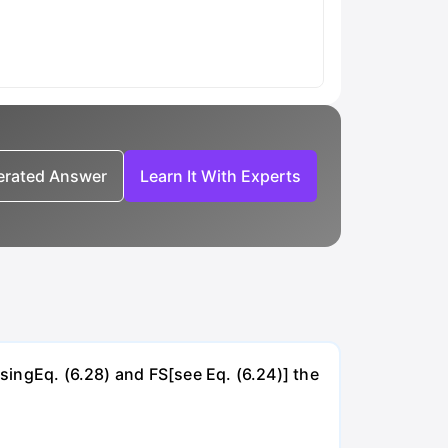
nerated Answer
Learn It With Experts
UsingEq. (6.28) and FS[see Eq. (6.24)] the