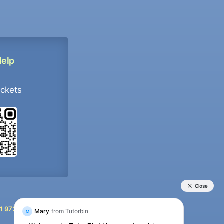
Help
ockets
+91 9733392546
1 9733392546