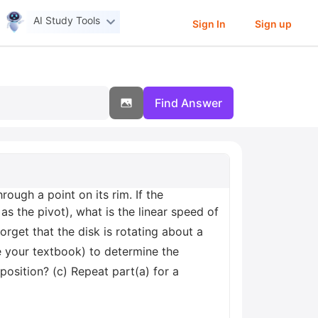
AI Study Tools
Sign In
Sign up
Find Answer
rough a point on its rim. If the
 as the pivot), what is the linear speed of
orget that the disk is rotating about a
see your textbook) to determine the
position? (c) Repeat part(a) for a