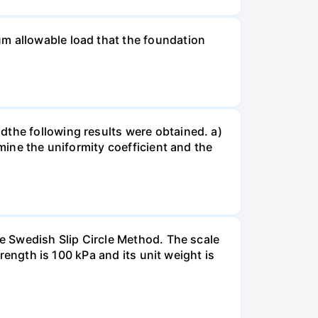
um allowable load that the foundation
dthe following results were obtained. a)
rmine the uniformity coefficient and the
he Swedish Slip Circle Method. The scale
trength is 100 kPa and its unit weight is