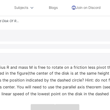
Subjects
Blogs
Join on Discord
Problem 7 A A Uniform Solid Disk Of Radius R And Mass M Is Free To Rot
ius R and mass M is free to rotate on a friction less pivot th
ed in the figure(the center of the disk is at the same height
the position indicated by the dashed circle? Hint: do not f
 its center. You will need to use the parallel axis theorem (
 linear speed of the lowest point on the disk in the dashed 