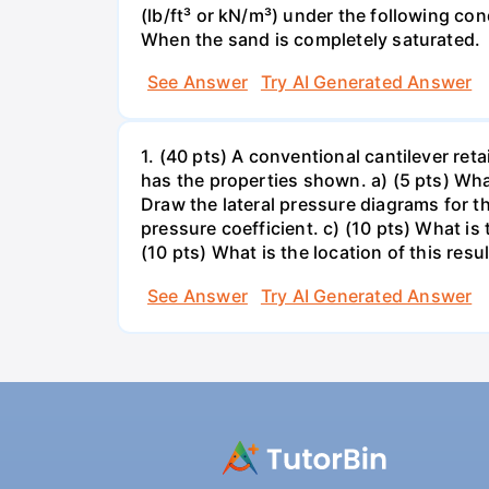
(lb/ft³ or kN/m³) under the following co
When the sand is completely saturated.
See Answer
Try AI Generated Answer
1. (40 pts) A conventional cantilever re
has the properties shown. a) (5 pts) What
Draw the lateral pressure diagrams for t
pressure coefficient. c) (10 pts) What is
(10 pts) What is the location of this resul
See Answer
Try AI Generated Answer