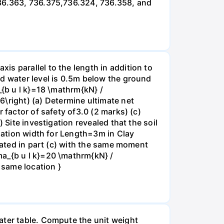
736.363, 736.375,736.324, 736.358, and
s parallel to the length in addition to
nd water level is 0.5m below the ground
_{b u l k}=18 \mathrm{kN} /
right) (a) Determine ultimate net
 factor of safety of3.0 (2 marks) (c)
 Site investigation revealed that the soil
ndation width for Length=3m in Clay
ulated in part (c) with the same moment
ma_{b u l k}=20 \mathrm{kN} /
 same location }
ater table. Compute the unit weight