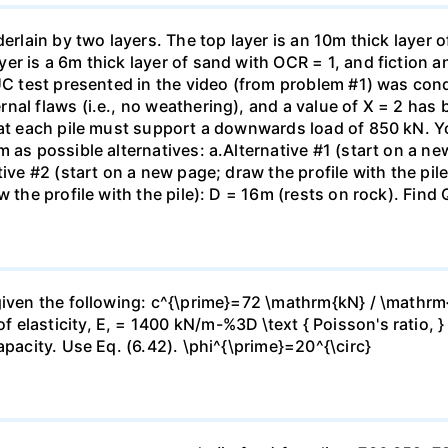
erlain by two layers. The top layer is an 10m thick layer o
er is a 6m thick layer of sand with OCR = 1, and fiction 
 UC test presented in the video (from problem #1) was con
al flaws (i.e., no weathering), and a value of X = 2 has b
hat each pile must support a downwards load of 850 kN. Yo
 as possible alternatives: a.Alternative #1 (start on a new
ive #2 (start on a new page; draw the profile with the pile
 the profile with the pile): D = 16m (rests on rock). Find 
given the following: c^{\prime}=72 \mathrm{kN} / \mathrm
 elasticity, E, = 1400 kN/m-%3D \text { Poisson's ratio, 
apacity. Use Eq. (6.42). \phi^{\prime}=20^{\circ}