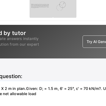
d by tutor
ate answers instantly
Try AI Ge
lution from our expert
 question:
X 2 m in plan.Given: D; = 1.5 m, 6' = 25°, c' = 70 kN/m?. 
e net allowable load