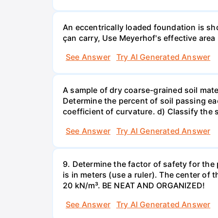
An eccentrically loaded foundation is s
çan carry, Use Meyerhof's effective are
See Answer
Try AI Generated Answer
A sample of dry coarse-grained soil mate
Determine the percent of soil passing eac
coefficient of curvature. d) Classify the s
See Answer
Try AI Generated Answer
9. Determine the factor of safety for th
is in meters (use a ruler). The center of 
20 kN/m³. BE NEAT AND ORGANIZED!
See Answer
Try AI Generated Answer