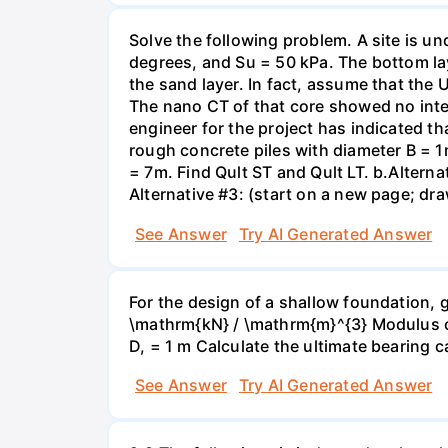
Solve the following problem. A site is und
degrees, and Su = 50 kPa. The bottom lay
the sand layer. In fact, assume that the
The nano CT of that core showed no intern
engineer for the project has indicated t
rough concrete piles with diameter B = 1m
= 7m. Find Qult ST and Qult LT. b.Alternat
Alternative #3: (start on a new page; draw
See Answer
Try AI Generated Answer
For the design of a shallow foundation, 
\mathrm{kN} / \mathrm{m}^{3} Modulus of
D, = 1 m Calculate the ultimate bearing c
See Answer
Try AI Generated Answer