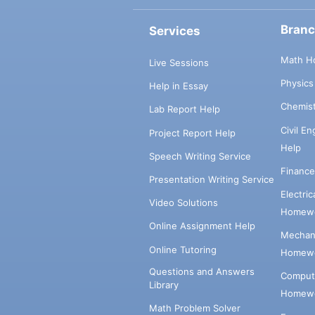
Bran
Services
Math H
Live Sessions
Physic
Help in Essay
Chemis
Lab Report Help
Civil E
Project Report Help
Help
Speech Writing Service
Financ
Presentation Writing Service
Electri
Video Solutions
Homewo
Online Assignment Help
Mechani
Online Tutoring
Homewo
Questions and Answers
Comput
Library
Homewo
Math Problem Solver