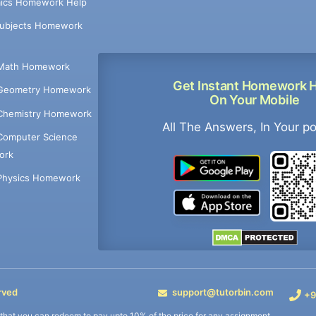
ics Homework Help
Subjects Homework
Math Homework
Get Instant Homework 
Geometry Homework
On Your Mobile
Chemistry Homework
All The Answers, In Your p
Computer Science
ork
Physics Homework
rved
support@tutorbin.com
+9
s that you can redeem to pay upto 10% of the price for any assignment.