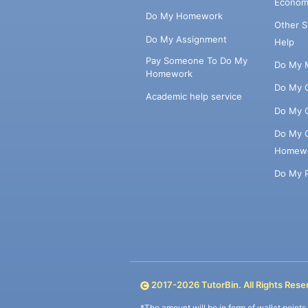
Econom
Do My Homework
Other 
Do My Assignment
Help
Pay Someone To Do My
Do My 
Homework
Do My 
Academic help service
Do My 
Do My 
Homew
Do My 
2017-
2026
TutorBin. All Rights Rese
*The amount will be in form of wallet point