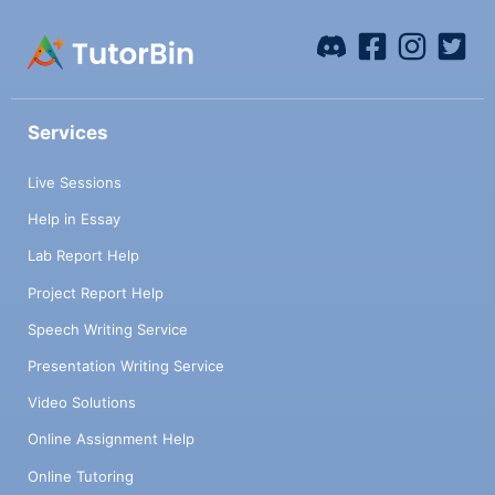
Services
Live Sessions
Help in Essay
Lab Report Help
Project Report Help
Speech Writing Service
Presentation Writing Service
Video Solutions
Online Assignment Help
Online Tutoring