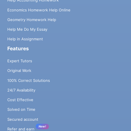
Help Accounting Homework
Economics Homework Help Online
Geometry Homework Help
Help Me Do My Essay
Help in Assignment
Features
Expert Tutors
Original Work
100% Correct Solutions
24/7 Availability
Cost Effective
Solved on Time
Secured account
New!
Refer and earn