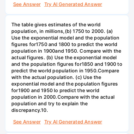
See Answer
Try AI Generated Answer
The table gives estimates of the world
population, in millions,(b) 1750 to 2000. (a)
Use the exponential model and the population
figures for1750 and 1800 to predict the world
population in 1900and 1950. Compare with the
actual figures. (b) Use the exponential model
and the population figures for1850 and 1900 to
predict the world population in 1950.Compare
with the actual population. (c) Use the
exponential model and the population figures
for1900 and 1950 lo predict the world
population in 2000.Compare with the actual
population and try to explain the
discrepancy.10.
See Answer
Try AI Generated Answer