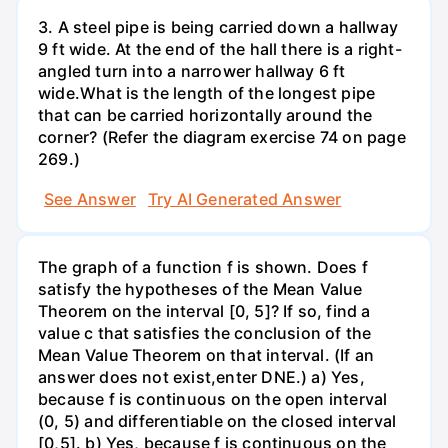
3. A steel pipe is being carried down a hallway
9 ft wide. At the end of the hall there is a right-
angled turn into a narrower hallway 6 ft
wide.What is the length of the longest pipe
that can be carried horizontally around the
corner? (Refer the diagram exercise 74 on page
269.)
See Answer
Try AI Generated Answer
The graph of a function f is shown. Does f
satisfy the hypotheses of the Mean Value
Theorem on the interval [0, 5]? If so, find a
value c that satisfies the conclusion of the
Mean Value Theorem on that interval. (If an
answer does not exist,enter DNE.) a) Yes,
because f is continuous on the open interval
(0, 5) and differentiable on the closed interval
[0,5]. b) Yes, because f is continuous on the