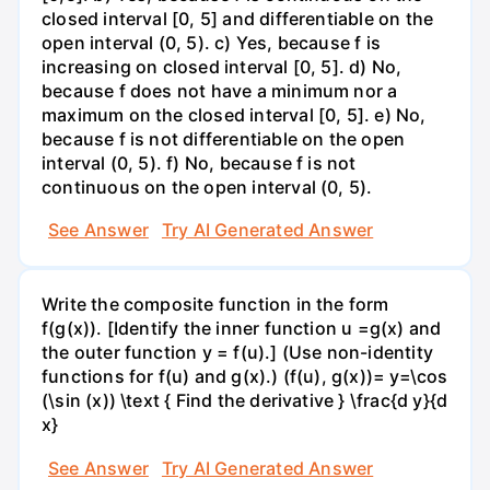
closed interval [0, 5] and differentiable on the
open interval (0, 5). c) Yes, because f is
increasing on closed interval [0, 5]. d) No,
because f does not have a minimum nor a
maximum on the closed interval [0, 5]. e) No,
because f is not differentiable on the open
interval (0, 5). f) No, because f is not
continuous on the open interval (0, 5).
See Answer
Try AI Generated Answer
Write the composite function in the form
f(g(x)). [Identify the inner function u =g(x) and
the outer function y = f(u).] (Use non-identity
functions for f(u) and g(x).) (f(u), g(x))= y=\cos
(\sin (x)) \text { Find the derivative } \frac{d y}{d
x}
See Answer
Try AI Generated Answer