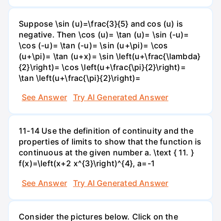
Suppose \sin (u)=\frac{3}{5} and cos (u) is
negative. Then \cos (u)= \tan (u)= \sin (-u)=
\cos (-u)= \tan (-u)= \sin (u+\pi)= \cos
(u+\pi)= \tan (u+x)= \sin \left(u+\frac{\lambda}
{2}\right)= \cos \left(u+\frac{\pi}{2}\right)=
\tan \left(u+\frac{\pi}{2}\right)=
See Answer
Try AI Generated Answer
11-14 Use the definition of continuity and the
properties of limits to show that the function is
continuous at the given number a. \text { 11. }
f(x)=\left(x+2 x^{3}\right)^{4}, a=-1
See Answer
Try AI Generated Answer
Consider the pictures below. Click on the