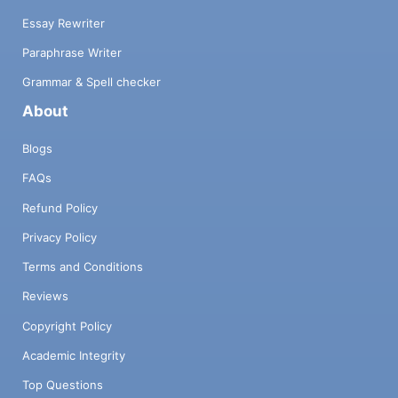
Essay Rewriter
Paraphrase Writer
Grammar & Spell checker
About
Blogs
FAQs
Refund Policy
Privacy Policy
Terms and Conditions
Reviews
Copyright Policy
Academic Integrity
Top Questions