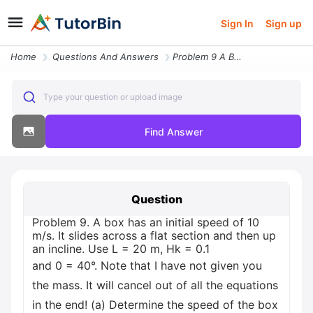
Sign In
Sign up
Home
Questions And Answers
Problem 9 A Box Has An Initial Speed Of 10 Ms It Slides Across A Flat
Type your question or upload image
Find Answer
Question
Problem 9. A box has an initial speed of 10
m/s. It slides across a flat section and then up
an incline. Use L = 20 m, Hk = 0.1
and 0 = 40°. Note that I have not given you
the mass. It will cancel out of all the equations
in the end! (a) Determine the speed of the box