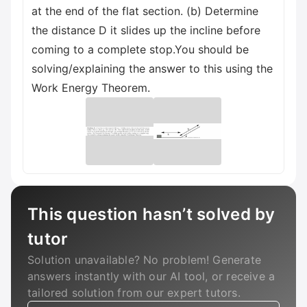
at the end of the flat section. (b) Determine
the distance D it slides up the incline before
coming to a complete stop.You should be
solving/explaining the answer to this using the
Work Energy Theorem.
This question hasn’t solved by
tutor
Solution unavailable? No problem! Generate
answers instantly with our AI tool, or receive a
tailored solution from our expert tutors.