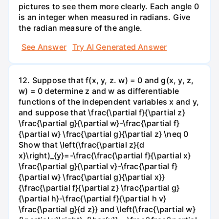
pictures to see them more clearly. Each angle 0
is an integer when measured in radians. Give
the radian measure of the angle.
See Answer
Try AI Generated Answer
12. Suppose that f(x, y, z. w) = 0 and g(x, y, z,
w) = 0 determine z and w as differentiable
functions of the independent variables x and y,
and suppose that \frac{\partial f}{\partial z}
\frac{\partial g}{\partial w}-\frac{\partial f}
{\partial w} \frac{\partial g}{\partial z} \neq 0
Show that \left(\frac{\partial z}{d
x}\right)_{y}=-\frac{\frac{\partial f}{\partial x}
\frac{\partial g}{\partial v}-\frac{\partial f}
{\partial w} \frac{\partial g}{\partial x}}
{\frac{\partial f}{\partial z} \frac{\partial g}
{\partial h}-\frac{\partial f}{\partial h v}
\frac{\partial g}{d z}} and \left(\frac{\partial w}