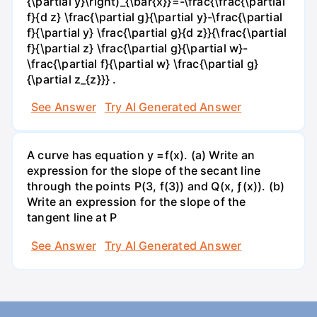
{\partial y}\right)_{\bar{x}}=-\frac{\frac{\partial
f}{d z} \frac{\partial g}{\partial y}-\frac{\partial
f}{\partial y} \frac{\partial g}{d z}}{\frac{\partial
f}{\partial z} \frac{\partial g}{\partial w}-
\frac{\partial f}{\partial w} \frac{\partial g}
{\partial z_{z}}} .
See Answer
Try AI Generated Answer
A curve has equation y =f(x). (a) Write an
expression for the slope of the secant line
through the points P(3, f(3)) and Q(x, ƒ(x)). (b)
Write an expression for the slope of the
tangent line at P
See Answer
Try AI Generated Answer