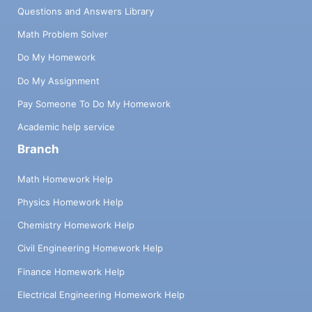
Questions and Answers Library
Math Problem Solver
Do My Homework
Do My Assignment
Pay Someone To Do My Homework
Academic help service
Branch
Math Homework Help
Physics Homework Help
Chemistry Homework Help
Civil Engineering Homework Help
Finance Homework Help
Electrical Engineering Homework Help