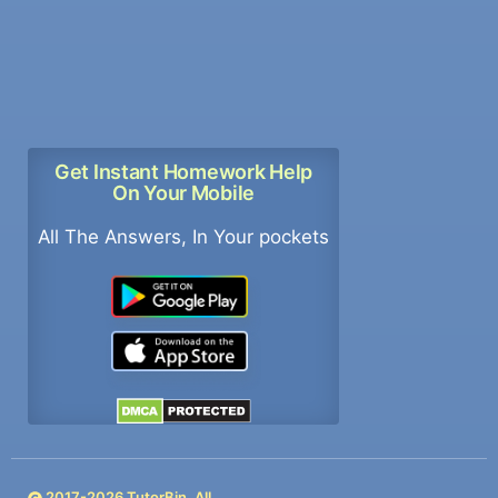
Get Instant Homework Help
On Your Mobile
All The Answers, In Your pockets
2017-
2026
TutorBin. All