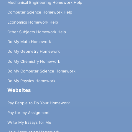
Mechanical Engineering Homework Help
Computer Science Homework Help
Economics Homework Help
Other Subjects Homework Help
Do My Math Homework
Do My Geometry Homework
Do My Chemistry Homework
Do My Computer Science Homework
Do My Physics Homework
Websites
Pay People to Do Your Homework
Pay for my Assignment
Write My Essays for Me