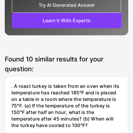
Try AI Generated Answer
Learn It With Experts
Found
10
similar results for your
question:
. A roast turkey is taken from an oven when its
temperature has reached 185°F and is placed
on a table in a room where the temperature is
75°F. (a) If the temperature of the turkey is
150°F after half an hour, what is the
temperature after 45 minutes? (b) When will
the turkey have cooled to 100°F?