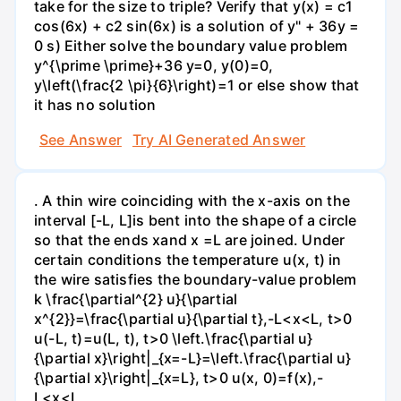
take for the size to triple? Verify that y(x) = c1
cos(6x) + c2 sin(6x) is a solution of y" + 36y =
0 s) Either solve the boundary value problem
y^{\prime \prime}+36 y=0, y(0)=0,
y\left(\frac{2 \pi}{6}\right)=1 or else show that
it has no solution
See Answer
Try AI Generated Answer
. A thin wire coinciding with the x-axis on the
interval [-L, L]is bent into the shape of a circle
so that the ends xand x =L are joined. Under
certain conditions the temperature u(x, t) in
the wire satisfies the boundary-value problem
k \frac{\partial^{2} u}{\partial
x^{2}}=\frac{\partial u}{\partial t},-L<x<L, t>0
u(-L, t)=u(L, t), t>0 \left.\frac{\partial u}
{\partial x}\right|_{x=-L}=\left.\frac{\partial u}
{\partial x}\right|_{x=L}, t>0 u(x, 0)=f(x),-
L<x<L