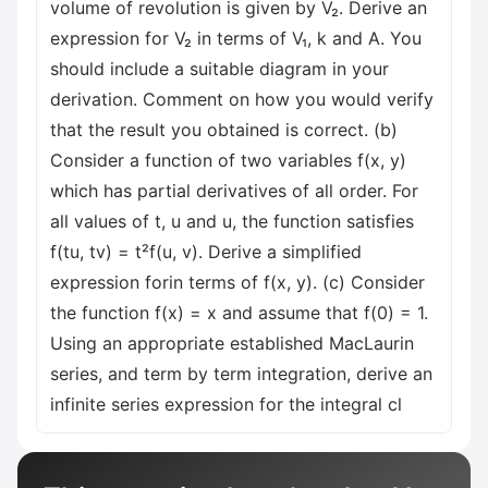
volume of revolution is given by V₂. Derive an
expression for V₂ in terms of V₁, k and A. You
should include a suitable diagram in your
derivation. Comment on how you would verify
that the result you obtained is correct. (b)
Consider a function of two variables f(x, y)
which has partial derivatives of all order. For
all values of t, u and u, the function satisfies
f(tu, tv) = t²f(u, v). Derive a simplified
expression forin terms of f(x, y). (c) Consider
the function f(x) = x and assume that f(0) = 1.
Using an appropriate established MacLaurin
series, and term by term integration, derive an
infinite series expression for the integral cl