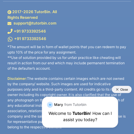
2017-
2026
TutorBin. All
Rights Reserved
support@tutorbin.com
+91 9733392546
+91 9733392546
*The amount will be in form of wallet points that you can redeem to pay
upto 10% of the price for any assignment.
**Use of solution provided by us for unfair practice like cheating will
result in action from our end which may include permanent termination
of the defaulter’s account.
Disclaimer:
The website contains certain images which are not owned
by the company/ website. Such images are used for indicative
purposes only and is a third-party content. All credits go to its rightful
owner including its copyright owner. It is also clarified that the use of
any photograph on the website including the use of any photograph of
any educational institute/ university is not intended to suggest any
association, relationship, or sponsorship whatsoever between the
company and the said educational institute/ university. Any such use is
for representative purposes only and all intellectual property rights
belong to the respective owners.