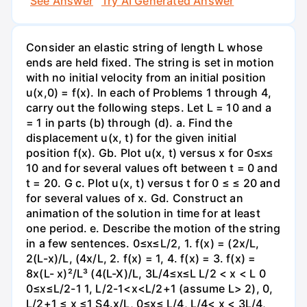
See Answer
Try AI Generated Answer
Consider an elastic string of length L whose
ends are held fixed. The string is set in motion
with no initial velocity from an initial position
u(x,0) = f(x). In each of Problems 1 through 4,
carry out the following steps. Let L = 10 and a
= 1 in parts (b) through (d). a. Find the
displacement u(x, t) for the given initial
position f(x). Gb. Plot u(x, t) versus x for 0≤x≤
10 and for several values oft between t = 0 and
t = 20. G c. Plot u(x, t) versus t for 0 ≤ ≤ 20 and
for several values of x. Gd. Construct an
animation of the solution in time for at least
one period. e. Describe the motion of the string
in a few sentences. 0≤x≤L/2, 1. f(x) = (2x/L,
2(L-x)/L, (4x/L, 2. f(x) = 1, 4. f(x) = 3. f(x) =
8x(L- x)²/L³ (4(L-X)/L, 3L/4≤x≤L L/2 < x < L 0
0≤x≤L/2-1 1, L/2-1<x<L/2+1 (assume L> 2), 0,
L/2+1 ≤ x ≤1 S4.x/L, 0≤x≤ L/4, L/4< x < 3L/4,