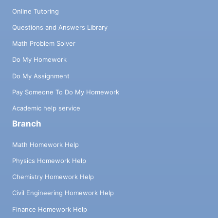
Online Tutoring
Questions and Answers Library
Math Problem Solver
Do My Homework
Do My Assignment
Pay Someone To Do My Homework
Academic help service
Branch
Math Homework Help
Physics Homework Help
Chemistry Homework Help
Civil Engineering Homework Help
Finance Homework Help