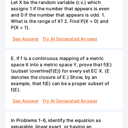
Let X be the random variable (r.v.) which
assigns 1 if the number that appears is even
and 0 if the number that appears is odd. 1.
What is the range of X? 2. Find P(X = 0) and
P(X = 1).
See Answer
Try AI Generated Answer
E. If f is a continuous mapping of a metric
space X into a metric space Y, prove that f(E)
\subset \overline{f(E)} for every set EC X. (E
denotes the closure of E.) Show, by an
example, that f(E) can be a proper subset of
f(E).
See Answer
Try AI Generated Answer
In Problems 1-6, identify the equation as
separable, linear,exact, or having an