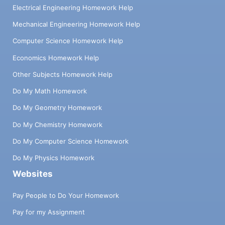
Electrical Engineering Homework Help
Mechanical Engineering Homework Help
Computer Science Homework Help
Economics Homework Help
Other Subjects Homework Help
Do My Math Homework
Do My Geometry Homework
Do My Chemistry Homework
Do My Computer Science Homework
Do My Physics Homework
Websites
Pay People to Do Your Homework
Pay for my Assignment