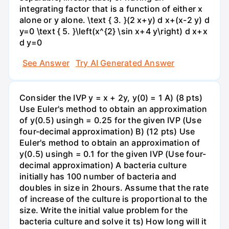
integrating factor that is a function of either x
alone or y alone. \text { 3. }(2 x+y) d x+(x-2 y) d
y=0 \text { 5. }\left(x^{2} \sin x+4 y\right) d x+x
d y=0
See Answer
Try AI Generated Answer
Consider the IVP y = x + 2y, y(0) = 1 A) (8 pts)
Use Euler's method to obtain an approximation
of y(0.5) usingh = 0.25 for the given IVP (Use
four-decimal approximation) B) (12 pts) Use
Euler's method to obtain an approximation of
y(0.5) usingh = 0.1 for the given IVP (Use four-
decimal approximation) A bacteria culture
initially has 100 number of bacteria and
doubles in size in 2hours. Assume that the rate
of increase of the culture is proportional to the
size. Write the initial value problem for the
bacteria culture and solve it ts) How long will it