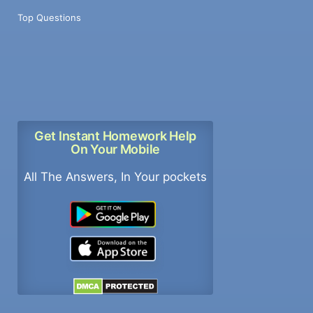
Top Questions
Get Instant Homework Help
On Your Mobile
All The Answers, In Your pockets