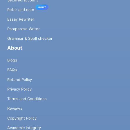
New!
Refer and earn
Essay Rewriter
Paraphrase Writer
Grammar & Spell checker
About
Blogs
FAQs
Refund Policy
Privacy Policy
Terms and Conditions
Reviews
Copyright Policy
Academic Integrity