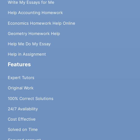
Write My Essays for Me
Help Accounting Homework
Economics Homework Help Online
Geometry Homework Help
Help Me Do My Essay
Help in Assignment
Features
Expert Tutors
Original Work
100% Correct Solutions
24/7 Availability
Cost Effective
Solved on Time
Secured account