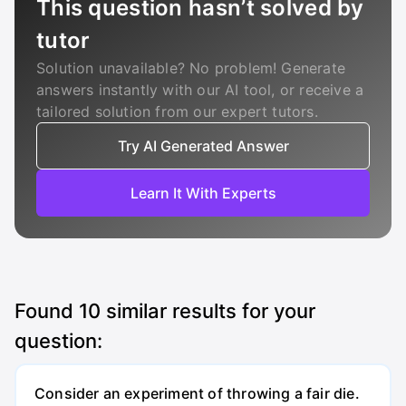
This question hasn’t solved by
tutor
Solution unavailable? No problem! Generate
answers instantly with our AI tool, or receive a
tailored solution from our expert tutors.
Try AI Generated Answer
Learn It With Experts
Found
10
similar results for your
question:
Consider an experiment of throwing a fair die.