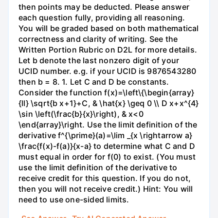
then points may be deducted. Please answer
each question fully, providing all reasoning.
You will be graded based on both mathematical
correctness and clarity of writing. See the
Written Portion Rubric on D2L for more details.
Let b denote the last nonzero digit of your
UCID number. e.g. if your UCID is 9876543280
then b = 8. 1. Let C and D be constants.
Consider the function f(x)=\left\{\begin{array}
{ll} \sqrt{b x+1}+C, & \hat{x} \geq 0 \\ D x+x^{4}
\sin \left(\frac{b}{x}\right), & x<0
\end{array}\right. Use the limit definition of the
derivative f^{\prime}(a)=\lim _{x \rightarrow a}
\frac{f(x)-f(a)}{x-a} to determine what C and D
must equal in order for f(0) to exist. (You must
use the limit definition of the derivative to
receive credit for this question. If you do not,
then you will not receive credit.) Hint: You will
need to use one-sided limits.