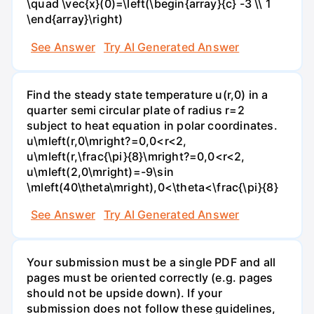
\quad \vec{x}(0)=\left(\begin{array}{c} -3 \\ 1
\end{array}\right)
See Answer
Try AI Generated Answer
Find the steady state temperature u(r,0) in a
quarter semi circular plate of radius r=2
subject to heat equation in polar coordinates.
u\mleft(r,0\mright?=0,0<r<2,
u\mleft(r,\frac{\pi}{8}\mright?=0,0<r<2,
u\mleft(2,0\mright)=-9\sin
\mleft(40\theta\mright),0<\theta<\frac{\pi}{8}
See Answer
Try AI Generated Answer
Your submission must be a single PDF and all
pages must be oriented correctly (e.g. pages
should not be upside down). If your
submission does not follow these guidelines,