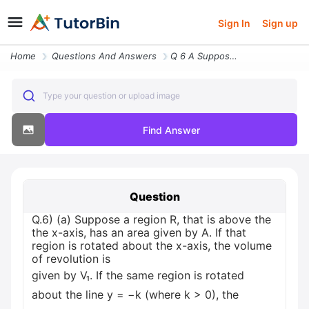
Sign In
Sign up
Home
Questions And Answers
Q 6 A Suppose A Region R That Is Above The The X Axis Has An Area Give
Type your question or upload image
Find Answer
Question
Q.6) (a) Suppose a region R, that is above the
the x-axis, has an area given by A. If that
region is rotated about the x-axis, the volume
of revolution is
given by V₁. If the same region is rotated
about the line y = −k (where k > 0), the