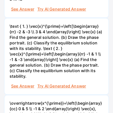
See Answer
Try AI Generated Answer
\text { 1. } \vec{x}^{\prime}=\left[\begin{array}
{rr} -2 & -3 \\ 3 & 4 \end{array}\right] \vec{x} (a)
Find the general solution. (b) Draw the phase
portrait. (c) Classify the equilibrium solution
with its stability. \text { 2. }
\vec{x}^{\prime}=\left[\begin{array}{rr} -1 & 1 \\
-1 & -3 \end{array}\right] \vec{x} (a) Find the
general solution. (b) Draw the phase portrait.
(c) Classify the equilibrium solution with its
stability.
See Answer
Try AI Generated Answer
\overrightarrow{x^{\prime}}=\left(\begin{array}
{cc} 0 & 5 \\ -1 & 2 \end{array}\right) \vec{x},