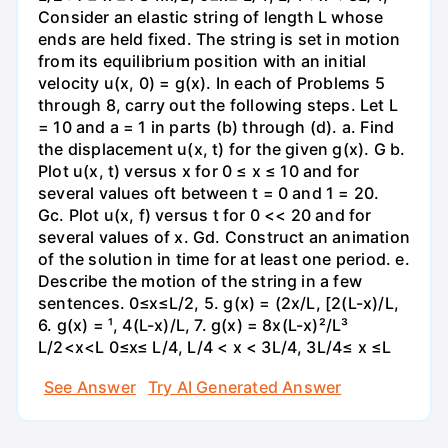
Consider an elastic string of length L whose
ends are held fixed. The string is set in motion
from its equilibrium position with an initial
velocity u(x, 0) = g(x). In each of Problems 5
through 8, carry out the following steps. Let L
= 10 and a = 1 in parts (b) through (d). a. Find
the displacement u(x, t) for the given g(x). G b.
Plot u(x, t) versus x for 0 ≤ x ≤ 10 and for
several values oft between t = 0 and 1 = 20.
Gc. Plot u(x, f) versus t for 0 << 20 and for
several values of x. Gd. Construct an animation
of the solution in time for at least one period. e.
Describe the motion of the string in a few
sentences. 0≤x≤L/2, 5. g(x) = (2x/L, [2(L-x)/L,
6. g(x) = ¹, 4(L-x)/L, 7. g(x) = 8x(L-x)²/L³
L/2<x<L 0≤x≤ L/4, L/4 < x < 3L/4, 3L/4≤ x ≤L
See Answer
Try AI Generated Answer