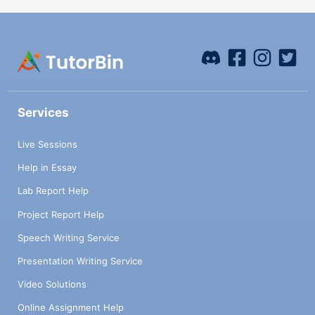
Services
Live Sessions
Help in Essay
Lab Report Help
Project Report Help
Speech Writing Service
Presentation Writing Service
Video Solutions
Online Assignment Help