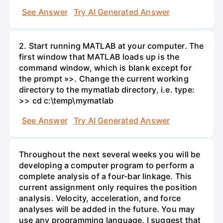
See Answer
Try AI Generated Answer
2. Start running MATLAB at your computer. The
first window that MATLAB loads up is the
command window, which is blank except for
the prompt »>. Change the current working
directory to the mymatlab directory, i.e. type:
>> cd c:\temp\mymatlab
See Answer
Try AI Generated Answer
Throughout the next several weeks you will be
developing a computer program to perform a
complete analysis of a four-bar linkage. This
current assignment only requires the position
analysis. Velocity, acceleration, and force
analyses will be added in the future. You may
use any programming language. I suggest that