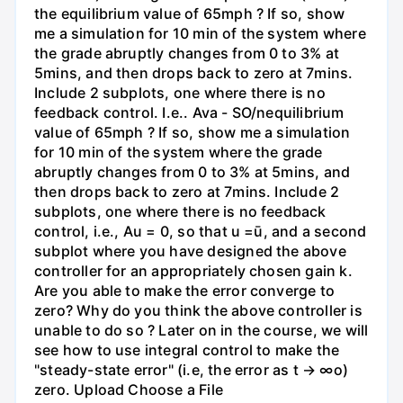
the equilibrium value of 65mph ? If so, show
me a simulation for 10 min of the system where
the grade abruptly changes from 0 to 3% at
5mins, and then drops back to zero at 7mins.
Include 2 subplots, one where there is no
feedback control. I.e.. Ava - SO/nequilibrium
value of 65mph ? If so, show me a simulation
for 10 min of the system where the grade
abruptly changes from 0 to 3% at 5mins, and
then drops back to zero at 7mins. Include 2
subplots, one where there is no feedback
control, i.e., Au = 0, so that u =ū, and a second
subplot where you have designed the above
controller for an appropriately chosen gain k.
Are you able to make the error converge to
zero? Why do you think the above controller is
unable to do so ? Later on in the course, we will
see how to use integral control to make the
"steady-state error" (i.e, the error as t → ∞o)
zero. Upload Choose a File