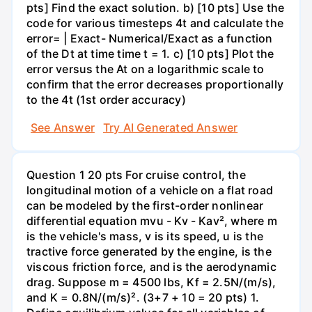
pts] Find the exact solution. b) [10 pts] Use the
code for various timesteps 4t and calculate the
error= | Exact- Numerical/Exact as a function
of the Dt at time time t = 1. c) [10 pts] Plot the
error versus the At on a logarithmic scale to
confirm that the error decreases proportionally
to the 4t (1st order accuracy)
See Answer
Try AI Generated Answer
Question 1 20 pts For cruise control, the
longitudinal motion of a vehicle on a flat road
can be modeled by the first-order nonlinear
differential equation mvu - Kv - Kav², where m
is the vehicle's mass, v is its speed, u is the
tractive force generated by the engine, is the
viscous friction force, and is the aerodynamic
drag. Suppose m = 4500 lbs, Kf = 2.5N/(m/s),
and K = 0.8N/(m/s)². (3+7 + 10 = 20 pts) 1.