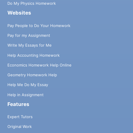
Do My Physics Homework
Websites
Pay People to Do Your Homework
Pay for my Assignment
Write My Essays for Me
Help Accounting Homework
Economics Homework Help Online
Geometry Homework Help
Help Me Do My Essay
Help in Assignment
Features
Expert Tutors
Original Work