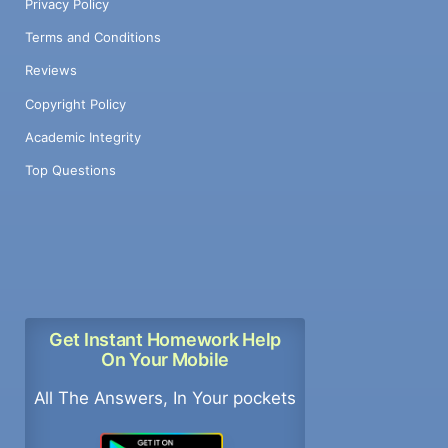
Privacy Policy
Terms and Conditions
Reviews
Copyright Policy
Academic Integrity
Top Questions
Get Instant Homework Help
On Your Mobile
All The Answers, In Your pockets