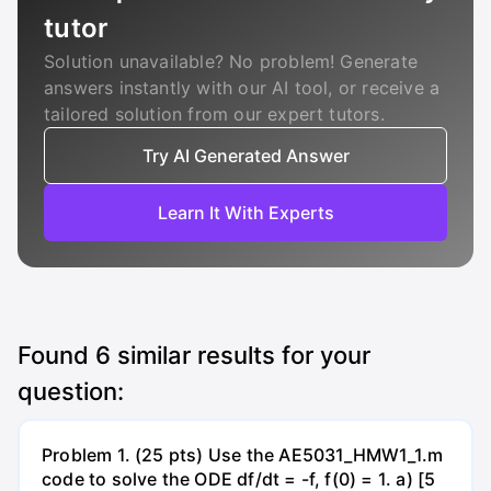
tutor
Solution unavailable? No problem! Generate
answers instantly with our AI tool, or receive a
tailored solution from our expert tutors.
Try AI Generated Answer
Learn It With Experts
Found
6
similar results for your
question:
Problem 1. (25 pts) Use the AE5031_HMW1_1.m
code to solve the ODE df/dt = -f, f(0) = 1. a) [5