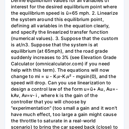
Define equilibrium values for all variables of
interest for the desired equilibrium point where
the equilibrium speed is ū=65 mph. 2. Linearize
the system around this equilibrium point,
defining all variables in the equation clearly,
and specify the linearized transfer function
(numerical values). 3. Suppose that the custom
is at/n3. Suppose that the system is at
equilibrium (at 65mph), and the road grade
suddenly increases to 3% (see Elevation Grade
Calculator (omnicalculator.com) if you need
help with this term). The equations will now
change to mi = u - K₁v-K₁v² - mgsin(0), and the
speed will drop. Can you use linearization to
design a control law of the form u=ū+ Au, Au=-
kAv, Av=v- i , where k is the gain of the
controller that you will choose by
"experimentation" (too small a gain and it won't
have much effect, too large a gain might cause
the throttle to saturate in a real-world
scenario) to bring the car speed back (close) to