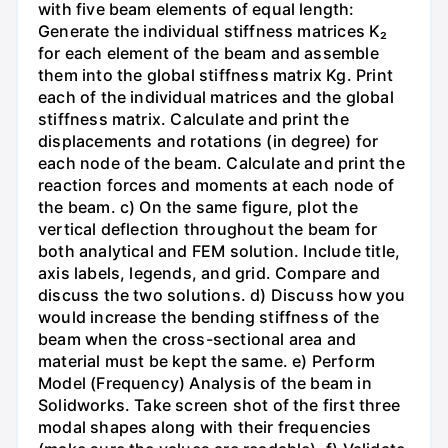
with five beam elements of equal length:
Generate the individual stiffness matrices K₂
for each element of the beam and assemble
them into the global stiffness matrix Kg. Print
each of the individual matrices and the global
stiffness matrix. Calculate and print the
displacements and rotations (in degree) for
each node of the beam. Calculate and print the
reaction forces and moments at each node of
the beam. c) On the same figure, plot the
vertical deflection throughout the beam for
both analytical and FEM solution. Include title,
axis labels, legends, and grid. Compare and
discuss the two solutions. d) Discuss how you
would increase the bending stiffness of the
beam when the cross-sectional area and
material must be kept the same. e) Perform
Model (Frequency) Analysis of the beam in
Solidworks. Take screen shot of the first three
modal shapes along with their frequencies