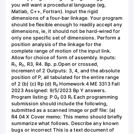
you will want a procedural language (eg,
Matlab, C++, Fortran). Input the rigid
dimensions of a four-bar linkage. Your program
should be flexible enough to readily accept any
dimensions, ie, it should not be hard-wired for
only one specific set of dimensions. Perform a
position analysis of the linkage for the
complete range of motion of the input link.
Allow for choice of form of assembly. Inputs:
R₁, R₂, R3, R4. Bp. p.Open or crossed,
increment of 2 Outputs: 3, 4, and the absolute
position of P, all tabulated for the entire range
of 2 (b) (c) Rp (d) R₂ Homework 4 ME 3313 Fall
2023 Assigned: 9/5/2023 Bp Y answers.
Program listing: P 0₂ 03 R₁ Each programming
submission should include the following,
submitted as a scanned image or pdf file: (a)
R4 04 X Cover memo: This memo should briefly
summarize what follows. Describe any known
bugs or incorrect This is a text document of