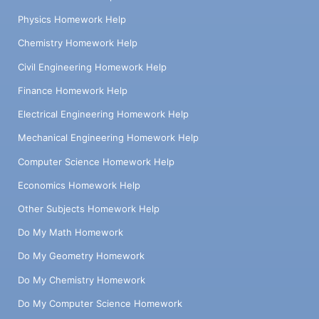
Physics Homework Help
Chemistry Homework Help
Civil Engineering Homework Help
Finance Homework Help
Electrical Engineering Homework Help
Mechanical Engineering Homework Help
Computer Science Homework Help
Economics Homework Help
Other Subjects Homework Help
Do My Math Homework
Do My Geometry Homework
Do My Chemistry Homework
Do My Computer Science Homework