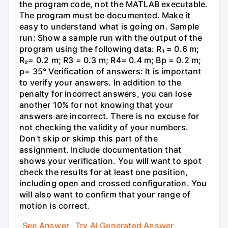
the program code, not the MATLAB executable.
The program must be documented. Make it
easy to understand what is going on. Sample
run: Show a sample run with the output of the
program using the following data: R₁ = 0.6 m;
R₂= 0.2 m; R3 = 0.3 m; R4= 0.4 m; Bp = 0.2 m;
p= 35° Verification of answers: It is important
to verify your answers. In addition to the
penalty for incorrect answers, you can lose
another 10% for not knowing that your
answers are incorrect. There is no excuse for
not checking the validity of your numbers.
Don't skip or skimp this part of the
assignment. Include documentation that
shows your verification. You will want to spot
check the results for at least one position,
including open and crossed configuration. You
will also want to confirm that your range of
motion is correct.
See Answer
Try AI Generated Answer