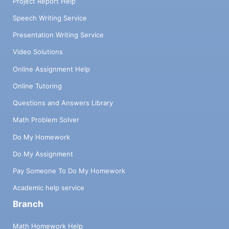
Project Report Help
Speech Writing Service
Presentation Writing Service
Video Solutions
Online Assignment Help
Online Tutoring
Questions and Answers Library
Math Problem Solver
Do My Homework
Do My Assignment
Pay Someone To Do My Homework
Academic help service
Branch
Math Homework Help