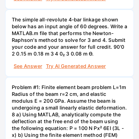
The simple all-revolute 4-bar linkage shown
below has an input angle of 60 degrees. Write a
MATLAB.m file that performs the Newton-
Raphson's method to solve for 3 and 4. Submit
your code and your answer for full credit. 90'0
2 0.15 m 0.18 m 3 4 0₂ 3 0.08 m Ө.
See Answer
Try AI Generated Answer
Problem #1: Finite element beam problem L=1m
Radius of the beam r=2 cm, and elastic
modulus E = 200 GPa. Assume the beam is
undergoing a small linearly elastic deformation.
8 a) Using MATLAB, analytically compute the
deflection at the free end of the beam using
the following equation: P = 100 N Px² 6EI (3L -
x) b) Using the finite element method (FEM)