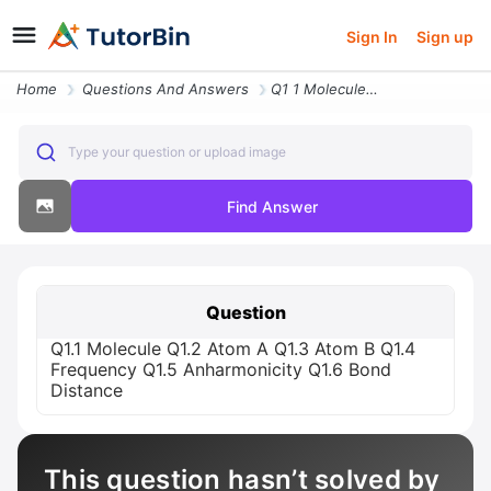
Sign In
Sign up
Home
Questions And Answers
Q1 1 Molecule Q1 2 Atom A Q1 3 Atom B Q1 4 Frequency Q1 5 Anharmonicit
Type your question or upload image
Find Answer
Question
Q1.1 Molecule Q1.2 Atom A Q1.3 Atom B Q1.4
Frequency Q1.5 Anharmonicity Q1.6 Bond
Distance
This question hasn’t solved by