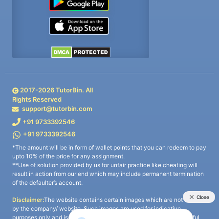
2017-
2026
TutorBin. All
Rights Reserved
support@tutorbin.com
+91 9733392546
+91 9733392546
*The amount will be in form of wallet points that you can redeem to pay
upto 10% of the price for any assignment.
**Use of solution provided by us for unfair practice like cheating will
result in action from our end which may include permanent termination
of the defaulter’s account.
Disclaimer:
The website contains certain images which are not owned
by the company/ website. Such images are used for indicative
purposes only and is a third-party content. All credits go to its rightful