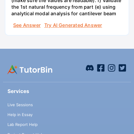
(make sure the values are readable). f) Validate
the 1st natural frequency from part (e) using
analytical modal analysis for cantilever beam
See Answer
Try AI Generated Answer
Services
Live Sessions
Help in Essay
Lab Report Help