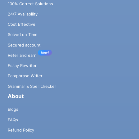
100% Correct Solutions
24/7 Availability
Cost Effective
Solved on Time
Secured account
New!
Refer and earn
Essay Rewriter
Paraphrase Writer
Grammar & Spell checker
About
Blogs
FAQs
Refund Policy