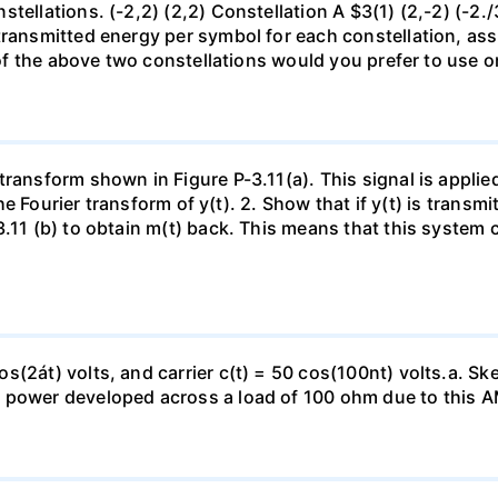
ellations. (-2,2) (2,2) Constellation A $3(1) (2,-2) (-2./3)
transmitted energy per symbol for each constellation, assu
ch of the above two constellations would you prefer to u
transform shown in Figure P-3.11(a). This signal is applie
 the Fourier transform of y(t). 2. Show that if y(t) is transm
3.11 (b) to obtain m(t) back. This means that this system 
s(2át) volts, and carrier c(t) = 50 cos(100nt) volts.a. Sk
e power developed across a load of 100 ohm due to this 