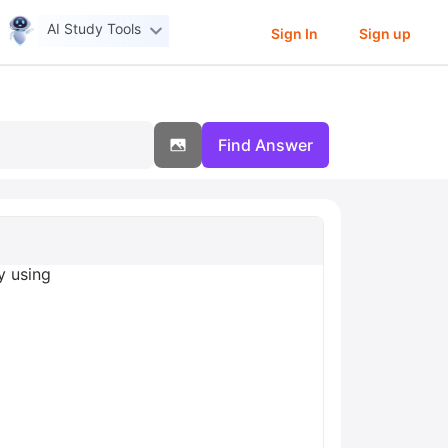
AI Study Tools
Sign In
Sign up
Find Answer
y using