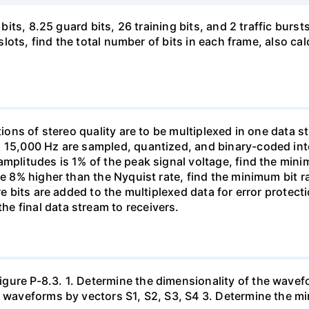
 bits, 8.25 guard bits, 26 training bits, and 2 traffic burs
8 slots, find the total number of bits in each frame, also c
tions of stereo quality are to be multiplexed in one data s
h 15,000 Hz are sampled, quantized, and binary-coded int
amplitudes is 1% of the peak signal voltage, find the min
be 8% higher than the Nyquist rate, find the minimum bit 
ore bits are added to the multiplexed data for error prote
e final data stream to receivers.
ure P-8.3. 1. Determine the dimensionality of the wavefo
ur waveforms by vectors S1, S2, S3, S4 3. Determine the 