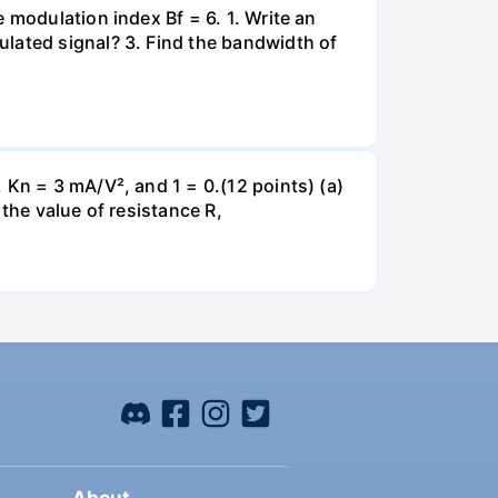
 modulation index Bf = 6. 1. Write an
lated signal? 3. Find the bandwidth of
 Kn = 3 mA/V², and 1 = 0.(12 points) (a)
the value of resistance R,