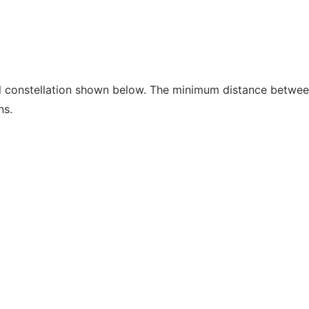
l constellation shown below. The minimum distance betwe
ns.