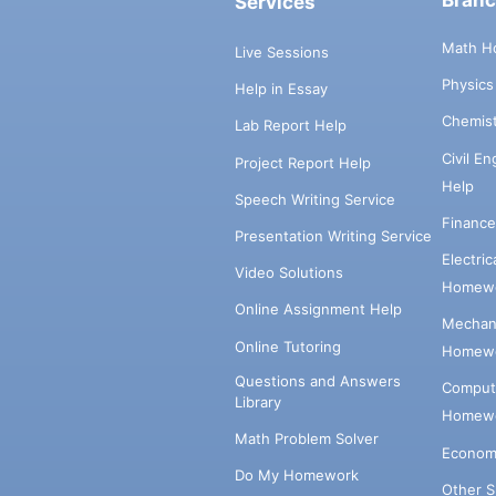
Bran
Services
Math H
Live Sessions
Physic
Help in Essay
Chemis
Lab Report Help
Civil E
Project Report Help
Help
Speech Writing Service
Financ
Presentation Writing Service
Electri
Video Solutions
Homewo
Online Assignment Help
Mechani
Online Tutoring
Homewo
Questions and Answers
Comput
Library
Homewo
Math Problem Solver
Econom
Do My Homework
Other 