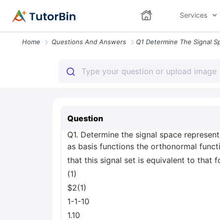
Services
Home
Questions And Answers
Question
Q1. Determine the signal space representa
as basis functions the orthonormal funct
that this signal set is equivalent to that 
(1)
$2(1)
1-1-10
1.10