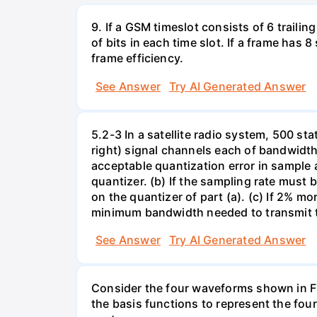
9. If a GSM timeslot consists of 6 trailing
of bits in each time slot. If a frame has 
frame efficiency.
See Answer
Try AI Generated Answer
5.2-3 In a satellite radio system, 500 sta
right) signal channels each of bandwidt
acceptable quantization error in sample 
quantizer. (b) If the sampling rate must 
on the quantizer of part (a). (c) If 2% m
minimum bandwidth needed to transmit th
See Answer
Try AI Generated Answer
Consider the four waveforms shown in Fig
the basis functions to represent the fo