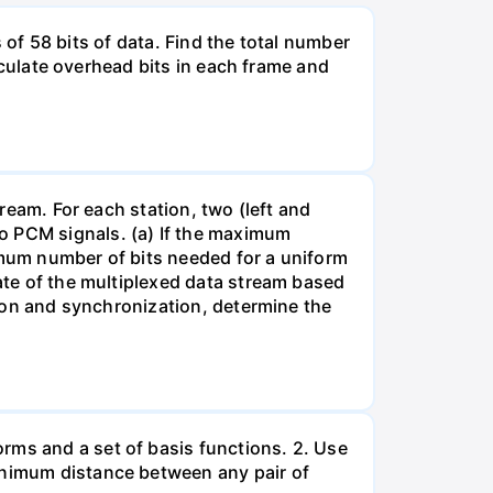
ts of 58 bits of data. Find the total number
alculate overhead bits in each frame and
tream. For each station, two (left and
o PCM signals. (a) If the maximum
imum number of bits needed for a uniform
rate of the multiplexed data stream based
ction and synchronization, determine the
rms and a set of basis functions. 2. Use
minimum distance between any pair of