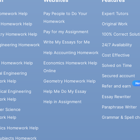
ch
Websites
Features
omework Help
Pay People to Do Your
Expert Tutors
Homework
s Homework Help
Original Work
Pay for my Assignment
try Homework Help
100% Correct Solut
Write My Essays for Me
ngineering Homework
24/7 Availability
Help Accounting Homework
Cost Effective
e Homework Help
Economics Homework Help
Solved on Time
Online
cal Engineering
Secured account
rk Help
Geometry Homework Help
Ne
Refer and earn
cal Engineering
Help Me Do My Essay
Essay Rewriter
rk Help
Help in Assignment
Paraphrase Writer
er Science
Grammar & Spell ch
rk Help
ics Homework Help
Subjects Homework