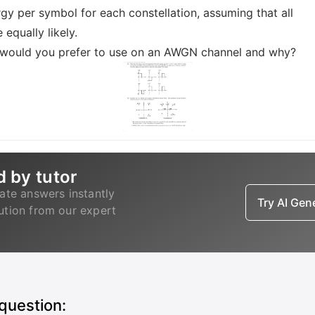
gy per symbol for each constellation, assuming that all
 equally likely.
s would you prefer to use on an AWGN channel and why?
d by tutor
ate answers instantly
Try AI Ge
lution from our expert
 question: