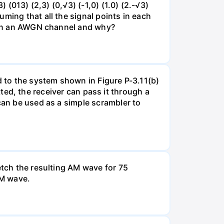
 (013) (2,3) (0,√3) (-1,0) (1.0) (2.-√3)
ming that all the signal points in each
se on an AWGN channel and why?
d to the system shown in Figure P-3.11(b)
itted, the receiver can pass it through a
can be used as a simple scrambler to
etch the resulting AM wave for 75
AM wave.