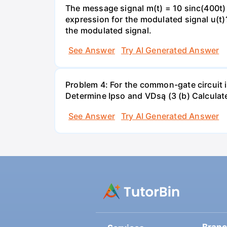
The message signal m(t) = 10 sinc(400t) 
expression for the modulated signal u(t
the modulated signal.
See Answer
Try AI Generated Answer
Problem 4: For the common-gate circuit i
Determine Ipso and VDsą (3 (b) Calculate 
See Answer
Try AI Generated Answer