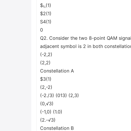
$₁,(1)
$2(1)
S4(1)
0
Q2. Consider the two 8-point QAM signa
adjacent symbol is 2 in both constellatio
(-2,2)
(2,2)
Constellation A
$3(1)
(2,-2)
(-2./3) (013) (2,3)
(0,√3)
(-1,0) (1.0)
(2.-√3)
Constellation B