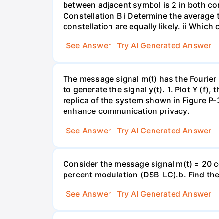
between adjacent symbol is 2 in both const
Constellation B i Determine the average 
constellation are equally likely. ii Whi
See Answer
Try AI Generated Answer
The message signal m(t) has the Fourier 
to generate the signal y(t). 1. Plot Y (f),
replica of the system shown in Figure P-
enhance communication privacy.
See Answer
Try AI Generated Answer
Consider the message signal m(t) = 20 co
percent modulation (DSB-LC).b. Find th
See Answer
Try AI Generated Answer