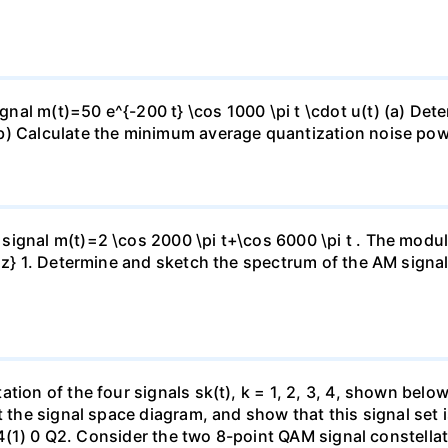
al m(t)=50 e^{-200 t} \cos 1000 \pi t \cdot u(t) (a) Det
b) Calculate the minimum average quantization noise pow
ignal m(t)=2 \cos 2000 \pi t+\cos 6000 \pi t . The modula
MHz} 1. Determine and sketch the spectrum of the AM signa
tion of the four signals sk(t), k = 1, 2, 3, 4, shown belo
t the signal space diagram, and show that this signal set 
1) S4(1) 0 Q2. Consider the two 8-point QAM signal conste