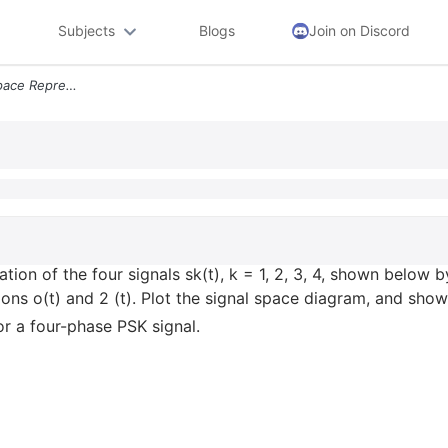
Subjects
Blogs
Join on Discord
Q1 Determine The Signal Space Representation Of The Four Signals Sk T
tion of the four signals sk(t), k = 1, 2, 3, 4, shown below b
ions o(t) and 2 (t). Plot the signal space diagram, and show
for a four-phase PSK signal.