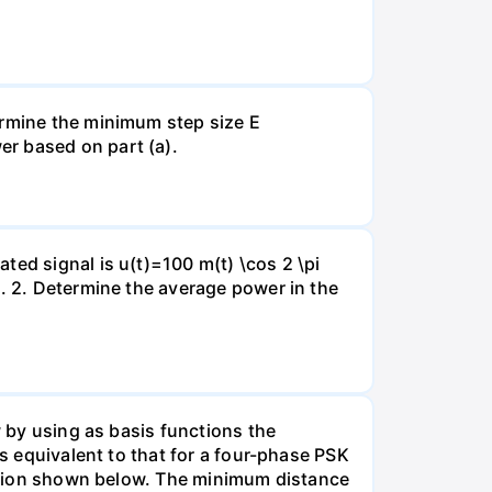
ermine the minimum step size E
er based on part (a).
ted signal is u(t)=100 m(t) \cos 2 \pi
l. 2. Determine the average power in the
w by using as basis functions the
is equivalent to that for a four-phase PSK
llation shown below. The minimum distance