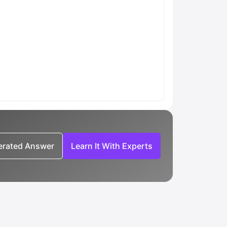
nerated Answer
Learn It With Experts