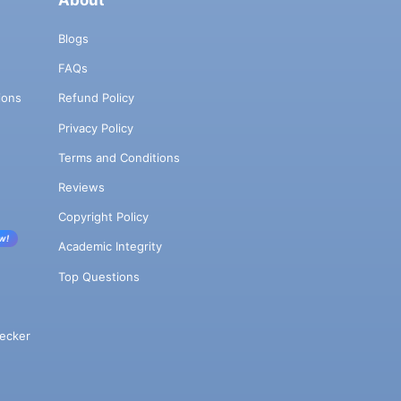
About
Blogs
FAQs
ions
Refund Policy
Privacy Policy
Terms and Conditions
Reviews
Copyright Policy
w!
Academic Integrity
Top Questions
ecker