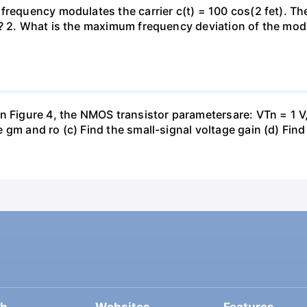
frequency modulates the carrier c(t) = 100 cos(2 fet). The
)? 2. What is the maximum frequency deviation of the modu
n Figure 4, the NMOS transistor parametersare: VTn = 1 V,
gm and ro (c) Find the small-signal voltage gain (d) Find 