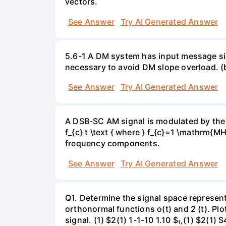
vectors.
See Answer
Try AI Generated Answer
5.6-1 A DM system has input message sign
necessary to avoid DM slope overload. (
See Answer
Try AI Generated Answer
A DSB-SC AM signal is modulated by the s
f_{c} t \text { where } f_{c}=1 \mathrm{
frequency components.
See Answer
Try AI Generated Answer
Q1. Determine the signal space representa
orthonormal functions o(t) and 2 (t). Plo
signal. (1) $2(1) 1-1-10 1.10 $₁,(1) $2(