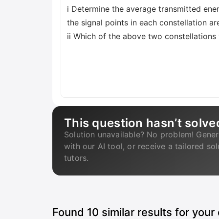
i Determine the average transmitted ener
the signal points in each constellation are
ii Which of the above two constellation
This question hasn’t solve
Solution unavailable? No problem! Gener
with our AI tool, or receive a tailored so
tutors.
Found
10
similar results for your