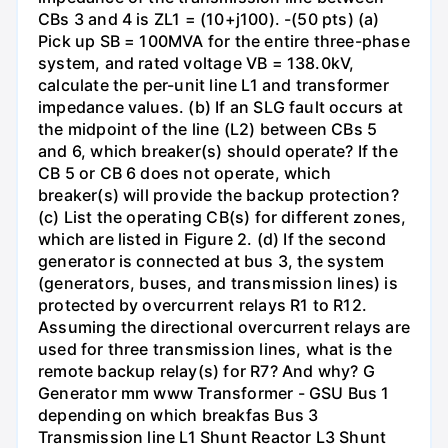
CBs 3 and 4 is ZL1 = (10+j100). -(50 pts) (a)
Pick up SB = 100MVA for the entire three-phase
system, and rated voltage VB = 138.0kV,
calculate the per-unit line L1 and transformer
impedance values. (b) If an SLG fault occurs at
the midpoint of the line (L2) between CBs 5
and 6, which breaker(s) should operate? If the
CB 5 or CB 6 does not operate, which
breaker(s) will provide the backup protection?
(c) List the operating CB(s) for different zones,
which are listed in Figure 2. (d) If the second
generator is connected at bus 3, the system
(generators, buses, and transmission lines) is
protected by overcurrent relays R1 to R12.
Assuming the directional overcurrent relays are
used for three transmission lines, what is the
remote backup relay(s) for R7? And why? G
Generator mm www Transformer - GSU Bus 1
depending on which breakfas Bus 3
Transmission line L1 Shunt Reactor L3 Shunt