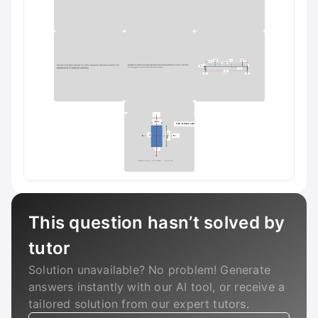
This question hasn’t solved by
tutor
Solution unavailable? No problem! Generate
answers instantly with our AI tool, or receive a
tailored solution from our expert tutors.