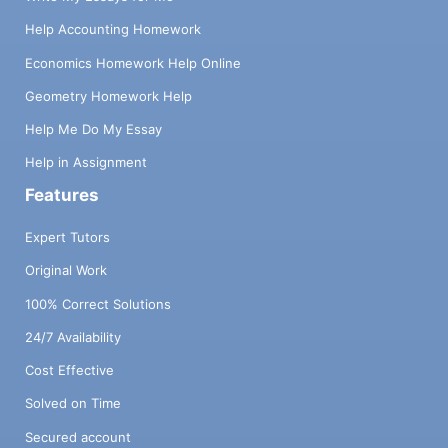
Help Accounting Homework
Economics Homework Help Online
Geometry Homework Help
Help Me Do My Essay
Help in Assignment
Features
Expert Tutors
Original Work
100% Correct Solutions
24/7 Availability
Cost Effective
Solved on Time
Secured account