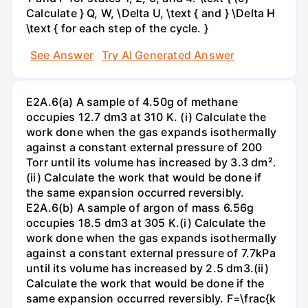
Calculate } Q, W, \Delta U, \text { and } \Delta H
\text { for each step of the cycle. }
See Answer
Try AI Generated Answer
E2A.6(a) A sample of 4.50g of methane
occupies 12.7 dm3 at 310 K. (i) Calculate the
work done when the gas expands isothermally
against a constant external pressure of 200
Torr until its volume has increased by 3.3 dm².
(ii) Calculate the work that would be done if
the same expansion occurred reversibly.
E2A.6(b) A sample of argon of mass 6.56g
occupies 18.5 dm3 at 305 K.(i) Calculate the
work done when the gas expands isothermally
against a constant external pressure of 7.7kPa
until its volume has increased by 2.5 dm3.(ii)
Calculate the work that would be done if the
same expansion occurred reversibly. F=\frac{k