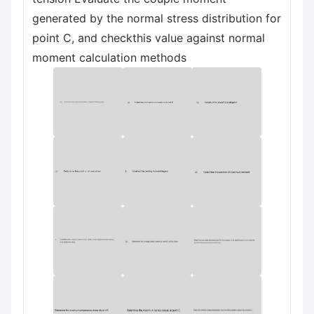
generated by the normal stress distribution for
point C, and checkthis value against normal
moment calculation methods