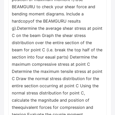
BEAMGURU to check your shear force and
bending moment diagrams. Include a
hardcopyof the BEAMGURU results
g).Determine the average shear stress at point
C on the beam Graph the shear stress
distribution over the entire section of the
beam for point C (i.e. break the top half of the
section into four eaual parts) Determine the
maximum compressive stress at point C
Determine the maximum tensile stress at point
C Draw the normal stress distribution for the
entire section occurring at point C Using the
normal stress distribution for point C,
calculate the magnitude and position of
theequivalent forces for compression and
tension Evaluate the couple moment