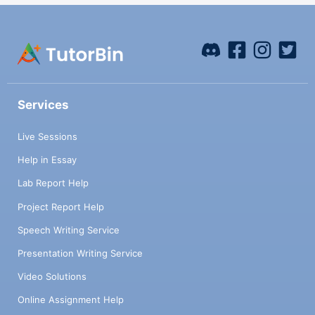
Services
Live Sessions
Help in Essay
Lab Report Help
Project Report Help
Speech Writing Service
Presentation Writing Service
Video Solutions
Online Assignment Help