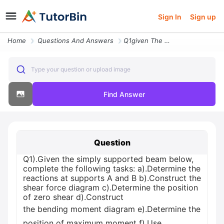
Sign In
Sign up
Home
Questions And Answers
Q1given The Simply Supported Beam Below Complete The Following Tasks B
Type your question or upload image
Find Answer
Question
Q1).Given the simply supported beam below,
complete the following tasks: а).Determine the
reactions at supports A and B b).Construct the
shear force diagram c).Determine the position
of zero shear d).Construct
the bending moment diagram е).Determine the
position of maximum moment f).Use