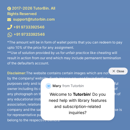
2017-
2026
TutorBin. All
Rights Reserved
support@tutorbin.com
+91 9733392546
+91 9733392546
*The amount will be in form of wallet points that you can redeem to pay
upto 10% of the price for any assignment.
**Use of solution provided by us for unfair practice like cheating will
result in action from our end which may include permanent termination
of the defaulter’s account.
Disclaimer:
The website contains certain images which are not owned
by the company/ website. Such images are used for indicative
purposes only and is a third-party content. All credits go to its rightful
owner including its copyright owner. It is also clarified that the use of
any photograph on the website including the use of any photograph of
any educational institute/ university is not intended to suggest any
association, relationship, or sponsorship whatsoever between the
company and the said educational institute/ university. Any such use is
for representative purposes only and all intellectual property rights
belong to the respective owners.