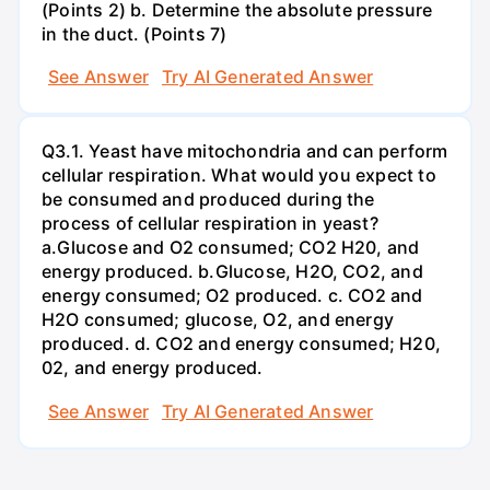
(Points 2) b. Determine the absolute pressure
in the duct. (Points 7)
See Answer
Try AI Generated Answer
Q3.1. Yeast have mitochondria and can perform
cellular respiration. What would you expect to
be consumed and produced during the
process of cellular respiration in yeast?
a.Glucose and O2 consumed; CO2 H20, and
energy produced. b.Glucose, H2O, CO2, and
energy consumed; O2 produced. c. CO2 and
H2O consumed; glucose, O2, and energy
produced. d. CO2 and energy consumed; H20,
02, and energy produced.
See Answer
Try AI Generated Answer