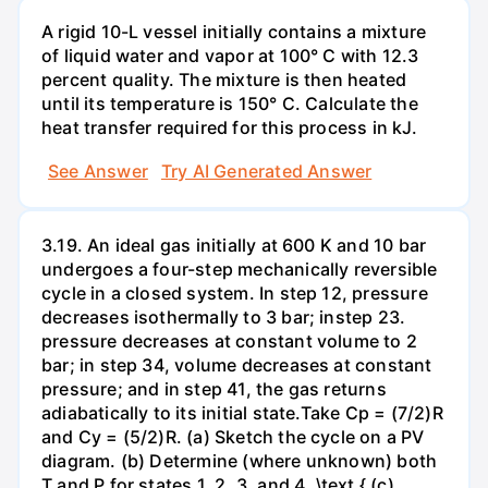
A rigid 10-L vessel initially contains a mixture
of liquid water and vapor at 100° C with 12.3
percent quality. The mixture is then heated
until its temperature is 150° C. Calculate the
heat transfer required for this process in kJ.
See Answer
Try AI Generated Answer
3.19. An ideal gas initially at 600 K and 10 bar
undergoes a four-step mechanically reversible
cycle in a closed system. In step 12, pressure
decreases isothermally to 3 bar; instep 23.
pressure decreases at constant volume to 2
bar; in step 34, volume decreases at constant
pressure; and in step 41, the gas returns
adiabatically to its initial state.Take Cp = (7/2)R
and Cy = (5/2)R. (a) Sketch the cycle on a PV
diagram. (b) Determine (where unknown) both
T and P for states 1, 2, 3, and 4. \text { (c)