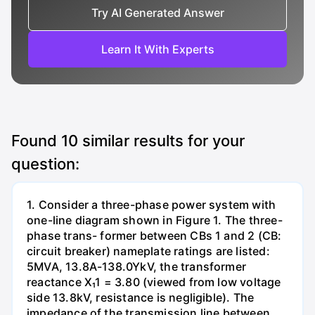
Try AI Generated Answer
Learn It With Experts
Found
10
similar results for your
question:
1. Consider a three-phase power system with
one-line diagram shown in Figure 1. The three-
phase trans- former between CBs 1 and 2 (CB:
circuit breaker) nameplate ratings are listed:
5MVA, 13.8A-138.0YkV, the transformer
reactance X₁1 = 3.80 (viewed from low voltage
side 13.8kV, resistance is negligible). The
impedance of the transmission line between