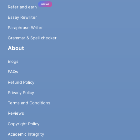
New!
Refer and earn
Essay Rewriter
Paraphrase Writer
Grammar & Spell checker
About
Blogs
FAQs
Refund Policy
Privacy Policy
Terms and Conditions
Reviews
Copyright Policy
Academic Integrity