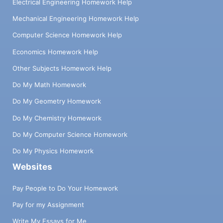
Electrical Engineering Homework Help
Mechanical Engineering Homework Help
Computer Science Homework Help
Economics Homework Help
Other Subjects Homework Help
Do My Math Homework
Do My Geometry Homework
Do My Chemistry Homework
Do My Computer Science Homework
Do My Physics Homework
Websites
Pay People to Do Your Homework
Pay for my Assignment
Write My Essays for Me