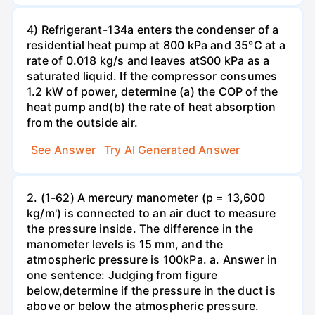
4) Refrigerant-134a enters the condenser of a
residential heat pump at 800 kPa and 35°C at a
rate of 0.018 kg/s and leaves atS00 kPa as a
saturated liquid. If the compressor consumes
1.2 kW of power, determine (a) the COP of the
heat pump and(b) the rate of heat absorption
from the outside air.
See Answer
Try AI Generated Answer
2. (1-62) A mercury manometer (p = 13,600
kg/m') is connected to an air duct to measure
the pressure inside. The difference in the
manometer levels is 15 mm, and the
atmospheric pressure is 100kPa. a. Answer in
one sentence: Judging from figure
below,determine if the pressure in the duct is
above or below the atmospheric pressure.