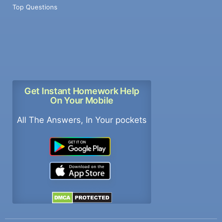
Top Questions
Get Instant Homework Help
On Your Mobile
All The Answers, In Your pockets