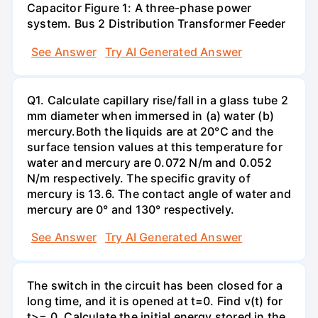
Capacitor Figure 1: A three-phase power
system. Bus 2 Distribution Transformer Feeder
See Answer
Try AI Generated Answer
Q1. Calculate capillary rise/fall in a glass tube 2
mm diameter when immersed in (a) water (b)
mercury.Both the liquids are at 20°C and the
surface tension values at this temperature for
water and mercury are 0.072 N/m and 0.052
N/m respectively. The specific gravity of
mercury is 13.6. The contact angle of water and
mercury are 0° and 130° respectively.
See Answer
Try AI Generated Answer
The switch in the circuit has been closed for a
long time, and it is opened at t=0. Find v(t) for
t>= 0. Calculate the initial energy stored in the