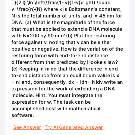
T}{2 l} \ln \left(\frac{1+v}{1-v}\right) \quad
v=\frac{n}{N} where k is Boltzmann's constant,
N is the total number of units, and l= 45 nm for
DNA. (a) What is the magnitude of the force
that must be applied to extend a DNA molecule
with N=200 by 90 nm? (b) Plot the restoring
force against v, noting that v can be either
positive or negative. How is the variation of the
restoring force with end-to-end distance
different from that predicted by Hooke's law?
(c) Keeping in mind that the difference in end-
to-end distance from an equilibrium value is x
= nl and, consequently, dx = ldn= Nldv,write an
expression for the work of extending a DNA
molecule. Hint: You must integrate the
expression for w. The task can be
accomplished best with mathematical
software.
See Answer
Try AI Generated Answer