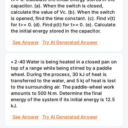
capacitor. (a). When the switch is closed,
calculate the value of Vc. (b). When the switch
is opened, find the time constant. (c). Find v(t)
for t>= 0. (d). Find p(t) for t>= 0. (e). Calculate
the initial energy stored in the capacitor.
See Answer
Try AI Generated Answer
• 2-40 Water is being heated in a closed pan on
top of a range while being stirred by a paddle
wheel. During the process, 30 kJ of heat is
transferred to the water, and 5 kj of heat is lost
to the surrounding air. The paddle-wheel work
amounts to 500 N:m. Determine the final
energy of the system if its initial energy is 12.5
kJ.
See Answer
Try AI Generated Answer