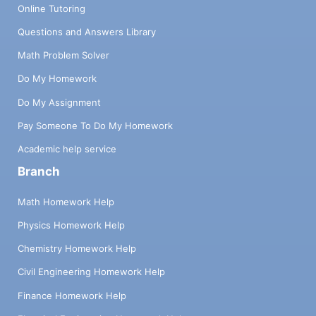
Online Tutoring
Questions and Answers Library
Math Problem Solver
Do My Homework
Do My Assignment
Pay Someone To Do My Homework
Academic help service
Branch
Math Homework Help
Physics Homework Help
Chemistry Homework Help
Civil Engineering Homework Help
Finance Homework Help